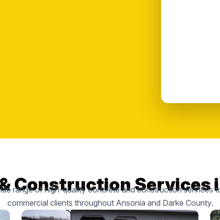
& Construction Services 
de range of high-quality concrete and construction services to
commercial clients throughout Ansonia and Darke County.