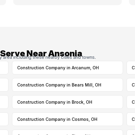
 Serve Near Ansonia
area including these nearby cities and towns.
Construction Company in Arcanum, OH
C
Construction Company in Bears Mill, OH
C
Construction Company in Brock, OH
C
Construction Company in Cosmos, OH
C