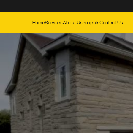
Home
Services
About Us
Projects
Contact Us