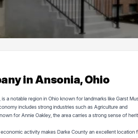
ny in Ansonia, Ohio
e, is a notable region in Ohio known for landmarks like Garst M
onomy includes strong industries such as Agriculture and
known for Annie Oakley, the area carries a strong sense of heri
 economic activity makes Darke County an excellent location f