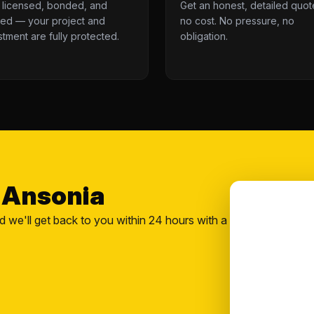
y licensed, bonded, and
Get an honest, detailed quot
red — your project and
no cost. No pressure, no
stment are fully protected.
obligation.
n Ansonia
nd we'll get back to you within 24 hours with a