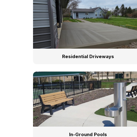
Residential Driveways
In-Ground Pools