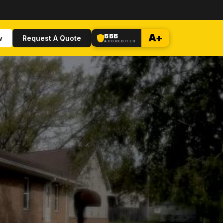
BBB
A+
w
Request A Quote
ACCREDITED