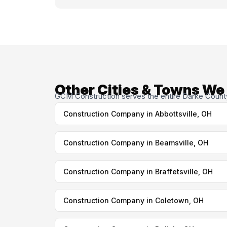
Other Cities & Towns We
GCM Construction serves the entire Darke County 
Construction Company in Abbottsville, OH
Construction Company in Beamsville, OH
Construction Company in Braffetsville, OH
Construction Company in Coletown, OH