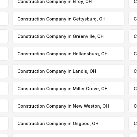
Construction Company in Elroy, OH
C
Construction Company in Gettysburg, OH
C
Construction Company in Greenville, OH
C
Construction Company in Hollansburg, OH
C
Construction Company in Landis, OH
C
Construction Company in Miller Grove, OH
C
Construction Company in New Weston, OH
C
Construction Company in Osgood, OH
C