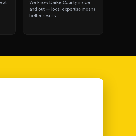
e at
We know Darke County inside
and out — local expertise means
better results.