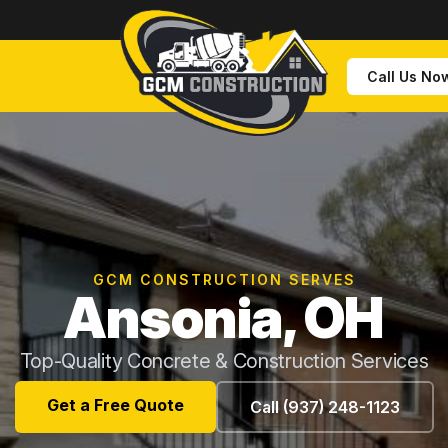
Call Us No
GCM CONSTRUCTION SERVES
Ansonia, OH
Top-Quality Concrete & Construction Services
Get a Free Quote
Call (937) 248-1123