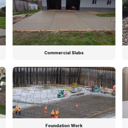
Commercial Slabs
Foundation Work