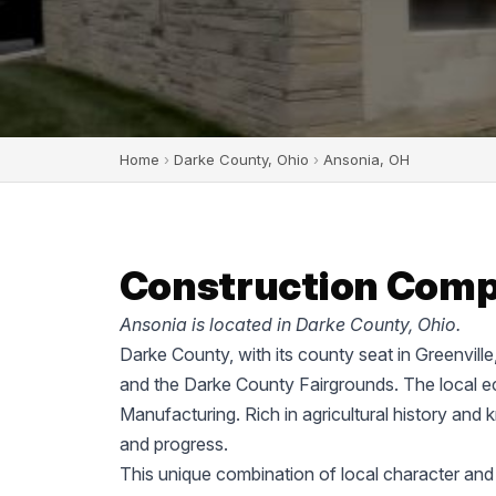
Home
›
Darke County, Ohio
›
Ansonia, OH
Construction Compa
Ansonia is located in Darke County, Ohio.
Darke County, with its county seat in Greenvill
and the Darke County Fairgrounds. The local ec
Manufacturing. Rich in agricultural history and 
and progress.
This unique combination of local character and