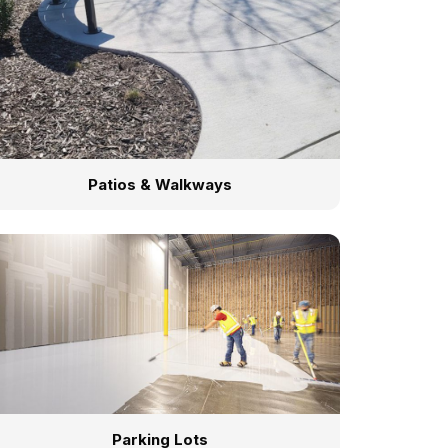
Patios & Walkways
Parking Lots