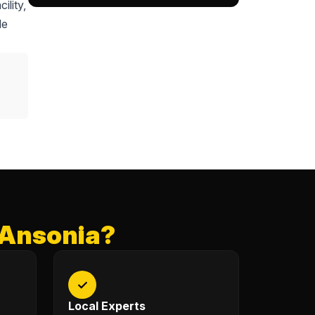
ility,
le
 Ansonia?
✓
Local Experts