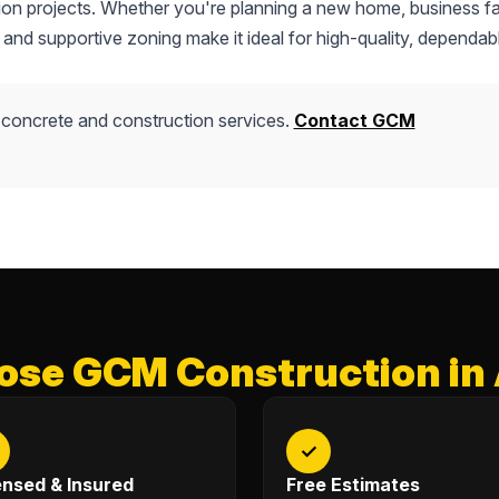
tion projects. Whether you're planning a new home, business fac
 and supportive zoning make it ideal for high-quality, dependab
 concrete and construction services.
Contact GCM
se GCM Construction in
✓
ensed & Insured
Free Estimates