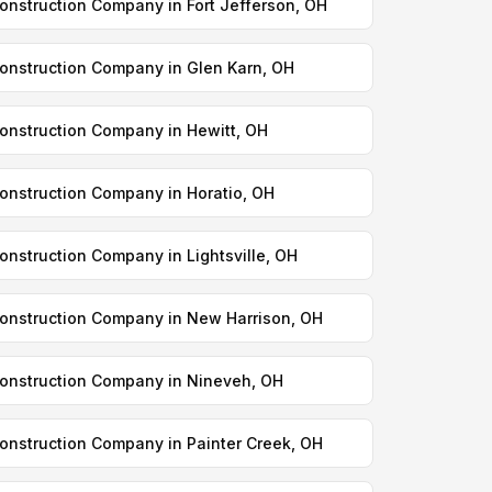
onstruction Company in Fort Jefferson, OH
onstruction Company in Glen Karn, OH
onstruction Company in Hewitt, OH
onstruction Company in Horatio, OH
onstruction Company in Lightsville, OH
onstruction Company in New Harrison, OH
onstruction Company in Nineveh, OH
onstruction Company in Painter Creek, OH