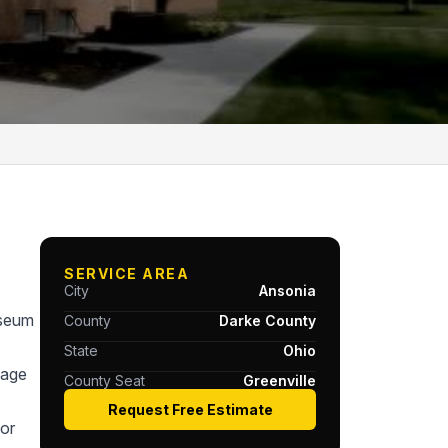
SERVICE AREA
City
Ansonia
useum
County
Darke County
State
Ohio
tage
County Seat
Greenville
Request Free Estimate
or