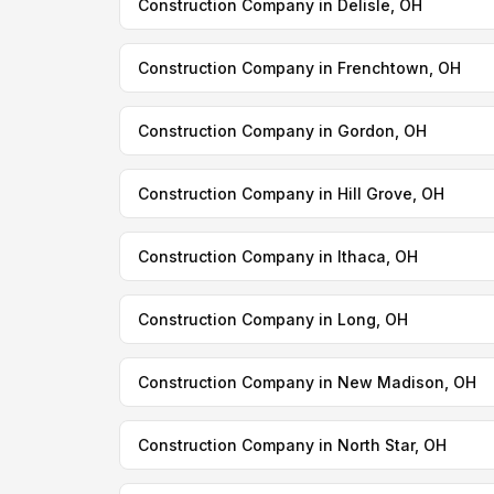
Construction Company in Delisle, OH
Construction Company in Frenchtown, OH
Construction Company in Gordon, OH
Construction Company in Hill Grove, OH
Construction Company in Ithaca, OH
Construction Company in Long, OH
Construction Company in New Madison, OH
Construction Company in North Star, OH