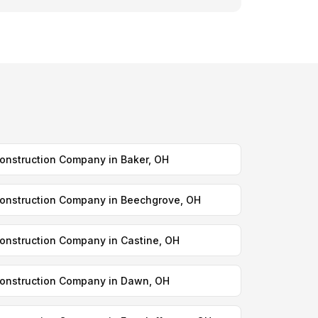
onstruction Company in Baker, OH
onstruction Company in Beechgrove, OH
onstruction Company in Castine, OH
onstruction Company in Dawn, OH