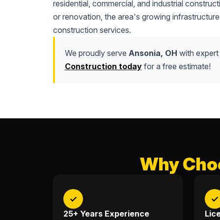
residential, commercial, and industrial construc
or renovation, the area's growing infrastructure
construction services.
We proudly serve
Ansonia, OH
with expert
Construction today
for a free estimate!
Why Choo
✓
✓
25+ Years Experience
Lic