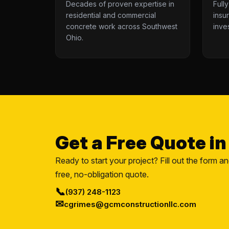
Decades of proven expertise in
Full
residential and commercial
insu
concrete work across Southwest
inve
Ohio.
Get a Free Quote i
Ready to start your project? Fill out the form a
free, no-obligation quote.
📞
(937) 248-1123
✉
cgrimes@gcmconstructionllc.com