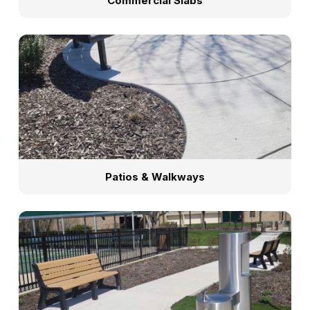
Commercial Slabs
Patios & Walkways