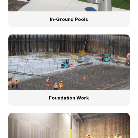
In-Ground Pools
Foundation Work