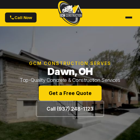
Call Now
GCM CONSTRUCTION SERVES
Dawn, OH
Top-Quality Concrete & Construction Services
Get a Free Quote
Call (937) 248-1123