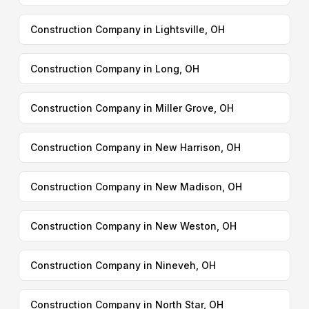
Construction Company in Lightsville, OH
Construction Company in Long, OH
Construction Company in Miller Grove, OH
Construction Company in New Harrison, OH
Construction Company in New Madison, OH
Construction Company in New Weston, OH
Construction Company in Nineveh, OH
Construction Company in North Star, OH