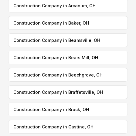
Construction Company in Arcanum, OH
Construction Company in Baker, OH
Construction Company in Beamsville, OH
Construction Company in Bears Mill, OH
Construction Company in Beechgrove, OH
Construction Company in Braffetsville, OH
Construction Company in Brock, OH
Construction Company in Castine, OH