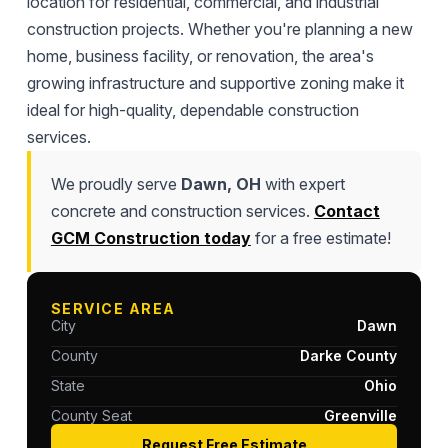
location for residential, commercial, and industrial
construction projects. Whether you're planning a new
home, business facility, or renovation, the area's
growing infrastructure and supportive zoning make it
ideal for high-quality, dependable construction
services.
We proudly serve
Dawn, OH
with expert
concrete and construction services.
Contact
GCM Construction today
for a free estimate!
SERVICE AREA
City
Dawn
County
Darke County
State
Ohio
County Seat
Greenville
Request Free Estimate