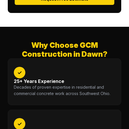
Why Choose GCM
Construction in Dawn?
✓
25+ Years Experience
Decades of proven expertise in residential and
commercial concrete work across Southwest Ohio.
✓