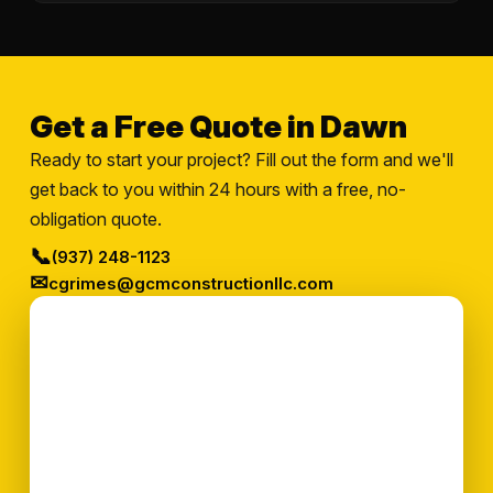
Get a Free Quote in Dawn
Ready to start your project? Fill out the form and we'll
get back to you within 24 hours with a free, no-
obligation quote.
📞
(937) 248-1123
✉
cgrimes@gcmconstructionllc.com