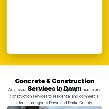
Concrete & Construction
Services in Dawn
We provide a wide range of high-quality concrete and
construction services to residential and commercial
clients throughout Dawn and Darke County.