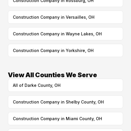
Construction Company in Rossburg, OH
Construction Company in Versailles, OH
Construction Company in Wayne Lakes, OH
Construction Company in Yorkshire, OH
View All Counties We Serve
All of Darke County, OH
Construction Company in Shelby County, OH
Construction Company in Miami County, OH