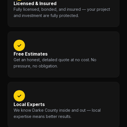
Licensed & Insured
Fully licensed, bonded, and insured — your project
and investment are fully protected.
✓
Free Estimates
Get an honest, detailed quote at no cost. No
pressure, no obligation.
✓
Local Experts
We know Darke County inside and out — local
expertise means better results.