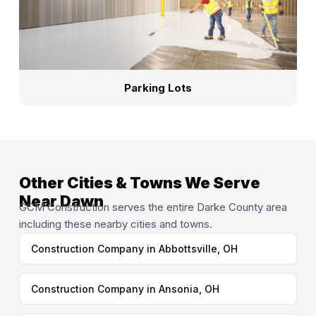
Parking Lots
Other Cities & Towns We Serve
Near Dawn
GCM Construction serves the entire Darke County area
including these nearby cities and towns.
Construction Company in Abbottsville, OH
Construction Company in Ansonia, OH