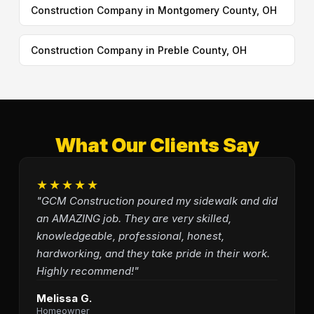
Construction Company in Montgomery County, OH
Construction Company in Preble County, OH
What Our Clients Say
★★★★★
"GCM Construction poured my sidewalk and did
an AMAZING job. They are very skilled,
knowledgeable, professional, honest,
hardworking, and they take pride in their work.
Highly recommend!"
Melissa G.
Homeowner