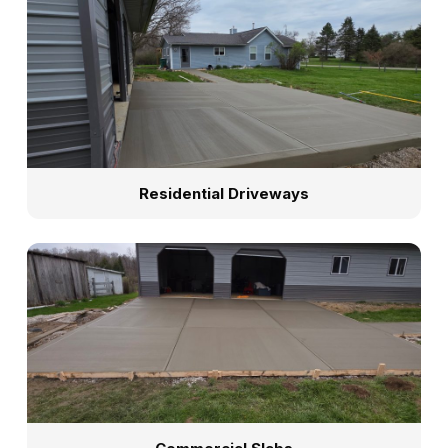
Residential Driveways