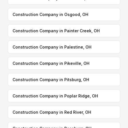
Construction Company in Osgood, OH
Construction Company in Painter Creek, OH
Construction Company in Palestine, OH
Construction Company in Pikeville, OH
Construction Company in Pitsburg, OH
Construction Company in Poplar Ridge, OH
Construction Company in Red River, OH