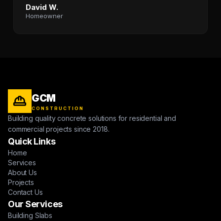
David W.
Homeowner
GCM
CONSTRUCTION
Building quality concrete solutions for residential and
commercial projects since 2018.
Quick Links
Home
Services
About Us
Projects
Contact Us
Our Services
Building Slabs