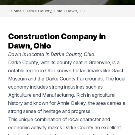
Home
›
Darke County, Ohio
›
Dawn, OH
Construction Company in
Dawn, Ohio
Dawn is located in Darke County, Ohio.
Darke County, with its county seat in Greenville, is a
notable region in Ohio known for landmarks like Garst
Museum and the Darke County Fairgrounds. The local
economy includes strong industries such as
Agriculture and Manufacturing. Rich in agricultural
history and known for Annie Oakley, the area carries a
strong sense of heritage and progress.
This unique combination of local character and
economic activity makes Darke County an excellent