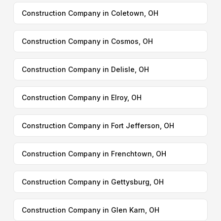
Construction Company in Coletown, OH
Construction Company in Cosmos, OH
Construction Company in Delisle, OH
Construction Company in Elroy, OH
Construction Company in Fort Jefferson, OH
Construction Company in Frenchtown, OH
Construction Company in Gettysburg, OH
Construction Company in Glen Karn, OH