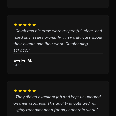
★★★★★
"Caleb and his crew were respectful, clear, and
fixed any issues promptly. They truly care about
their clients and their work. Outstanding
service!"
Evelyn M.
Client
★★★★★
"They did an excellent job and kept us updated
on their progress. The quality is outstanding.
Highly recommended for any concrete work."