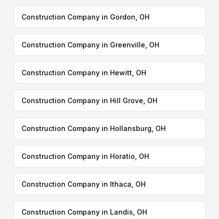
Construction Company in Gordon, OH
Construction Company in Greenville, OH
Construction Company in Hewitt, OH
Construction Company in Hill Grove, OH
Construction Company in Hollansburg, OH
Construction Company in Horatio, OH
Construction Company in Ithaca, OH
Construction Company in Landis, OH