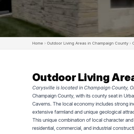
Home
›
Outdoor Living Areas in Champaign County
›
C
Outdoor Living Area
Carysville is located in Champaign County, O
Champaign County, with its county seat in Urban
Caverns. The local economy includes strong ind
extensive farmland and unique geological attrac
This unique combination of local character an
residential, commercial, and industrial construc