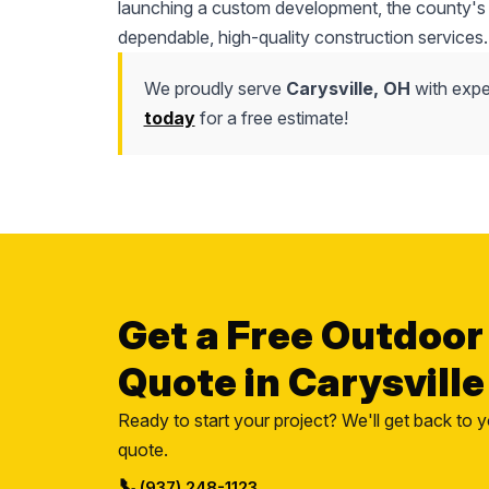
launching a custom development, the county's l
dependable, high-quality construction services.
We proudly serve
Carysville, OH
with exper
today
for a free estimate!
Get a Free Outdoor
Quote in Carysville
Ready to start your project? We'll get back to y
quote.
📞
(937) 248-1123