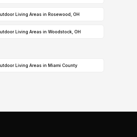
utdoor Living Areas in Rosewood, OH
utdoor Living Areas in Woodstock, OH
utdoor Living Areas in Miami County