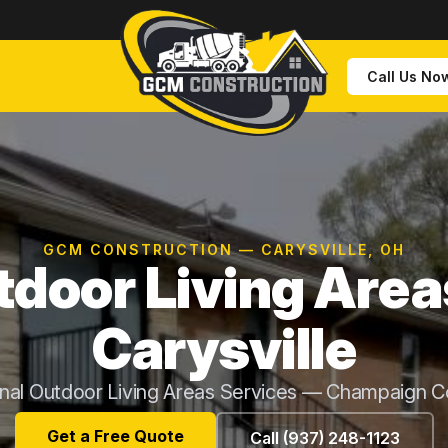
Call Us No
GCM CONSTRUCTION — CARYSVILLE, OH
door Living Area
Carysville
onal Outdoor Living Areas Services — Champaign C
Get a Free Quote
Call (937) 248-1123