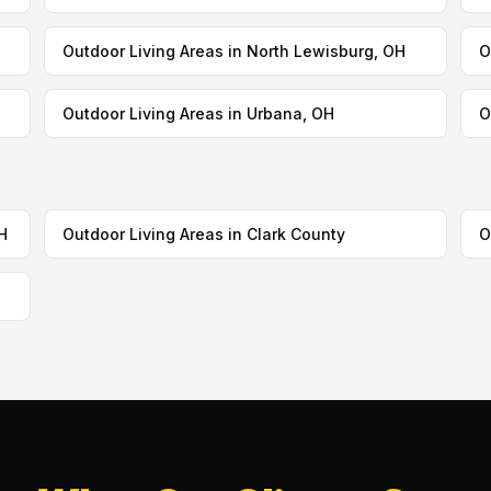
Outdoor Living Areas in North Lewisburg, OH
O
Outdoor Living Areas in Urbana, OH
O
H
Outdoor Living Areas in Clark County
O