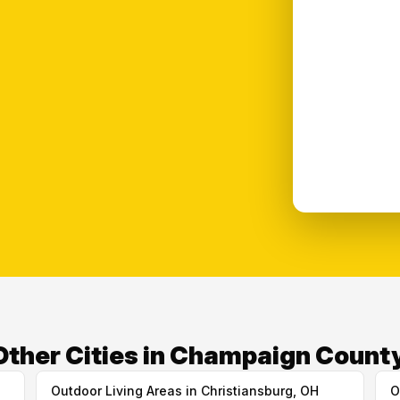
Other Cities in Champaign Count
Outdoor Living Areas in Christiansburg, OH
O