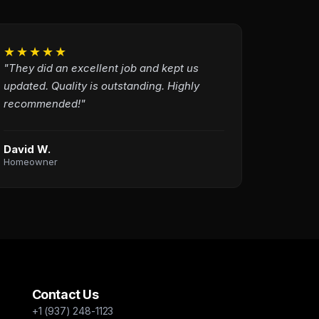
★★★★★
"They did an excellent job and kept us
updated. Quality is outstanding. Highly
recommended!"
David W.
Homeowner
Contact Us
+1 (937) 248-1123