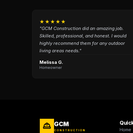
★★★★★
"GCM Construction did an amazing job.
Skilled, professional, and honest. I would
highly recommend them for any outdoor
living areas needs."
Melissa G.
Homeowner
Quick
GCM
Home
CONSTRUCTION