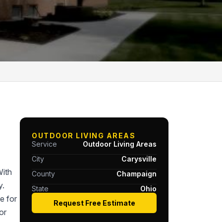
OUTDOOR LIVING AREAS
Service
Outdoor Living Areas
City
Carysville
With
County
Champaign
y.
State
Ohio
e for
Request Free Estimate
or