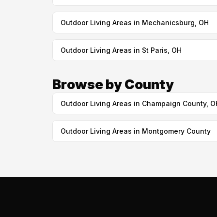
Outdoor Living Areas in Mechanicsburg, OH
Outdoor Living Areas in St Paris, OH
Browse by County
Outdoor Living Areas in Champaign County, O
Outdoor Living Areas in Montgomery County