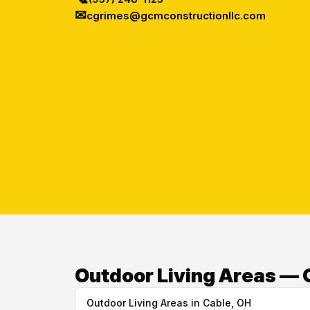
✉
cgrimes@gcmconstructionllc.com
Outdoor Living Areas — 
Outdoor Living Areas in Cable, OH