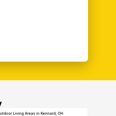
y
utdoor Living Areas in Kennard, OH