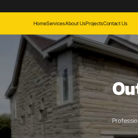
Home
Services
About Us
Projects
Contact Us
Out
Professi