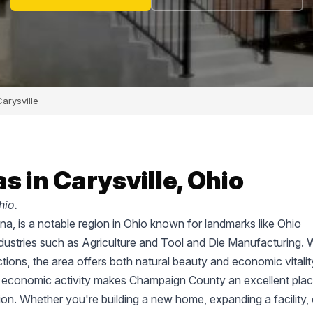
arysville
s in Carysville, Ohio
hio.
a, is a notable region in Ohio known for landmarks like Ohio
ustries such as Agriculture and Tool and Die Manufacturing. 
tions, the area offers both natural beauty and economic vitalit
d economic activity makes Champaign County an excellent plac
tion. Whether you're building a new home, expanding a facility, 