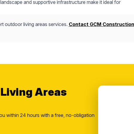
andscape and supportive infrastructure make it ideal for
t outdoor living areas services.
Contact GCM Constructio
 Living Areas
ou within 24 hours with a free, no-obligation