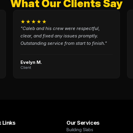
What Our Clients Say
★★★★★
"Caleb and his crew were respectful,
clear, and fixed any issues promptly.
Outstanding service from start to finish."
Evelyn M.
Client
 Links
Our Services
Building Slabs