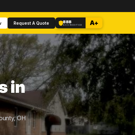
BBB
A+
w
Request A Quote
ACCREDITED
s in
ounty, OH