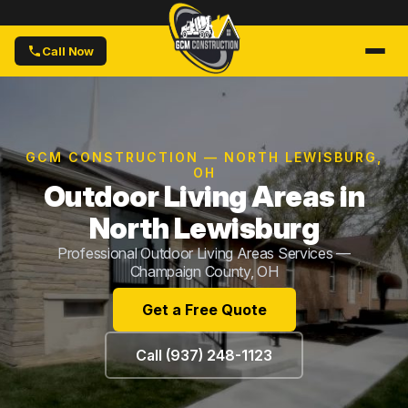
Call Now
GCM CONSTRUCTION — NORTH LEWISBURG,
OH
Outdoor Living Areas in
North Lewisburg
Professional Outdoor Living Areas Services —
Champaign County, OH
Get a Free Quote
Call (937) 248-1123