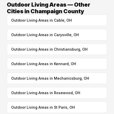
Outdoor Living Areas — Other
Cities in Champaign County
Outdoor Living Areas in Cable, OH
Outdoor Living Areas in Carysville, OH
Outdoor Living Areas in Christiansburg, OH
Outdoor Living Areas in Kennard, OH
Outdoor Living Areas in Mechanicsburg, OH
Outdoor Living Areas in Rosewood, OH
Outdoor Living Areas in St Paris, OH