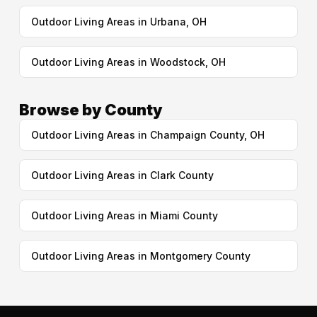
Outdoor Living Areas in Urbana, OH
Outdoor Living Areas in Woodstock, OH
Browse by County
Outdoor Living Areas in Champaign County, OH
Outdoor Living Areas in Clark County
Outdoor Living Areas in Miami County
Outdoor Living Areas in Montgomery County