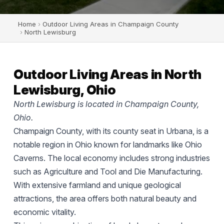
Home
›
Outdoor Living Areas in Champaign County
›
North Lewisburg
Outdoor Living Areas in North
Lewisburg, Ohio
North Lewisburg is located in Champaign County,
Ohio.
Champaign County, with its county seat in Urbana, is a
notable region in Ohio known for landmarks like Ohio
Caverns. The local economy includes strong industries
such as Agriculture and Tool and Die Manufacturing.
With extensive farmland and unique geological
attractions, the area offers both natural beauty and
economic vitality.