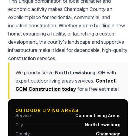
This unique combination of local character and
economic activity makes Champaign County an
excellent place for residential, commercial, and
industrial construction. Whether you're building a new
home, expanding a facility, or launching a custom
development, the county's landscape and supportive
infrastructure make it ideal for dependable, high-quality
construction services.
We proudly serve
North Lewisburg, OH
with
expert outdoor living areas services.
Contact
GCM Construction today
for a free estimate!
OUTDOOR LIVING AREAS
Service
Outdoor Living Areas
City
North Lewisburg
County
Champaign