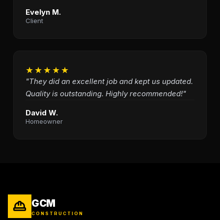
Evelyn M.
Client
★★★★★
"They did an excellent job and kept us updated.
Quality is outstanding. Highly recommended!"
David W.
Homeowner
GCM
CONSTRUCTION