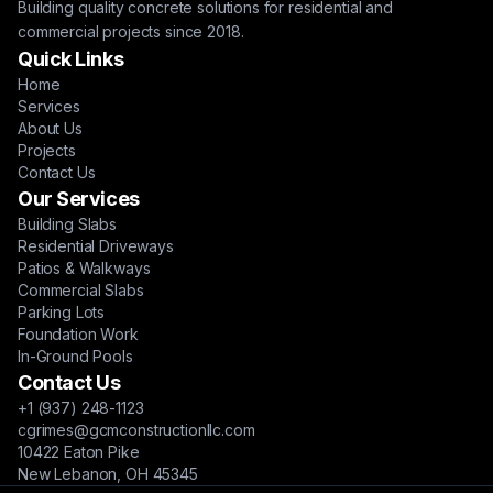
Building quality concrete solutions for residential and
commercial projects since 2018.
Quick Links
Home
Services
About Us
Projects
Contact Us
Our Services
Building Slabs
Residential Driveways
Patios & Walkways
Commercial Slabs
Parking Lots
Foundation Work
In-Ground Pools
Contact Us
+1 (937) 248-1123
cgrimes@gcmconstructionllc.com
10422 Eaton Pike
New Lebanon, OH 45345