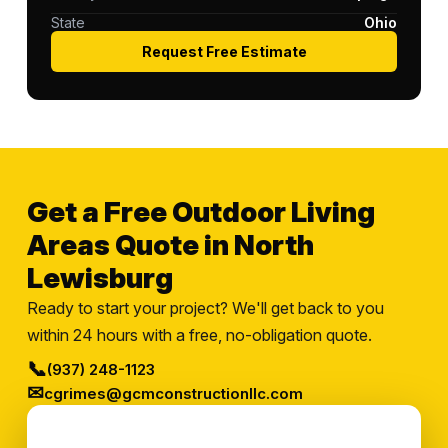
State
Ohio
Request Free Estimate
Get a Free Outdoor Living
Areas Quote in North
Lewisburg
Ready to start your project? We'll get back to you
within 24 hours with a free, no-obligation quote.
📞
(937) 248-1123
✉
cgrimes@gcmconstructionllc.com