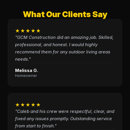
What Our Clients Say
★★★★★
"GCM Construction did an amazing job. Skilled,
professional, and honest. I would highly
recommend them for any outdoor living areas
needs."
Melissa G.
Homeowner
★★★★★
"Caleb and his crew were respectful, clear, and
fixed any issues promptly. Outstanding service
from start to finish."