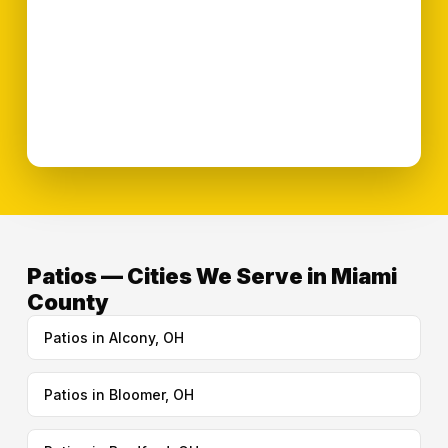
Patios — Cities We Serve in Miami
County
Patios in Alcony, OH
Patios in Bloomer, OH