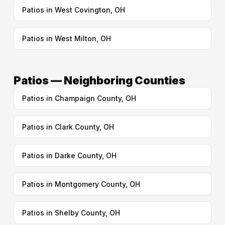
Patios in West Covington, OH
Patios in West Milton, OH
Patios — Neighboring Counties
Patios in Champaign County, OH
Patios in Clark County, OH
Patios in Darke County, OH
Patios in Montgomery County, OH
Patios in Shelby County, OH