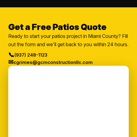
Get a Free Patios Quote
Ready to start your patios project in Miami County? Fill
out the form and we'll get back to you within 24 hours.
📞
(937) 248-1123
✉
cgrimes@gcmconstructionllc.com