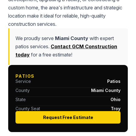
custom home, the area's infrastructure and strategic
location make it ideal for reliable, high-quality
construction services.
We proudly serve
Miami County
with expert
patios services.
Contact GCM Construction
today
for a free estimate!
PATIOS
Service
Patios
County
Miami County
State
Ohio
County Seat
Troy
Request Free Estimate