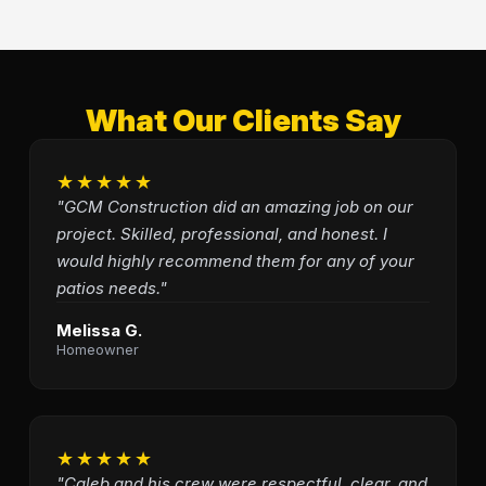
What Our Clients Say
★★★★★
"GCM Construction did an amazing job on our
project. Skilled, professional, and honest. I
would highly recommend them for any of your
patios needs."
Melissa G.
Homeowner
★★★★★
"Caleb and his crew were respectful, clear, and