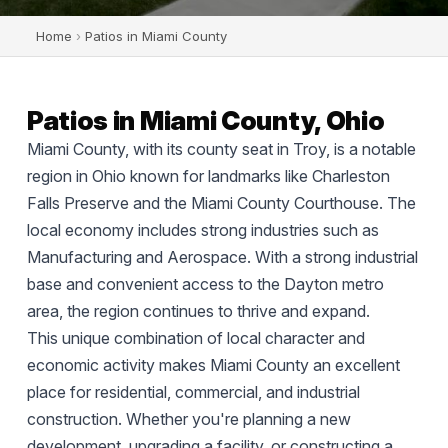
Home
›
Patios in Miami County
Patios in Miami County, Ohio
Miami County, with its county seat in Troy, is a notable
region in Ohio known for landmarks like Charleston
Falls Preserve and the Miami County Courthouse. The
local economy includes strong industries such as
Manufacturing and Aerospace. With a strong industrial
base and convenient access to the Dayton metro
area, the region continues to thrive and expand.
This unique combination of local character and
economic activity makes Miami County an excellent
place for residential, commercial, and industrial
construction. Whether you're planning a new
development, upgrading a facility, or constructing a