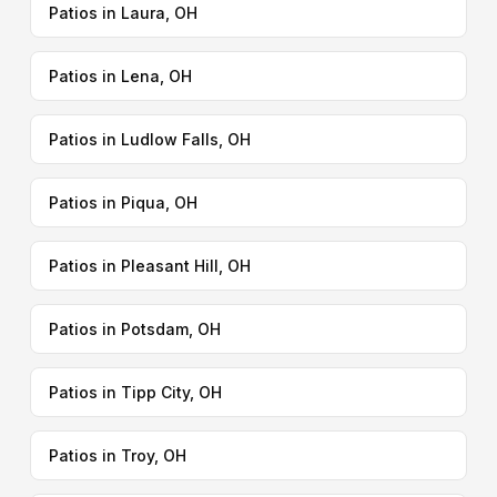
Patios in Laura, OH
Patios in Lena, OH
Patios in Ludlow Falls, OH
Patios in Piqua, OH
Patios in Pleasant Hill, OH
Patios in Potsdam, OH
Patios in Tipp City, OH
Patios in Troy, OH