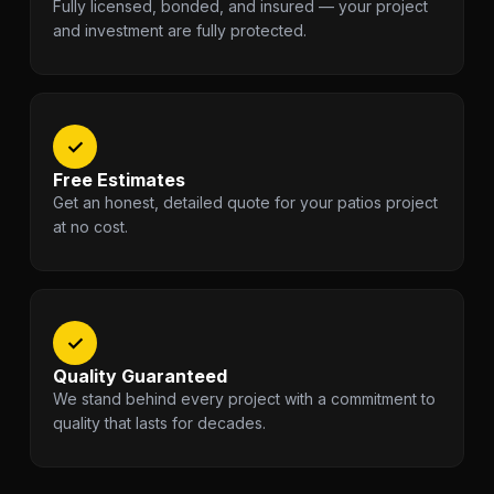
Fully licensed, bonded, and insured — your project
and investment are fully protected.
✓
Free Estimates
Get an honest, detailed quote for your patios project
at no cost.
✓
Quality Guaranteed
We stand behind every project with a commitment to
quality that lasts for decades.