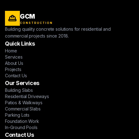
GCM
CONSTRUCTION
Building quality concrete solutions for residential and
commercial projects since 2018.
Quick Links
Home
Services
About Us
Projects
Contact Us
Our Services
Building Slabs
Residential Driveways
Patios & Walkways
Commercial Slabs
Parking Lots
Foundation Work
In-Ground Pools
Contact Us