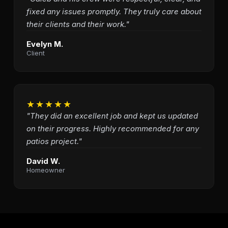
fixed any issues promptly. They truly care about
their clients and their work."
Evelyn M.
Client
★★★★★
"They did an excellent job and kept us updated
on their progress. Highly recommended for any
patios project."
David W.
Homeowner