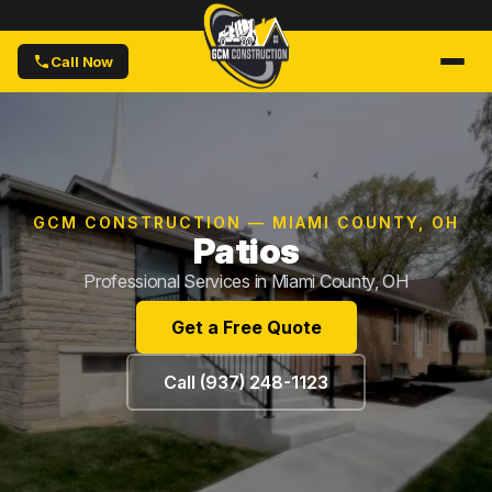
Call Now
GCM CONSTRUCTION — MIAMI COUNTY, OH
Patios
Professional Services in Miami County, OH
Get a Free Quote
Call (937) 248-1123