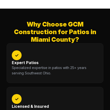
Why Choose GCM
Construction for Patios in
Miami County?
✓
Expert Patios
Specialized expertise in patios with 25+ years
serving Southwest Ohio.
✓
Licensed & Insured