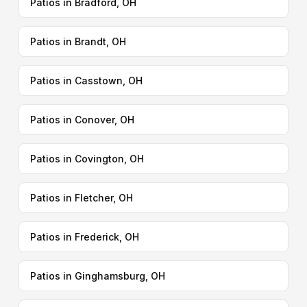
Patios in Bradford, OH
Patios in Brandt, OH
Patios in Casstown, OH
Patios in Conover, OH
Patios in Covington, OH
Patios in Fletcher, OH
Patios in Frederick, OH
Patios in Ginghamsburg, OH