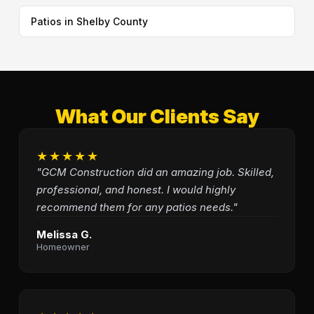
Patios in Shelby County
What Our Clients Say
★★★★★
"GCM Construction did an amazing job. Skilled,
professional, and honest. I would highly
recommend them for any patios needs."
Melissa G.
Homeowner