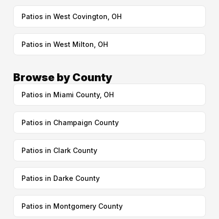
Patios in West Covington, OH
Patios in West Milton, OH
Browse by County
Patios in Miami County, OH
Patios in Champaign County
Patios in Clark County
Patios in Darke County
Patios in Montgomery County