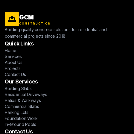
GCM
CONSTRUCTION
Building quality concrete solutions for residential and
commercial projects since 2018.
Quick Links
Home
Services
About Us
Projects
Contact Us
Our Services
Building Slabs
Residential Driveways
Patios & Walkways
Commercial Slabs
Parking Lots
Foundation Work
In-Ground Pools
Contact Us