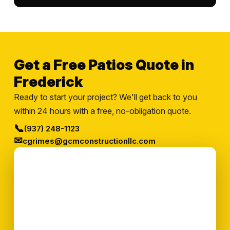
Get a Free Patios Quote in
Frederick
Ready to start your project? We'll get back to you
within 24 hours with a free, no-obligation quote.
📞
(937) 248-1123
✉
cgrimes@gcmconstructionllc.com