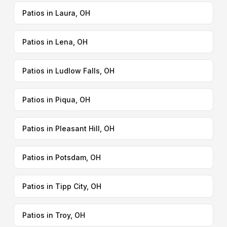
Patios in Laura, OH
Patios in Lena, OH
Patios in Ludlow Falls, OH
Patios in Piqua, OH
Patios in Pleasant Hill, OH
Patios in Potsdam, OH
Patios in Tipp City, OH
Patios in Troy, OH