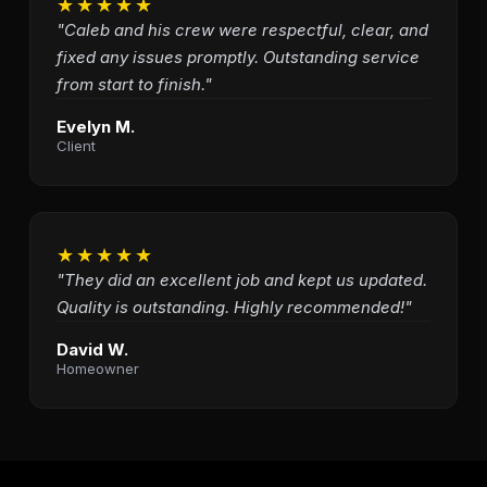
★★★★★
"Caleb and his crew were respectful, clear, and
fixed any issues promptly. Outstanding service
from start to finish."
Evelyn M.
Client
★★★★★
"They did an excellent job and kept us updated.
Quality is outstanding. Highly recommended!"
David W.
Homeowner