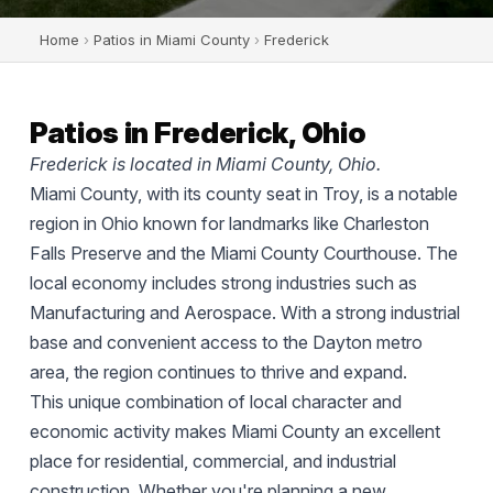
Home
›
Patios in Miami County
›
Frederick
Patios in Frederick, Ohio
Frederick is located in Miami County, Ohio.
Miami County, with its county seat in Troy, is a notable
region in Ohio known for landmarks like Charleston
Falls Preserve and the Miami County Courthouse. The
local economy includes strong industries such as
Manufacturing and Aerospace. With a strong industrial
base and convenient access to the Dayton metro
area, the region continues to thrive and expand.
This unique combination of local character and
economic activity makes Miami County an excellent
place for residential, commercial, and industrial
construction. Whether you're planning a new