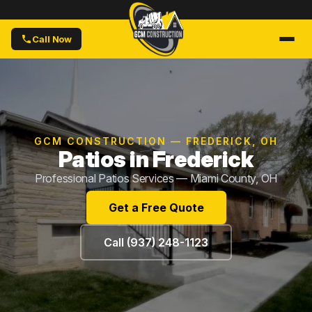
Call Now
GCM CONSTRUCTION — FREDERICK, OH
Patios in Frederick
Professional Patios Services — Miami County, OH
Get a Free Quote
Call (937) 248-1123