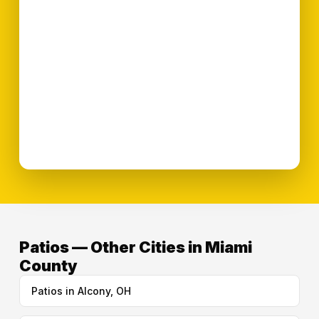
Patios — Other Cities in Miami
County
Patios in Alcony, OH