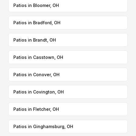
Patios in Bloomer, OH
Patios in Bradford, OH
Patios in Brandt, OH
Patios in Casstown, OH
Patios in Conover, OH
Patios in Covington, OH
Patios in Fletcher, OH
Patios in Ginghamsburg, OH