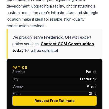
development, upgrading a facility, or constructing a
custom home, the area's infrastructure and strategic
location make it ideal for reliable, high-quality
construction services.
We proudly serve
Frederick, OH
with expert
patios services.
Contact GCM Construction
today
for a free estimate!
PATIOS
Service
Patios
City
Frederick
County
Miami
State
Ohio
Request Free Estimate