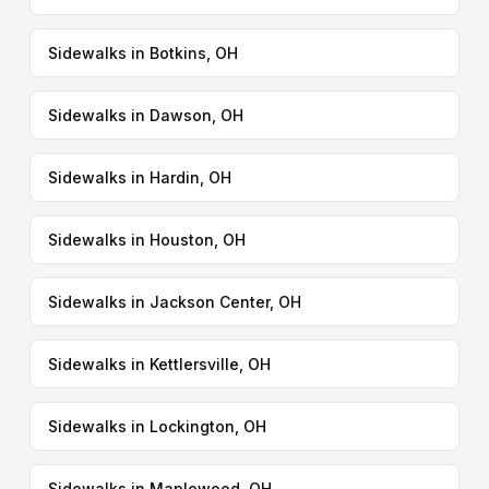
Sidewalks in Botkins, OH
Sidewalks in Dawson, OH
Sidewalks in Hardin, OH
Sidewalks in Houston, OH
Sidewalks in Jackson Center, OH
Sidewalks in Kettlersville, OH
Sidewalks in Lockington, OH
Sidewalks in Maplewood, OH