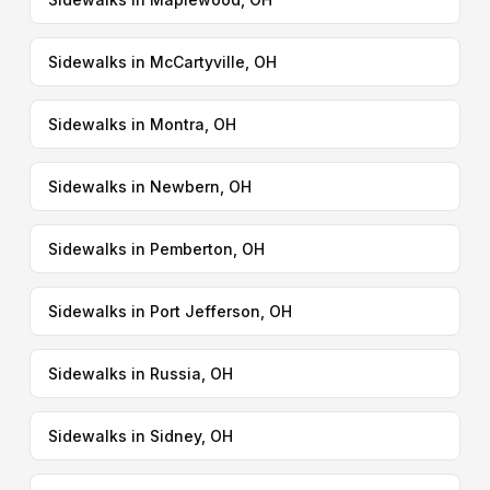
Sidewalks in McCartyville, OH
Sidewalks in Montra, OH
Sidewalks in Newbern, OH
Sidewalks in Pemberton, OH
Sidewalks in Port Jefferson, OH
Sidewalks in Russia, OH
Sidewalks in Sidney, OH