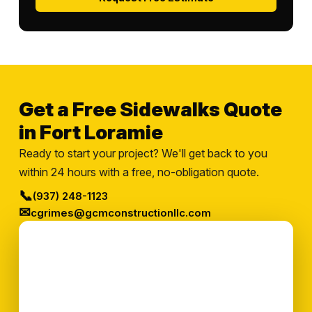
Get a Free Sidewalks Quote
in Fort Loramie
Ready to start your project? We'll get back to you
within 24 hours with a free, no-obligation quote.
📞
(937) 248-1123
✉
cgrimes@gcmconstructionllc.com