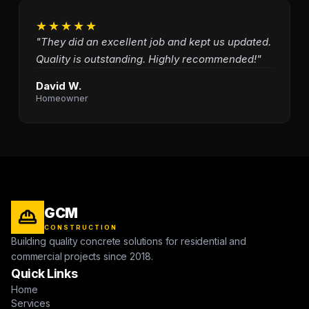
★★★★★
"They did an excellent job and kept us updated.
Quality is outstanding. Highly recommended!"
David W.
Homeowner
GCM
CONSTRUCTION
Building quality concrete solutions for residential and
commercial projects since 2018.
Quick Links
Home
Services