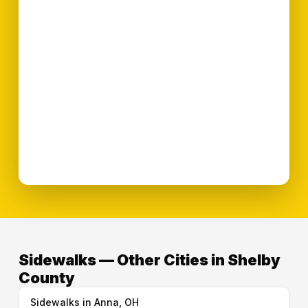
Sidewalks — Other Cities in Shelby
County
Sidewalks in Anna, OH