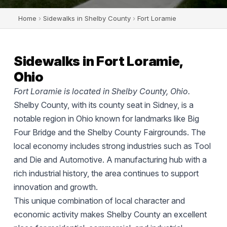
Home
›
Sidewalks in Shelby County
›
Fort Loramie
Sidewalks in Fort Loramie,
Ohio
Fort Loramie is located in Shelby County, Ohio.
Shelby County, with its county seat in Sidney, is a
notable region in Ohio known for landmarks like Big
Four Bridge and the Shelby County Fairgrounds. The
local economy includes strong industries such as Tool
and Die and Automotive. A manufacturing hub with a
rich industrial history, the area continues to support
innovation and growth.
This unique combination of local character and
economic activity makes Shelby County an excellent