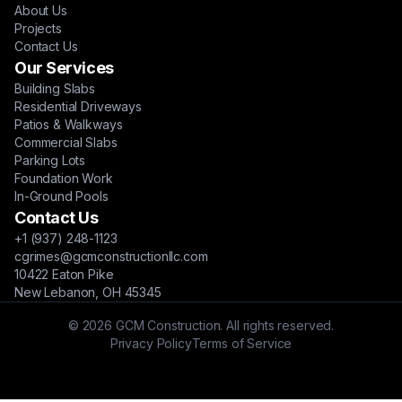
About Us
Projects
Contact Us
Our Services
Building Slabs
Residential Driveways
Patios & Walkways
Commercial Slabs
Parking Lots
Foundation Work
In-Ground Pools
Contact Us
+1 (937) 248-1123
cgrimes@gcmconstructionllc.com
10422 Eaton Pike
New Lebanon, OH 45345
© 2026 GCM Construction. All rights reserved.
Privacy Policy
Terms of Service