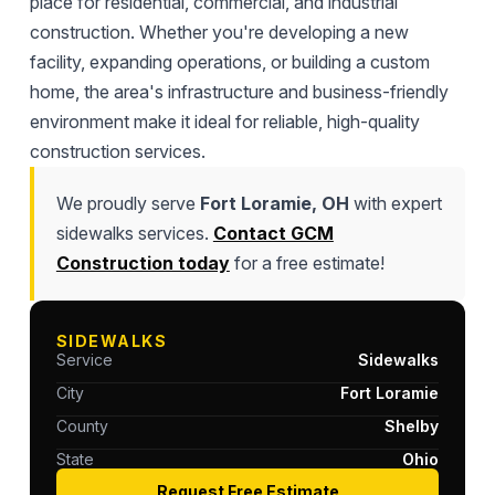
place for residential, commercial, and industrial
construction. Whether you're developing a new
facility, expanding operations, or building a custom
home, the area's infrastructure and business-friendly
environment make it ideal for reliable, high-quality
construction services.
We proudly serve
Fort Loramie, OH
with expert
sidewalks services.
Contact GCM
Construction today
for a free estimate!
SIDEWALKS
Service
Sidewalks
City
Fort Loramie
County
Shelby
State
Ohio
Request Free Estimate