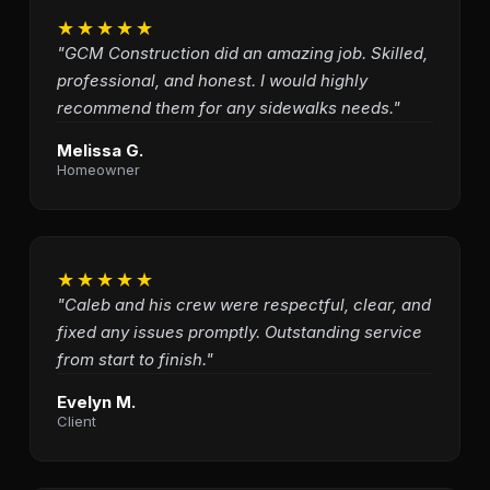
★★★★★
"GCM Construction did an amazing job. Skilled,
professional, and honest. I would highly
recommend them for any sidewalks needs."
Melissa G.
Homeowner
★★★★★
"Caleb and his crew were respectful, clear, and
fixed any issues promptly. Outstanding service
from start to finish."
Evelyn M.
Client