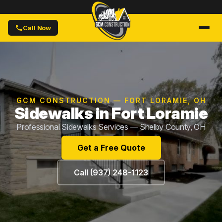
Call Now
GCM CONSTRUCTION — FORT LORAMIE, OH
Sidewalks in Fort Loramie
Professional Sidewalks Services — Shelby County, OH
Get a Free Quote
Call (937) 248-1123