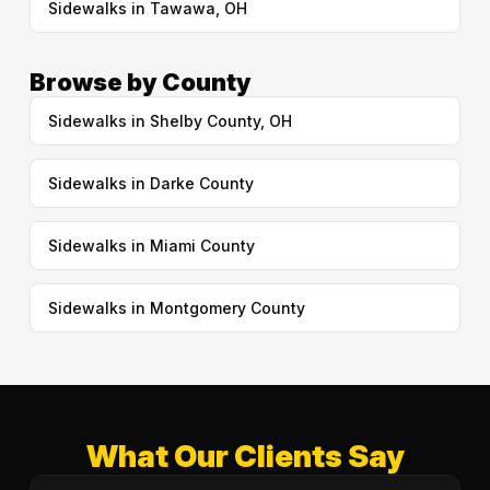
Sidewalks in Tawawa, OH
Browse by County
Sidewalks in Shelby County, OH
Sidewalks in Darke County
Sidewalks in Miami County
Sidewalks in Montgomery County
What Our Clients Say