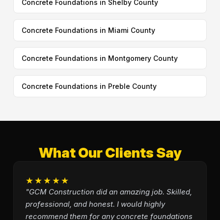
Concrete Foundations in Shelby County
Concrete Foundations in Miami County
Concrete Foundations in Montgomery County
Concrete Foundations in Preble County
What Our Clients Say
★★★★★
"GCM Construction did an amazing job. Skilled,
professional, and honest. I would highly
recommend them for any concrete foundations