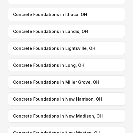
Concrete Foundations in Ithaca, OH
Concrete Foundations in Landis, OH
Concrete Foundations in Lightsville, OH
Concrete Foundations in Long, OH
Concrete Foundations in Miller Grove, OH
Concrete Foundations in New Harrison, OH
Concrete Foundations in New Madison, OH
Concrete Foundations in New Weston, OH