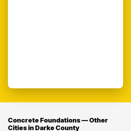
Concrete Foundations — Other
Cities in Darke County