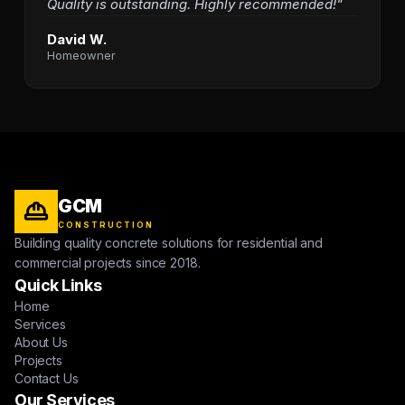
Quality is outstanding. Highly recommended!"
David W.
Homeowner
GCM
CONSTRUCTION
Building quality concrete solutions for residential and
commercial projects since 2018.
Quick Links
Home
Services
About Us
Projects
Contact Us
Our Services