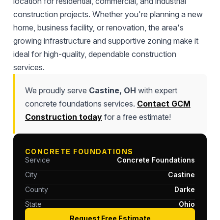
location for residential, commercial, and industrial
construction projects. Whether you're planning a new
home, business facility, or renovation, the area's
growing infrastructure and supportive zoning make it
ideal for high-quality, dependable construction
services.
We proudly serve
Castine, OH
with expert
concrete foundations services.
Contact GCM
Construction today
for a free estimate!
CONCRETE FOUNDATIONS
Service
Concrete Foundations
City
Castine
County
Darke
State
Ohio
Request Free Estimate