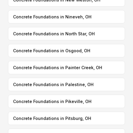
Concrete Foundations in Nineveh, OH
Concrete Foundations in North Star, OH
Concrete Foundations in Osgood, OH
Concrete Foundations in Painter Creek, OH
Concrete Foundations in Palestine, OH
Concrete Foundations in Pikeville, OH
Concrete Foundations in Pitsburg, OH