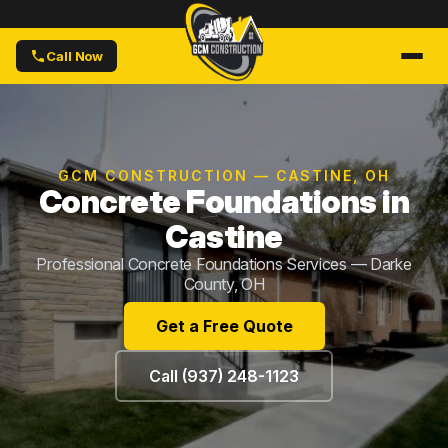
Call Now
GCM CONSTRUCTION — CASTINE, OH
Concrete Foundations in
Castine
Professional Concrete Foundations Services — Darke
County, OH
Get a Free Quote
Call (937) 248-1123