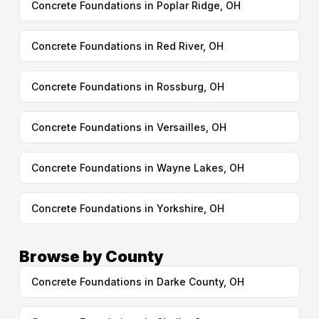
Concrete Foundations in Poplar Ridge, OH
Concrete Foundations in Red River, OH
Concrete Foundations in Rossburg, OH
Concrete Foundations in Versailles, OH
Concrete Foundations in Wayne Lakes, OH
Concrete Foundations in Yorkshire, OH
Browse by County
Concrete Foundations in Darke County, OH