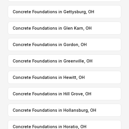
Concrete Foundations in Gettysburg, OH
Concrete Foundations in Glen Karn, OH
Concrete Foundations in Gordon, OH
Concrete Foundations in Greenville, OH
Concrete Foundations in Hewitt, OH
Concrete Foundations in Hill Grove, OH
Concrete Foundations in Hollansburg, OH
Concrete Foundations in Horatio, OH