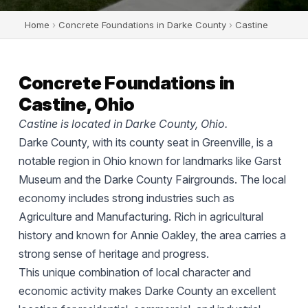
Home
›
Concrete Foundations in Darke County
›
Castine
Concrete Foundations in
Castine, Ohio
Castine is located in Darke County, Ohio.
Darke County, with its county seat in Greenville, is a
notable region in Ohio known for landmarks like Garst
Museum and the Darke County Fairgrounds. The local
economy includes strong industries such as
Agriculture and Manufacturing. Rich in agricultural
history and known for Annie Oakley, the area carries a
strong sense of heritage and progress.
This unique combination of local character and
economic activity makes Darke County an excellent