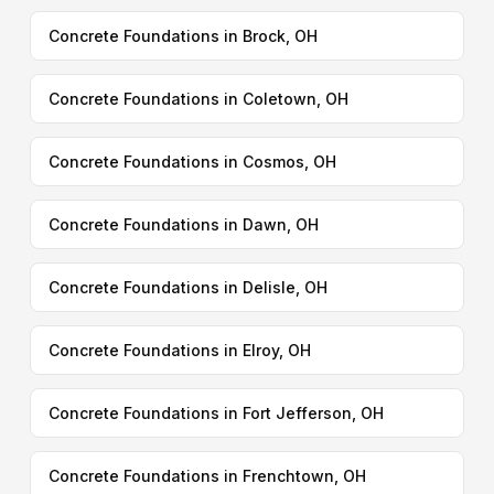
Concrete Foundations in Brock, OH
Concrete Foundations in Coletown, OH
Concrete Foundations in Cosmos, OH
Concrete Foundations in Dawn, OH
Concrete Foundations in Delisle, OH
Concrete Foundations in Elroy, OH
Concrete Foundations in Fort Jefferson, OH
Concrete Foundations in Frenchtown, OH