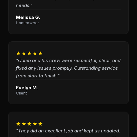
needs."
Melissa G.
Homeowner
★★★★★
"Caleb and his crew were respectful, clear, and
fixed any issues promptly. Outstanding service
from start to finish."
Evelyn M.
Client
★★★★★
"They did an excellent job and kept us updated.