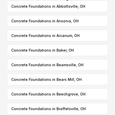
Concrete Foundations in Abbottsville, OH
Concrete Foundations in Ansonia, OH
Concrete Foundations in Arcanum, OH
Concrete Foundations in Baker, OH
Concrete Foundations in Beamsville, OH
Concrete Foundations in Bears Mill, OH
Concrete Foundations in Beechgrove, OH
Concrete Foundations in Braffetsville, OH