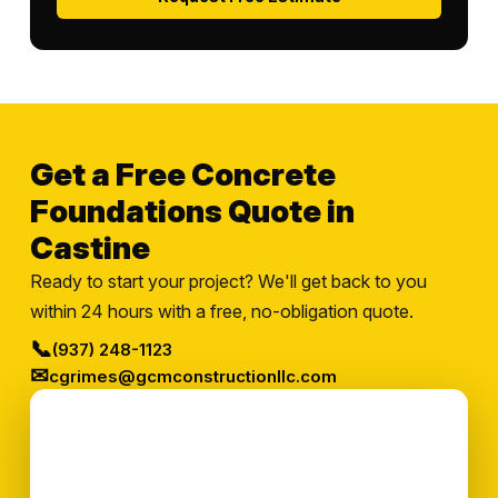
Get a Free Concrete
Foundations Quote in
Castine
Ready to start your project? We'll get back to you
within 24 hours with a free, no-obligation quote.
📞
(937) 248-1123
✉
cgrimes@gcmconstructionllc.com