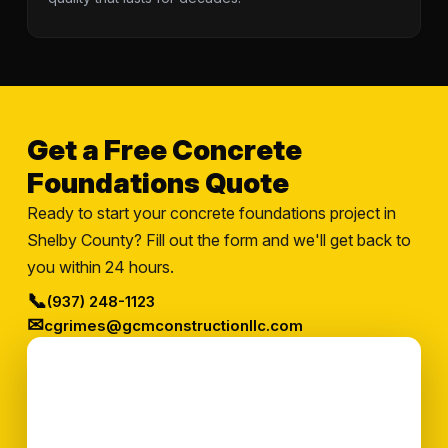
Get a Free Concrete
Foundations Quote
Ready to start your concrete foundations project in
Shelby County? Fill out the form and we'll get back to
you within 24 hours.
📞
(937) 248-1123
✉
cgrimes@gcmconstructionllc.com