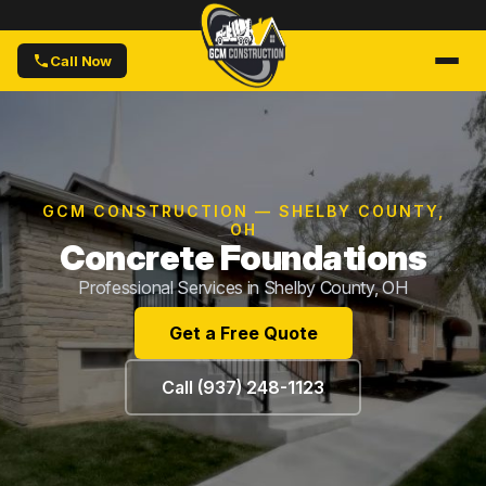
Call Now
GCM CONSTRUCTION — SHELBY COUNTY,
OH
Concrete Foundations
Professional Services in Shelby County, OH
Get a Free Quote
Call (937) 248-1123