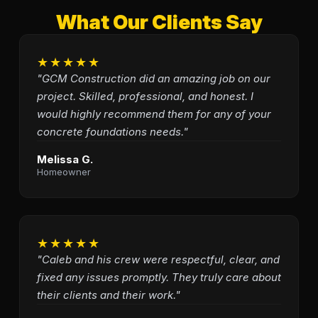
What Our Clients Say
★★★★★
"GCM Construction did an amazing job on our
project. Skilled, professional, and honest. I
would highly recommend them for any of your
concrete foundations needs."
Melissa G.
Homeowner
★★★★★
"Caleb and his crew were respectful, clear, and
fixed any issues promptly. They truly care about
their clients and their work."