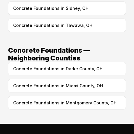
Concrete Foundations in Sidney, OH
Concrete Foundations in Tawawa, OH
Concrete Foundations —
Neighboring Counties
Concrete Foundations in Darke County, OH
Concrete Foundations in Miami County, OH
Concrete Foundations in Montgomery County, OH