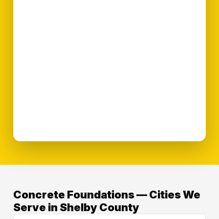
Concrete Foundations — Cities We
Serve in Shelby County