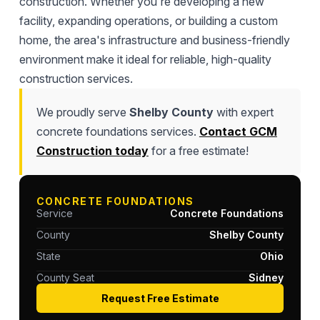
construction. Whether you're developing a new
facility, expanding operations, or building a custom
home, the area's infrastructure and business-friendly
environment make it ideal for reliable, high-quality
construction services.
We proudly serve
Shelby County
with expert
concrete foundations services.
Contact GCM
Construction today
for a free estimate!
CONCRETE FOUNDATIONS
Service
Concrete Foundations
County
Shelby County
State
Ohio
County Seat
Sidney
Request Free Estimate