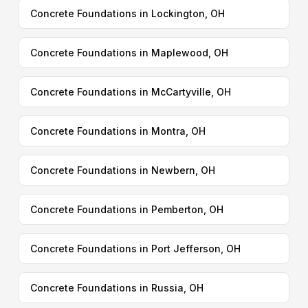
Concrete Foundations in Lockington, OH
Concrete Foundations in Maplewood, OH
Concrete Foundations in McCartyville, OH
Concrete Foundations in Montra, OH
Concrete Foundations in Newbern, OH
Concrete Foundations in Pemberton, OH
Concrete Foundations in Port Jefferson, OH
Concrete Foundations in Russia, OH