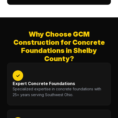
Why Choose GCM
Construction for Concrete
Foundations in Shelby
County?
✓
Expert Concrete Foundations
Specialized expertise in concrete foundations with
25+ years serving Southwest Ohio.