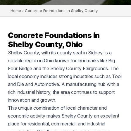
Home
›
Concrete Foundations in Shelby County
Concrete Foundations in
Shelby County, Ohio
Shelby County, with its county seat in Sidney, is a
notable region in Ohio known for landmarks like Big
Four Bridge and the Shelby County Fairgrounds. The
local economy includes strong industries such as Tool
and Die and Automotive. A manufacturing hub with a
rich industrial history, the area continues to support
innovation and growth.
This unique combination of local character and
economic activity makes Shelby County an excellent
place for residential, commercial, and industrial