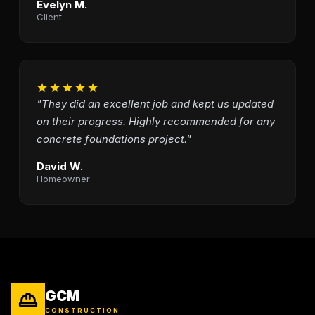
Evelyn M.
Client
★★★★★
"They did an excellent job and kept us updated
on their progress. Highly recommended for any
concrete foundations project."
David W.
Homeowner
GCM
CONSTRUCTION