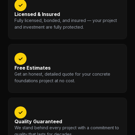
✓
Licensed & Insured
Fully licensed, bonded, and insured — your project
and investment are fully protected.
✓
Free Estimates
Get an honest, detailed quote for your concrete
foundations project at no cost.
✓
Quality Guaranteed
We stand behind every project with a commitment to
quality that lasts for decades.