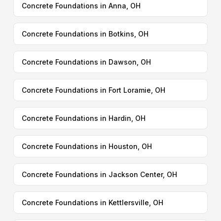
Concrete Foundations in Anna, OH
Concrete Foundations in Botkins, OH
Concrete Foundations in Dawson, OH
Concrete Foundations in Fort Loramie, OH
Concrete Foundations in Hardin, OH
Concrete Foundations in Houston, OH
Concrete Foundations in Jackson Center, OH
Concrete Foundations in Kettlersville, OH