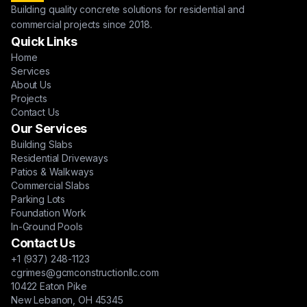
Building quality concrete solutions for residential and
commercial projects since 2018.
Quick Links
Home
Services
About Us
Projects
Contact Us
Our Services
Building Slabs
Residential Driveways
Patios & Walkways
Commercial Slabs
Parking Lots
Foundation Work
In-Ground Pools
Contact Us
+1 (937) 248-1123
cgrimes@gcmconstructionllc.com
10422 Eaton Pike
New Lebanon, OH 45345