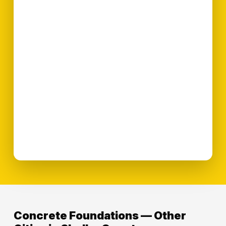
Concrete Foundations — Other