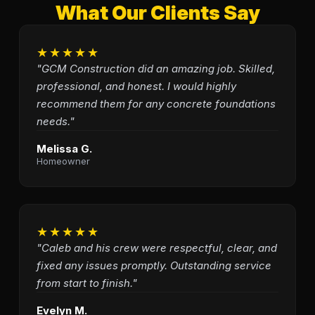
What Our Clients Say
★★★★★
"GCM Construction did an amazing job. Skilled,
professional, and honest. I would highly
recommend them for any concrete foundations
needs."
Melissa G.
Homeowner
★★★★★
"Caleb and his crew were respectful, clear, and
fixed any issues promptly. Outstanding service
from start to finish."
Evelyn M.