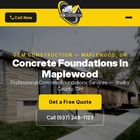
Call Now
GCM CONSTRUCTION — MAPLEWOOD, OH
Concrete Foundations in
Maplewood
Professional Concrete Foundations Services — Shelby
County, OH
Get a Free Quote
Call (937) 248-1123