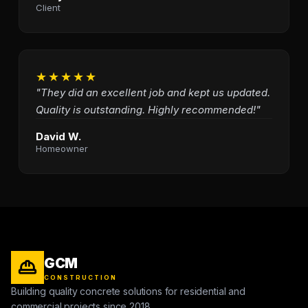
Client
★★★★★
"They did an excellent job and kept us updated.
Quality is outstanding. Highly recommended!"
David W.
Homeowner
GCM
CONSTRUCTION
Building quality concrete solutions for residential and
commercial projects since 2018.