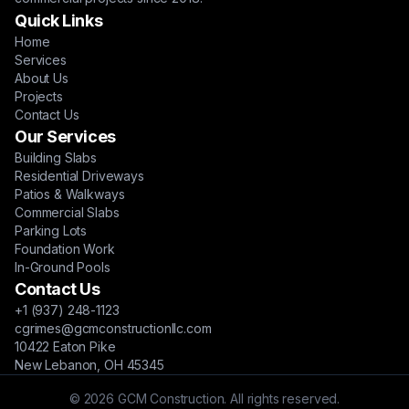
Quick Links
Home
Services
About Us
Projects
Contact Us
Our Services
Building Slabs
Residential Driveways
Patios & Walkways
Commercial Slabs
Parking Lots
Foundation Work
In-Ground Pools
Contact Us
+1 (937) 248-1123
cgrimes@gcmconstructionllc.com
10422 Eaton Pike
New Lebanon, OH 45345
© 2026 GCM Construction. All rights reserved.