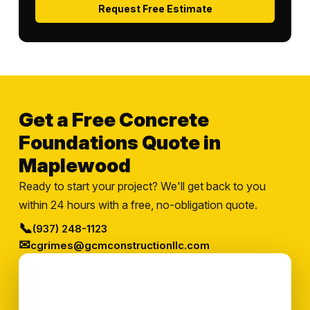
Request Free Estimate
Get a Free Concrete
Foundations Quote in
Maplewood
Ready to start your project? We'll get back to you
within 24 hours with a free, no-obligation quote.
📞
(937) 248-1123
✉
cgrimes@gcmconstructionllc.com