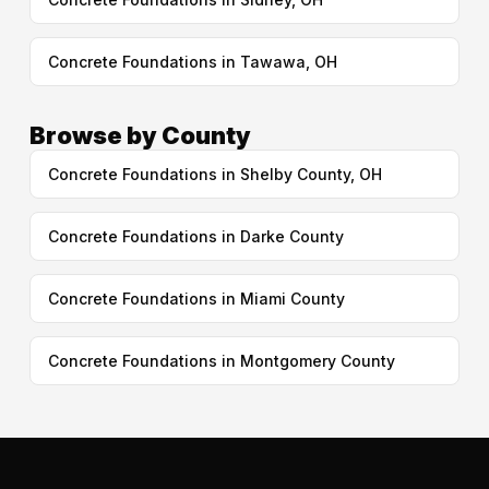
Concrete Foundations in Tawawa, OH
Browse by County
Concrete Foundations in Shelby County, OH
Concrete Foundations in Darke County
Concrete Foundations in Miami County
Concrete Foundations in Montgomery County