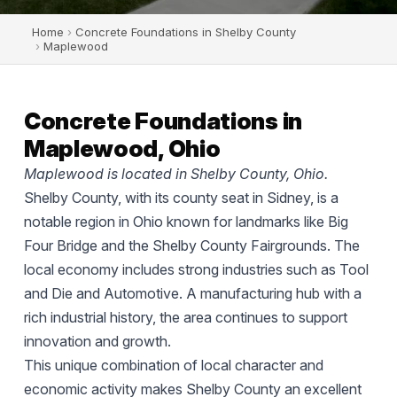
Home
›
Concrete Foundations in Shelby County
›
Maplewood
Concrete Foundations in
Maplewood, Ohio
Maplewood is located in Shelby County, Ohio.
Shelby County, with its county seat in Sidney, is a
notable region in Ohio known for landmarks like Big
Four Bridge and the Shelby County Fairgrounds. The
local economy includes strong industries such as Tool
and Die and Automotive. A manufacturing hub with a
rich industrial history, the area continues to support
innovation and growth.
This unique combination of local character and
economic activity makes Shelby County an excellent