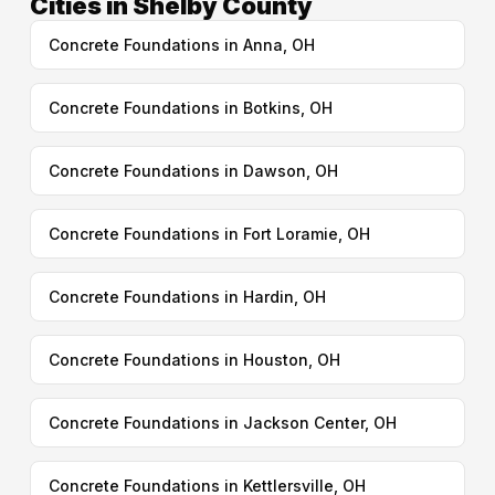
Cities in Shelby County
Concrete Foundations in Anna, OH
Concrete Foundations in Botkins, OH
Concrete Foundations in Dawson, OH
Concrete Foundations in Fort Loramie, OH
Concrete Foundations in Hardin, OH
Concrete Foundations in Houston, OH
Concrete Foundations in Jackson Center, OH
Concrete Foundations in Kettlersville, OH