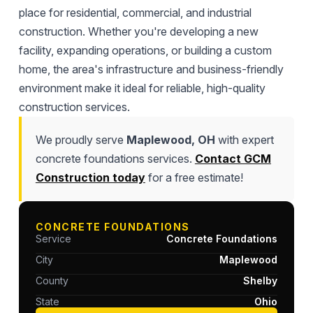
place for residential, commercial, and industrial
construction. Whether you're developing a new
facility, expanding operations, or building a custom
home, the area's infrastructure and business-friendly
environment make it ideal for reliable, high-quality
construction services.
We proudly serve
Maplewood, OH
with expert
concrete foundations services.
Contact GCM
Construction today
for a free estimate!
CONCRETE FOUNDATIONS
Service
Concrete Foundations
City
Maplewood
County
Shelby
State
Ohio