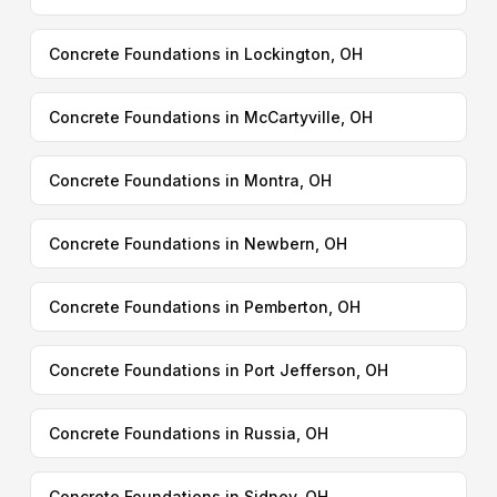
Concrete Foundations in Lockington, OH
Concrete Foundations in McCartyville, OH
Concrete Foundations in Montra, OH
Concrete Foundations in Newbern, OH
Concrete Foundations in Pemberton, OH
Concrete Foundations in Port Jefferson, OH
Concrete Foundations in Russia, OH
Concrete Foundations in Sidney, OH