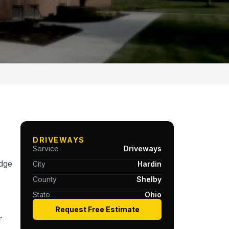
DRIVEWAYS
Service
Driveways
idge
City
Hardin
County
Shelby
State
Ohio
Request Free Estimate
r