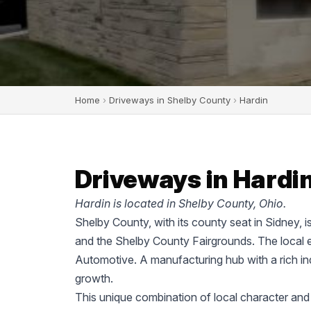
Home
›
Driveways in Shelby County
›
Hardin
Driveways in Hardin
Hardin is located in Shelby County, Ohio.
Shelby County, with its county seat in Sidney, i
and the Shelby County Fairgrounds. The local 
Automotive. A manufacturing hub with a rich ind
growth.
This unique combination of local character and