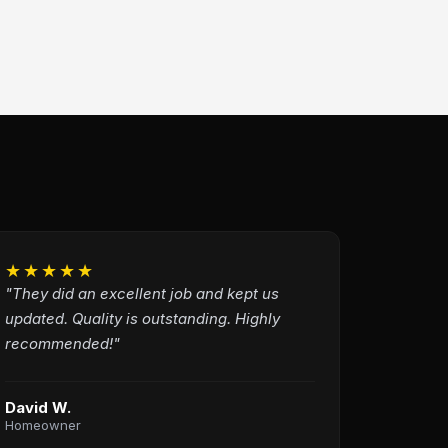
★★★★★
"They did an excellent job and kept us
updated. Quality is outstanding. Highly
recommended!"
David W.
Homeowner