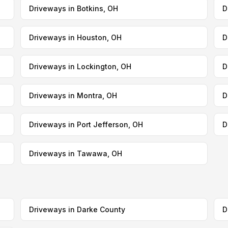
Driveways in Botkins, OH
D
Driveways in Houston, OH
D
Driveways in Lockington, OH
D
Driveways in Montra, OH
D
Driveways in Port Jefferson, OH
D
Driveways in Tawawa, OH
Driveways in Darke County
D