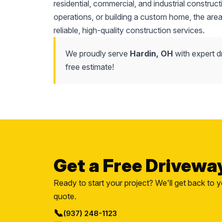
residential, commercial, and industrial constru
operations, or building a custom home, the area
reliable, high-quality construction services.
We proudly serve
Hardin, OH
with expert d
free estimate!
Get a Free Drivewa
Ready to start your project? We'll get back to y
quote.
📞
(937) 248-1123