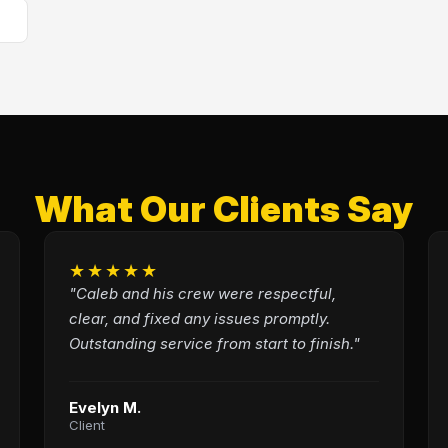
What Our Clients Say
★★★★★
"Caleb and his crew were respectful,
clear, and fixed any issues promptly.
Outstanding service from start to finish."
Evelyn M.
Client