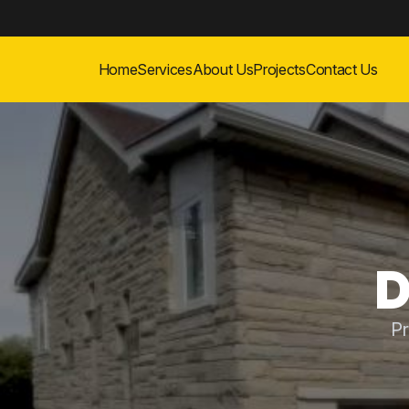
Home
Services
About Us
Projects
Contact Us
D
Pr