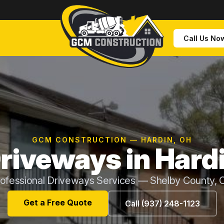
Call Us No
GCM CONSTRUCTION — HARDIN, OH
riveways in Hard
ofessional Driveways Services — Shelby County,
Get a Free Quote
Call (937) 248-1123