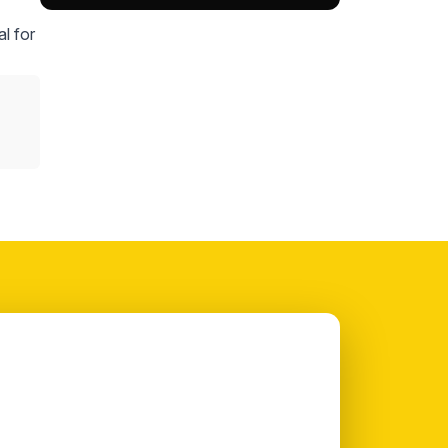
l for