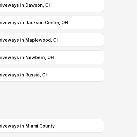
riveways in Dawson, OH
riveways in Jackson Center, OH
riveways in Maplewood, OH
riveways in Newbern, OH
riveways in Russia, OH
riveways in Miami County