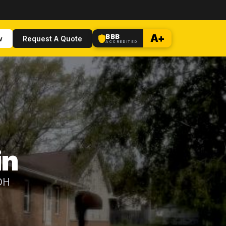
BBB
A+
w
Request A Quote
ACCREDITED
in
 OH