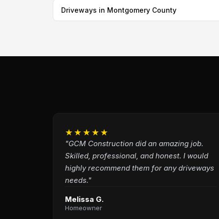
Driveways in Montgomery County
★★★★★
"GCM Construction did an amazing job.
Skilled, professional, and honest. I would
highly recommend them for any driveways
needs."
Melissa G.
Homeowner