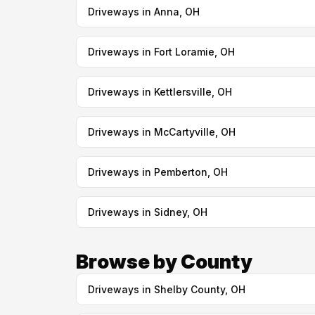
Driveways in Anna, OH
Driveways in Fort Loramie, OH
Driveways in Kettlersville, OH
Driveways in McCartyville, OH
Driveways in Pemberton, OH
Driveways in Sidney, OH
Browse by County
Driveways in Shelby County, OH