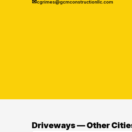
✉
cgrimes@gcmconstructionllc.com
Driveways — Other Citie