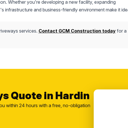
ction. Whether you're developing a new facility, expanding
's infrastructure and business-friendly environment make it idea
riveways services.
Contact GCM Construction today
for a
ys Quote in Hardin
ou within 24 hours with a free, no-obligation