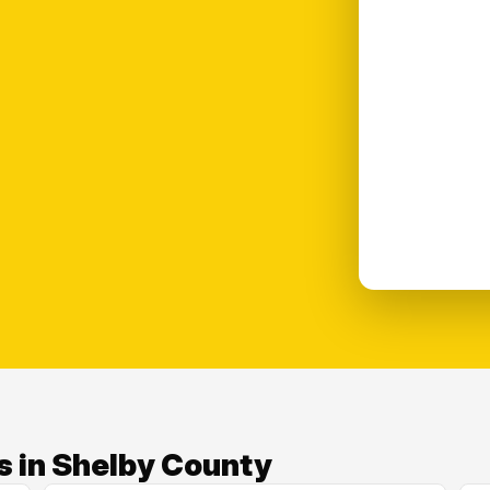
s in Shelby County