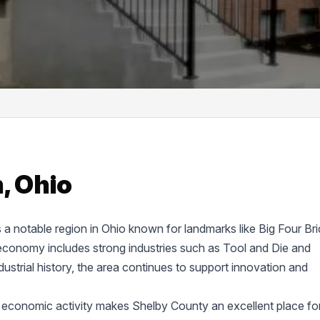
, Ohio
s a notable region in Ohio known for landmarks like Big Four Br
economy includes strong industries such as Tool and Die and
ustrial history, the area continues to support innovation and
 economic activity makes Shelby County an excellent place fo