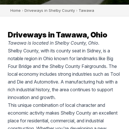
Home
›
Driveways in Shelby County
›
Tawawa
Driveways in Tawawa, Ohio
Tawawa is located in Shelby County, Ohio.
Shelby County, with its county seat in Sidney, is a
notable region in Ohio known for landmarks like Big
Four Bridge and the Shelby County Fairgrounds. The
local economy includes strong industries such as Tool
and Die and Automotive. A manufacturing hub with a
rich industrial history, the area continues to support
innovation and growth.
This unique combination of local character and
economic activity makes Shelby County an excellent
place for residential, commercial, and industrial
construction. Whether you're developing a new