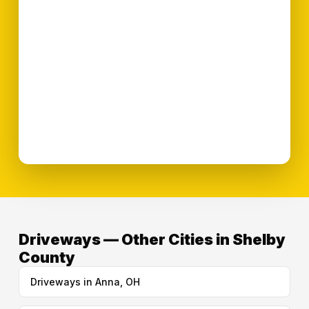
Driveways — Other Cities in Shelby
County
Driveways in Anna, OH