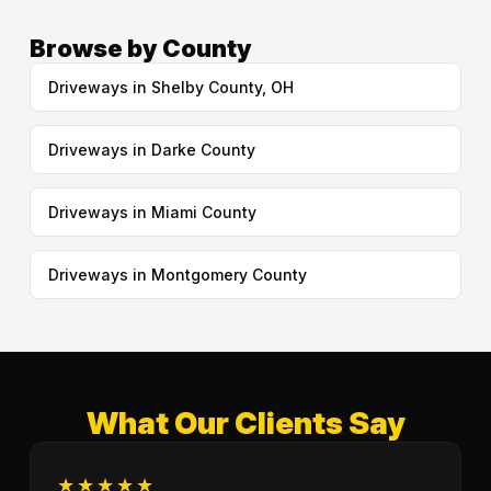
Browse by County
Driveways in Shelby County, OH
Driveways in Darke County
Driveways in Miami County
Driveways in Montgomery County
What Our Clients Say
★★★★★