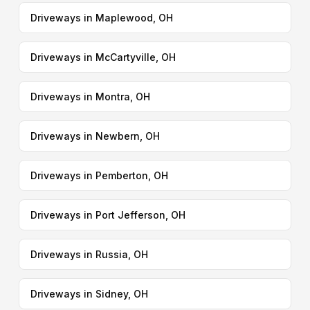
Driveways in Maplewood, OH
Driveways in McCartyville, OH
Driveways in Montra, OH
Driveways in Newbern, OH
Driveways in Pemberton, OH
Driveways in Port Jefferson, OH
Driveways in Russia, OH
Driveways in Sidney, OH