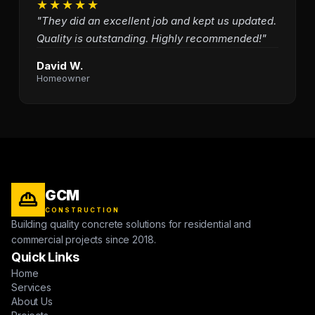
★★★★★
"They did an excellent job and kept us updated.
Quality is outstanding. Highly recommended!"
David W.
Homeowner
GCM
CONSTRUCTION
Building quality concrete solutions for residential and
commercial projects since 2018.
Quick Links
Home
Services
About Us