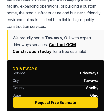
facility, expanding operations, or building a custom
home, the area's infrastructure and business-friendly
environment make it ideal for reliable, high-quality
construction services.
We proudly serve
Tawawa, OH
with expert
driveways services.
Contact GCM
Construction today
for a free estimate!
DRIVEWAYS
Service
Driveways
City
Tawawa
County
Shelby
State
Ohio
Request Free Estimate