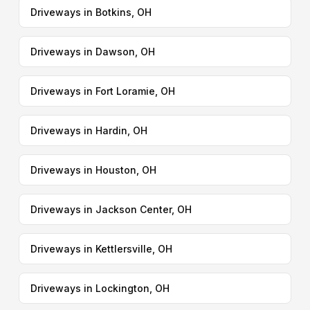
Driveways in Botkins, OH
Driveways in Dawson, OH
Driveways in Fort Loramie, OH
Driveways in Hardin, OH
Driveways in Houston, OH
Driveways in Jackson Center, OH
Driveways in Kettlersville, OH
Driveways in Lockington, OH