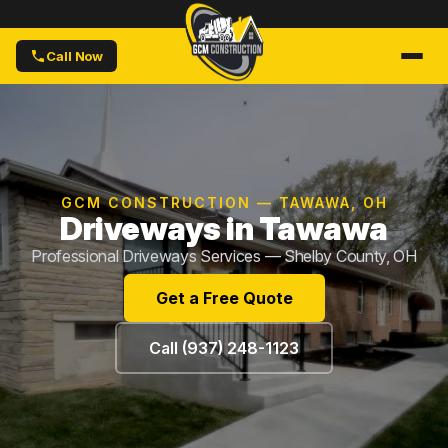
Call Now
GCM CONSTRUCTION — TAWAWA, OH
Driveways in Tawawa
Professional Driveways Services — Shelby County, OH
Get a Free Quote
Call (937) 248-1123