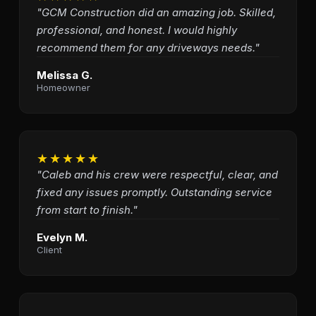
"GCM Construction did an amazing job. Skilled,
professional, and honest. I would highly
recommend them for any driveways needs."
Melissa G.
Homeowner
★★★★★
"Caleb and his crew were respectful, clear, and
fixed any issues promptly. Outstanding service
from start to finish."
Evelyn M.
Client