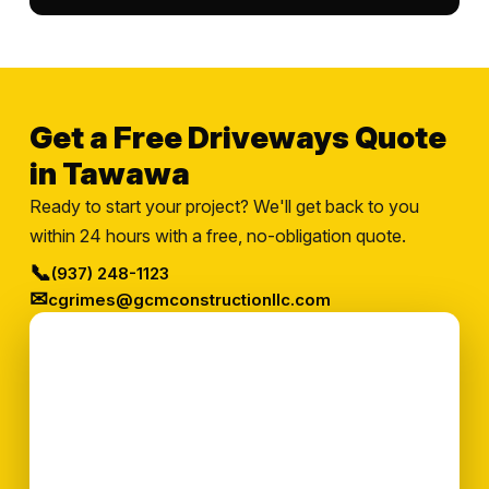
Get a Free Driveways Quote
in Tawawa
Ready to start your project? We'll get back to you
within 24 hours with a free, no-obligation quote.
📞
(937) 248-1123
✉
cgrimes@gcmconstructionllc.com