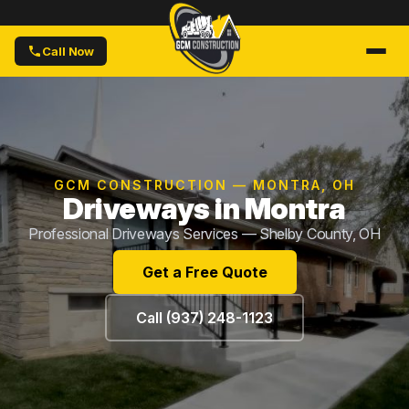
Call Now
GCM CONSTRUCTION — MONTRA, OH
Driveways in Montra
Professional Driveways Services — Shelby County, OH
Get a Free Quote
Call (937) 248-1123