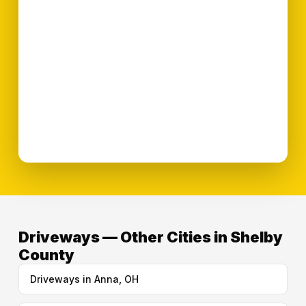
Driveways — Other Cities in Shelby
County
Driveways in Anna, OH