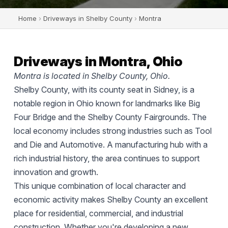
Home
›
Driveways in Shelby County
›
Montra
Driveways in Montra, Ohio
Montra is located in Shelby County, Ohio.
Shelby County, with its county seat in Sidney, is a
notable region in Ohio known for landmarks like Big
Four Bridge and the Shelby County Fairgrounds. The
local economy includes strong industries such as Tool
and Die and Automotive. A manufacturing hub with a
rich industrial history, the area continues to support
innovation and growth.
This unique combination of local character and
economic activity makes Shelby County an excellent
place for residential, commercial, and industrial
construction. Whether you're developing a new