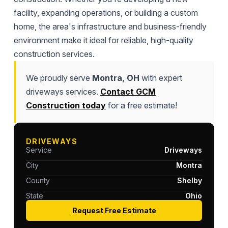
facility, expanding operations, or building a custom
home, the area's infrastructure and business-friendly
environment make it ideal for reliable, high-quality
construction services.
We proudly serve
Montra, OH
with expert
driveways services.
Contact GCM
Construction today
for a free estimate!
DRIVEWAYS
Service
Driveways
City
Montra
County
Shelby
State
Ohio
Request Free Estimate