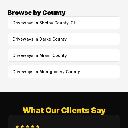
Browse by County
Driveways in Shelby County, OH
Driveways in Darke County
Driveways in Miami County
Driveways in Montgomery County
What Our Clients Say
★★★★★