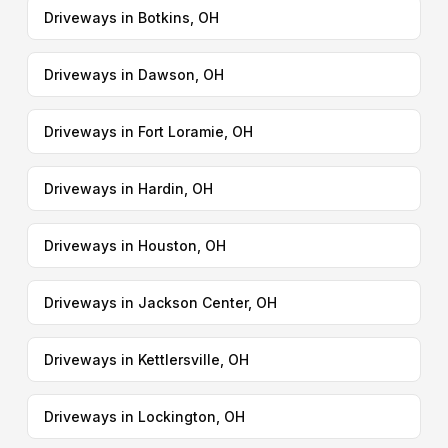
Driveways in Botkins, OH
Driveways in Dawson, OH
Driveways in Fort Loramie, OH
Driveways in Hardin, OH
Driveways in Houston, OH
Driveways in Jackson Center, OH
Driveways in Kettlersville, OH
Driveways in Lockington, OH