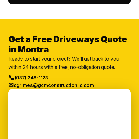
Get a Free Driveways Quote
in Montra
Ready to start your project? We'll get back to you
within 24 hours with a free, no-obligation quote.
📞
(937) 248-1123
✉
cgrimes@gcmconstructionllc.com