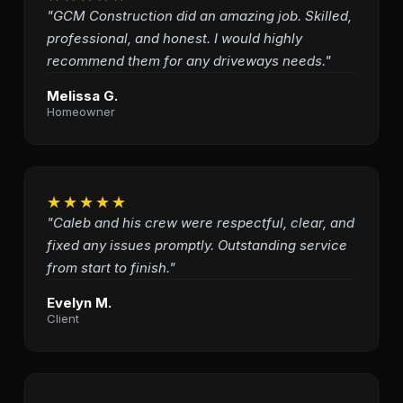
"GCM Construction did an amazing job. Skilled,
professional, and honest. I would highly
recommend them for any driveways needs."
Melissa G.
Homeowner
★★★★★
"Caleb and his crew were respectful, clear, and
fixed any issues promptly. Outstanding service
from start to finish."
Evelyn M.
Client