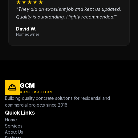
★★★★★
"They did an excellent job and kept us updated.
Quality is outstanding. Highly recommended!"
David W.
Homeowner
GCM
CONSTRUCTION
Building quality concrete solutions for residential and
commercial projects since 2018.
Quick Links
Home
Services
About Us