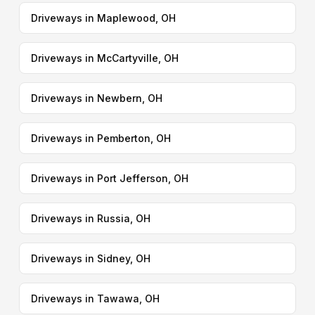
Driveways in Maplewood, OH
Driveways in McCartyville, OH
Driveways in Newbern, OH
Driveways in Pemberton, OH
Driveways in Port Jefferson, OH
Driveways in Russia, OH
Driveways in Sidney, OH
Driveways in Tawawa, OH