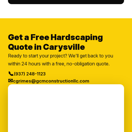
Get a Free Hardscaping
Quote in Carysville
Ready to start your project? We'll get back to you
within 24 hours with a free, no-obligation quote.
📞
(937) 248-1123
✉
cgrimes@gcmconstructionllc.com