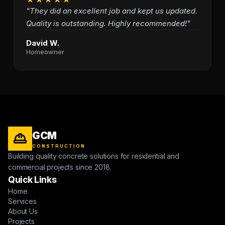
"They did an excellent job and kept us updated.
Quality is outstanding. Highly recommended!"
David W.
Homeowner
GCM
CONSTRUCTION
Building quality concrete solutions for residential and
commercial projects since 2018.
Quick Links
Home
Services
About Us
Projects