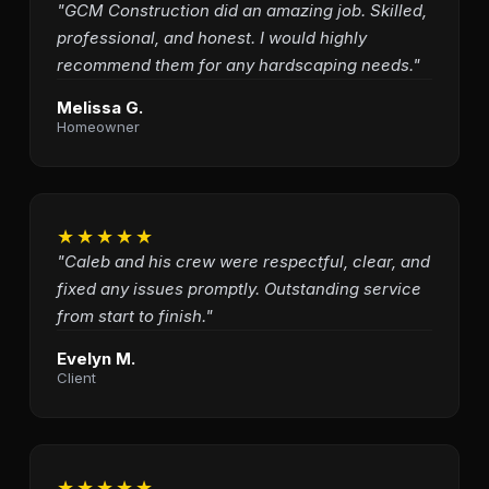
"GCM Construction did an amazing job. Skilled,
professional, and honest. I would highly
recommend them for any hardscaping needs."
Melissa G.
Homeowner
★★★★★
"Caleb and his crew were respectful, clear, and
fixed any issues promptly. Outstanding service
from start to finish."
Evelyn M.
Client
★★★★★