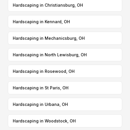
Hardscaping in Christiansburg, OH
Hardscaping in Kennard, OH
Hardscaping in Mechanicsburg, OH
Hardscaping in North Lewisburg, OH
Hardscaping in Rosewood, OH
Hardscaping in St Paris, OH
Hardscaping in Urbana, OH
Hardscaping in Woodstock, OH