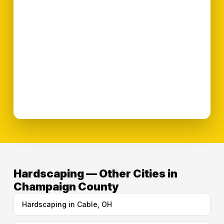
Hardscaping — Other Cities in
Champaign County
Hardscaping in Cable, OH