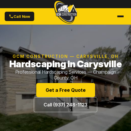
Call Now
GCM CONSTRUCTION — CARYSVILLE, OH
Hardscaping in Carysville
Professional Hardscaping Services — Champaign
County, OH
Get a Free Quote
Call (937) 248-1123