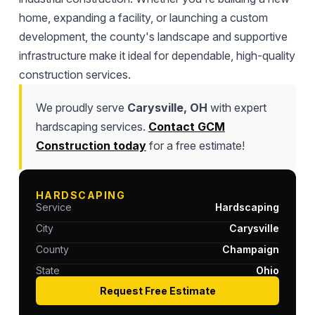
home, expanding a facility, or launching a custom
development, the county's landscape and supportive
infrastructure make it ideal for dependable, high-quality
construction services.
We proudly serve
Carysville, OH
with expert
hardscaping services.
Contact GCM
Construction today
for a free estimate!
HARDSCAPING
Service
Hardscaping
City
Carysville
County
Champaign
State
Ohio
Request Free Estimate