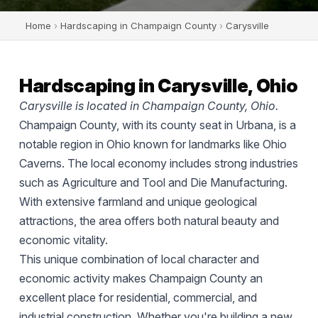
Home
›
Hardscaping in Champaign County
›
Carysville
Hardscaping in Carysville, Ohio
Carysville is located in Champaign County, Ohio.
Champaign County, with its county seat in Urbana, is a
notable region in Ohio known for landmarks like Ohio
Caverns. The local economy includes strong industries
such as Agriculture and Tool and Die Manufacturing.
With extensive farmland and unique geological
attractions, the area offers both natural beauty and
economic vitality.
This unique combination of local character and
economic activity makes Champaign County an
excellent place for residential, commercial, and
industrial construction. Whether you're building a new