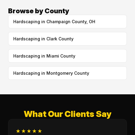
Browse by County
Hardscaping in Champaign County, OH
Hardscaping in Clark County
Hardscaping in Miami County
Hardscaping in Montgomery County
What Our Clients Say
★★★★★