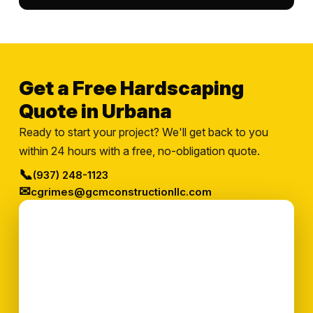
Get a Free Hardscaping
Quote in Urbana
Ready to start your project? We'll get back to you
within 24 hours with a free, no-obligation quote.
📞
(937) 248-1123
✉
cgrimes@gcmconstructionllc.com