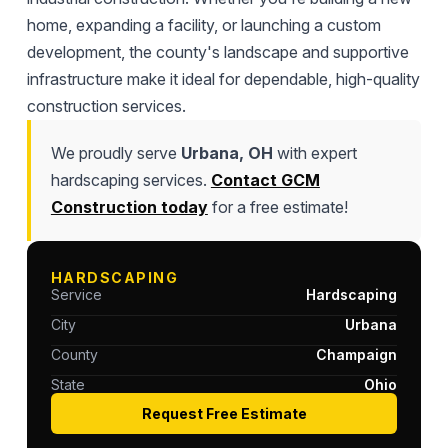
home, expanding a facility, or launching a custom
development, the county's landscape and supportive
infrastructure make it ideal for dependable, high-quality
construction services.
We proudly serve
Urbana, OH
with expert
hardscaping services.
Contact GCM
Construction today
for a free estimate!
HARDSCAPING
Service
Hardscaping
City
Urbana
County
Champaign
State
Ohio
Request Free Estimate