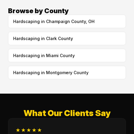
Browse by County
Hardscaping in Champaign County, OH
Hardscaping in Clark County
Hardscaping in Miami County
Hardscaping in Montgomery County
What Our Clients Say
★★★★★