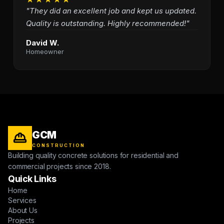
"They did an excellent job and kept us updated.
Quality is outstanding. Highly recommended!"
David W.
Homeowner
GCM
CONSTRUCTION
Building quality concrete solutions for residential and
commercial projects since 2018.
Quick Links
Home
Services
About Us
Projects