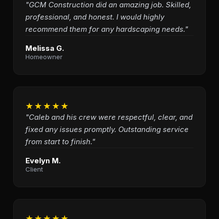
"GCM Construction did an amazing job. Skilled,
professional, and honest. I would highly
recommend them for any hardscaping needs."
Melissa G.
Homeowner
★★★★★
"Caleb and his crew were respectful, clear, and
fixed any issues promptly. Outstanding service
from start to finish."
Evelyn M.
Client
★★★★★