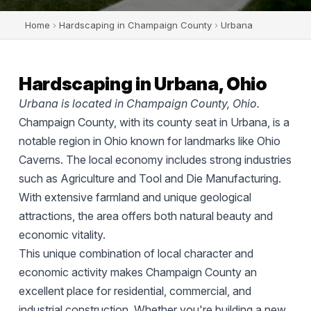
Home
›
Hardscaping in Champaign County
›
Urbana
Hardscaping in Urbana, Ohio
Urbana is located in Champaign County, Ohio.
Champaign County, with its county seat in Urbana, is a
notable region in Ohio known for landmarks like Ohio
Caverns. The local economy includes strong industries
such as Agriculture and Tool and Die Manufacturing.
With extensive farmland and unique geological
attractions, the area offers both natural beauty and
economic vitality.
This unique combination of local character and
economic activity makes Champaign County an
excellent place for residential, commercial, and
industrial construction. Whether you're building a new