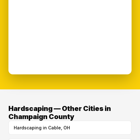
Hardscaping — Other Cities in
Champaign County
Hardscaping in Cable, OH