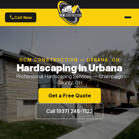
Call Now
GCM CONSTRUCTION — URBANA, OH
Hardscaping in Urbana
Professional Hardscaping Services — Champaign
County, OH
Get a Free Quote
Call (937) 248-1123