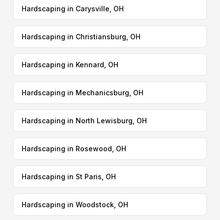
Hardscaping in Carysville, OH
Hardscaping in Christiansburg, OH
Hardscaping in Kennard, OH
Hardscaping in Mechanicsburg, OH
Hardscaping in North Lewisburg, OH
Hardscaping in Rosewood, OH
Hardscaping in St Paris, OH
Hardscaping in Woodstock, OH