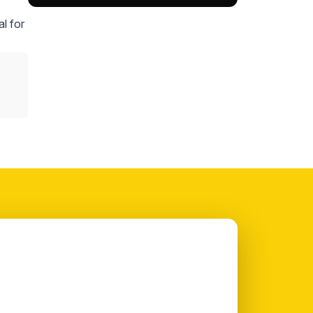
l for