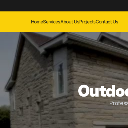
Home
Services
About Us
Projects
Contact Us
Outdoo
Profess