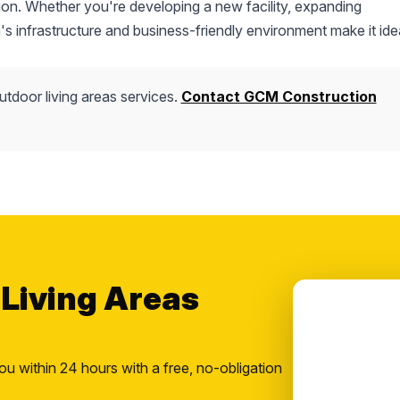
ction. Whether you're developing a new facility, expanding
's infrastructure and business-friendly environment make it idea
utdoor living areas services.
Contact GCM Construction
 Living Areas
ou within 24 hours with a free, no-obligation