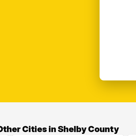
ther Cities in Shelby County