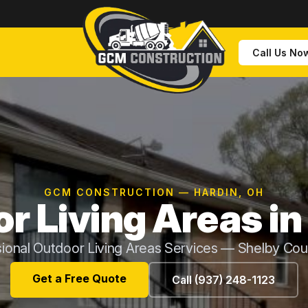
Call Us No
GCM CONSTRUCTION — HARDIN, OH
r Living Areas in
ional Outdoor Living Areas Services — Shelby Co
Get a Free Quote
Call (937) 248-1123