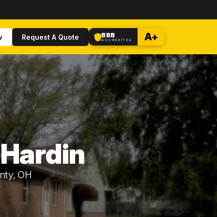
BBB
A+
w
Request A Quote
ACCREDITED
 Hardin
unty, OH