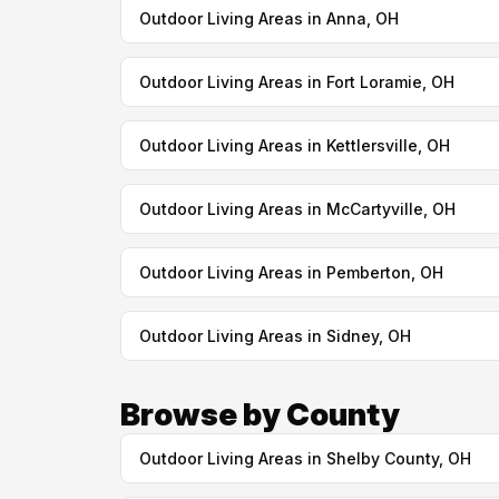
Outdoor Living Areas in Anna, OH
Outdoor Living Areas in Fort Loramie, OH
Outdoor Living Areas in Kettlersville, OH
Outdoor Living Areas in McCartyville, OH
Outdoor Living Areas in Pemberton, OH
Outdoor Living Areas in Sidney, OH
Browse by County
Outdoor Living Areas in Shelby County, OH