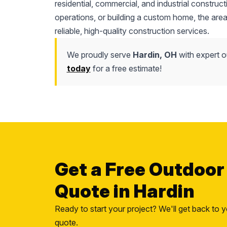
residential, commercial, and industrial constru
operations, or building a custom home, the area
reliable, high-quality construction services.
We proudly serve
Hardin, OH
with expert o
today
for a free estimate!
Get a Free Outdoor
Quote in Hardin
Ready to start your project? We'll get back to y
quote.