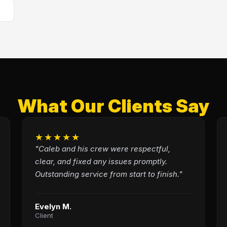
What Our Clients Say
★★★★★
"Caleb and his crew were respectful,
clear, and fixed any issues promptly.
Outstanding service from start to finish."
Evelyn M.
Client