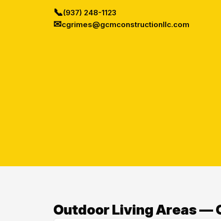
📞
(937) 248-1123
✉
cgrimes@gcmconstructionllc.com
Outdoor Living Areas — O