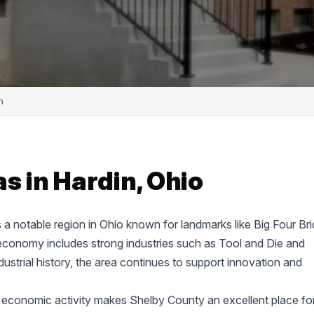
n
s in Hardin, Ohio
s a notable region in Ohio known for landmarks like Big Four Br
economy includes strong industries such as Tool and Die and
ustrial history, the area continues to support innovation and
 economic activity makes Shelby County an excellent place fo