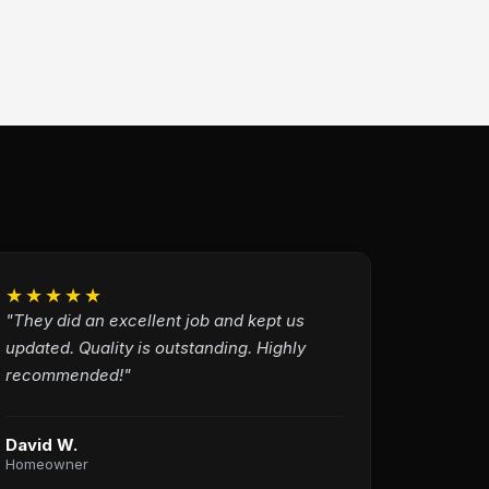
★★★★★
"They did an excellent job and kept us
updated. Quality is outstanding. Highly
recommended!"
David W.
Homeowner