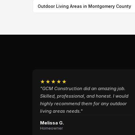
Outdoor Living Areas in Montgomery County
★★★★★
"GCM Construction did an amazing job.
Skilled, professional, and honest. I would
highly recommend them for any outdoor
living areas needs."
Melissa G.
Homeowner