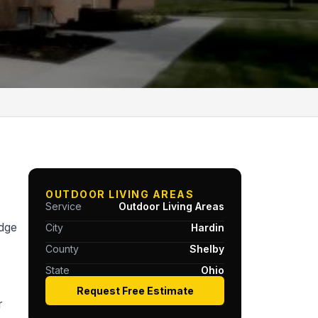
OUTDOOR LIVING AREAS
Service
Outdoor Living Areas
idge
City
Hardin
County
Shelby
State
Ohio
Request Free Estimate
r