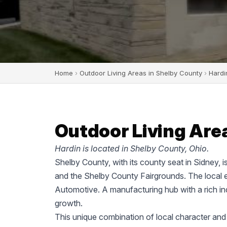
Home
›
Outdoor Living Areas in Shelby County
›
Hardi
Outdoor Living Area
Hardin is located in Shelby County, Ohio.
Shelby County, with its county seat in Sidney, i
and the Shelby County Fairgrounds. The local 
Automotive. A manufacturing hub with a rich ind
growth.
This unique combination of local character and