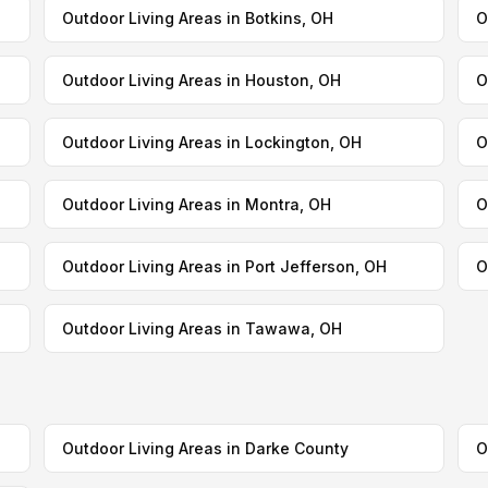
Outdoor Living Areas in Botkins, OH
O
Outdoor Living Areas in Houston, OH
O
Outdoor Living Areas in Lockington, OH
O
Outdoor Living Areas in Montra, OH
O
Outdoor Living Areas in Port Jefferson, OH
O
Outdoor Living Areas in Tawawa, OH
Outdoor Living Areas in Darke County
O