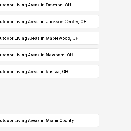
utdoor Living Areas in Dawson, OH
utdoor Living Areas in Jackson Center, OH
utdoor Living Areas in Maplewood, OH
utdoor Living Areas in Newbern, OH
utdoor Living Areas in Russia, OH
utdoor Living Areas in Miami County