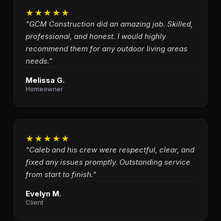
★★★★★
"GCM Construction did an amazing job. Skilled,
professional, and honest. I would highly
recommend them for any outdoor living areas
needs."
Melissa G.
Homeowner
★★★★★
"Caleb and his crew were respectful, clear, and
fixed any issues promptly. Outstanding service
from start to finish."
Evelyn M.
Client