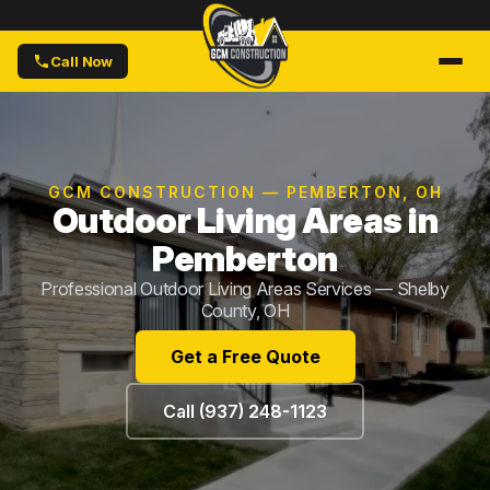
Call Now
GCM CONSTRUCTION — PEMBERTON, OH
Outdoor Living Areas in
Pemberton
Professional Outdoor Living Areas Services — Shelby
County, OH
Get a Free Quote
Call (937) 248-1123