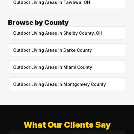
Outdoor Living Areas in Tawawa, OH
Browse by County
Outdoor Living Areas in Shelby County, OH
Outdoor Living Areas in Darke County
Outdoor Living Areas in Miami County
Outdoor Living Areas in Montgomery County
What Our Clients Say