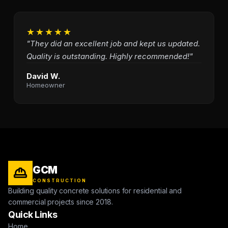
★★★★★
"They did an excellent job and kept us updated.
Quality is outstanding. Highly recommended!"
David W.
Homeowner
GCM
CONSTRUCTION
Building quality concrete solutions for residential and
commercial projects since 2018.
Quick Links
Home