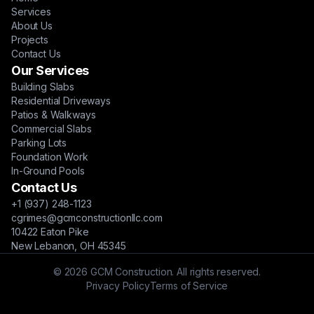
Services
About Us
Projects
Contact Us
Our Services
Building Slabs
Residential Driveways
Patios & Walkways
Commercial Slabs
Parking Lots
Foundation Work
In-Ground Pools
Contact Us
+1 (937) 248-1123
cgrimes@gcmconstructionllc.com
10422 Eaton Pike
New Lebanon, OH 45345
© 2026 GCM Construction. All rights reserved.
Privacy Policy
Terms of Service