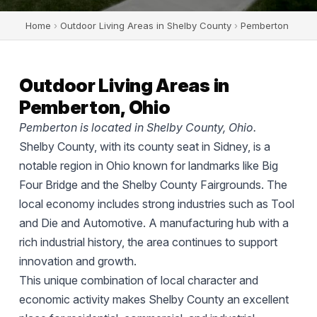
Home
›
Outdoor Living Areas in Shelby County
›
Pemberton
Outdoor Living Areas in
Pemberton, Ohio
Pemberton is located in Shelby County, Ohio.
Shelby County, with its county seat in Sidney, is a
notable region in Ohio known for landmarks like Big
Four Bridge and the Shelby County Fairgrounds. The
local economy includes strong industries such as Tool
and Die and Automotive. A manufacturing hub with a
rich industrial history, the area continues to support
innovation and growth.
This unique combination of local character and
economic activity makes Shelby County an excellent