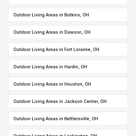
Outdoor Living Areas in Botkins, OH
Outdoor Living Areas in Dawson, OH
Outdoor Living Areas in Fort Loramie, OH
Outdoor Living Areas in Hardin, OH
Outdoor Living Areas in Houston, OH
Outdoor Living Areas in Jackson Center, OH
Outdoor Living Areas in Kettlersville, OH
Outdoor Living Areas in Lockington, OH