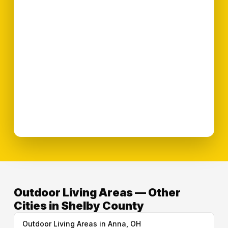
Outdoor Living Areas — Other
Cities in Shelby County
Outdoor Living Areas in Anna, OH