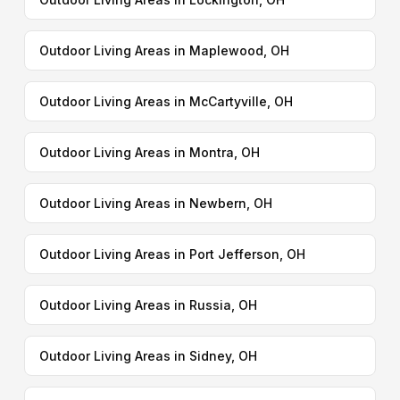
Outdoor Living Areas in Maplewood, OH
Outdoor Living Areas in McCartyville, OH
Outdoor Living Areas in Montra, OH
Outdoor Living Areas in Newbern, OH
Outdoor Living Areas in Port Jefferson, OH
Outdoor Living Areas in Russia, OH
Outdoor Living Areas in Sidney, OH