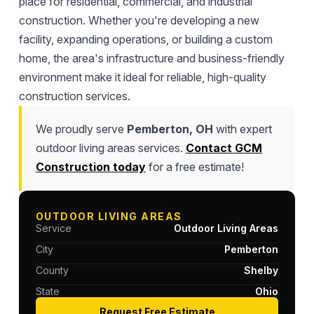
place for residential, commercial, and industrial
construction. Whether you're developing a new
facility, expanding operations, or building a custom
home, the area's infrastructure and business-friendly
environment make it ideal for reliable, high-quality
construction services.
We proudly serve
Pemberton, OH
with expert
outdoor living areas services.
Contact GCM
Construction today
for a free estimate!
OUTDOOR LIVING AREAS
Service
Outdoor Living Areas
City
Pemberton
County
Shelby
State
Ohio
Request Free Estimate