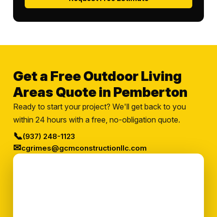
Get a Free Outdoor Living
Areas Quote in Pemberton
Ready to start your project? We'll get back to you
within 24 hours with a free, no-obligation quote.
📞
(937) 248-1123
✉
cgrimes@gcmconstructionllc.com