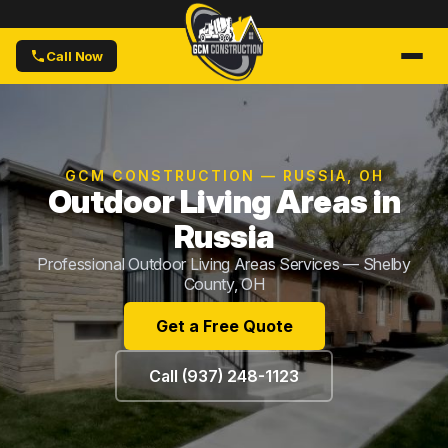
Call Now
GCM CONSTRUCTION — RUSSIA, OH
Outdoor Living Areas in
Russia
Professional Outdoor Living Areas Services — Shelby
County, OH
Get a Free Quote
Call (937) 248-1123