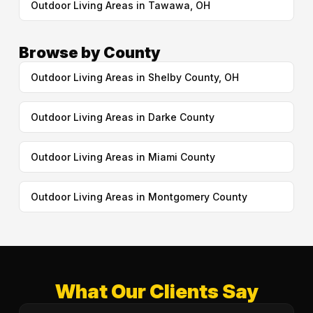
Outdoor Living Areas in Tawawa, OH
Browse by County
Outdoor Living Areas in Shelby County, OH
Outdoor Living Areas in Darke County
Outdoor Living Areas in Miami County
Outdoor Living Areas in Montgomery County
What Our Clients Say