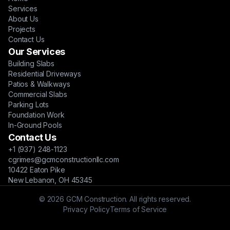
Services
About Us
Projects
Contact Us
Our Services
Building Slabs
Residential Driveways
Patios & Walkways
Commercial Slabs
Parking Lots
Foundation Work
In-Ground Pools
Contact Us
+1 (937) 248-1123
cgrimes@gcmconstructionllc.com
10422 Eaton Pike
New Lebanon, OH 45345
© 2026 GCM Construction. All rights reserved.
Privacy Policy
Terms of Service