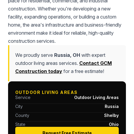
place for residential, commercial, and industrial
construction. Whether you're developing a new
facility, expanding operations, or building a custom
home, the area's infrastructure and business-friendly
environment make it ideal for reliable, high-quality
construction services.
We proudly serve
Russia, OH
with expert
outdoor living areas services.
Contact GCM
Construction today
for a free estimate!
OUTDOOR LIVING AREAS
Service
Outdoor Living Areas
City
Russia
County
Shelby
State
Ohio
Request Free Estimate