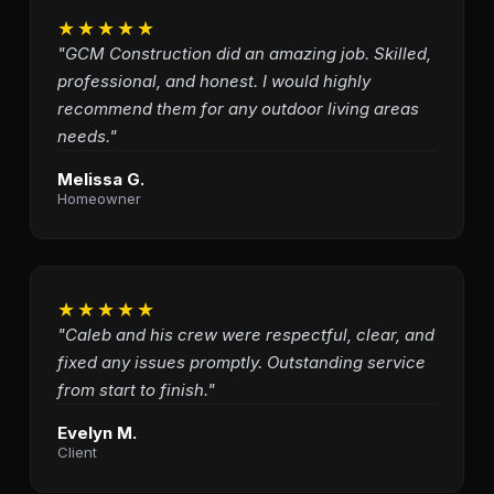
★★★★★
"GCM Construction did an amazing job. Skilled,
professional, and honest. I would highly
recommend them for any outdoor living areas
needs."
Melissa G.
Homeowner
★★★★★
"Caleb and his crew were respectful, clear, and
fixed any issues promptly. Outstanding service
from start to finish."
Evelyn M.
Client