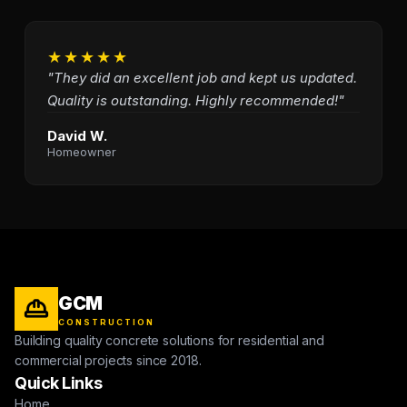
★★★★★
"They did an excellent job and kept us updated.
Quality is outstanding. Highly recommended!"
David W.
Homeowner
GCM
CONSTRUCTION
Building quality concrete solutions for residential and
commercial projects since 2018.
Quick Links
Home