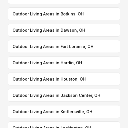
Outdoor Living Areas in Botkins, OH
Outdoor Living Areas in Dawson, OH
Outdoor Living Areas in Fort Loramie, OH
Outdoor Living Areas in Hardin, OH
Outdoor Living Areas in Houston, OH
Outdoor Living Areas in Jackson Center, OH
Outdoor Living Areas in Kettlersville, OH
Outdoor Living Areas in Lockington, OH