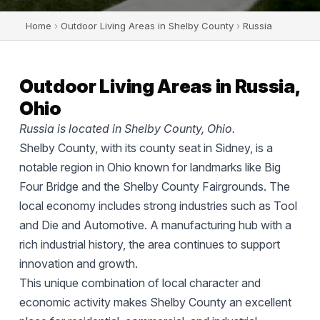
Home
›
Outdoor Living Areas in Shelby County
›
Russia
Outdoor Living Areas in Russia,
Ohio
Russia is located in Shelby County, Ohio.
Shelby County, with its county seat in Sidney, is a
notable region in Ohio known for landmarks like Big
Four Bridge and the Shelby County Fairgrounds. The
local economy includes strong industries such as Tool
and Die and Automotive. A manufacturing hub with a
rich industrial history, the area continues to support
innovation and growth.
This unique combination of local character and
economic activity makes Shelby County an excellent