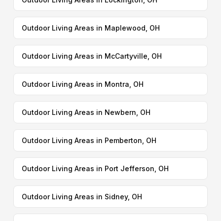
Outdoor Living Areas in Maplewood, OH
Outdoor Living Areas in McCartyville, OH
Outdoor Living Areas in Montra, OH
Outdoor Living Areas in Newbern, OH
Outdoor Living Areas in Pemberton, OH
Outdoor Living Areas in Port Jefferson, OH
Outdoor Living Areas in Sidney, OH