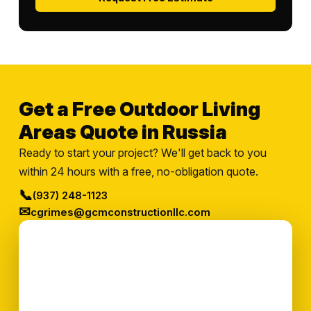
Get a Free Outdoor Living
Areas Quote in Russia
Ready to start your project? We'll get back to you
within 24 hours with a free, no-obligation quote.
📞
(937) 248-1123
✉
cgrimes@gcmconstructionllc.com