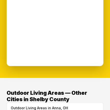
Outdoor Living Areas — Other
Cities in Shelby County
Outdoor Living Areas in Anna, OH