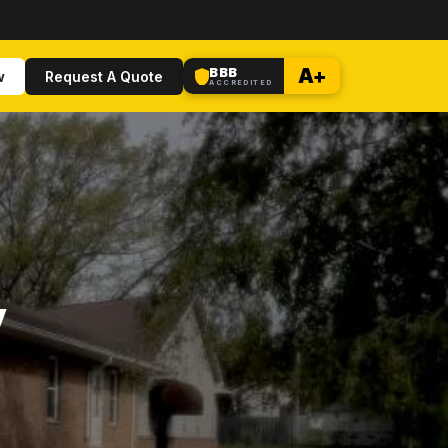
BBB
A+
w
Request A Quote
ACCREDITED
y