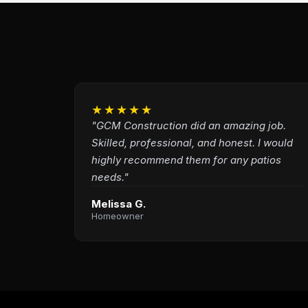
★★★★★
"GCM Construction did an amazing job.
Skilled, professional, and honest. I would
highly recommend them for any patios
needs."
Melissa G.
Homeowner