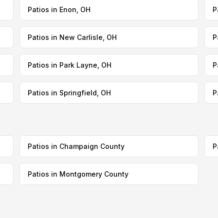
Patios in Enon, OH
P
Patios in New Carlisle, OH
P
Patios in Park Layne, OH
P
Patios in Springfield, OH
P
Patios in Champaign County
P
Patios in Montgomery County