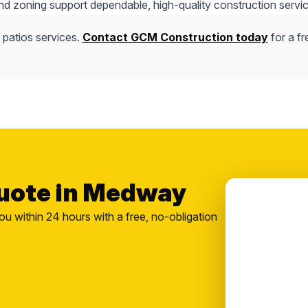
nd zoning support dependable, high-quality construction servic
 patios services.
Contact GCM Construction today
for a fr
Quote in Medway
ou within 24 hours with a free, no-obligation