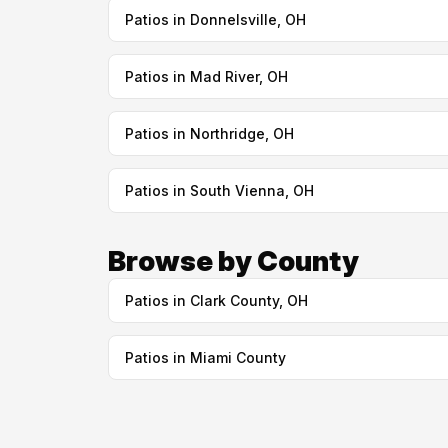
Patios in Donnelsville, OH
Patios in Mad River, OH
Patios in Northridge, OH
Patios in South Vienna, OH
Browse by County
Patios in Clark County, OH
Patios in Miami County