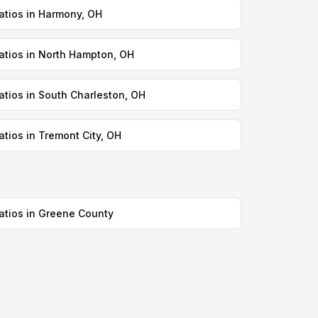
atios in Harmony, OH
atios in North Hampton, OH
atios in South Charleston, OH
atios in Tremont City, OH
atios in Greene County