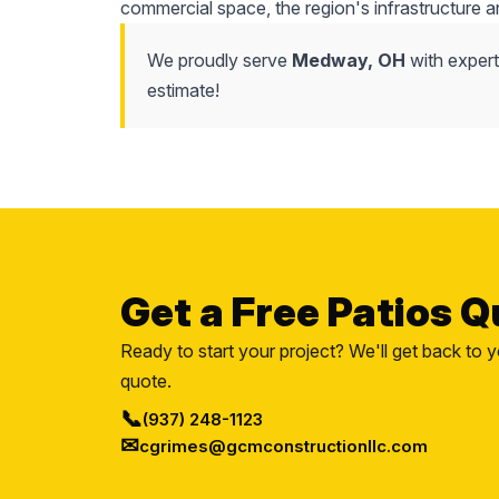
commercial space, the region's infrastructure a
We proudly serve
Medway, OH
with expert
estimate!
Get a Free Patios 
Ready to start your project? We'll get back to y
quote.
📞
(937) 248-1123
✉
cgrimes@gcmconstructionllc.com