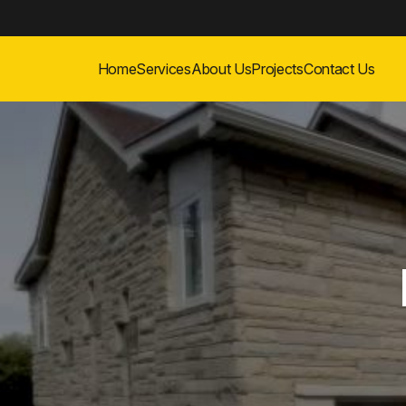
Home
Services
About Us
Projects
Contact Us