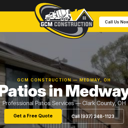
Call Us No
GCM CONSTRUCTION — MEDWAY, OH
Patios in Medwa
Professional Patios Services — Clark County, OH
Get a Free Quote
Call (937) 248-1123