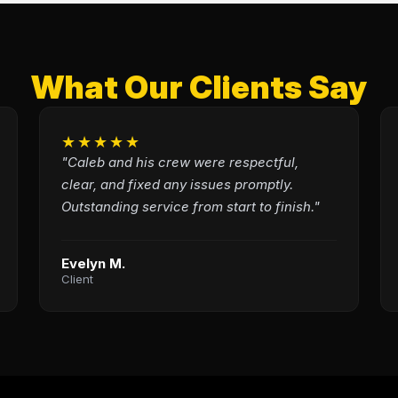
What Our Clients Say
★★★★★
"Caleb and his crew were respectful,
clear, and fixed any issues promptly.
Outstanding service from start to finish."
Evelyn M.
Client