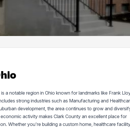
Ohio
d, is a notable region in Ohio known for landmarks like Frank Llo
cludes strong industries such as Manufacturing and Healthcar
suburban development, the area continues to grow and diversif
 economic activity makes Clark County an excellent place for
tion. Whether you're building a custom home, healthcare facility