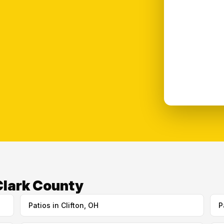
 Clark County
Patios in Clifton, OH
P