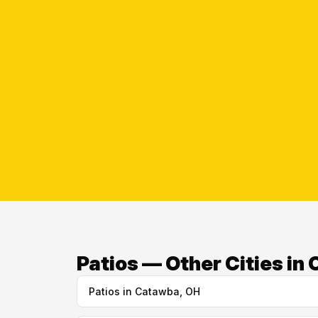
Patios — Other Cities in
Patios in Catawba, OH