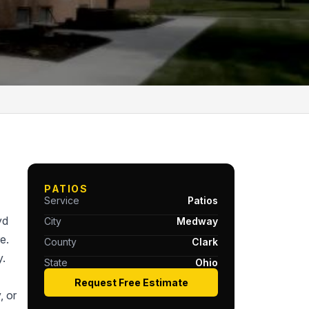
PATIOS
Service
Patios
yd
City
Medway
e.
County
Clark
y.
State
Ohio
Request Free Estimate
, or