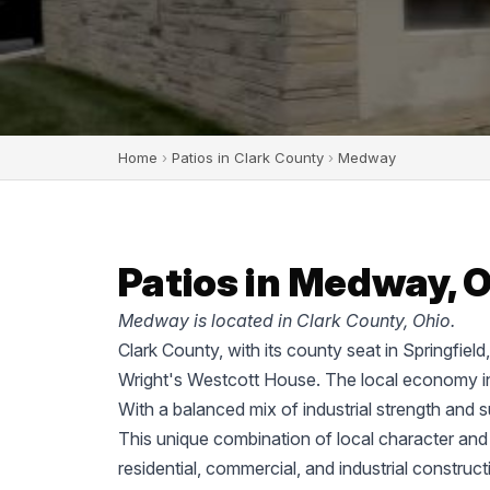
Home
›
Patios in Clark County
›
Medway
Patios in Medway, 
Medway is located in Clark County, Ohio.
Clark County, with its county seat in Springfiel
Wright's Westcott House. The local economy in
With a balanced mix of industrial strength and 
This unique combination of local character and
residential, commercial, and industrial construc