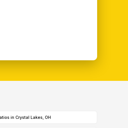
atios in Crystal Lakes, OH