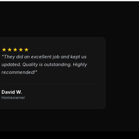
★★★★★
"They did an excellent job and kept us
updated. Quality is outstanding. Highly
recommended!"
David W.
Homeowner