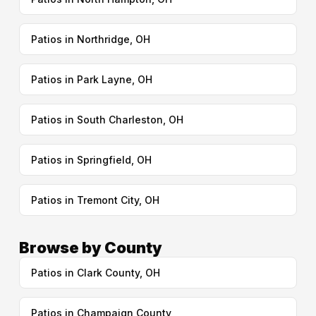
Patios in Northridge, OH
Patios in Park Layne, OH
Patios in South Charleston, OH
Patios in Springfield, OH
Patios in Tremont City, OH
Browse by County
Patios in Clark County, OH
Patios in Champaign County