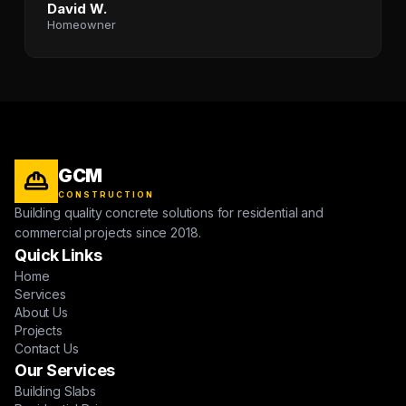
David W.
Homeowner
GCM
CONSTRUCTION
Building quality concrete solutions for residential and
commercial projects since 2018.
Quick Links
Home
Services
About Us
Projects
Contact Us
Our Services
Building Slabs