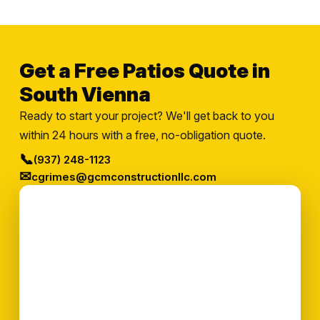
Get a Free Patios Quote in
South Vienna
Ready to start your project? We'll get back to you
within 24 hours with a free, no-obligation quote.
📞
(937) 248-1123
✉
cgrimes@gcmconstructionllc.com