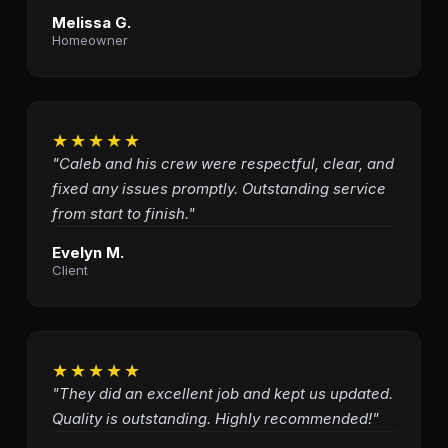
Melissa G.
Homeowner
★★★★★
"Caleb and his crew were respectful, clear, and
fixed any issues promptly. Outstanding service
from start to finish."
Evelyn M.
Client
★★★★★
"They did an excellent job and kept us updated.
Quality is outstanding. Highly recommended!"