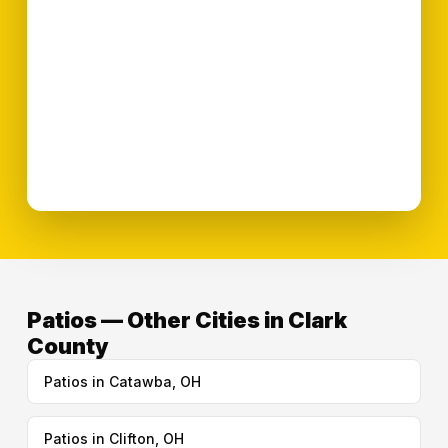
Patios — Other Cities in Clark
County
Patios in Catawba, OH
Patios in Clifton, OH