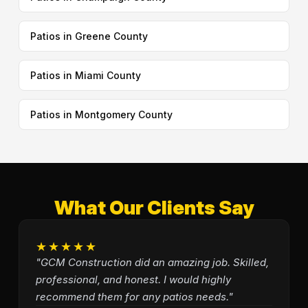
Patios in Greene County
Patios in Miami County
Patios in Montgomery County
What Our Clients Say
★★★★★
"GCM Construction did an amazing job. Skilled,
professional, and honest. I would highly
recommend them for any patios needs."