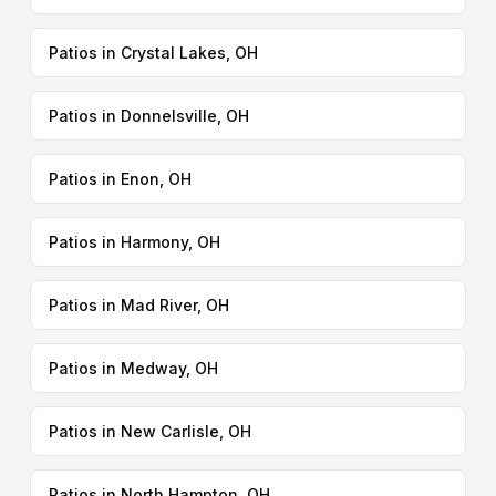
Patios in Crystal Lakes, OH
Patios in Donnelsville, OH
Patios in Enon, OH
Patios in Harmony, OH
Patios in Mad River, OH
Patios in Medway, OH
Patios in New Carlisle, OH
Patios in North Hampton, OH