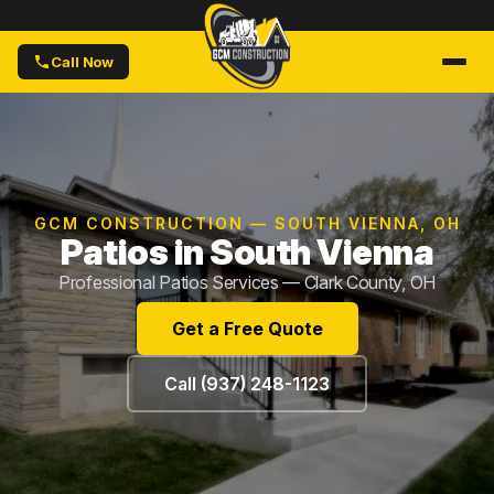
Call Now
GCM CONSTRUCTION — SOUTH VIENNA, OH
Patios in South Vienna
Professional Patios Services — Clark County, OH
Get a Free Quote
Call (937) 248-1123