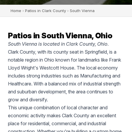
Home
›
Patios in Clark County
›
South Vienna
Patios in South Vienna, Ohio
South Vienna is located in Clark County, Ohio.
Clark County, with its county seat in Springfield, is a
notable region in Ohio known for landmarks like Frank
Lloyd Wright's Westcott House. The local economy
includes strong industries such as Manufacturing and
Healthcare. With a balanced mix of industrial strength
and suburban development, the area continues to
grow and diversify.
This unique combination of local character and
economic activity makes Clark County an excellent
place for residential, commercial, and industrial
construction. Whether you're building a custom home,