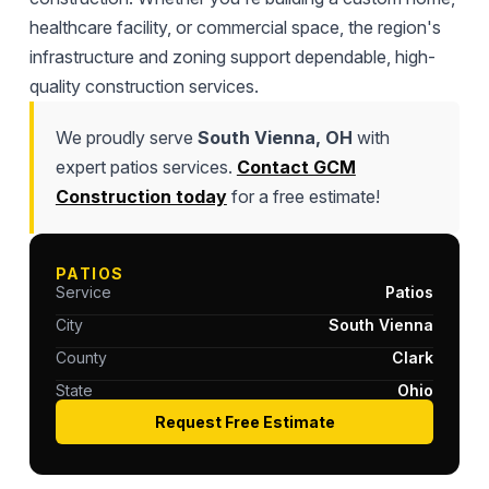
healthcare facility, or commercial space, the region's
infrastructure and zoning support dependable, high-
quality construction services.
We proudly serve
South Vienna, OH
with
expert patios services.
Contact GCM
Construction today
for a free estimate!
PATIOS
Service
Patios
City
South Vienna
County
Clark
State
Ohio
Request Free Estimate