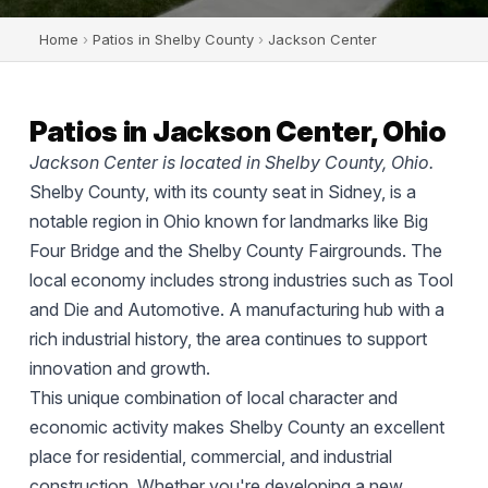
Home
›
Patios in Shelby County
›
Jackson Center
Patios in Jackson Center, Ohio
Jackson Center is located in Shelby County, Ohio.
Shelby County, with its county seat in Sidney, is a
notable region in Ohio known for landmarks like Big
Four Bridge and the Shelby County Fairgrounds. The
local economy includes strong industries such as Tool
and Die and Automotive. A manufacturing hub with a
rich industrial history, the area continues to support
innovation and growth.
This unique combination of local character and
economic activity makes Shelby County an excellent
place for residential, commercial, and industrial
construction. Whether you're developing a new