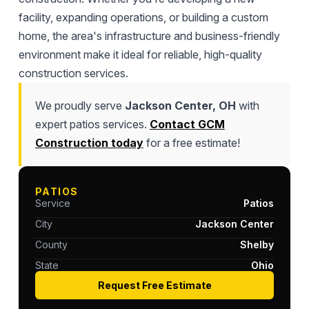
facility, expanding operations, or building a custom
home, the area's infrastructure and business-friendly
environment make it ideal for reliable, high-quality
construction services.
We proudly serve
Jackson Center, OH
with
expert patios services.
Contact GCM
Construction today
for a free estimate!
PATIOS
Service
Patios
City
Jackson Center
County
Shelby
State
Ohio
Request Free Estimate