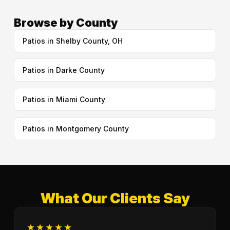
Browse by County
Patios in Shelby County, OH
Patios in Darke County
Patios in Miami County
Patios in Montgomery County
What Our Clients Say
★★★★★