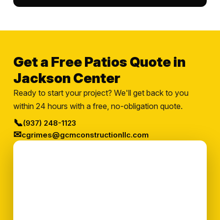
Get a Free Patios Quote in
Jackson Center
Ready to start your project? We'll get back to you
within 24 hours with a free, no-obligation quote.
📞
(937) 248-1123
✉
cgrimes@gcmconstructionllc.com