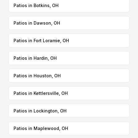
Patios in Botkins, OH
Patios in Dawson, OH
Patios in Fort Loramie, OH
Patios in Hardin, OH
Patios in Houston, OH
Patios in Kettlersville, OH
Patios in Lockington, OH
Patios in Maplewood, OH