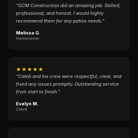
"GCM Construction did an amazing job. Skilled,
professional, and honest. I would highly
recommend them for any patios needs."
Melissa G.
Homeowner
★★★★★
"Caleb and his crew were respectful, clear, and
fixed any issues promptly. Outstanding service
from start to finish."
Evelyn M.
Client