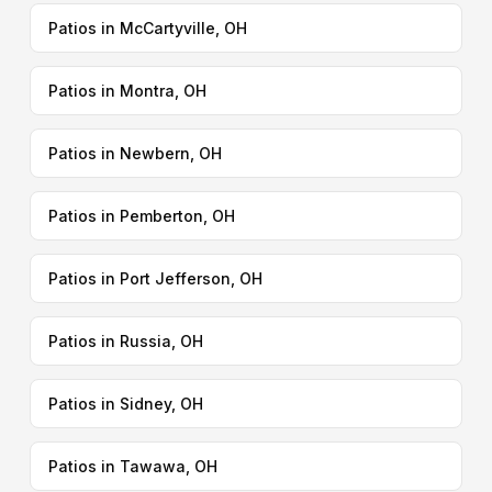
Patios in McCartyville, OH
Patios in Montra, OH
Patios in Newbern, OH
Patios in Pemberton, OH
Patios in Port Jefferson, OH
Patios in Russia, OH
Patios in Sidney, OH
Patios in Tawawa, OH