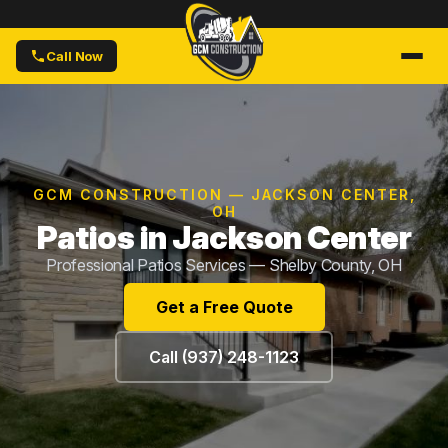
Call Now
GCM CONSTRUCTION — JACKSON CENTER,
OH
Patios in Jackson Center
Professional Patios Services — Shelby County, OH
Get a Free Quote
Call (937) 248-1123