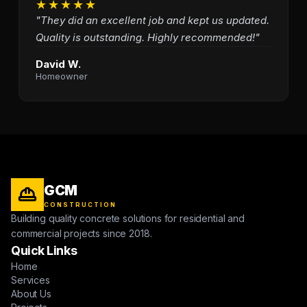
★★★★★
"They did an excellent job and kept us updated.
Quality is outstanding. Highly recommended!"
David W.
Homeowner
GCM
CONSTRUCTION
Building quality concrete solutions for residential and
commercial projects since 2018.
Quick Links
Home
Services
About Us