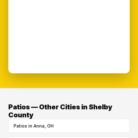
Patios — Other Cities in Shelby
County
Patios in Anna, OH