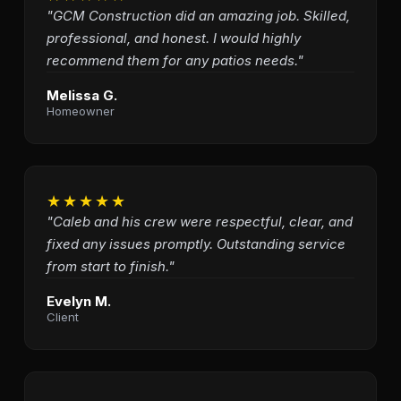
"GCM Construction did an amazing job. Skilled,
professional, and honest. I would highly
recommend them for any patios needs."
Melissa G.
Homeowner
★★★★★
"Caleb and his crew were respectful, clear, and
fixed any issues promptly. Outstanding service
from start to finish."
Evelyn M.
Client