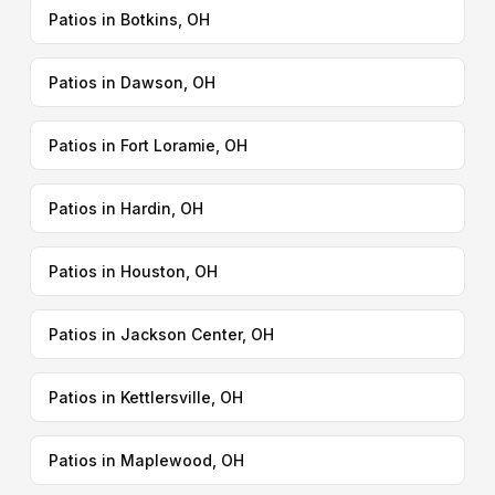
Patios in Botkins, OH
Patios in Dawson, OH
Patios in Fort Loramie, OH
Patios in Hardin, OH
Patios in Houston, OH
Patios in Jackson Center, OH
Patios in Kettlersville, OH
Patios in Maplewood, OH