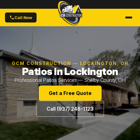
Call Now
GCM CONSTRUCTION — LOCKINGTON, OH
Patios in Lockington
Professional Patios Services — Shelby County, OH
Get a Free Quote
Call (937) 248-1123