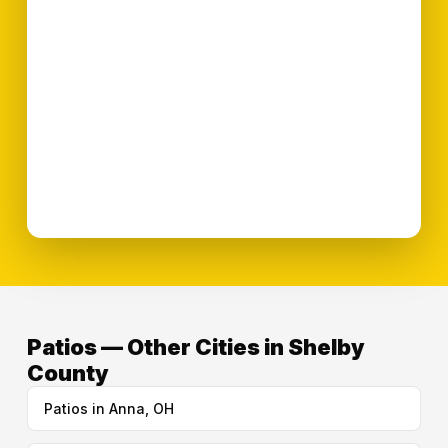
Patios — Other Cities in Shelby
County
Patios in Anna, OH