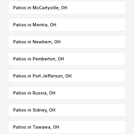
Patios in McCartyville, OH
Patios in Montra, OH
Patios in Newbern, OH
Patios in Pemberton, OH
Patios in Port Jefferson, OH
Patios in Russia, OH
Patios in Sidney, OH
Patios in Tawawa, OH