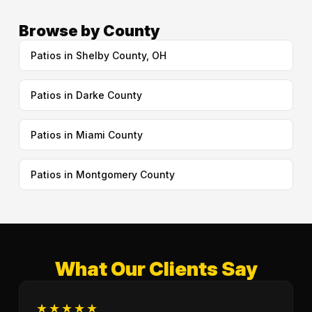
Browse by County
Patios in Shelby County, OH
Patios in Darke County
Patios in Miami County
Patios in Montgomery County
What Our Clients Say
★★★★★