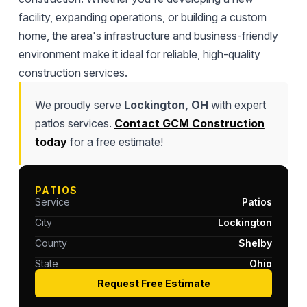
facility, expanding operations, or building a custom
home, the area's infrastructure and business-friendly
environment make it ideal for reliable, high-quality
construction services.
We proudly serve
Lockington, OH
with expert
patios services.
Contact GCM Construction
today
for a free estimate!
PATIOS
Service
Patios
City
Lockington
County
Shelby
State
Ohio
Request Free Estimate