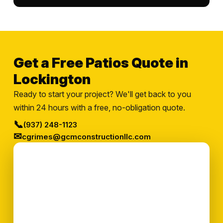
Get a Free Patios Quote in
Lockington
Ready to start your project? We'll get back to you
within 24 hours with a free, no-obligation quote.
📞
(937) 248-1123
✉
cgrimes@gcmconstructionllc.com