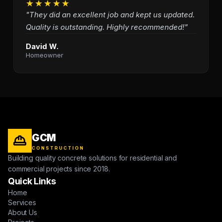
★★★★★
"They did an excellent job and kept us updated.
Quality is outstanding. Highly recommended!"
David W.
Homeowner
GCM
CONSTRUCTION
Building quality concrete solutions for residential and
commercial projects since 2018.
Quick Links
Home
Services
About Us