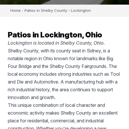
Home
›
Patios in Shelby County
›
Lockington
Patios in Lockington, Ohio
Lockington is located in Shelby County, Ohio.
Shelby County, with its county seat in Sidney, is a
notable region in Ohio known for landmarks like Big
Four Bridge and the Shelby County Fairgrounds. The
local economy includes strong industries such as Tool
and Die and Automotive. A manufacturing hub with a
rich industrial history, the area continues to support
innovation and growth.
This unique combination of local character and
economic activity makes Shelby County an excellent
place for residential, commercial, and industrial
construction. Whether you're developing a new