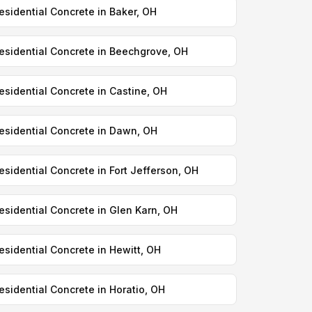
esidential Concrete in Baker, OH
esidential Concrete in Beechgrove, OH
esidential Concrete in Castine, OH
esidential Concrete in Dawn, OH
esidential Concrete in Fort Jefferson, OH
esidential Concrete in Glen Karn, OH
esidential Concrete in Hewitt, OH
esidential Concrete in Horatio, OH