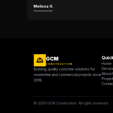
Melissa G.
Homeowner
Quick
GCM
Home
CONSTRUCTION
Servic
Building quality concrete solutions for
About 
residential and commercial projects since
Projec
2018.
Contac
© 2026 GCM Construction. All rights reserved.