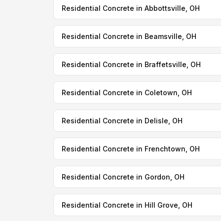
Residential Concrete in Abbottsville, OH
Residential Concrete in Beamsville, OH
Residential Concrete in Braffetsville, OH
Residential Concrete in Coletown, OH
Residential Concrete in Delisle, OH
Residential Concrete in Frenchtown, OH
Residential Concrete in Gordon, OH
Residential Concrete in Hill Grove, OH