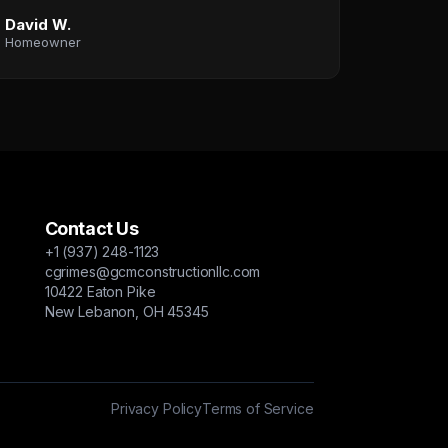
David W.
Homeowner
Contact Us
+1 (937) 248-1123
cgrimes@gcmconstructionllc.com
10422 Eaton Pike
New Lebanon, OH 45345
Privacy Policy
Terms of Service