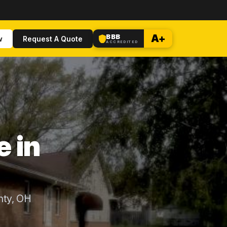
BBB
A+
w
Request A Quote
ACCREDITED
e in
nty, OH