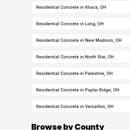
Residential Concrete in Ithaca, OH
Residential Concrete in Long, OH
Residential Concrete in New Madison, OH
Residential Concrete in North Star, OH
Residential Concrete in Palestine, OH
Residential Concrete in Poplar Ridge, OH
Residential Concrete in Versailles, OH
Browse by County