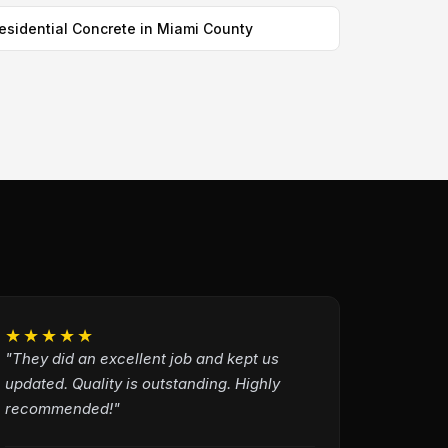
esidential Concrete in Miami County
★★★★★
"They did an excellent job and kept us
updated. Quality is outstanding. Highly
recommended!"