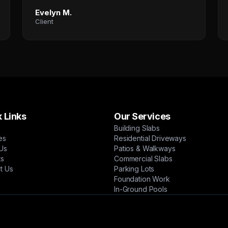
Evelyn M.
Client
 Links
Our Services
Building Slabs
es
Residential Driveways
Us
Patios & Walkways
ts
Commercial Slabs
t Us
Parking Lots
Foundation Work
In-Ground Pools