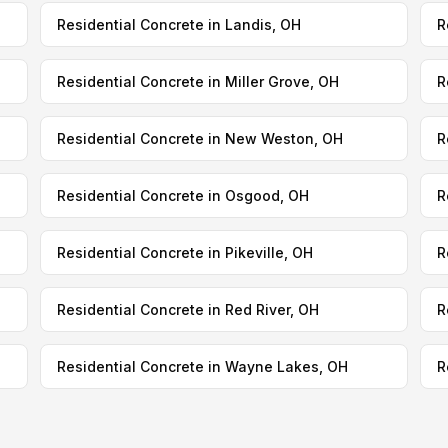
Residential Concrete in Landis, OH
R
Residential Concrete in Miller Grove, OH
R
Residential Concrete in New Weston, OH
R
Residential Concrete in Osgood, OH
R
Residential Concrete in Pikeville, OH
R
Residential Concrete in Red River, OH
R
Residential Concrete in Wayne Lakes, OH
R