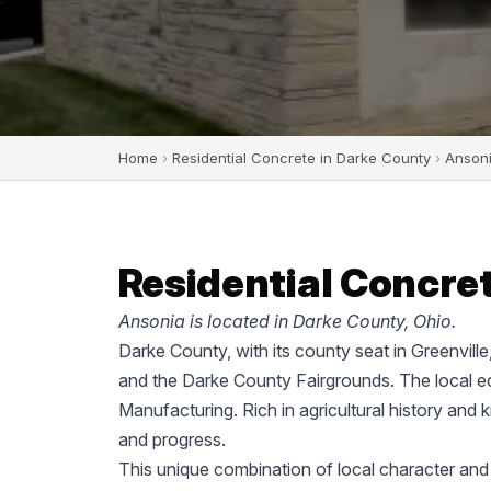
Home
›
Residential Concrete in Darke County
›
Anson
Residential Concret
Ansonia is located in Darke County, Ohio.
Darke County, with its county seat in Greenvill
and the Darke County Fairgrounds. The local ec
Manufacturing. Rich in agricultural history and 
and progress.
This unique combination of local character and