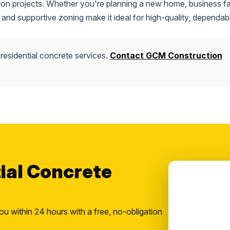
tion projects. Whether you're planning a new home, business fac
 and supportive zoning make it ideal for high-quality, dependab
residential concrete services.
Contact GCM Construction
tial Concrete
ou within 24 hours with a free, no-obligation