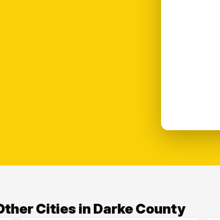
ther Cities in Darke County