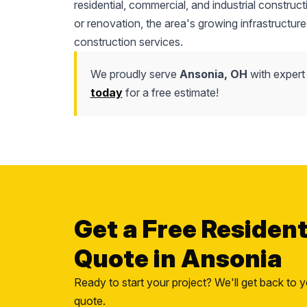
residential, commercial, and industrial construc
or renovation, the area's growing infrastructure
construction services.
We proudly serve
Ansonia, OH
with expert 
today
for a free estimate!
Get a Free Residen
Quote in Ansonia
Ready to start your project? We'll get back to y
quote.