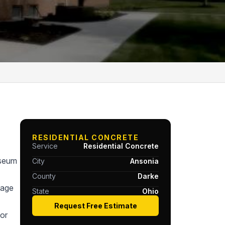
RESIDENTIAL CONCRETE
Service
Residential Concrete
useum
City
Ansonia
County
Darke
tage
State
Ohio
Request Free Estimate
or