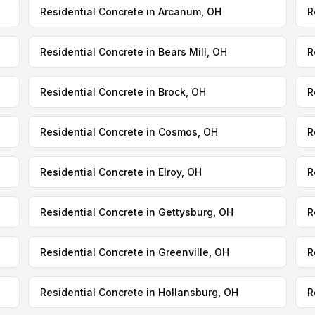
Residential Concrete in Arcanum, OH
R
Residential Concrete in Bears Mill, OH
R
Residential Concrete in Brock, OH
R
Residential Concrete in Cosmos, OH
R
Residential Concrete in Elroy, OH
R
Residential Concrete in Gettysburg, OH
R
Residential Concrete in Greenville, OH
R
Residential Concrete in Hollansburg, OH
R