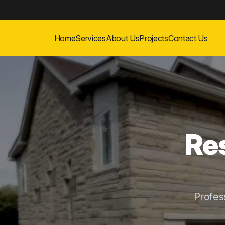
Home
Services
About Us
Projects
Contact Us
Res
Profes