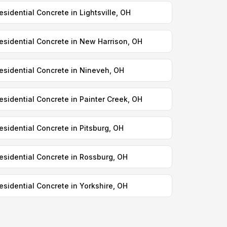
esidential Concrete in Lightsville, OH
esidential Concrete in New Harrison, OH
esidential Concrete in Nineveh, OH
esidential Concrete in Painter Creek, OH
esidential Concrete in Pitsburg, OH
esidential Concrete in Rossburg, OH
esidential Concrete in Yorkshire, OH