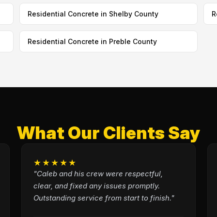
Residential Concrete in Shelby County
R
Residential Concrete in Preble County
What Our Clients Say
★★★★★
"Caleb and his crew were respectful,
clear, and fixed any issues promptly.
Outstanding service from start to finish."