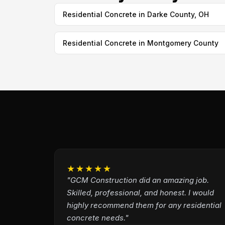
Residential Concrete in Darke County, OH
Residential Concrete in Montgomery County
★★★★★
"GCM Construction did an amazing job.
Skilled, professional, and honest. I would
highly recommend them for any residential
concrete needs."