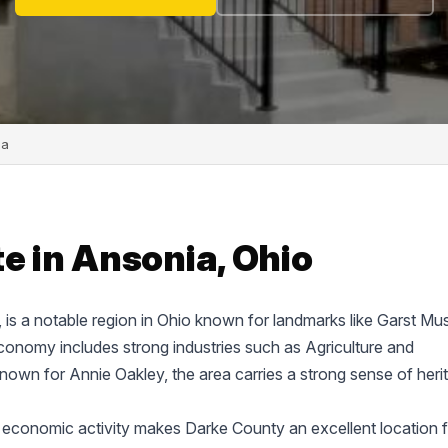
ia
e in Ansonia, Ohio
e, is a notable region in Ohio known for landmarks like Garst M
onomy includes strong industries such as Agriculture and
known for Annie Oakley, the area carries a strong sense of heri
 economic activity makes Darke County an excellent location f