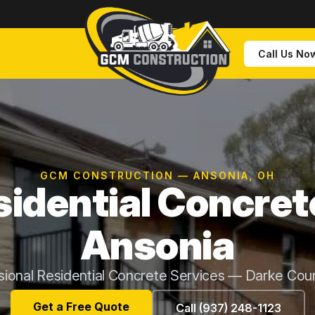
Call Us No
GCM CONSTRUCTION — ANSONIA, OH
idential Concret
Ansonia
sional Residential Concrete Services — Darke Cou
Get a Free Quote
Call (937) 248-1123