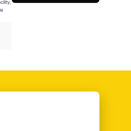
ility,
le