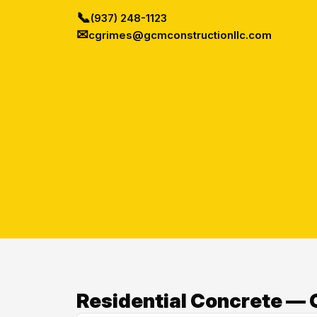
📞
(937) 248-1123
✉
cgrimes@gcmconstructionllc.com
Residential Concrete — O