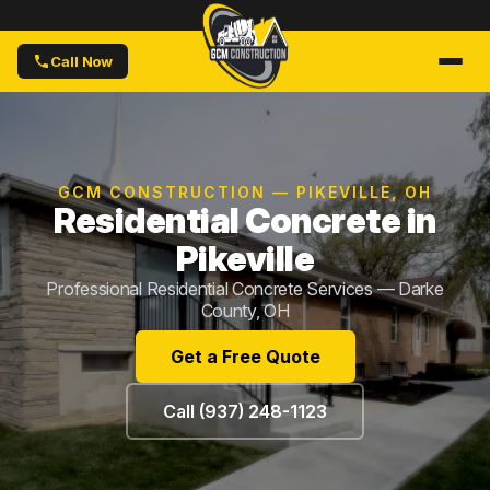
Call Now
GCM CONSTRUCTION — PIKEVILLE, OH
Residential Concrete in
Pikeville
Professional Residential Concrete Services — Darke
County, OH
Get a Free Quote
Call (937) 248-1123