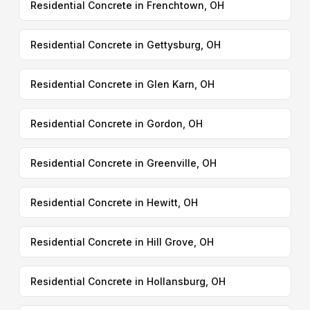
Residential Concrete in Frenchtown, OH
Residential Concrete in Gettysburg, OH
Residential Concrete in Glen Karn, OH
Residential Concrete in Gordon, OH
Residential Concrete in Greenville, OH
Residential Concrete in Hewitt, OH
Residential Concrete in Hill Grove, OH
Residential Concrete in Hollansburg, OH