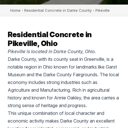
Home
›
Residential Concrete in Darke County
›
Pikeville
Residential Concrete in
Pikeville, Ohio
Pikeville is located in Darke County, Ohio.
Darke County, with its county seat in Greenville, is a
notable region in Ohio known for landmarks like Garst
Museum and the Darke County Fairgrounds. The local
economy includes strong industries such as
Agriculture and Manufacturing. Rich in agricultural
history and known for Annie Oakley, the area carries a
strong sense of heritage and progress.
This unique combination of local character and
economic activity makes Darke County an excellent