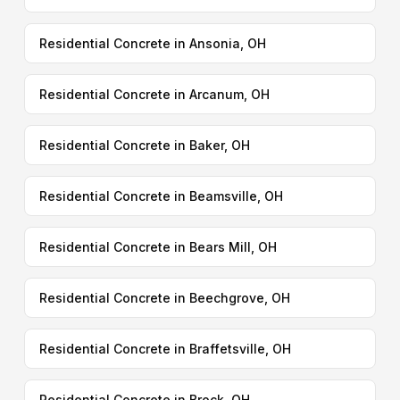
Residential Concrete in Ansonia, OH
Residential Concrete in Arcanum, OH
Residential Concrete in Baker, OH
Residential Concrete in Beamsville, OH
Residential Concrete in Bears Mill, OH
Residential Concrete in Beechgrove, OH
Residential Concrete in Braffetsville, OH
Residential Concrete in Brock, OH