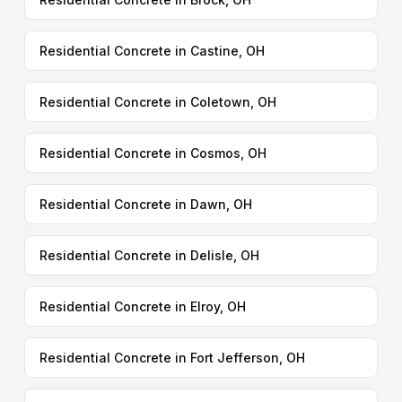
Residential Concrete in Castine, OH
Residential Concrete in Coletown, OH
Residential Concrete in Cosmos, OH
Residential Concrete in Dawn, OH
Residential Concrete in Delisle, OH
Residential Concrete in Elroy, OH
Residential Concrete in Fort Jefferson, OH