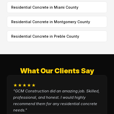
Residential Concrete in Miami County
Residential Concrete in Montgomery County
Residential Concrete in Preble County
What Our Clients Say
★★★★★
"GCM Construction did an amazing job. Skilled,
professional, and honest. I would highly
recommend them for any residential concrete
needs."