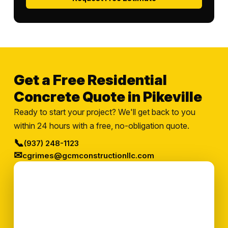
Get a Free Residential
Concrete Quote in Pikeville
Ready to start your project? We'll get back to you
within 24 hours with a free, no-obligation quote.
📞
(937) 248-1123
✉
cgrimes@gcmconstructionllc.com