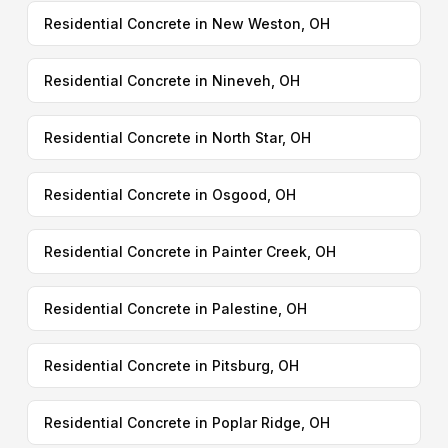
Residential Concrete in New Weston, OH
Residential Concrete in Nineveh, OH
Residential Concrete in North Star, OH
Residential Concrete in Osgood, OH
Residential Concrete in Painter Creek, OH
Residential Concrete in Palestine, OH
Residential Concrete in Pitsburg, OH
Residential Concrete in Poplar Ridge, OH