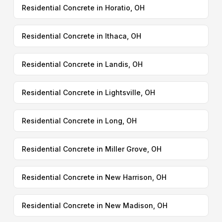
Residential Concrete in Horatio, OH
Residential Concrete in Ithaca, OH
Residential Concrete in Landis, OH
Residential Concrete in Lightsville, OH
Residential Concrete in Long, OH
Residential Concrete in Miller Grove, OH
Residential Concrete in New Harrison, OH
Residential Concrete in New Madison, OH