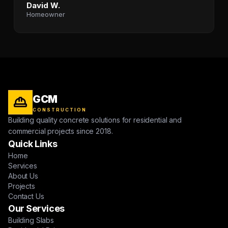
David W.
Homeowner
GCM
CONSTRUCTION
Building quality concrete solutions for residential and
commercial projects since 2018.
Quick Links
Home
Services
About Us
Projects
Contact Us
Our Services
Building Slabs