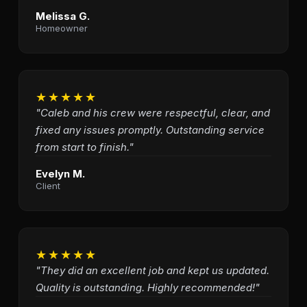
Melissa G.
Homeowner
★★★★★
"Caleb and his crew were respectful, clear, and
fixed any issues promptly. Outstanding service
from start to finish."
Evelyn M.
Client
★★★★★
"They did an excellent job and kept us updated.
Quality is outstanding. Highly recommended!"