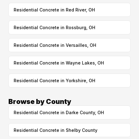
Residential Concrete in Red River, OH
Residential Concrete in Rossburg, OH
Residential Concrete in Versailles, OH
Residential Concrete in Wayne Lakes, OH
Residential Concrete in Yorkshire, OH
Browse by County
Residential Concrete in Darke County, OH
Residential Concrete in Shelby County