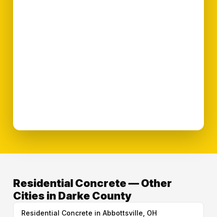
Residential Concrete — Other
Cities in Darke County
Residential Concrete in Abbottsville, OH