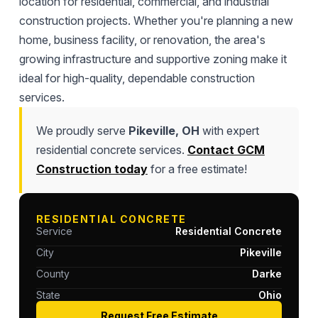
location for residential, commercial, and industrial
construction projects. Whether you're planning a new
home, business facility, or renovation, the area's
growing infrastructure and supportive zoning make it
ideal for high-quality, dependable construction
services.
We proudly serve
Pikeville, OH
with expert
residential concrete services.
Contact GCM
Construction today
for a free estimate!
RESIDENTIAL CONCRETE
Service
Residential Concrete
City
Pikeville
County
Darke
State
Ohio
Request Free Estimate