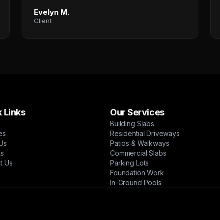
Evelyn M.
Client
 Links
Our Services
Building Slabs
es
Residential Driveways
Us
Patios & Walkways
ts
Commercial Slabs
t Us
Parking Lots
Foundation Work
In-Ground Pools