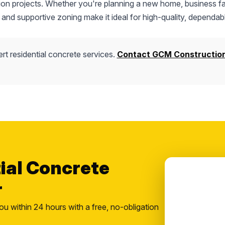
tion projects. Whether you're planning a new home, business fac
 and supportive zoning make it ideal for high-quality, dependab
rt residential concrete services.
Contact GCM Constructio
tial Concrete
r
ou within 24 hours with a free, no-obligation