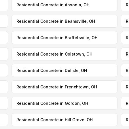
Residential Concrete in Ansonia, OH
R
Residential Concrete in Beamsville, OH
R
Residential Concrete in Braffetsville, OH
R
Residential Concrete in Coletown, OH
R
Residential Concrete in Delisle, OH
R
Residential Concrete in Frenchtown, OH
R
Residential Concrete in Gordon, OH
R
Residential Concrete in Hill Grove, OH
R