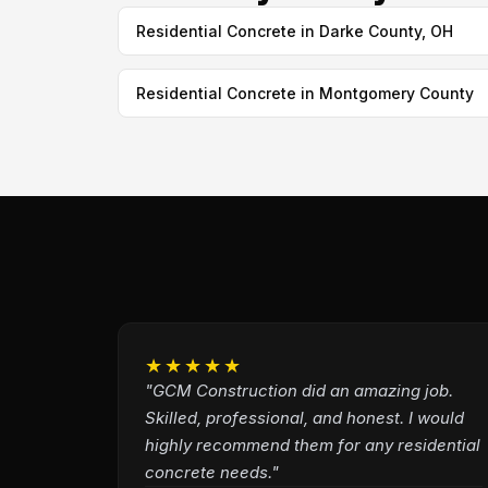
Residential Concrete in Darke County, OH
Residential Concrete in Montgomery County
★★★★★
"GCM Construction did an amazing job.
Skilled, professional, and honest. I would
highly recommend them for any residential
concrete needs."