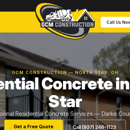
Call Us No
GCM CONSTRUCTION — NORTH STAR, OH
ntial Concrete i
Star
sional Residential Concrete Services — Darke Cou
Get a Free Quote
Call (937) 248-1123