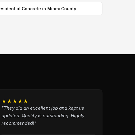
esidential Concrete in Miami County
★★★★★
"They did an excellent job and kept us
updated. Quality is outstanding. Highly
recommended!"