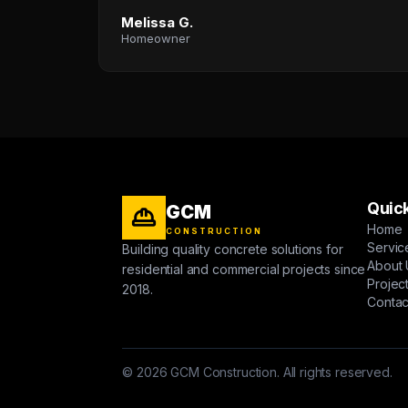
Melissa G.
Homeowner
Quick
GCM
Home
CONSTRUCTION
Servic
Building quality concrete solutions for
About 
residential and commercial projects since
Projec
2018.
Contac
© 2026 GCM Construction. All rights reserved.