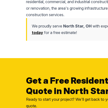
residential, commercial, and industrial construc
or renovation, the area's growing infrastructure
construction services.
We proudly serve
North Star, OH
with expe
today
for a free estimate!
Get a Free Residen
Quote in North Sta
Ready to start your project? We'll get back to y
quote.