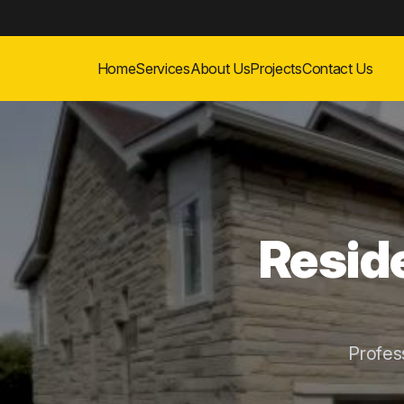
Home
Services
About Us
Projects
Contact Us
Reside
Profes