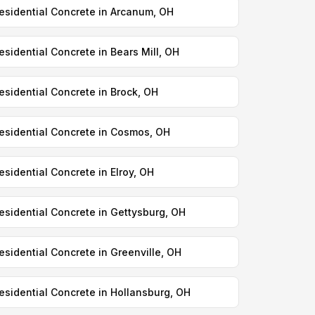
esidential Concrete in Arcanum, OH
esidential Concrete in Bears Mill, OH
esidential Concrete in Brock, OH
esidential Concrete in Cosmos, OH
esidential Concrete in Elroy, OH
esidential Concrete in Gettysburg, OH
esidential Concrete in Greenville, OH
esidential Concrete in Hollansburg, OH