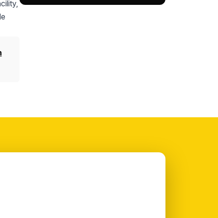
ility,
le
n