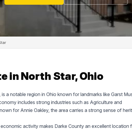
Star
e in North Star, Ohio
e, is a notable region in Ohio known for landmarks like Garst M
onomy includes strong industries such as Agriculture and
known for Annie Oakley, the area carries a strong sense of heri
 economic activity makes Darke County an excellent location f