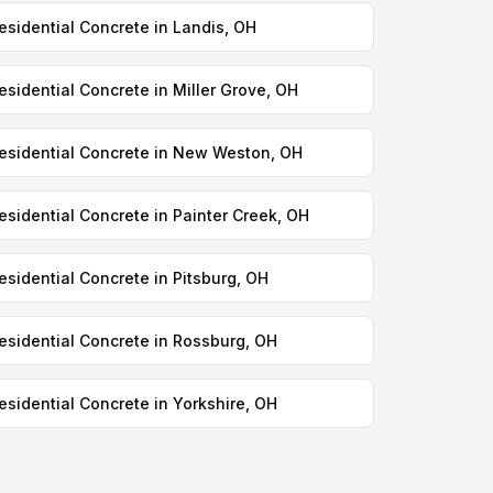
esidential Concrete in Landis, OH
esidential Concrete in Miller Grove, OH
esidential Concrete in New Weston, OH
esidential Concrete in Painter Creek, OH
esidential Concrete in Pitsburg, OH
esidential Concrete in Rossburg, OH
esidential Concrete in Yorkshire, OH