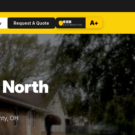
BBB
A+
w
Request A Quote
ACCREDITED
n North
nty, OH