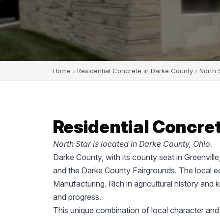
Home
›
Residential Concrete in Darke County
›
North 
Residential Concret
North Star is located in Darke County, Ohio.
Darke County, with its county seat in Greenvill
and the Darke County Fairgrounds. The local ec
Manufacturing. Rich in agricultural history and 
and progress.
This unique combination of local character and