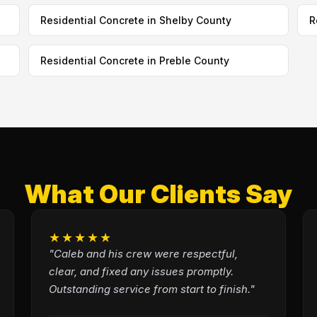
Residential Concrete in Shelby County
R
Residential Concrete in Preble County
What Our Clients Say
★★★★★
"Caleb and his crew were respectful,
clear, and fixed any issues promptly.
Outstanding service from start to finish."