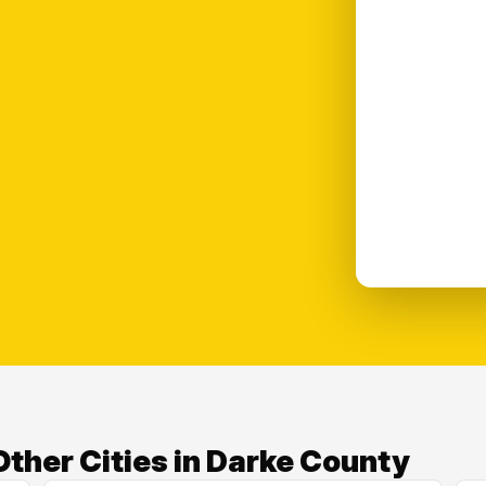
ther Cities in Darke County