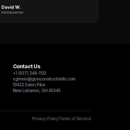
David W.
Homeowner
Contact Us
+1 (937) 248-1123
cgrimes@gcmconstructionllc.com
10422 Eaton Pike
New Lebanon, OH 45345
Privacy Policy
Terms of Service