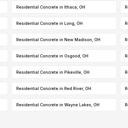
Residential Concrete in Ithaca, OH
R
Residential Concrete in Long, OH
R
Residential Concrete in New Madison, OH
R
Residential Concrete in Osgood, OH
R
Residential Concrete in Pikeville, OH
R
Residential Concrete in Red River, OH
R
Residential Concrete in Wayne Lakes, OH
R