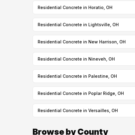
Residential Concrete in Horatio, OH
Residential Concrete in Lightsville, OH
Residential Concrete in New Harrison, OH
Residential Concrete in Nineveh, OH
Residential Concrete in Palestine, OH
Residential Concrete in Poplar Ridge, OH
Residential Concrete in Versailles, OH
Browse by County