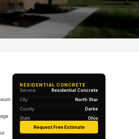
RESIDENTIAL CONCRETE
Service
Residential Concrete
useum
City
North Star
County
Darke
tage
State
Ohio
Request Free Estimate
or