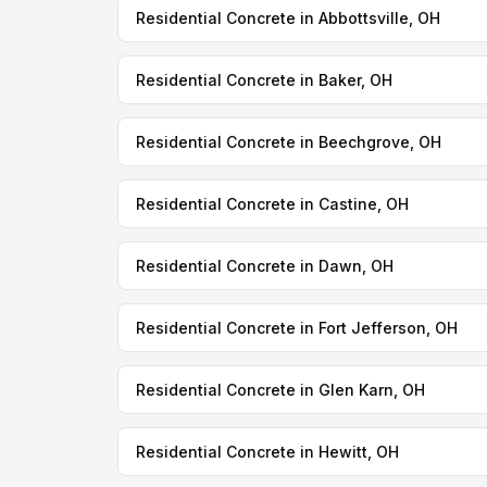
Residential Concrete in Abbottsville, OH
Residential Concrete in Baker, OH
Residential Concrete in Beechgrove, OH
Residential Concrete in Castine, OH
Residential Concrete in Dawn, OH
Residential Concrete in Fort Jefferson, OH
Residential Concrete in Glen Karn, OH
Residential Concrete in Hewitt, OH