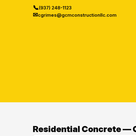
📞
(937) 248-1123
✉
cgrimes@gcmconstructionllc.com
Residential Concrete — O