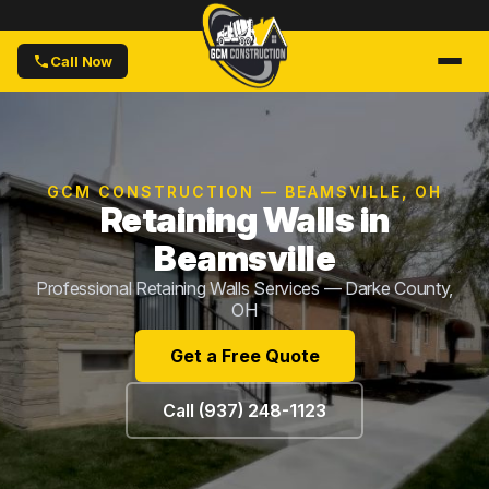
Call Now
GCM CONSTRUCTION — BEAMSVILLE, OH
Retaining Walls in
Beamsville
Professional Retaining Walls Services — Darke County,
OH
Get a Free Quote
Call (937) 248-1123