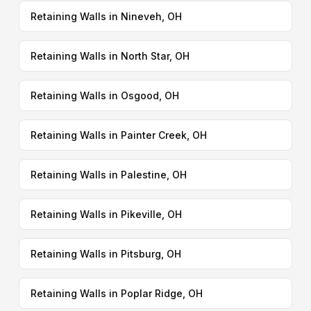
Retaining Walls in Nineveh, OH
Retaining Walls in North Star, OH
Retaining Walls in Osgood, OH
Retaining Walls in Painter Creek, OH
Retaining Walls in Palestine, OH
Retaining Walls in Pikeville, OH
Retaining Walls in Pitsburg, OH
Retaining Walls in Poplar Ridge, OH