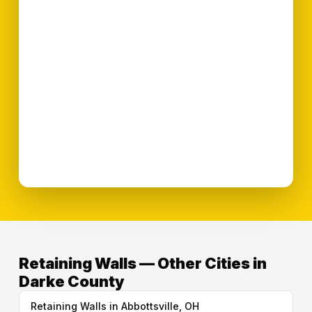
Retaining Walls — Other Cities in
Darke County
Retaining Walls in Abbottsville, OH