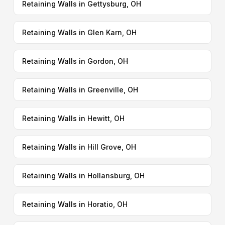
Retaining Walls in Gettysburg, OH
Retaining Walls in Glen Karn, OH
Retaining Walls in Gordon, OH
Retaining Walls in Greenville, OH
Retaining Walls in Hewitt, OH
Retaining Walls in Hill Grove, OH
Retaining Walls in Hollansburg, OH
Retaining Walls in Horatio, OH