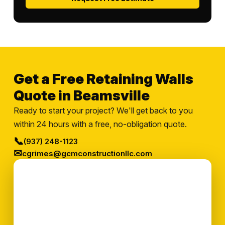
Get a Free Retaining Walls
Quote in Beamsville
Ready to start your project? We'll get back to you
within 24 hours with a free, no-obligation quote.
📞
(937) 248-1123
✉
cgrimes@gcmconstructionllc.com