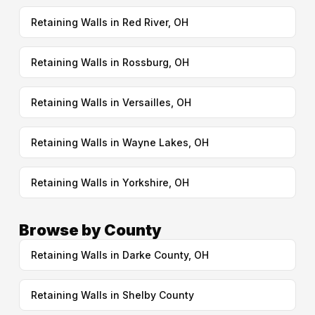
Retaining Walls in Red River, OH
Retaining Walls in Rossburg, OH
Retaining Walls in Versailles, OH
Retaining Walls in Wayne Lakes, OH
Retaining Walls in Yorkshire, OH
Browse by County
Retaining Walls in Darke County, OH
Retaining Walls in Shelby County