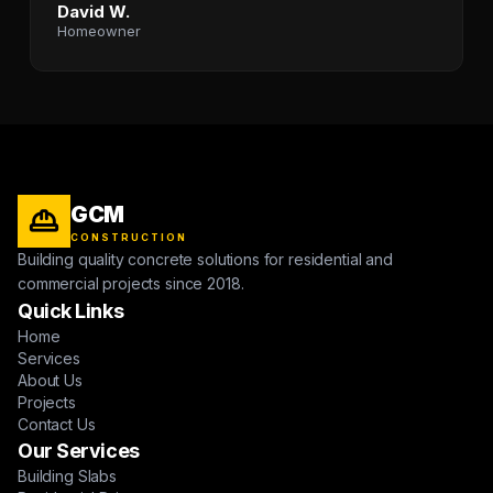
David W.
Homeowner
GCM
CONSTRUCTION
Building quality concrete solutions for residential and
commercial projects since 2018.
Quick Links
Home
Services
About Us
Projects
Contact Us
Our Services
Building Slabs