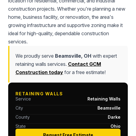
location for residential, commercial, and industrial
construction projects. Whether you're planning a new
home, business facility, or renovation, the area's
growing infrastructure and supportive zoning make it
ideal for high-quality, dependable construction
services.
We proudly serve
Beamsville, OH
with expert
retaining walls services.
Contact GCM
Construction today
for a free estimate!
RETAINING WALLS
Service
Retaining Walls
City
Beamsville
County
Darke
State
Ohio
Request Free Estimate