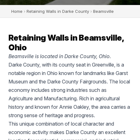
Home
›
Retaining Walls in Darke County
›
Beamsville
Retaining Walls in Beamsville,
Ohio
Beamsville is located in Darke County, Ohio.
Darke County, with its county seat in Greenville, is a
notable region in Ohio known for landmarks like Garst
Museum and the Darke County Fairgrounds. The local
economy includes strong industries such as
Agriculture and Manufacturing. Rich in agricultural
history and known for Annie Oakley, the area carries a
strong sense of heritage and progress.
This unique combination of local character and
economic activity makes Darke County an excellent