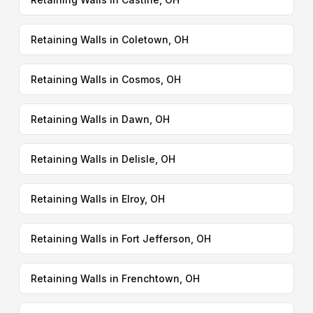
Retaining Walls in Coletown, OH
Retaining Walls in Cosmos, OH
Retaining Walls in Dawn, OH
Retaining Walls in Delisle, OH
Retaining Walls in Elroy, OH
Retaining Walls in Fort Jefferson, OH
Retaining Walls in Frenchtown, OH