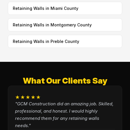
Retaining Walls in Miami County
Retaining Walls in Montgomery County
Retaining Walls in Preble County
What Our Clients Say
★★★★★
"GCM Construction did an amazing job. Skilled,
professional, and honest. I would highly
recommend them for any retaining walls
needs."