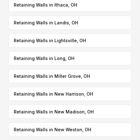
Retaining Walls in Ithaca, OH
Retaining Walls in Landis, OH
Retaining Walls in Lightsville, OH
Retaining Walls in Long, OH
Retaining Walls in Miller Grove, OH
Retaining Walls in New Harrison, OH
Retaining Walls in New Madison, OH
Retaining Walls in New Weston, OH