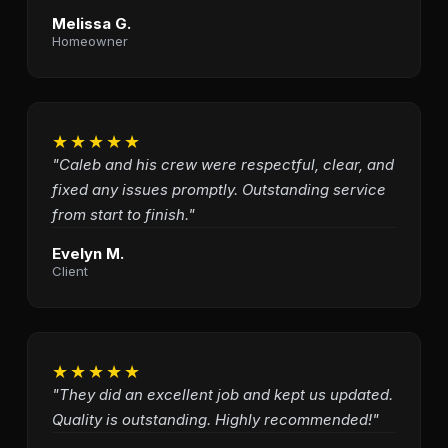
Melissa G.
Homeowner
★★★★★
"Caleb and his crew were respectful, clear, and
fixed any issues promptly. Outstanding service
from start to finish."
Evelyn M.
Client
★★★★★
"They did an excellent job and kept us updated.
Quality is outstanding. Highly recommended!"