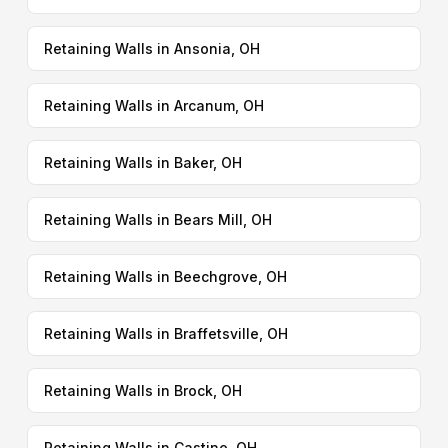
Retaining Walls in Ansonia, OH
Retaining Walls in Arcanum, OH
Retaining Walls in Baker, OH
Retaining Walls in Bears Mill, OH
Retaining Walls in Beechgrove, OH
Retaining Walls in Braffetsville, OH
Retaining Walls in Brock, OH
Retaining Walls in Castine, OH