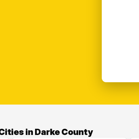
Cities in Darke County