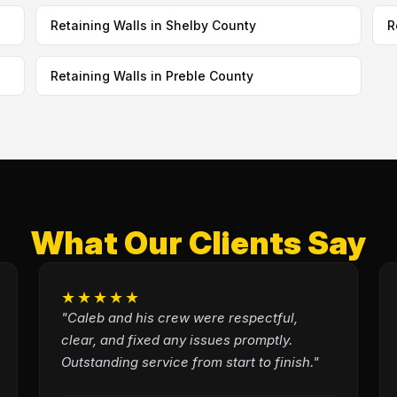
Retaining Walls in Shelby County
R
Retaining Walls in Preble County
What Our Clients Say
★★★★★
"Caleb and his crew were respectful,
clear, and fixed any issues promptly.
Outstanding service from start to finish."