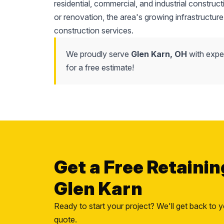
residential, commercial, and industrial construc
or renovation, the area's growing infrastructure
construction services.
We proudly serve
Glen Karn, OH
with exper
for a free estimate!
Get a Free Retainin
Glen Karn
Ready to start your project? We'll get back to y
quote.