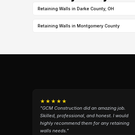
Retaining Walls in Darke County, OH
Retaining Walls in Montgomery County
★★★★★
"GCM Construction did an amazing job.
Skilled, professional, and honest. I would
highly recommend them for any retaining
walls needs."