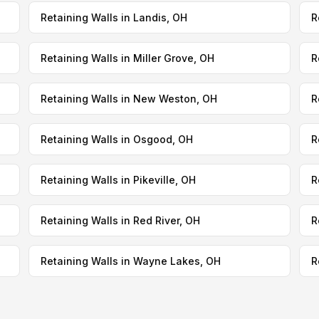
Retaining Walls in Landis, OH
R
Retaining Walls in Miller Grove, OH
R
Retaining Walls in New Weston, OH
R
Retaining Walls in Osgood, OH
R
Retaining Walls in Pikeville, OH
R
Retaining Walls in Red River, OH
R
Retaining Walls in Wayne Lakes, OH
R