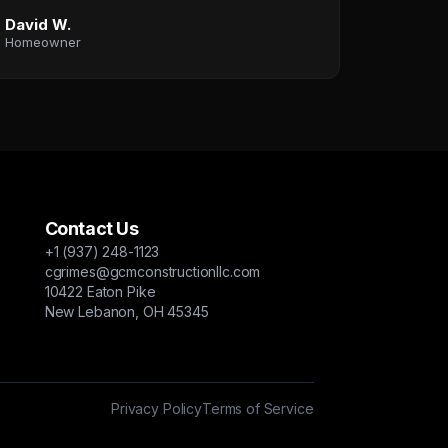
David W.
Homeowner
Contact Us
+1 (937) 248-1123
cgrimes@gcmconstructionllc.com
10422 Eaton Pike
New Lebanon, OH 45345
Privacy Policy
Terms of Service