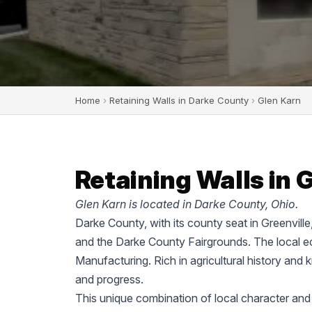
Home
›
Retaining Walls in Darke County
›
Glen Karn
Retaining Walls in 
Glen Karn is located in Darke County, Ohio.
Darke County, with its county seat in Greenvill
and the Darke County Fairgrounds. The local ec
Manufacturing. Rich in agricultural history and 
and progress.
This unique combination of local character and