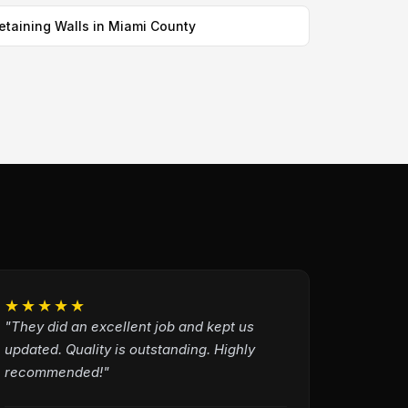
etaining Walls in Miami County
★★★★★
"They did an excellent job and kept us
updated. Quality is outstanding. Highly
recommended!"