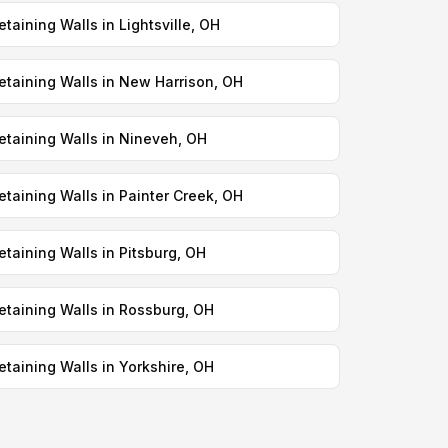
etaining Walls in Lightsville, OH
etaining Walls in New Harrison, OH
etaining Walls in Nineveh, OH
etaining Walls in Painter Creek, OH
etaining Walls in Pitsburg, OH
etaining Walls in Rossburg, OH
etaining Walls in Yorkshire, OH