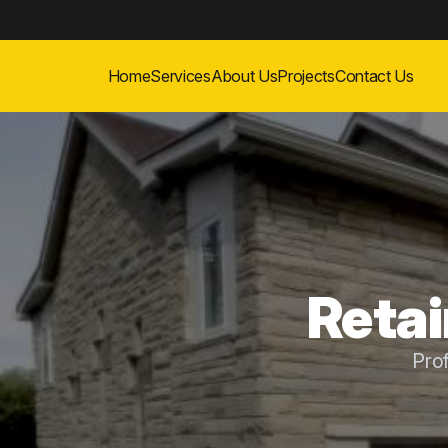
Home
Services
About Us
Projects
Contact Us
Retai
Pro