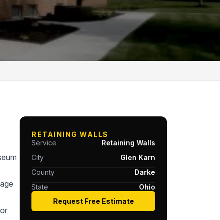
RETAINING WALLS
Service
Retaining Walls
useum
City
Glen Karn
County
Darke
tage
State
Ohio
Request Free Estimate
or