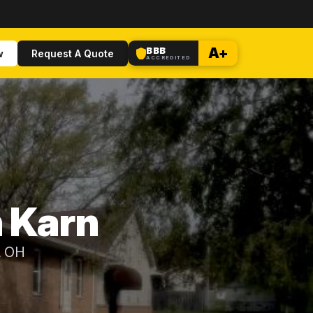
BBB
A+
w
Request A Quote
ACCREDITED
n Karn
, OH