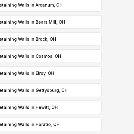
etaining Walls in Arcanum, OH
etaining Walls in Bears Mill, OH
etaining Walls in Brock, OH
etaining Walls in Cosmos, OH
etaining Walls in Elroy, OH
etaining Walls in Gettysburg, OH
etaining Walls in Hewitt, OH
etaining Walls in Horatio, OH