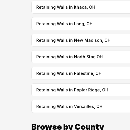
Retaining Walls in Ithaca, OH
Retaining Walls in Long, OH
Retaining Walls in New Madison, OH
Retaining Walls in North Star, OH
Retaining Walls in Palestine, OH
Retaining Walls in Poplar Ridge, OH
Retaining Walls in Versailles, OH
Browse by County