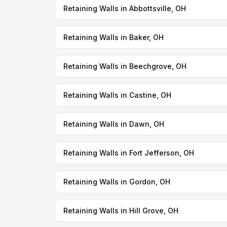
Retaining Walls in Abbottsville, OH
Retaining Walls in Baker, OH
Retaining Walls in Beechgrove, OH
Retaining Walls in Castine, OH
Retaining Walls in Dawn, OH
Retaining Walls in Fort Jefferson, OH
Retaining Walls in Gordon, OH
Retaining Walls in Hill Grove, OH