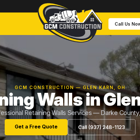
Call Us No
GCM CONSTRUCTION — GLEN KARN, OH
ning Walls in Gle
fessional Retaining Walls Services — Darke County
Get a Free Quote
Call (937) 248-1123