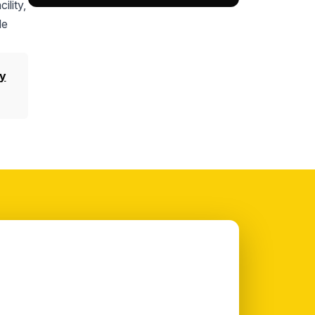
ility,
le
y