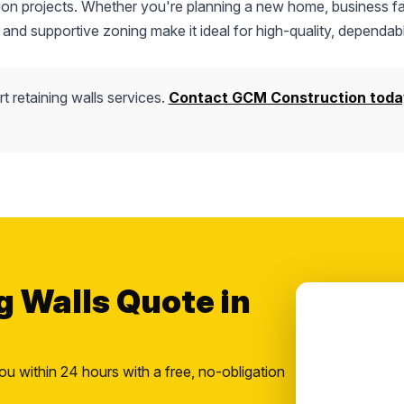
tion projects. Whether you're planning a new home, business fac
 and supportive zoning make it ideal for high-quality, dependab
t retaining walls services.
Contact GCM Construction toda
g Walls Quote in
ou within 24 hours with a free, no-obligation