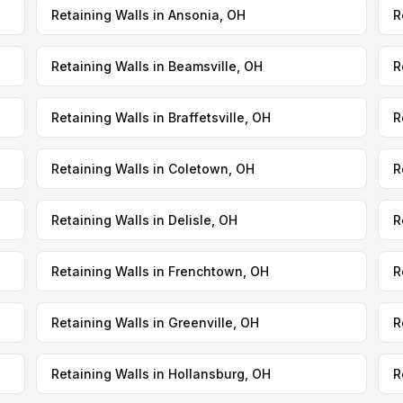
Retaining Walls in Ansonia, OH
R
Retaining Walls in Beamsville, OH
R
Retaining Walls in Braffetsville, OH
R
Retaining Walls in Coletown, OH
R
Retaining Walls in Delisle, OH
R
Retaining Walls in Frenchtown, OH
R
Retaining Walls in Greenville, OH
R
Retaining Walls in Hollansburg, OH
R