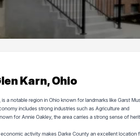
Glen Karn, Ohio
e, is a notable region in Ohio known for landmarks like Garst M
onomy includes strong industries such as Agriculture and
known for Annie Oakley, the area carries a strong sense of heri
 economic activity makes Darke County an excellent location f