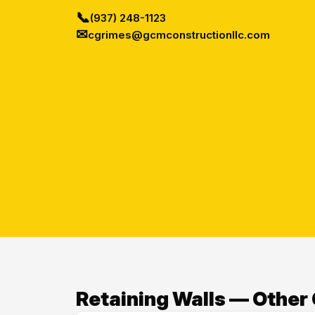
📞
(937) 248-1123
✉
cgrimes@gcmconstructionllc.com
Retaining Walls — Other 