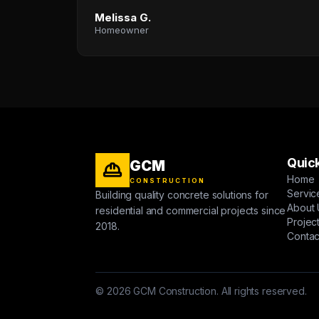
Melissa G.
Homeowner
Quick
GCM
Home
CONSTRUCTION
Servic
Building quality concrete solutions for
About 
residential and commercial projects since
Projec
2018.
Contac
© 2026 GCM Construction. All rights reserved.