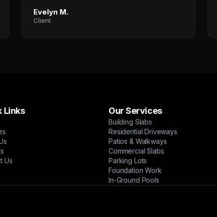
Evelyn M.
Client
 Links
Our Services
Building Slabs
es
Residential Driveways
Us
Patios & Walkways
ts
Commercial Slabs
t Us
Parking Lots
Foundation Work
In-Ground Pools