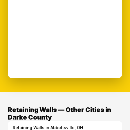
Retaining Walls — Other Cities in
Darke County
Retaining Walls in Abbottsville, OH