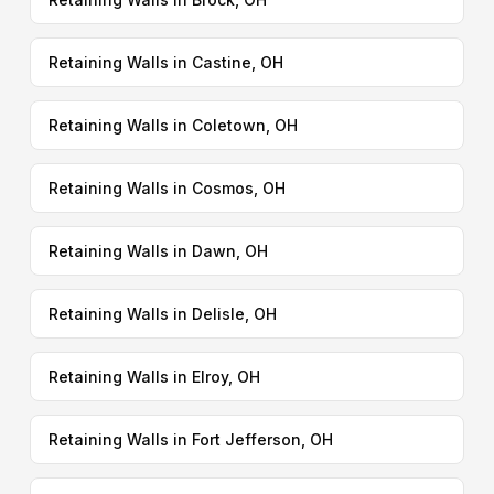
Retaining Walls in Castine, OH
Retaining Walls in Coletown, OH
Retaining Walls in Cosmos, OH
Retaining Walls in Dawn, OH
Retaining Walls in Delisle, OH
Retaining Walls in Elroy, OH
Retaining Walls in Fort Jefferson, OH