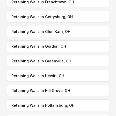
Retaining Walls in Frenchtown, OH
Retaining Walls in Gettysburg, OH
Retaining Walls in Glen Karn, OH
Retaining Walls in Gordon, OH
Retaining Walls in Greenville, OH
Retaining Walls in Hewitt, OH
Retaining Walls in Hill Grove, OH
Retaining Walls in Hollansburg, OH