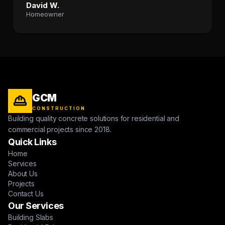
David W.
Homeowner
GCM
CONSTRUCTION
Building quality concrete solutions for residential and
commercial projects since 2018.
Quick Links
Home
Services
About Us
Projects
Contact Us
Our Services
Building Slabs