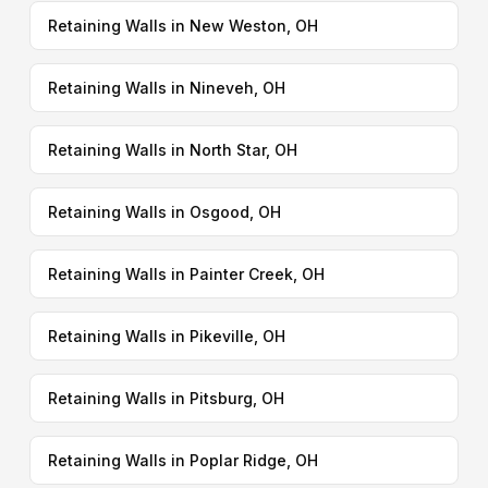
Retaining Walls in New Weston, OH
Retaining Walls in Nineveh, OH
Retaining Walls in North Star, OH
Retaining Walls in Osgood, OH
Retaining Walls in Painter Creek, OH
Retaining Walls in Pikeville, OH
Retaining Walls in Pitsburg, OH
Retaining Walls in Poplar Ridge, OH