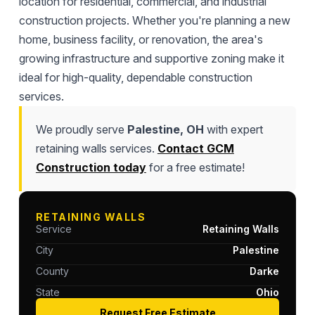
location for residential, commercial, and industrial
construction projects. Whether you're planning a new
home, business facility, or renovation, the area's
growing infrastructure and supportive zoning make it
ideal for high-quality, dependable construction
services.
We proudly serve
Palestine, OH
with expert
retaining walls services.
Contact GCM
Construction today
for a free estimate!
RETAINING WALLS
Service
Retaining Walls
City
Palestine
County
Darke
State
Ohio
Request Free Estimate