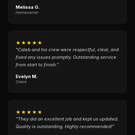
Melissa G.
Homeowner
★★★★★
"Caleb and his crew were respectful, clear, and
fixed any issues promptly. Outstanding service
from start to finish."
Evelyn M.
Client
★★★★★
"They did an excellent job and kept us updated.
Quality is outstanding. Highly recommended!"