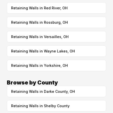
Retaining Walls in Red River, OH
Retaining Walls in Rossburg, OH
Retaining Walls in Versailles, OH
Retaining Walls in Wayne Lakes, OH
Retaining Walls in Yorkshire, OH
Browse by County
Retaining Walls in Darke County, OH
Retaining Walls in Shelby County