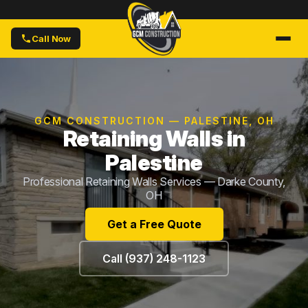
Call Now
GCM CONSTRUCTION — PALESTINE, OH
Retaining Walls in
Palestine
Professional Retaining Walls Services — Darke County,
OH
Get a Free Quote
Call (937) 248-1123