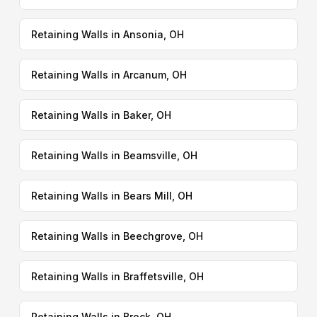
Retaining Walls in Ansonia, OH
Retaining Walls in Arcanum, OH
Retaining Walls in Baker, OH
Retaining Walls in Beamsville, OH
Retaining Walls in Bears Mill, OH
Retaining Walls in Beechgrove, OH
Retaining Walls in Braffetsville, OH
Retaining Walls in Brock, OH