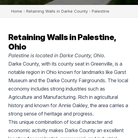
Home
›
Retaining Walls in Darke County
›
Palestine
Retaining Walls in Palestine,
Ohio
Palestine is located in Darke County, Ohio.
Darke County, with its county seat in Greenville, is a
notable region in Ohio known for landmarks like Garst
Museum and the Darke County Fairgrounds. The local
economy includes strong industries such as
Agriculture and Manufacturing. Rich in agricultural
history and known for Annie Oakley, the area carries a
strong sense of heritage and progress.
This unique combination of local character and
economic activity makes Darke County an excellent