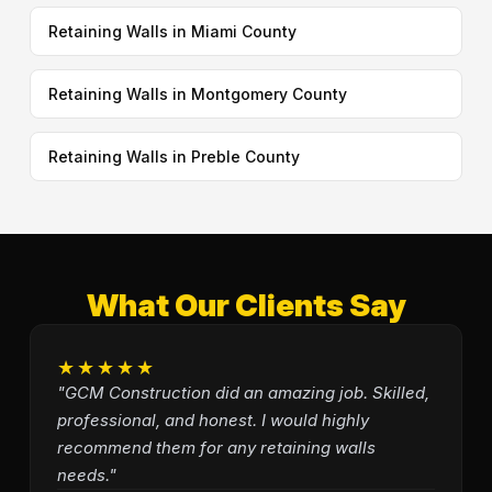
Retaining Walls in Miami County
Retaining Walls in Montgomery County
Retaining Walls in Preble County
What Our Clients Say
★★★★★
"GCM Construction did an amazing job. Skilled,
professional, and honest. I would highly
recommend them for any retaining walls
needs."