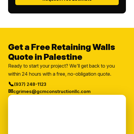
Get a Free Retaining Walls
Quote in Palestine
Ready to start your project? We'll get back to you
within 24 hours with a free, no-obligation quote.
📞
(937) 248-1123
✉
cgrimes@gcmconstructionllc.com