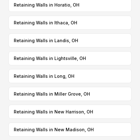
Retaining Walls in Horatio, OH
Retaining Walls in Ithaca, OH
Retaining Walls in Landis, OH
Retaining Walls in Lightsville, OH
Retaining Walls in Long, OH
Retaining Walls in Miller Grove, OH
Retaining Walls in New Harrison, OH
Retaining Walls in New Madison, OH