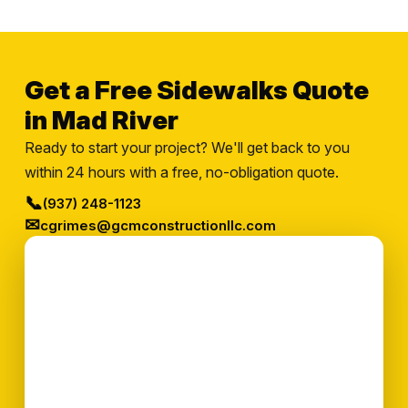
Get a Free Sidewalks Quote
in Mad River
Ready to start your project? We'll get back to you
within 24 hours with a free, no-obligation quote.
📞
(937) 248-1123
✉
cgrimes@gcmconstructionllc.com