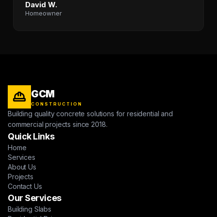
David W.
Homeowner
GCM
CONSTRUCTION
Building quality concrete solutions for residential and
commercial projects since 2018.
Quick Links
Home
Services
About Us
Projects
Contact Us
Our Services
Building Slabs