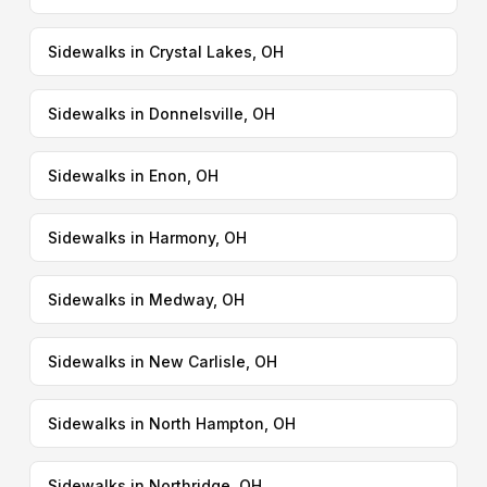
Sidewalks in Crystal Lakes, OH
Sidewalks in Donnelsville, OH
Sidewalks in Enon, OH
Sidewalks in Harmony, OH
Sidewalks in Medway, OH
Sidewalks in New Carlisle, OH
Sidewalks in North Hampton, OH
Sidewalks in Northridge, OH