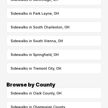
Sidewalks in Park Layne, OH
Sidewalks in South Charleston, OH
Sidewalks in South Vienna, OH
Sidewalks in Springfield, OH
Sidewalks in Tremont City, OH
Browse by County
Sidewalks in Clark County, OH
Sidewalks in Champaign County