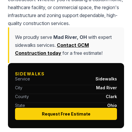
healthcare facility, or commercial space, the region's
infrastructure and zoning support dependable, high-
quality construction services.
We proudly serve
Mad River, OH
with expert
sidewalks services.
Contact GCM
Construction today
for a free estimate!
SIDEWALKS
Service
Sidewalks
City
Mad River
County
Clark
State
Ohio
Request Free Estimate