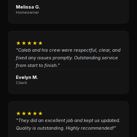
Melissa G.
Homeowner
★★★★★
"Caleb and his crew were respectful, clear, and
fixed any issues promptly. Outstanding service
from start to finish."
Evelyn M.
Client
★★★★★
"They did an excellent job and kept us updated.
Quality is outstanding. Highly recommended!"