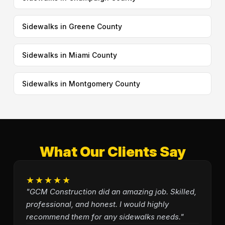
Sidewalks in Greene County
Sidewalks in Miami County
Sidewalks in Montgomery County
What Our Clients Say
★★★★★
"GCM Construction did an amazing job. Skilled,
professional, and honest. I would highly
recommend them for any sidewalks needs."