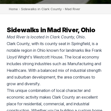
Home
›
Sidewalks in Clark County
›
Mad River
Sidewalks in Mad River, Ohio
Mad River is located in Clark County, Ohio.
Clark County, with its county seat in Springfield, is a
notable region in Ohio known for landmarks like Frank
Lloyd Wright's Westcott House. The local economy
includes strong industries such as Manufacturing and
Healthcare. With a balanced mix of industrial strength
and suburban development, the area continues to
grow and diversify.
This unique combination of local character and
economic activity makes Clark County an excellent
place for residential, commercial, and industrial
construction. Whether you're building a custom home,