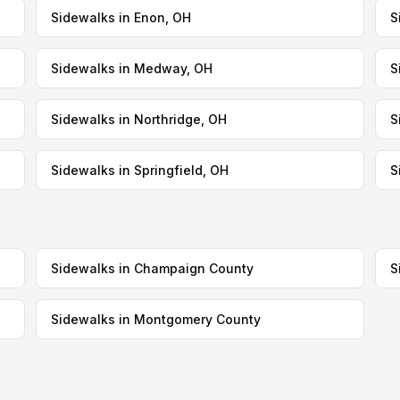
Sidewalks in Enon, OH
S
Sidewalks in Medway, OH
S
Sidewalks in Northridge, OH
S
Sidewalks in Springfield, OH
S
Sidewalks in Champaign County
S
Sidewalks in Montgomery County