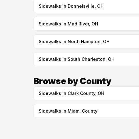
Sidewalks in Donnelsville, OH
Sidewalks in Mad River, OH
Sidewalks in North Hampton, OH
Sidewalks in South Charleston, OH
Browse by County
Sidewalks in Clark County, OH
Sidewalks in Miami County