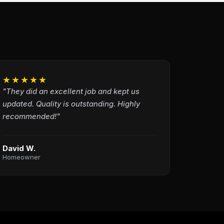
★★★★★
"They did an excellent job and kept us
updated. Quality is outstanding. Highly
recommended!"
David W.
Homeowner