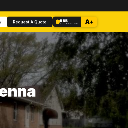
BBB
A+
w
Request A Quote
ACCREDITED
ienna
OH