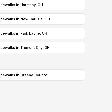
idewalks in Harmony, OH
idewalks in New Carlisle, OH
idewalks in Park Layne, OH
idewalks in Tremont City, OH
idewalks in Greene County