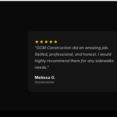
★★★★★
"GCM Construction did an amazing job.
Skilled, professional, and honest. I would
highly recommend them for any sidewalks
needs."
Melissa G.
Homeowner