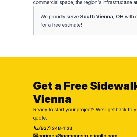
commercial space, the region's infrastructure a
We proudly serve
South Vienna, OH
with 
for a free estimate!
Get a Free Sidewal
Vienna
Ready to start your project? We'll get back to y
quote.
📞
(937) 248-1123
✉
cgrimes@gcmconstructionllc.com