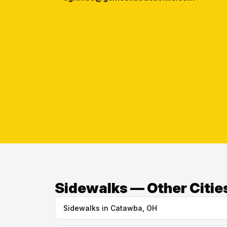
Sidewalks — Other Cities
Sidewalks in Catawba, OH