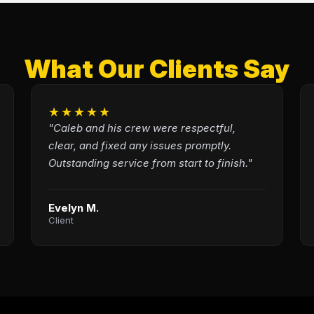
What Our Clients Say
★★★★★
"Caleb and his crew were respectful,
clear, and fixed any issues promptly.
Outstanding service from start to finish."
Evelyn M.
Client