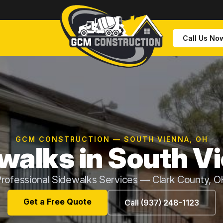
Call Us No
GCM CONSTRUCTION — SOUTH VIENNA, OH
walks in South V
rofessional Sidewalks Services — Clark County, 
Get a Free Quote
Call (937) 248-1123