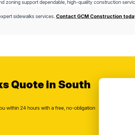
nd zoning support dependable, high-quality construction servic
expert sidewalks services.
Contact GCM Construction toda
ks Quote in South
ou within 24 hours with a free, no-obligation