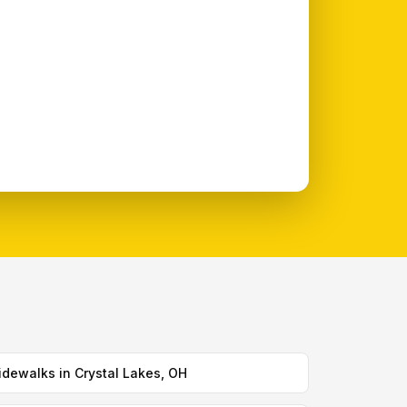
idewalks in Crystal Lakes, OH