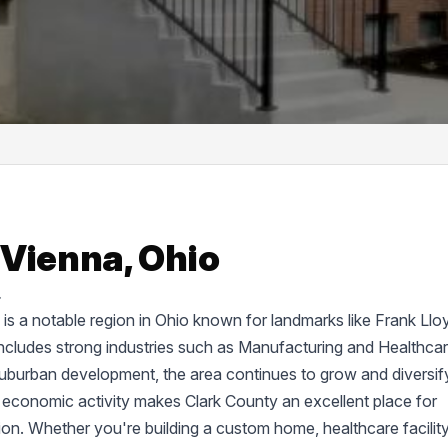
 Vienna, Ohio
.
d, is a notable region in Ohio known for landmarks like Frank Llo
cludes strong industries such as Manufacturing and Healthcar
suburban development, the area continues to grow and diversif
 economic activity makes Clark County an excellent place for
tion. Whether you're building a custom home, healthcare facility