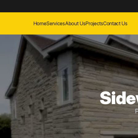
Home
Services
About Us
Projects
Contact Us
Side
P