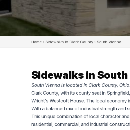
Home
›
Sidewalks in Clark County
›
South Vienna
Sidewalks in South
South Vienna is located in Clark County, Ohio
Clark County, with its county seat in Springfiel
Wright's Westcott House. The local economy in
With a balanced mix of industrial strength and 
This unique combination of local character and
residential, commercial, and industrial construc