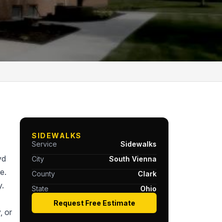
SIDEWALKS
Service
Sidewalks
yd
City
South Vienna
e.
County
Clark
y.
State
Ohio
Request Free Estimate
, or