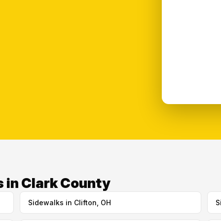
 in Clark County
Sidewalks in Clifton, OH
S