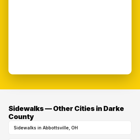
Sidewalks — Other Cities in Darke
County
Sidewalks in Abbottsville, OH