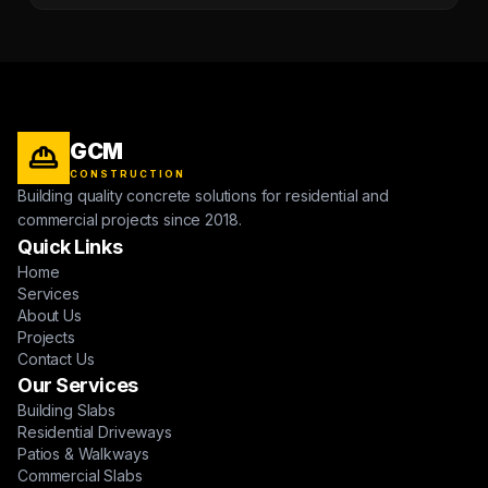
GCM
CONSTRUCTION
Building quality concrete solutions for residential and
commercial projects since 2018.
Quick Links
Home
Services
About Us
Projects
Contact Us
Our Services
Building Slabs
Residential Driveways
Patios & Walkways
Commercial Slabs