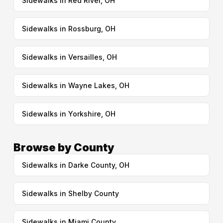
Sidewalks in Red River, OH
Sidewalks in Rossburg, OH
Sidewalks in Versailles, OH
Sidewalks in Wayne Lakes, OH
Sidewalks in Yorkshire, OH
Browse by County
Sidewalks in Darke County, OH
Sidewalks in Shelby County
Sidewalks in Miami County