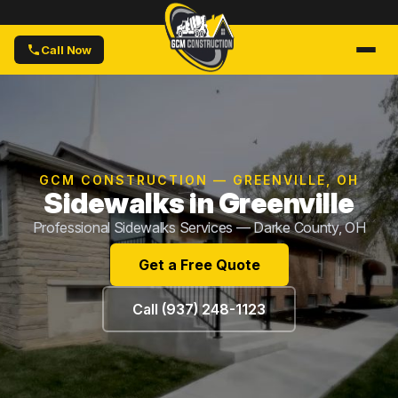
Call Now
GCM CONSTRUCTION — GREENVILLE, OH
Sidewalks in Greenville
Professional Sidewalks Services — Darke County, OH
Get a Free Quote
Call (937) 248-1123