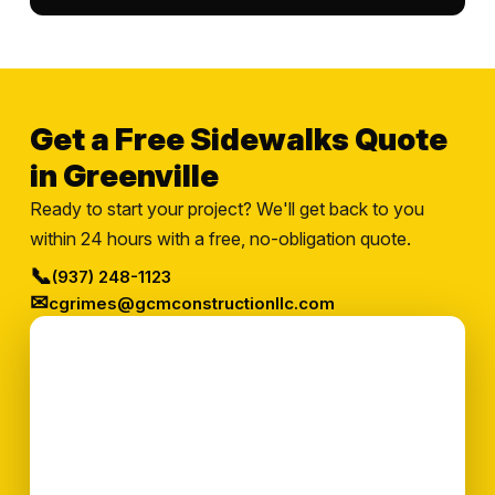
Get a Free Sidewalks Quote
in Greenville
Ready to start your project? We'll get back to you
within 24 hours with a free, no-obligation quote.
📞
(937) 248-1123
✉
cgrimes@gcmconstructionllc.com