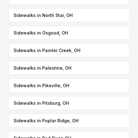
Sidewalks in North Star, OH
Sidewalks in Osgood, OH
Sidewalks in Painter Creek, OH
Sidewalks in Palestine, OH
Sidewalks in Pikeville, OH
Sidewalks in Pitsburg, OH
Sidewalks in Poplar Ridge, OH