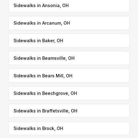
Sidewalks in Ansonia, OH
Sidewalks in Arcanum, OH
Sidewalks in Baker, OH
Sidewalks in Beamsville, OH
Sidewalks in Bears Mill, OH
Sidewalks in Beechgrove, OH
Sidewalks in Braffetsville, OH
Sidewalks in Brock, OH