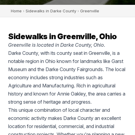
Home
›
Sidewalks in Darke County
›
Greenville
Sidewalks in Greenville, Ohio
Greenville is located in Darke County, Ohio.
Darke County, with its county seat in Greenville, is a
notable region in Ohio known for landmarks like Garst
Museum and the Darke County Fairgrounds. The local
economy includes strong industries such as
Agriculture and Manufacturing. Rich in agricultural
history and known for Annie Oakley, the area carries a
strong sense of heritage and progress.
This unique combination of local character and
economic activity makes Darke County an excellent
location for residential, commercial, and industrial
construction projects. Whether you're planning a new