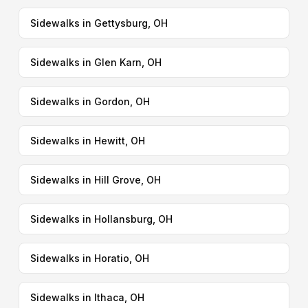
Sidewalks in Gettysburg, OH
Sidewalks in Glen Karn, OH
Sidewalks in Gordon, OH
Sidewalks in Hewitt, OH
Sidewalks in Hill Grove, OH
Sidewalks in Hollansburg, OH
Sidewalks in Horatio, OH
Sidewalks in Ithaca, OH