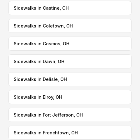
Sidewalks in Castine, OH
Sidewalks in Coletown, OH
Sidewalks in Cosmos, OH
Sidewalks in Dawn, OH
Sidewalks in Delisle, OH
Sidewalks in Elroy, OH
Sidewalks in Fort Jefferson, OH
Sidewalks in Frenchtown, OH