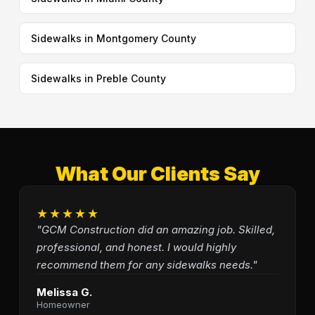
Sidewalks in Montgomery County
Sidewalks in Preble County
What Our Clients Say
★★★★★
"GCM Construction did an amazing job. Skilled,
professional, and honest. I would highly
recommend them for any sidewalks needs."
Melissa G.
Homeowner