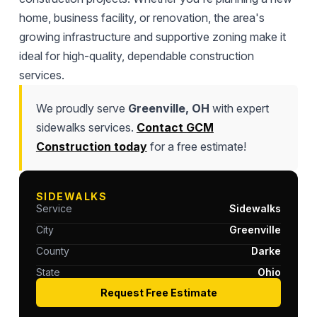
home, business facility, or renovation, the area's
growing infrastructure and supportive zoning make it
ideal for high-quality, dependable construction
services.
We proudly serve
Greenville, OH
with expert
sidewalks services.
Contact GCM
Construction today
for a free estimate!
SIDEWALKS
Service
Sidewalks
City
Greenville
County
Darke
State
Ohio
Request Free Estimate