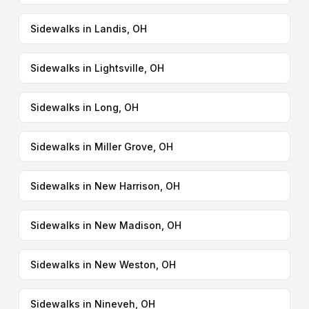
Sidewalks in Landis, OH
Sidewalks in Lightsville, OH
Sidewalks in Long, OH
Sidewalks in Miller Grove, OH
Sidewalks in New Harrison, OH
Sidewalks in New Madison, OH
Sidewalks in New Weston, OH
Sidewalks in Nineveh, OH