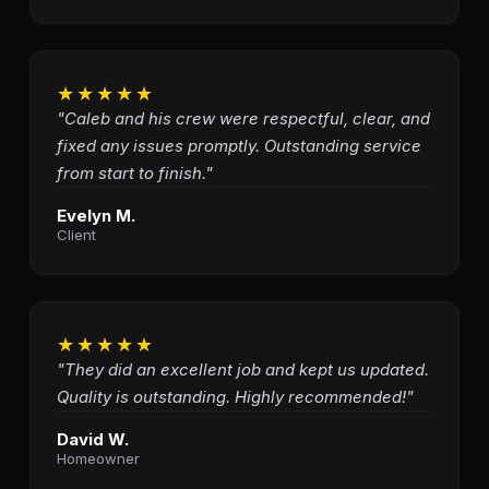
★★★★★
"Caleb and his crew were respectful, clear, and
fixed any issues promptly. Outstanding service
from start to finish."
Evelyn M.
Client
★★★★★
"They did an excellent job and kept us updated.
Quality is outstanding. Highly recommended!"
David W.
Homeowner