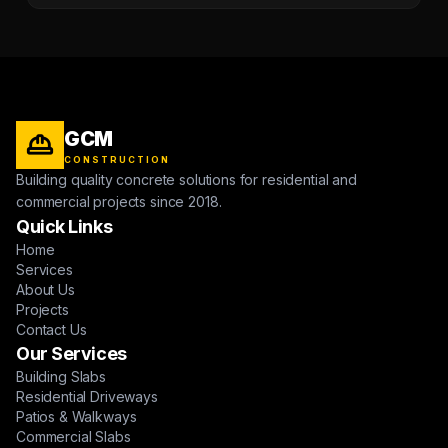
GCM
CONSTRUCTION
Building quality concrete solutions for residential and
commercial projects since 2018.
Quick Links
Home
Services
About Us
Projects
Contact Us
Our Services
Building Slabs
Residential Driveways
Patios & Walkways
Commercial Slabs