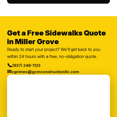
Get a Free Sidewalks Quote
in Miller Grove
Ready to start your project? We'll get back to you
within 24 hours with a free, no-obligation quote.
📞
(937) 248-1123
✉
cgrimes@gcmconstructionllc.com