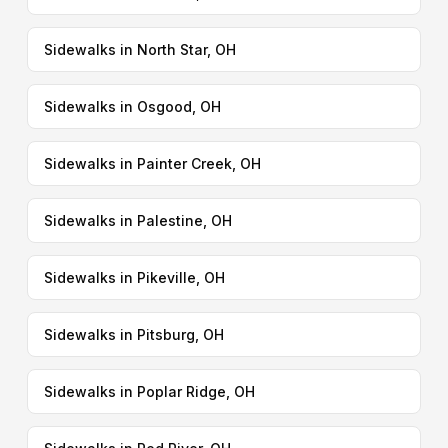
Sidewalks in North Star, OH
Sidewalks in Osgood, OH
Sidewalks in Painter Creek, OH
Sidewalks in Palestine, OH
Sidewalks in Pikeville, OH
Sidewalks in Pitsburg, OH
Sidewalks in Poplar Ridge, OH