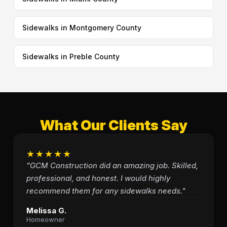
Sidewalks in Montgomery County
Sidewalks in Preble County
What Our Clients Say
★★★★★
"GCM Construction did an amazing job. Skilled,
professional, and honest. I would highly
recommend them for any sidewalks needs."
Melissa G.
Homeowner