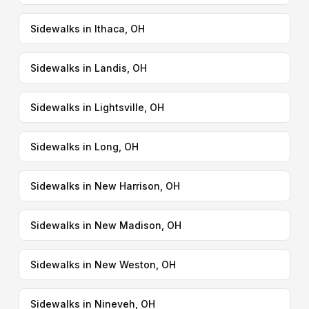
Sidewalks in Ithaca, OH
Sidewalks in Landis, OH
Sidewalks in Lightsville, OH
Sidewalks in Long, OH
Sidewalks in New Harrison, OH
Sidewalks in New Madison, OH
Sidewalks in New Weston, OH
Sidewalks in Nineveh, OH