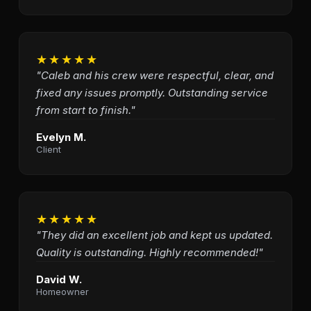
★★★★★
"Caleb and his crew were respectful, clear, and
fixed any issues promptly. Outstanding service
from start to finish."
Evelyn M.
Client
★★★★★
"They did an excellent job and kept us updated.
Quality is outstanding. Highly recommended!"
David W.
Homeowner