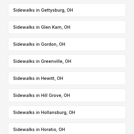
Sidewalks in Gettysburg, OH
Sidewalks in Glen Karn, OH
Sidewalks in Gordon, OH
Sidewalks in Greenville, OH
Sidewalks in Hewitt, OH
Sidewalks in Hill Grove, OH
Sidewalks in Hollansburg, OH
Sidewalks in Horatio, OH