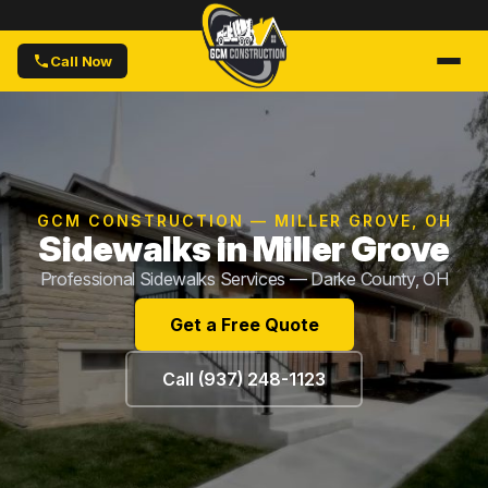
Call Now
GCM CONSTRUCTION — MILLER GROVE, OH
Sidewalks in Miller Grove
Professional Sidewalks Services — Darke County, OH
Get a Free Quote
Call (937) 248-1123