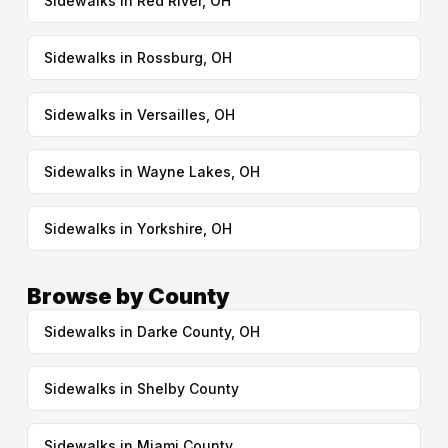
Sidewalks in Red River, OH
Sidewalks in Rossburg, OH
Sidewalks in Versailles, OH
Sidewalks in Wayne Lakes, OH
Sidewalks in Yorkshire, OH
Browse by County
Sidewalks in Darke County, OH
Sidewalks in Shelby County
Sidewalks in Miami County