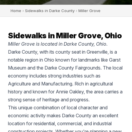
Home
›
Sidewalks in Darke County
›
Miller Grove
Sidewalks in Miller Grove, Ohio
Miller Grove is located in Darke County, Ohio.
Darke County, with its county seat in Greenville, is a
notable region in Ohio known for landmarks like Garst
Museum and the Darke County Fairgrounds. The local
economy includes strong industries such as
Agriculture and Manufacturing. Rich in agricultural
history and known for Annie Oakley, the area carries a
strong sense of heritage and progress.
This unique combination of local character and
economic activity makes Darke County an excellent
location for residential, commercial, and industrial
construction projects. Whether you're planning a new