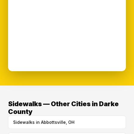
Sidewalks — Other Cities in Darke
County
Sidewalks in Abbottsville, OH