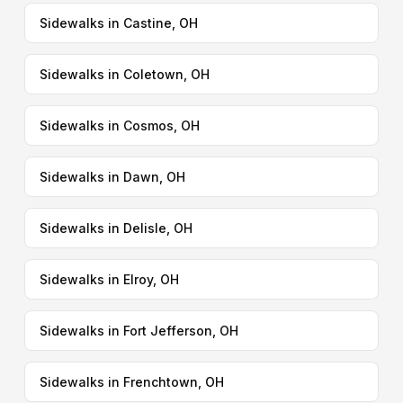
Sidewalks in Castine, OH
Sidewalks in Coletown, OH
Sidewalks in Cosmos, OH
Sidewalks in Dawn, OH
Sidewalks in Delisle, OH
Sidewalks in Elroy, OH
Sidewalks in Fort Jefferson, OH
Sidewalks in Frenchtown, OH