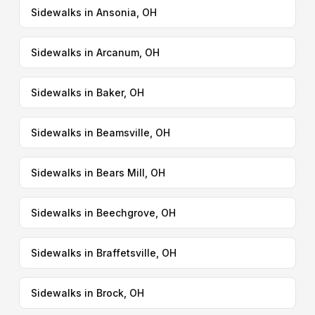
Sidewalks in Ansonia, OH
Sidewalks in Arcanum, OH
Sidewalks in Baker, OH
Sidewalks in Beamsville, OH
Sidewalks in Bears Mill, OH
Sidewalks in Beechgrove, OH
Sidewalks in Braffetsville, OH
Sidewalks in Brock, OH