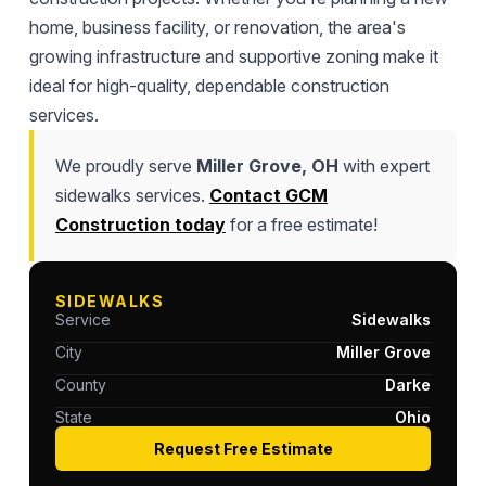
home, business facility, or renovation, the area's
growing infrastructure and supportive zoning make it
ideal for high-quality, dependable construction
services.
We proudly serve
Miller Grove, OH
with expert
sidewalks services.
Contact GCM
Construction today
for a free estimate!
SIDEWALKS
Service
Sidewalks
City
Miller Grove
County
Darke
State
Ohio
Request Free Estimate