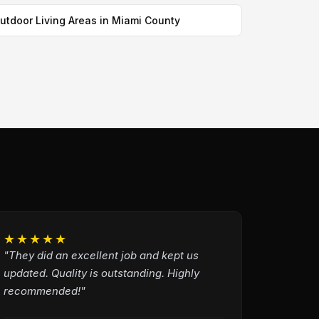
utdoor Living Areas in Miami County
★★★★★
"They did an excellent job and kept us
updated. Quality is outstanding. Highly
recommended!"