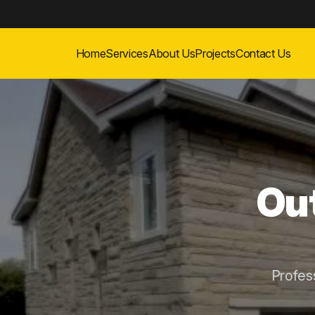
Home
Services
About Us
Projects
Contact Us
Out
Profes