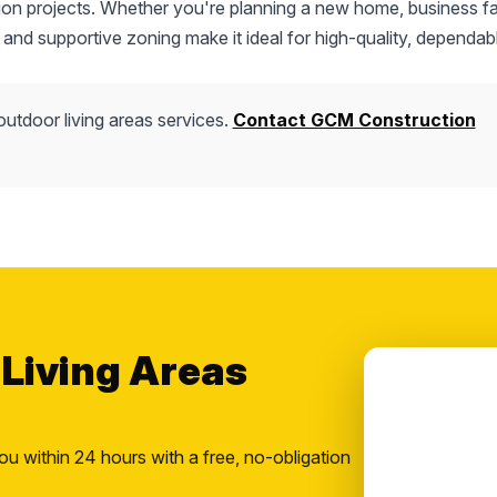
tion projects. Whether you're planning a new home, business fac
 and supportive zoning make it ideal for high-quality, dependab
outdoor living areas services.
Contact GCM Construction
 Living Areas
ou within 24 hours with a free, no-obligation