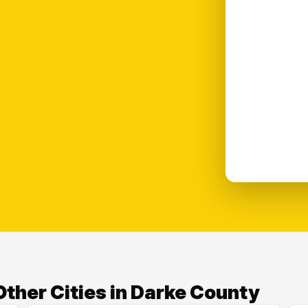
ther Cities in Darke County