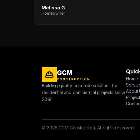
Melissa G.
Homeowner
Quick
GCM
Home
CONSTRUCTION
Servic
Building quality concrete solutions for
About 
residential and commercial projects since
Projec
2018.
Contac
© 2026 GCM Construction. All rights reserved.