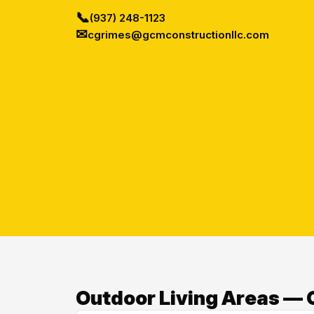
📞
(937) 248-1123
✉
cgrimes@gcmconstructionllc.com
Outdoor Living Areas — O