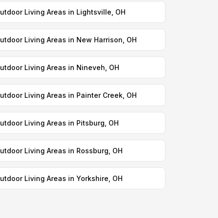
utdoor Living Areas in Lightsville, OH
utdoor Living Areas in New Harrison, OH
utdoor Living Areas in Nineveh, OH
utdoor Living Areas in Painter Creek, OH
utdoor Living Areas in Pitsburg, OH
utdoor Living Areas in Rossburg, OH
utdoor Living Areas in Yorkshire, OH