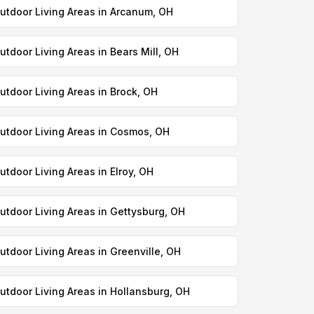
utdoor Living Areas in Arcanum, OH
utdoor Living Areas in Bears Mill, OH
utdoor Living Areas in Brock, OH
utdoor Living Areas in Cosmos, OH
utdoor Living Areas in Elroy, OH
utdoor Living Areas in Gettysburg, OH
utdoor Living Areas in Greenville, OH
utdoor Living Areas in Hollansburg, OH