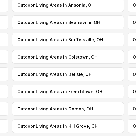
Outdoor Living Areas in Ansonia, OH
O
Outdoor Living Areas in Beamsville, OH
O
Outdoor Living Areas in Braffetsville, OH
O
Outdoor Living Areas in Coletown, OH
O
Outdoor Living Areas in Delisle, OH
O
Outdoor Living Areas in Frenchtown, OH
O
Outdoor Living Areas in Gordon, OH
O
Outdoor Living Areas in Hill Grove, OH
O