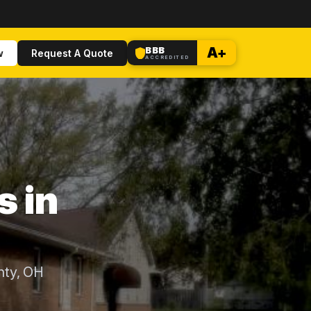
BBB
A+
w
Request A Quote
ACCREDITED
s in
nty, OH