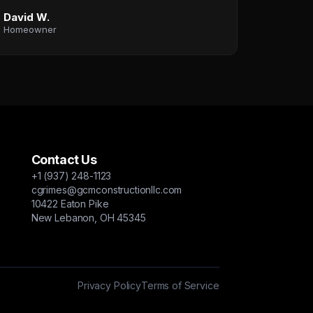
David W.
Homeowner
Contact Us
+1 (937) 248-1123
cgrimes@gcmconstructionllc.com
10422 Eaton Pike
New Lebanon, OH 45345
Privacy Policy
Terms of Service