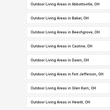
Outdoor Living Areas in Abbottsville, OH
Outdoor Living Areas in Baker, OH
Outdoor Living Areas in Beechgrove, OH
Outdoor Living Areas in Castine, OH
Outdoor Living Areas in Dawn, OH
Outdoor Living Areas in Fort Jefferson, OH
Outdoor Living Areas in Glen Karn, OH
Outdoor Living Areas in Hewitt, OH