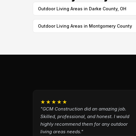
Outdoor Living Areas in Darke County, OH
Outdoor Living Areas in Montgomery County
★★★★★
"GCM Construction did an amazing job.
Skilled, professional, and honest. I would
highly recommend them for any outdoor
living areas needs."