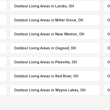
Outdoor Living Areas in Landis, OH
O
Outdoor Living Areas in Miller Grove, OH
O
Outdoor Living Areas in New Weston, OH
O
Outdoor Living Areas in Osgood, OH
O
Outdoor Living Areas in Pikeville, OH
O
Outdoor Living Areas in Red River, OH
O
Outdoor Living Areas in Wayne Lakes, OH
O