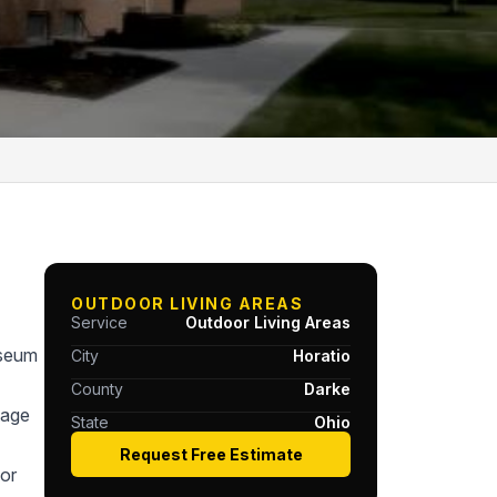
OUTDOOR LIVING AREAS
Service
Outdoor Living Areas
useum
City
Horatio
County
Darke
tage
State
Ohio
Request Free Estimate
or