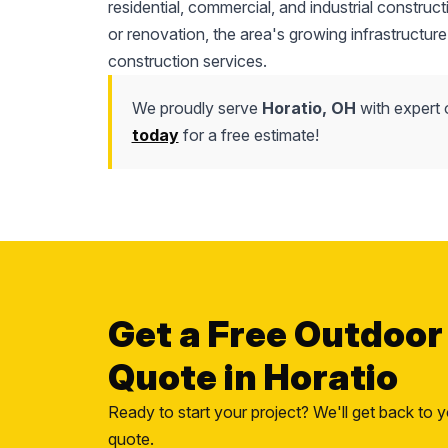
residential, commercial, and industrial construc
or renovation, the area's growing infrastructure
construction services.
We proudly serve
Horatio, OH
with expert 
today
for a free estimate!
Get a Free Outdoor
Quote in Horatio
Ready to start your project? We'll get back to y
quote.