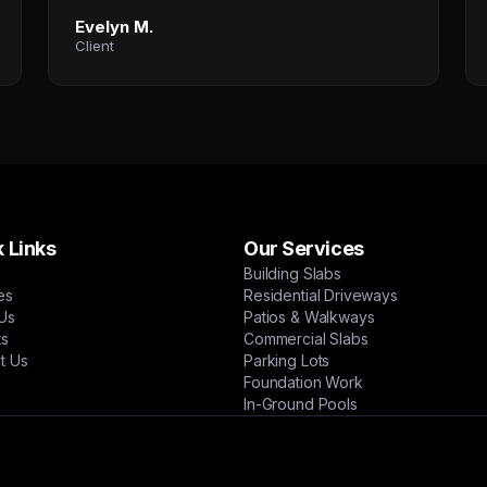
Evelyn M.
Client
 Links
Our Services
Building Slabs
es
Residential Driveways
Us
Patios & Walkways
ts
Commercial Slabs
t Us
Parking Lots
Foundation Work
In-Ground Pools