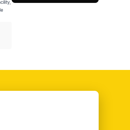
ility,
le