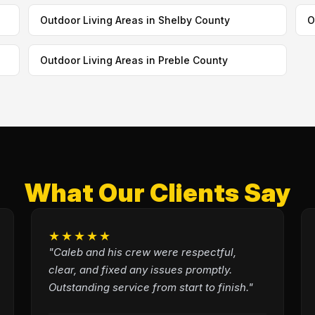
Outdoor Living Areas in Shelby County
O
Outdoor Living Areas in Preble County
What Our Clients Say
★★★★★
"Caleb and his crew were respectful,
clear, and fixed any issues promptly.
Outstanding service from start to finish."