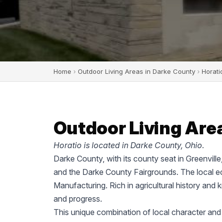
Home
›
Outdoor Living Areas in Darke County
›
Horati
Outdoor Living Area
Horatio is located in Darke County, Ohio.
Darke County, with its county seat in Greenvill
and the Darke County Fairgrounds. The local ec
Manufacturing. Rich in agricultural history and 
and progress.
This unique combination of local character and