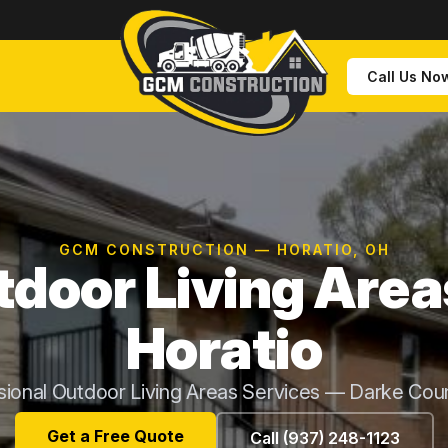
Call Us No
GCM CONSTRUCTION — HORATIO, OH
door Living Area
Horatio
sional Outdoor Living Areas Services — Darke Cou
Get a Free Quote
Call (937) 248-1123