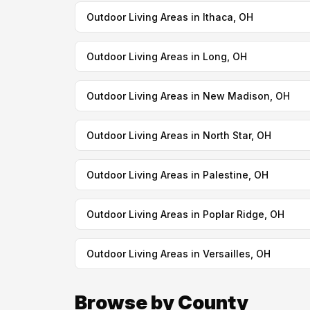
Outdoor Living Areas in Ithaca, OH
Outdoor Living Areas in Long, OH
Outdoor Living Areas in New Madison, OH
Outdoor Living Areas in North Star, OH
Outdoor Living Areas in Palestine, OH
Outdoor Living Areas in Poplar Ridge, OH
Outdoor Living Areas in Versailles, OH
Browse by County