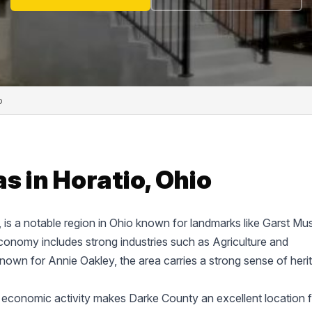
o
s in Horatio, Ohio
e, is a notable region in Ohio known for landmarks like Garst M
onomy includes strong industries such as Agriculture and
known for Annie Oakley, the area carries a strong sense of heri
 economic activity makes Darke County an excellent location f