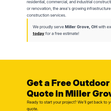
residential, commercial, and industrial construc
or renovation, the area's growing infrastructure
construction services.
We proudly serve
Miller Grove, OH
with ex
today
for a free estimate!
Get a Free Outdoor
Quote in Miller Gro
Ready to start your project? We'll get back to y
quote.