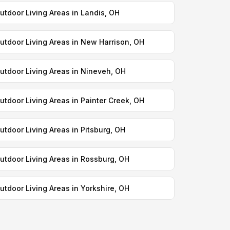
utdoor Living Areas in Landis, OH
utdoor Living Areas in New Harrison, OH
utdoor Living Areas in Nineveh, OH
utdoor Living Areas in Painter Creek, OH
utdoor Living Areas in Pitsburg, OH
utdoor Living Areas in Rossburg, OH
utdoor Living Areas in Yorkshire, OH