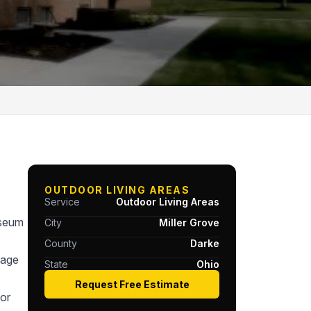
OUTDOOR LIVING AREAS
Service
Outdoor Living Areas
useum
City
Miller Grove
County
Darke
tage
State
Ohio
Request Free Estimate
or