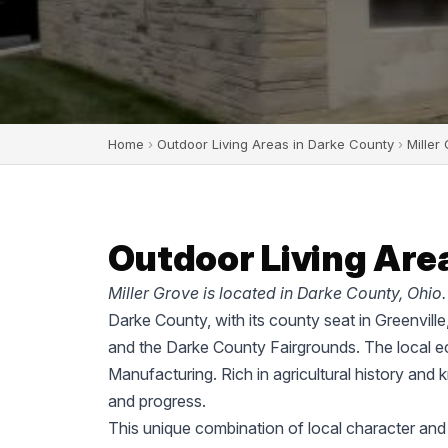
Home
›
Outdoor Living Areas in Darke County
›
Miller
Outdoor Living Area
Miller Grove is located in Darke County, Ohio.
Darke County, with its county seat in Greenvill
and the Darke County Fairgrounds. The local ec
Manufacturing. Rich in agricultural history and 
and progress.
This unique combination of local character and