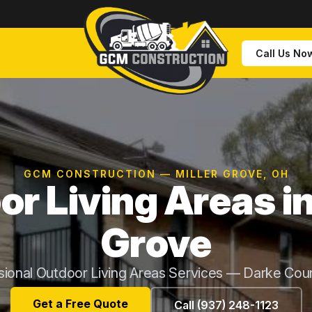
Call Us No
GCM CONSTRUCTION — MILLER GROVE, OH
r Living Areas in
Grove
sional Outdoor Living Areas Services — Darke Cou
Get a Free Quote
Call (937) 248-1123