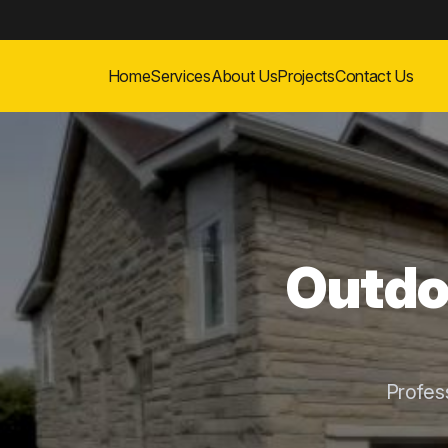
Home
Services
About Us
Projects
Contact Us
Outdoo
Profes