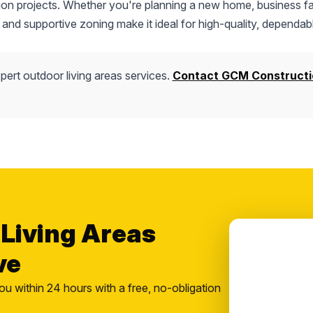
tion projects. Whether you're planning a new home, business fac
 and supportive zoning make it ideal for high-quality, dependab
pert outdoor living areas services.
Contact GCM Constructi
 Living Areas
ve
ou within 24 hours with a free, no-obligation