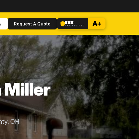
BBB
A+
w
Request A Quote
ACCREDITED
 Miller
nty, OH