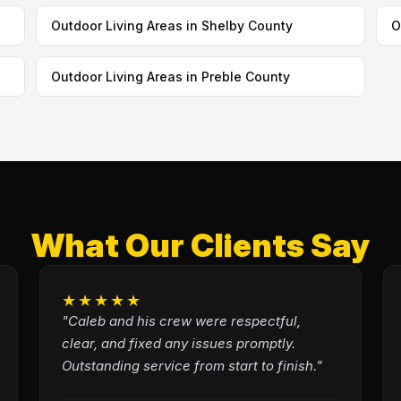
Outdoor Living Areas in Shelby County
O
Outdoor Living Areas in Preble County
What Our Clients Say
★★★★★
"Caleb and his crew were respectful,
clear, and fixed any issues promptly.
Outstanding service from start to finish."