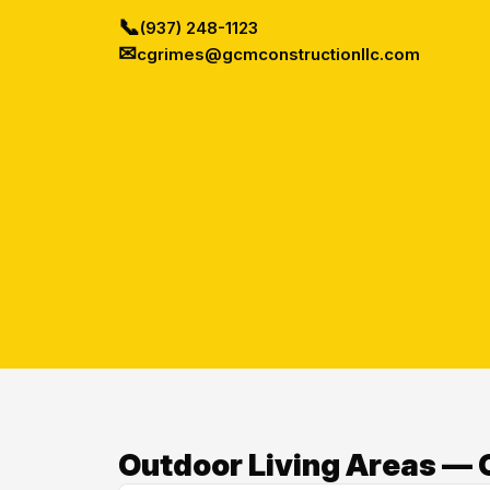
📞
(937) 248-1123
✉
cgrimes@gcmconstructionllc.com
Outdoor Living Areas — O