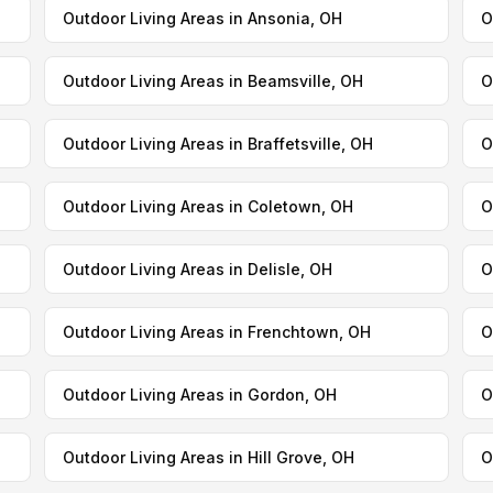
Outdoor Living Areas in Ansonia, OH
O
Outdoor Living Areas in Beamsville, OH
O
Outdoor Living Areas in Braffetsville, OH
O
Outdoor Living Areas in Coletown, OH
O
Outdoor Living Areas in Delisle, OH
O
Outdoor Living Areas in Frenchtown, OH
O
Outdoor Living Areas in Gordon, OH
O
Outdoor Living Areas in Hill Grove, OH
O