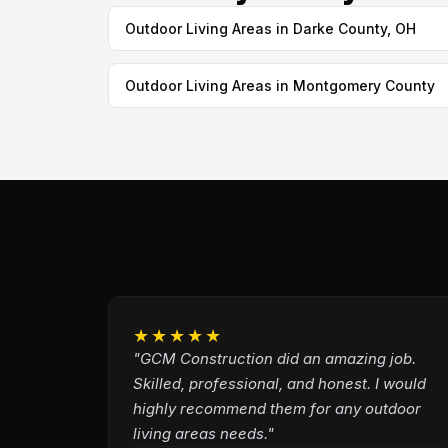
Outdoor Living Areas in Darke County, OH
Outdoor Living Areas in Montgomery County
★★★★★
"GCM Construction did an amazing job.
Skilled, professional, and honest. I would
highly recommend them for any outdoor
living areas needs."