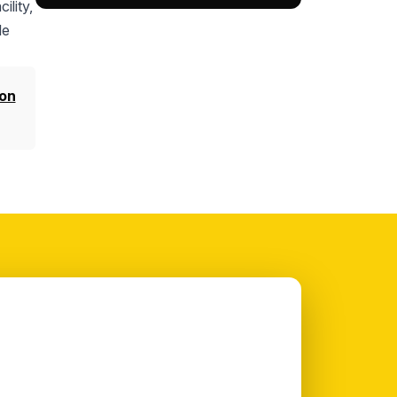
ility,
le
on