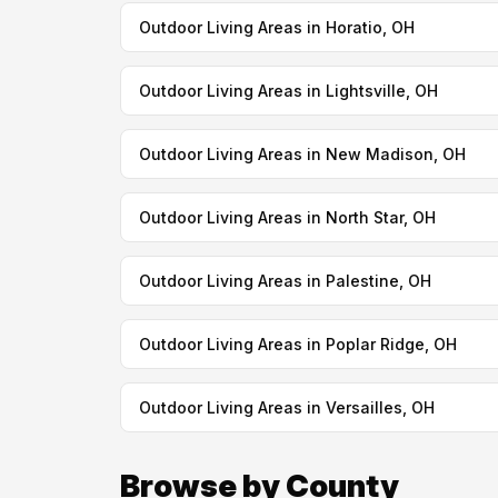
Outdoor Living Areas in Horatio, OH
Outdoor Living Areas in Lightsville, OH
Outdoor Living Areas in New Madison, OH
Outdoor Living Areas in North Star, OH
Outdoor Living Areas in Palestine, OH
Outdoor Living Areas in Poplar Ridge, OH
Outdoor Living Areas in Versailles, OH
Browse by County