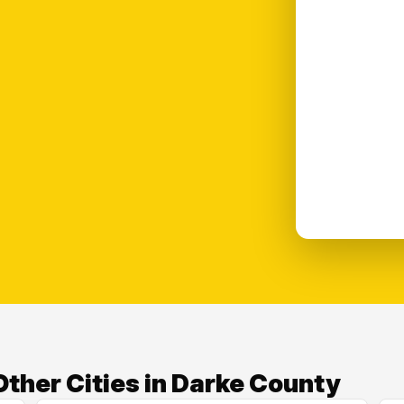
ther Cities in Darke County