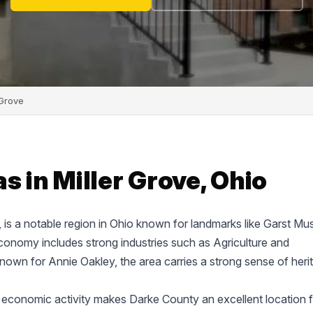
 Grove
s in Miller Grove, Ohio
e, is a notable region in Ohio known for landmarks like Garst M
onomy includes strong industries such as Agriculture and
known for Annie Oakley, the area carries a strong sense of heri
 economic activity makes Darke County an excellent location f