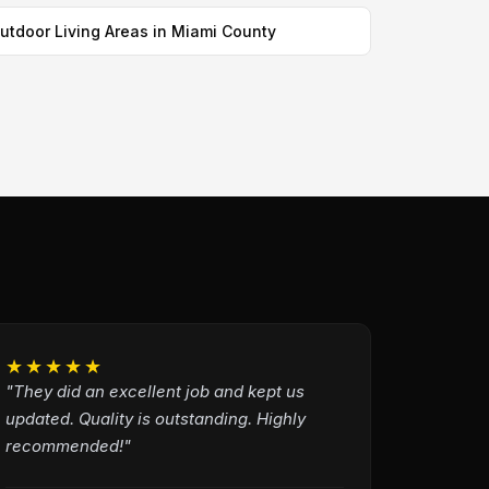
utdoor Living Areas in Miami County
★★★★★
"They did an excellent job and kept us
updated. Quality is outstanding. Highly
recommended!"