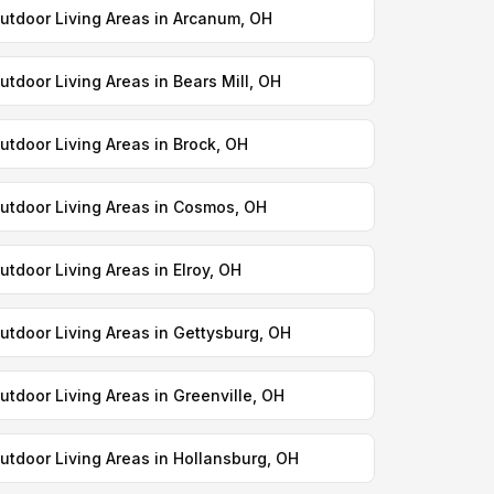
utdoor Living Areas in Arcanum, OH
utdoor Living Areas in Bears Mill, OH
utdoor Living Areas in Brock, OH
utdoor Living Areas in Cosmos, OH
utdoor Living Areas in Elroy, OH
utdoor Living Areas in Gettysburg, OH
utdoor Living Areas in Greenville, OH
utdoor Living Areas in Hollansburg, OH