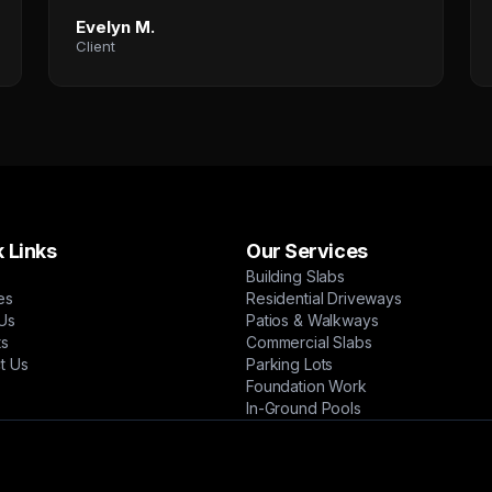
Evelyn M.
Client
 Links
Our Services
Building Slabs
es
Residential Driveways
Us
Patios & Walkways
ts
Commercial Slabs
t Us
Parking Lots
Foundation Work
In-Ground Pools