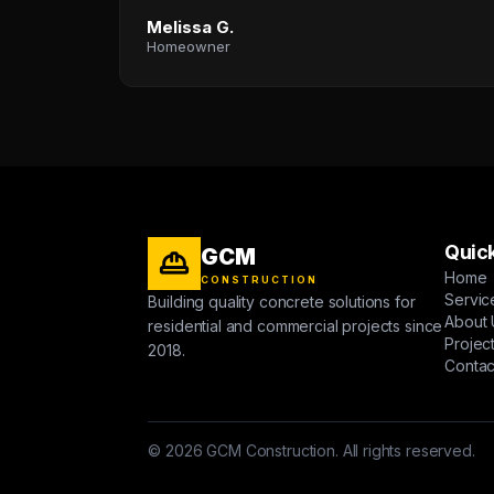
Melissa G.
Homeowner
Quick
GCM
Home
CONSTRUCTION
Servic
Building quality concrete solutions for
About 
residential and commercial projects since
Projec
2018.
Contac
© 2026 GCM Construction. All rights reserved.