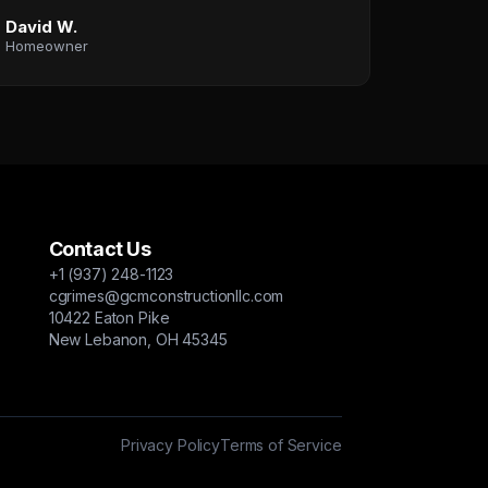
David W.
Homeowner
Contact Us
+1 (937) 248-1123
cgrimes@gcmconstructionllc.com
10422 Eaton Pike
New Lebanon, OH 45345
Privacy Policy
Terms of Service