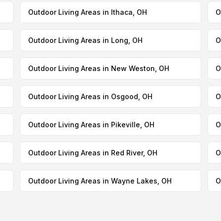
Outdoor Living Areas in Ithaca, OH
O
Outdoor Living Areas in Long, OH
O
Outdoor Living Areas in New Weston, OH
O
Outdoor Living Areas in Osgood, OH
O
Outdoor Living Areas in Pikeville, OH
O
Outdoor Living Areas in Red River, OH
O
Outdoor Living Areas in Wayne Lakes, OH
O