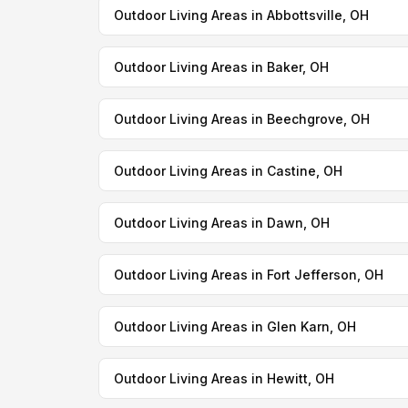
Outdoor Living Areas in Abbottsville, OH
Outdoor Living Areas in Baker, OH
Outdoor Living Areas in Beechgrove, OH
Outdoor Living Areas in Castine, OH
Outdoor Living Areas in Dawn, OH
Outdoor Living Areas in Fort Jefferson, OH
Outdoor Living Areas in Glen Karn, OH
Outdoor Living Areas in Hewitt, OH