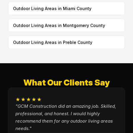
Outdoor Living Areas in Miami County
Outdoor Living Areas in Montgomery County
Outdoor Living Areas in Preble County
What Our Clients Say
★★★★★
"GCM Construction did an amazing job. Skilled,
professional, and honest. I would highly
recommend them for any outdoor living areas
needs."