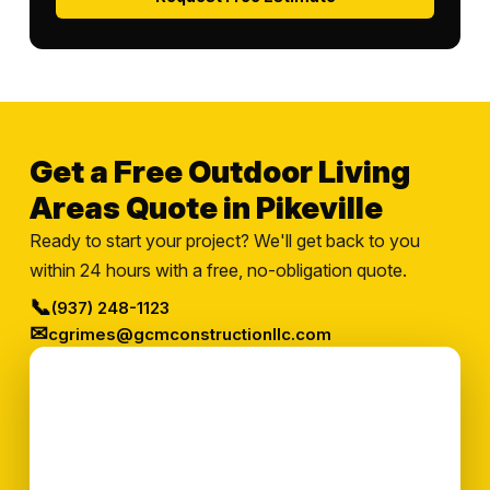
Get a Free Outdoor Living
Areas Quote in Pikeville
Ready to start your project? We'll get back to you
within 24 hours with a free, no-obligation quote.
📞
(937) 248-1123
✉
cgrimes@gcmconstructionllc.com