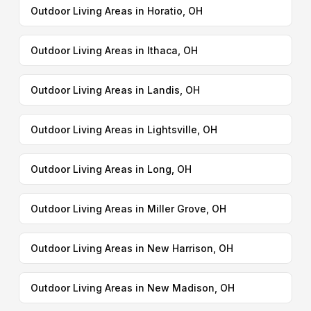
Outdoor Living Areas in Horatio, OH
Outdoor Living Areas in Ithaca, OH
Outdoor Living Areas in Landis, OH
Outdoor Living Areas in Lightsville, OH
Outdoor Living Areas in Long, OH
Outdoor Living Areas in Miller Grove, OH
Outdoor Living Areas in New Harrison, OH
Outdoor Living Areas in New Madison, OH