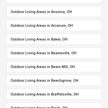
Outdoor Living Areas in Ansonia, OH
Outdoor Living Areas in Arcanum, OH
Outdoor Living Areas in Baker, OH
Outdoor Living Areas in Beamsville, OH
Outdoor Living Areas in Bears Mill, OH
Outdoor Living Areas in Beechgrove, OH
Outdoor Living Areas in Braffetsville, OH
Outdoor Living Areas in Brock, OH