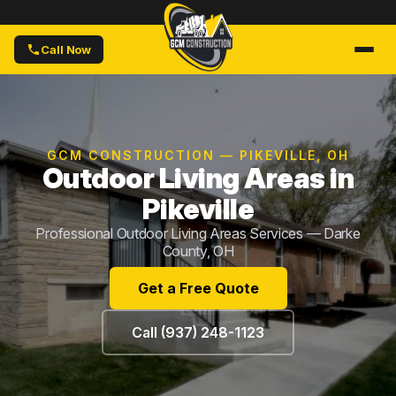
Call Now
GCM CONSTRUCTION — PIKEVILLE, OH
Outdoor Living Areas in
Pikeville
Professional Outdoor Living Areas Services — Darke
County, OH
Get a Free Quote
Call (937) 248-1123