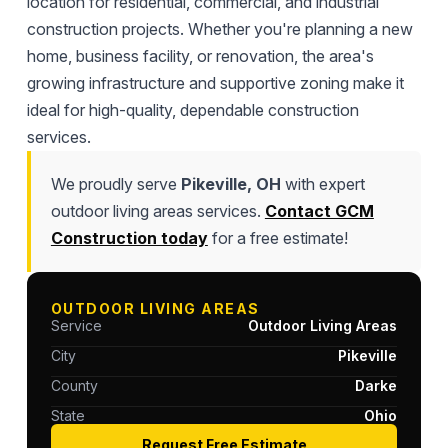
location for residential, commercial, and industrial
construction projects. Whether you're planning a new
home, business facility, or renovation, the area's
growing infrastructure and supportive zoning make it
ideal for high-quality, dependable construction
services.
We proudly serve
Pikeville, OH
with expert
outdoor living areas services.
Contact GCM
Construction today
for a free estimate!
OUTDOOR LIVING AREAS
Service
Outdoor Living Areas
City
Pikeville
County
Darke
State
Ohio
Request Free Estimate