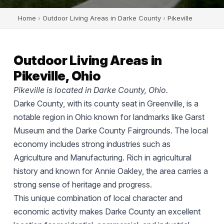
Home
›
Outdoor Living Areas in Darke County
›
Pikeville
Outdoor Living Areas in
Pikeville, Ohio
Pikeville is located in Darke County, Ohio.
Darke County, with its county seat in Greenville, is a
notable region in Ohio known for landmarks like Garst
Museum and the Darke County Fairgrounds. The local
economy includes strong industries such as
Agriculture and Manufacturing. Rich in agricultural
history and known for Annie Oakley, the area carries a
strong sense of heritage and progress.
This unique combination of local character and
economic activity makes Darke County an excellent