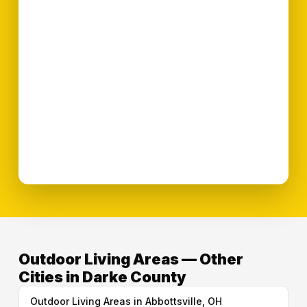
Outdoor Living Areas — Other
Cities in Darke County
Outdoor Living Areas in Abbottsville, OH