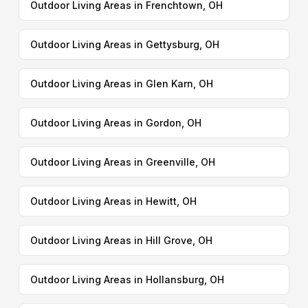
Outdoor Living Areas in Frenchtown, OH
Outdoor Living Areas in Gettysburg, OH
Outdoor Living Areas in Glen Karn, OH
Outdoor Living Areas in Gordon, OH
Outdoor Living Areas in Greenville, OH
Outdoor Living Areas in Hewitt, OH
Outdoor Living Areas in Hill Grove, OH
Outdoor Living Areas in Hollansburg, OH