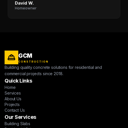
David W.
Homeowner
GCM
CONSTRUCTION
Building quality concrete solutions for residential and
commercial projects since 2018.
Quick Links
Home
Services
About Us
Projects
Contact Us
Our Services
Building Slabs