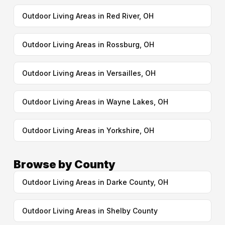
Outdoor Living Areas in Red River, OH
Outdoor Living Areas in Rossburg, OH
Outdoor Living Areas in Versailles, OH
Outdoor Living Areas in Wayne Lakes, OH
Outdoor Living Areas in Yorkshire, OH
Browse by County
Outdoor Living Areas in Darke County, OH
Outdoor Living Areas in Shelby County