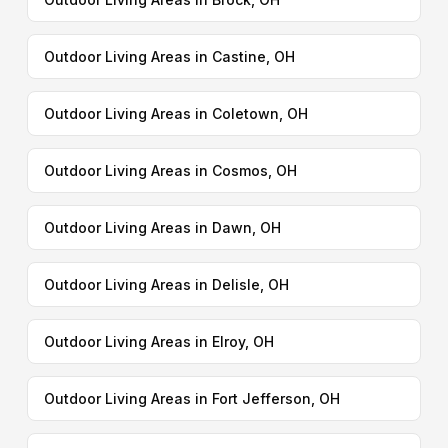
Outdoor Living Areas in Castine, OH
Outdoor Living Areas in Coletown, OH
Outdoor Living Areas in Cosmos, OH
Outdoor Living Areas in Dawn, OH
Outdoor Living Areas in Delisle, OH
Outdoor Living Areas in Elroy, OH
Outdoor Living Areas in Fort Jefferson, OH