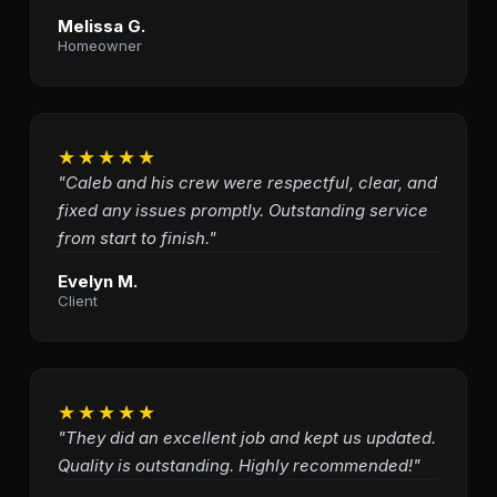
Melissa G.
Homeowner
★★★★★
"Caleb and his crew were respectful, clear, and
fixed any issues promptly. Outstanding service
from start to finish."
Evelyn M.
Client
★★★★★
"They did an excellent job and kept us updated.
Quality is outstanding. Highly recommended!"