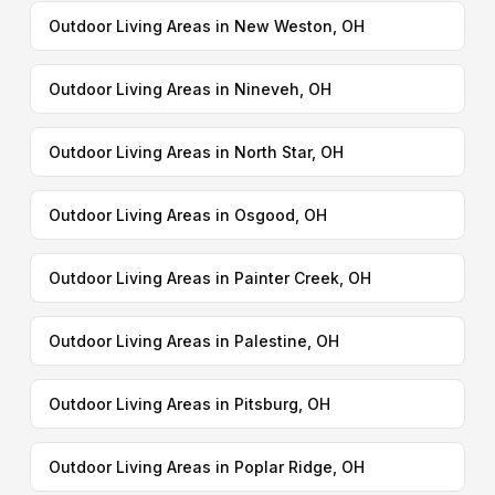
Outdoor Living Areas in New Weston, OH
Outdoor Living Areas in Nineveh, OH
Outdoor Living Areas in North Star, OH
Outdoor Living Areas in Osgood, OH
Outdoor Living Areas in Painter Creek, OH
Outdoor Living Areas in Palestine, OH
Outdoor Living Areas in Pitsburg, OH
Outdoor Living Areas in Poplar Ridge, OH