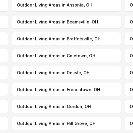
Outdoor Living Areas in Ansonia, OH
O
Outdoor Living Areas in Beamsville, OH
O
Outdoor Living Areas in Braffetsville, OH
O
Outdoor Living Areas in Coletown, OH
O
Outdoor Living Areas in Delisle, OH
O
Outdoor Living Areas in Frenchtown, OH
O
Outdoor Living Areas in Gordon, OH
O
Outdoor Living Areas in Hill Grove, OH
O