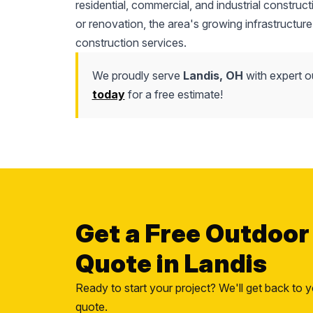
residential, commercial, and industrial construc
or renovation, the area's growing infrastructure
construction services.
We proudly serve
Landis, OH
with expert o
today
for a free estimate!
Get a Free Outdoor
Quote in Landis
Ready to start your project? We'll get back to y
quote.