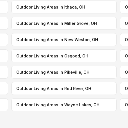
Outdoor Living Areas in Ithaca, OH
O
Outdoor Living Areas in Miller Grove, OH
O
Outdoor Living Areas in New Weston, OH
O
Outdoor Living Areas in Osgood, OH
O
Outdoor Living Areas in Pikeville, OH
O
Outdoor Living Areas in Red River, OH
O
Outdoor Living Areas in Wayne Lakes, OH
O