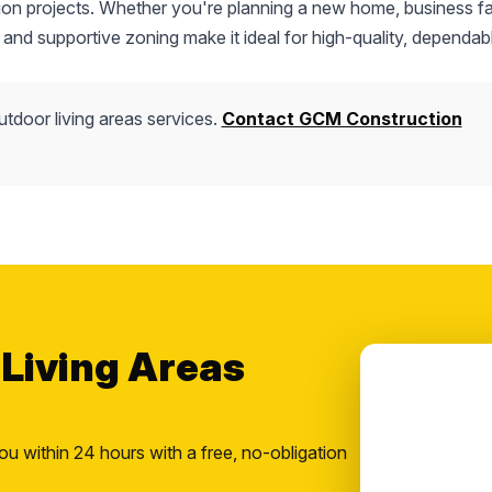
tion projects. Whether you're planning a new home, business fac
 and supportive zoning make it ideal for high-quality, dependab
utdoor living areas services.
Contact GCM Construction
 Living Areas
ou within 24 hours with a free, no-obligation