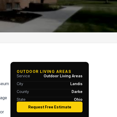
OUTDOOR LIVING AREAS
Service
Outdoor Living Areas
useum
City
Landis
County
Darke
tage
State
Ohio
Request Free Estimate
or