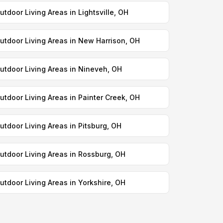
utdoor Living Areas in Lightsville, OH
utdoor Living Areas in New Harrison, OH
utdoor Living Areas in Nineveh, OH
utdoor Living Areas in Painter Creek, OH
utdoor Living Areas in Pitsburg, OH
utdoor Living Areas in Rossburg, OH
utdoor Living Areas in Yorkshire, OH