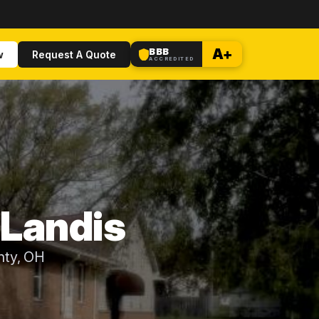
BBB
A+
w
Request A Quote
ACCREDITED
 Landis
nty, OH