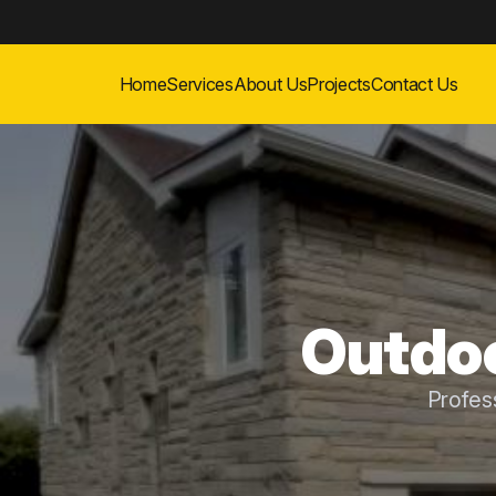
Home
Services
About Us
Projects
Contact Us
Outdoo
Profes