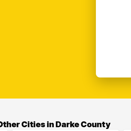
ther Cities in Darke County