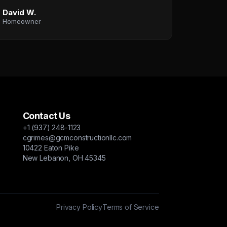
David W.
Homeowner
Contact Us
+1 (937) 248-1123
cgrimes@gcmconstructionllc.com
10422 Eaton Pike
New Lebanon, OH 45345
Privacy Policy
Terms of Service