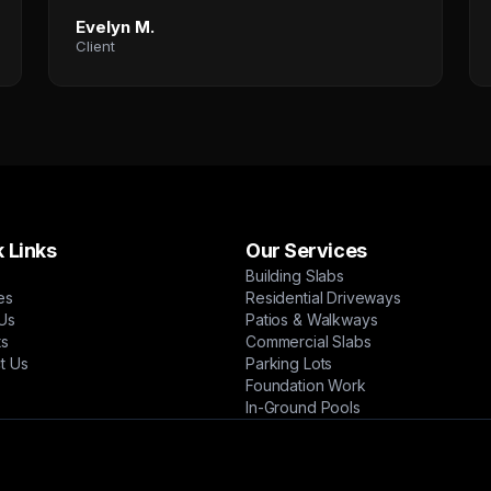
Evelyn M.
Client
 Links
Our Services
Building Slabs
es
Residential Driveways
Us
Patios & Walkways
ts
Commercial Slabs
t Us
Parking Lots
Foundation Work
In-Ground Pools