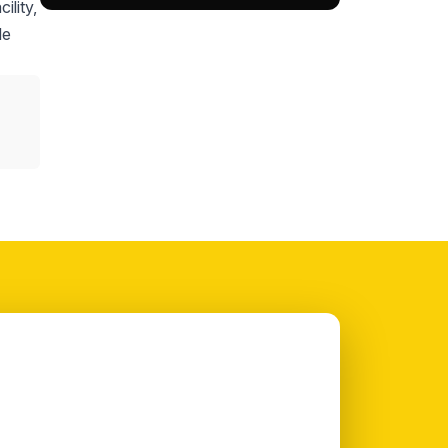
ility,
le