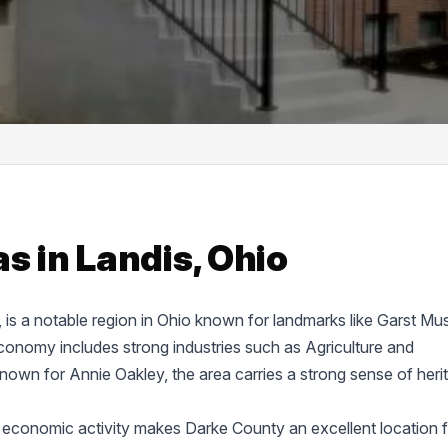
s in Landis, Ohio
e, is a notable region in Ohio known for landmarks like Garst M
onomy includes strong industries such as Agriculture and
known for Annie Oakley, the area carries a strong sense of heri
 economic activity makes Darke County an excellent location f