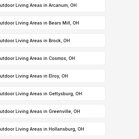
utdoor Living Areas in Arcanum, OH
utdoor Living Areas in Bears Mill, OH
utdoor Living Areas in Brock, OH
utdoor Living Areas in Cosmos, OH
utdoor Living Areas in Elroy, OH
utdoor Living Areas in Gettysburg, OH
utdoor Living Areas in Greenville, OH
utdoor Living Areas in Hollansburg, OH