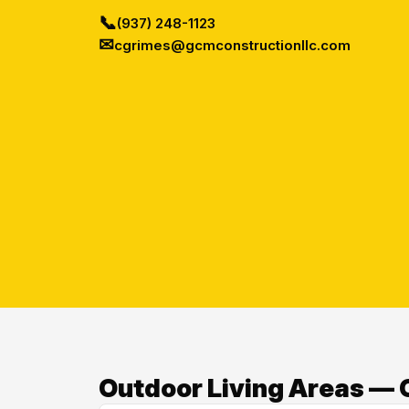
📞
(937) 248-1123
✉
cgrimes@gcmconstructionllc.com
Outdoor Living Areas — O