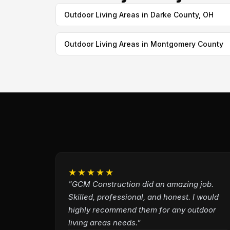
Outdoor Living Areas in Darke County, OH
Outdoor Living Areas in Montgomery County
★★★★★
"GCM Construction did an amazing job.
Skilled, professional, and honest. I would
highly recommend them for any outdoor
living areas needs."