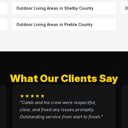
Outdoor Living Areas in Shelby County
O
Outdoor Living Areas in Preble County
What Our Clients Say
★★★★★
"Caleb and his crew were respectful,
clear, and fixed any issues promptly.
Outstanding service from start to finish."