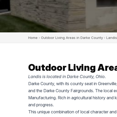
Home
›
Outdoor Living Areas in Darke County
›
Landis
Outdoor Living Area
Landis is located in Darke County, Ohio.
Darke County, with its county seat in Greenvill
and the Darke County Fairgrounds. The local ec
Manufacturing. Rich in agricultural history and 
and progress.
This unique combination of local character and