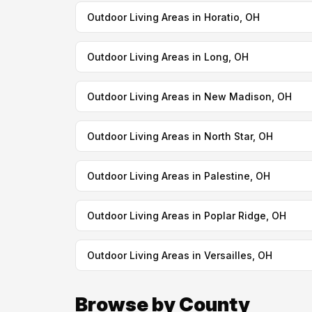
Outdoor Living Areas in Horatio, OH
Outdoor Living Areas in Long, OH
Outdoor Living Areas in New Madison, OH
Outdoor Living Areas in North Star, OH
Outdoor Living Areas in Palestine, OH
Outdoor Living Areas in Poplar Ridge, OH
Outdoor Living Areas in Versailles, OH
Browse by County