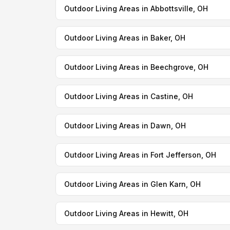
Outdoor Living Areas in Abbottsville, OH
Outdoor Living Areas in Baker, OH
Outdoor Living Areas in Beechgrove, OH
Outdoor Living Areas in Castine, OH
Outdoor Living Areas in Dawn, OH
Outdoor Living Areas in Fort Jefferson, OH
Outdoor Living Areas in Glen Karn, OH
Outdoor Living Areas in Hewitt, OH