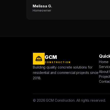
Melissa G.
Homeowner
Quick
GCM
Home
CONSTRUCTION
Servic
Building quality concrete solutions for
About 
residential and commercial projects since
Projec
2018.
Contac
© 2026 GCM Construction. All rights reserved.