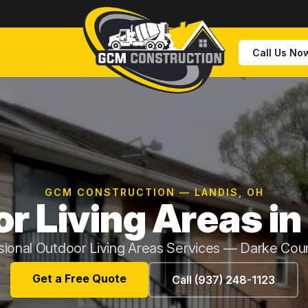
Call Us No
GCM CONSTRUCTION — LANDIS, OH
r Living Areas in
sional Outdoor Living Areas Services — Darke Cou
Get a Free Quote
Call (937) 248-1123