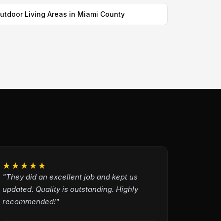
utdoor Living Areas in Miami County
★★★★★
"They did an excellent job and kept us
updated. Quality is outstanding. Highly
recommended!"