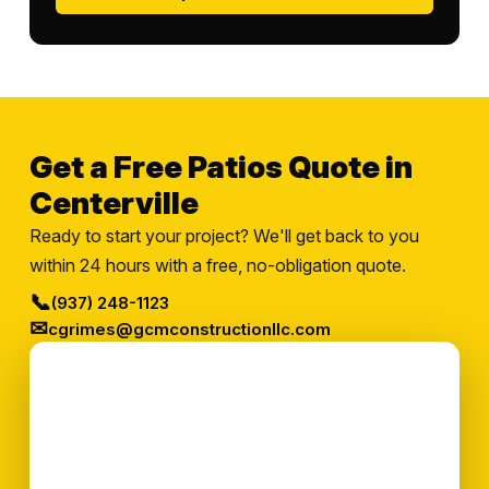
Get a Free Patios Quote in
Centerville
Ready to start your project? We'll get back to you
within 24 hours with a free, no-obligation quote.
📞
(937) 248-1123
✉
cgrimes@gcmconstructionllc.com