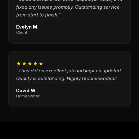
fixed any issues promptly. Outstanding service
from start to finish."
Evelyn M.
Client
★★★★★
"They did an excellent job and kept us updated.
Quality is outstanding. Highly recommended!"
David W.
Homeowner