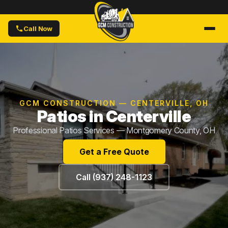
Call Now
GCM CONSTRUCTION — CENTERVILLE, OH
Patios in Centerville
Professional Patios Services — Montgomery County, OH
Get a Free Quote
Call (937) 248-1123