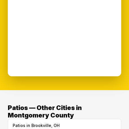
Patios — Other Cities in
Montgomery County
Patios in Brookville, OH