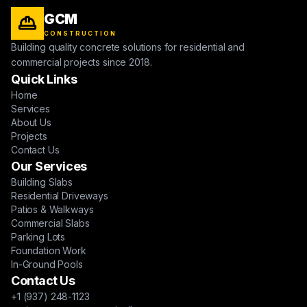
GCM
CONSTRUCTION
Building quality concrete solutions for residential and
commercial projects since 2018.
Quick Links
Home
Services
About Us
Projects
Contact Us
Our Services
Building Slabs
Residential Driveways
Patios & Walkways
Commercial Slabs
Parking Lots
Foundation Work
In-Ground Pools
Contact Us
+1 (937) 248-1123