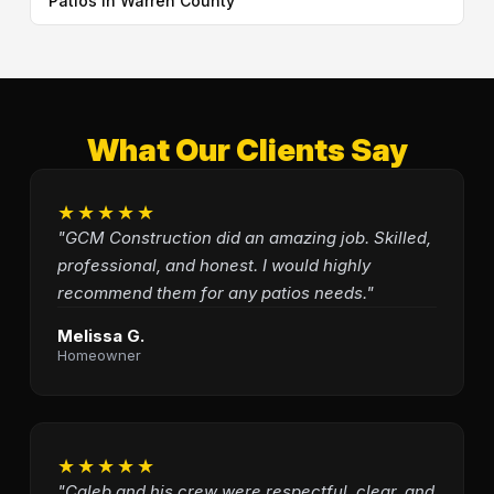
Patios in Warren County
What Our Clients Say
★★★★★
"GCM Construction did an amazing job. Skilled,
professional, and honest. I would highly
recommend them for any patios needs."
Melissa G.
Homeowner
★★★★★
"Caleb and his crew were respectful, clear, and