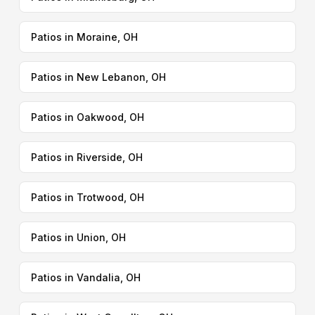
Patios in Moraine, OH
Patios in New Lebanon, OH
Patios in Oakwood, OH
Patios in Riverside, OH
Patios in Trotwood, OH
Patios in Union, OH
Patios in Vandalia, OH