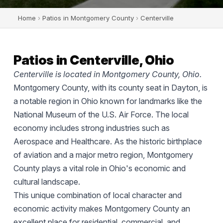
Home
›
Patios in Montgomery County
›
Centerville
Patios in Centerville, Ohio
Centerville is located in Montgomery County, Ohio.
Montgomery County, with its county seat in Dayton, is
a notable region in Ohio known for landmarks like the
National Museum of the U.S. Air Force. The local
economy includes strong industries such as
Aerospace and Healthcare. As the historic birthplace
of aviation and a major metro region, Montgomery
County plays a vital role in Ohio's economic and
cultural landscape.
This unique combination of local character and
economic activity makes Montgomery County an
excellent place for residential, commercial, and