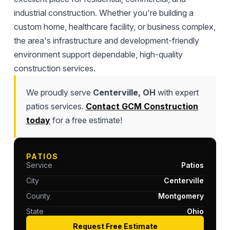
industrial construction. Whether you're building a
custom home, healthcare facility, or business complex,
the area's infrastructure and development-friendly
environment support dependable, high-quality
construction services.
We proudly serve
Centerville, OH
with expert
patios services.
Contact GCM Construction
today
for a free estimate!
PATIOS
Service
Patios
City
Centerville
County
Montgomery
State
Ohio
Request Free Estimate