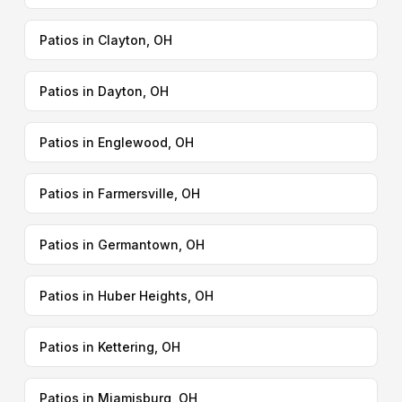
Patios in Clayton, OH
Patios in Dayton, OH
Patios in Englewood, OH
Patios in Farmersville, OH
Patios in Germantown, OH
Patios in Huber Heights, OH
Patios in Kettering, OH
Patios in Miamisburg, OH