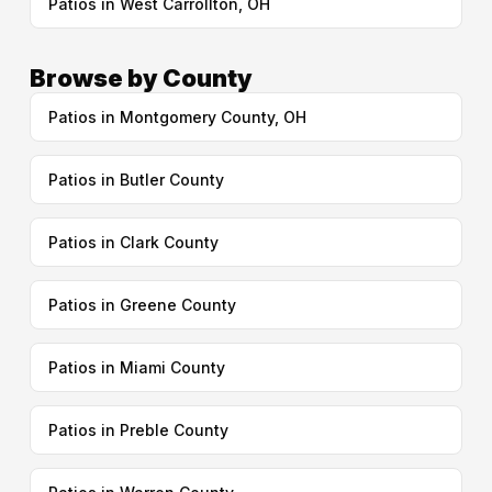
Patios in West Carrollton, OH
Browse by County
Patios in Montgomery County, OH
Patios in Butler County
Patios in Clark County
Patios in Greene County
Patios in Miami County
Patios in Preble County