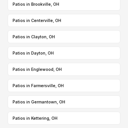
Patios in Brookville, OH
Patios in Centerville, OH
Patios in Clayton, OH
Patios in Dayton, OH
Patios in Englewood, OH
Patios in Farmersville, OH
Patios in Germantown, OH
Patios in Kettering, OH