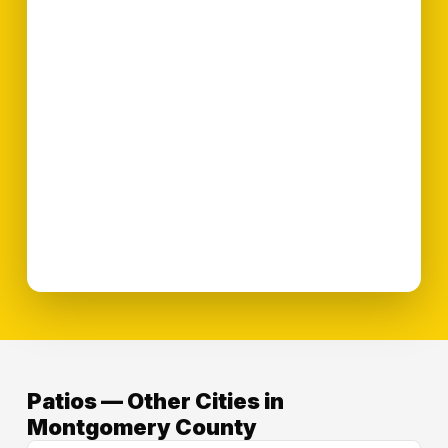
Patios — Other Cities in
Montgomery County