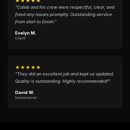
★★★★★
"Caleb and his crew were respectful, clear, and
fixed any issues promptly. Outstanding service
from start to finish."
Evelyn M.
Client
★★★★★
"They did an excellent job and kept us updated.
Quality is outstanding. Highly recommended!"
David W.
Homeowner