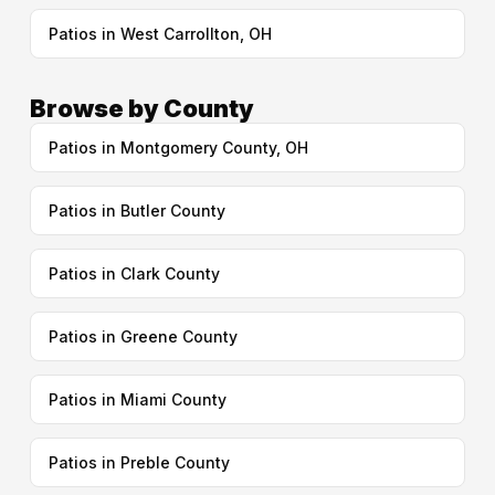
Patios in West Carrollton, OH
Browse by County
Patios in Montgomery County, OH
Patios in Butler County
Patios in Clark County
Patios in Greene County
Patios in Miami County
Patios in Preble County