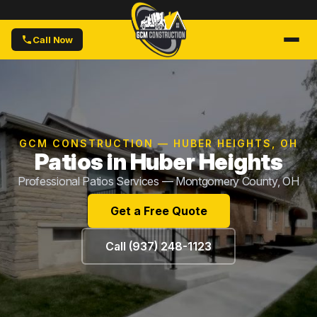
Call Now
GCM CONSTRUCTION — HUBER HEIGHTS, OH
Patios in Huber Heights
Professional Patios Services — Montgomery County, OH
Get a Free Quote
Call (937) 248-1123