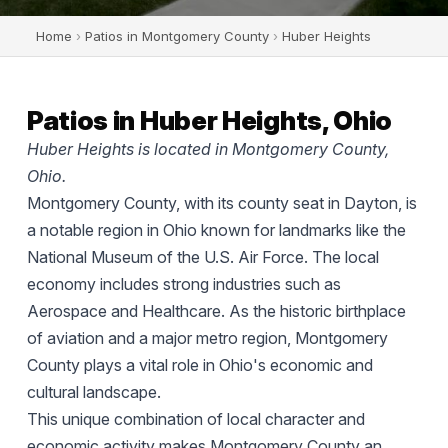
Home
›
Patios in Montgomery County
›
Huber Heights
Patios in Huber Heights, Ohio
Huber Heights is located in Montgomery County,
Ohio.
Montgomery County, with its county seat in Dayton, is
a notable region in Ohio known for landmarks like the
National Museum of the U.S. Air Force. The local
economy includes strong industries such as
Aerospace and Healthcare. As the historic birthplace
of aviation and a major metro region, Montgomery
County plays a vital role in Ohio's economic and
cultural landscape.
This unique combination of local character and
economic activity makes Montgomery County an