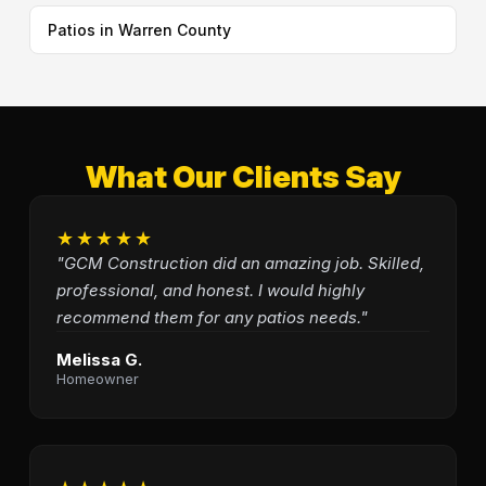
Patios in Warren County
What Our Clients Say
★★★★★
"GCM Construction did an amazing job. Skilled,
professional, and honest. I would highly
recommend them for any patios needs."
Melissa G.
Homeowner