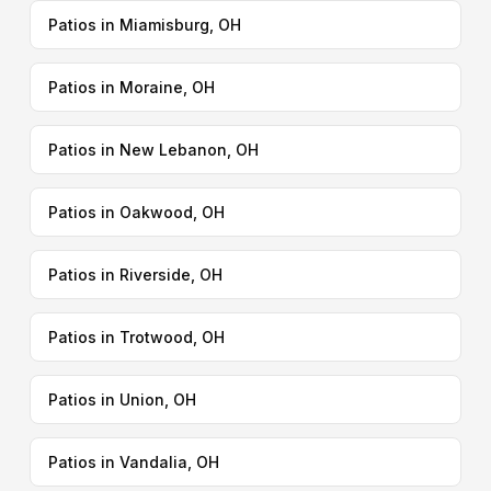
Patios in Miamisburg, OH
Patios in Moraine, OH
Patios in New Lebanon, OH
Patios in Oakwood, OH
Patios in Riverside, OH
Patios in Trotwood, OH
Patios in Union, OH
Patios in Vandalia, OH