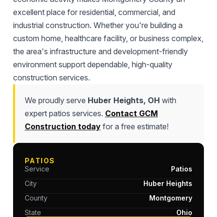
excellent place for residential, commercial, and
industrial construction. Whether you're building a
custom home, healthcare facility, or business complex,
the area's infrastructure and development-friendly
environment support dependable, high-quality
construction services.
We proudly serve
Huber Heights, OH
with
expert patios services.
Contact GCM
Construction today
for a free estimate!
PATIOS
Service
Patios
City
Huber Heights
County
Montgomery
State
Ohio