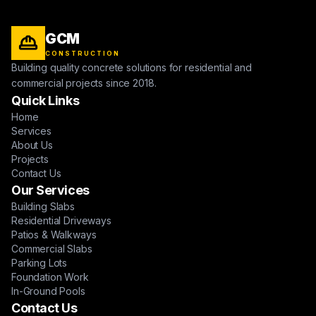
GCM
CONSTRUCTION
Building quality concrete solutions for residential and
commercial projects since 2018.
Quick Links
Home
Services
About Us
Projects
Contact Us
Our Services
Building Slabs
Residential Driveways
Patios & Walkways
Commercial Slabs
Parking Lots
Foundation Work
In-Ground Pools
Contact Us