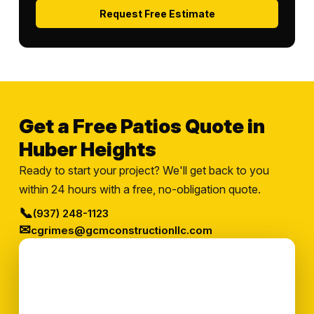
Request Free Estimate
Get a Free Patios Quote in
Huber Heights
Ready to start your project? We'll get back to you
within 24 hours with a free, no-obligation quote.
📞
(937) 248-1123
✉
cgrimes@gcmconstructionllc.com