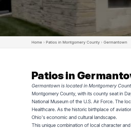
Home
›
Patios in Montgomery County
›
Germantown
Patios in Germanto
Germantown is located in Montgomery County
Montgomery County, with its county seat in Dayt
National Museum of the U.S. Air Force. The lo
Healthcare. As the historic birthplace of aviati
Ohio's economic and cultural landscape.
This unique combination of local character an