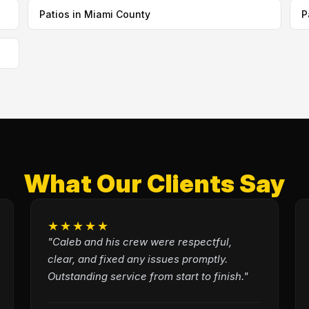
Patios in Miami County
P
What Our Clients Say
★★★★★
"Caleb and his crew were respectful,
clear, and fixed any issues promptly.
Outstanding service from start to finish."