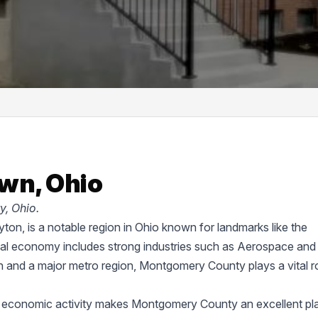
wn, Ohio
, Ohio.
on, is a notable region in Ohio known for landmarks like the
cal economy includes strong industries such as Aerospace and
on and a major metro region, Montgomery County plays a vital ro
d economic activity makes Montgomery County an excellent pl