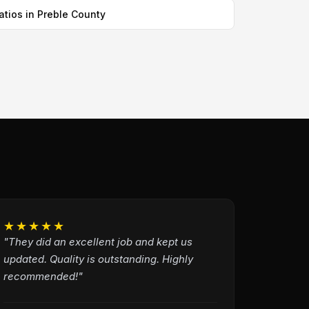
atios in Preble County
★★★★★
"They did an excellent job and kept us
updated. Quality is outstanding. Highly
recommended!"