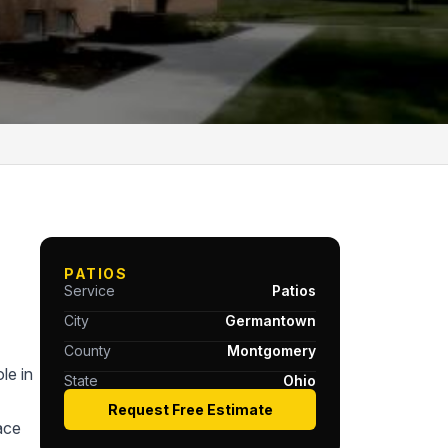
PATIOS
Service
Patios
City
Germantown
County
Montgomery
le in
State
Ohio
Request Free Estimate
ace