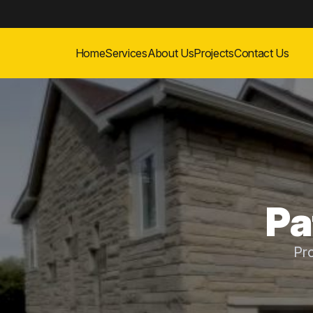
Home
Services
About Us
Projects
Contact Us
Pa
Pr