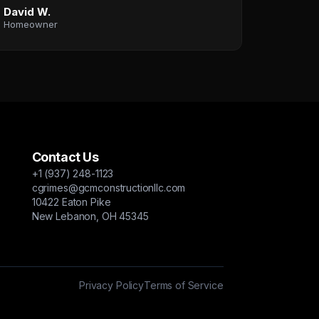
David W.
Homeowner
Contact Us
+1 (937) 248-1123
cgrimes@gcmconstructionllc.com
10422 Eaton Pike
New Lebanon, OH 45345
Privacy Policy
Terms of Service