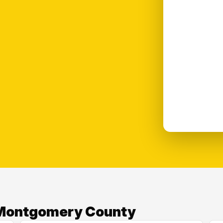
n Montgomery County