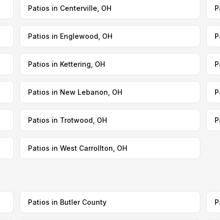
Patios in Centerville, OH
P
Patios in Englewood, OH
P
Patios in Kettering, OH
P
Patios in New Lebanon, OH
P
Patios in Trotwood, OH
P
Patios in West Carrollton, OH
Patios in Butler County
P