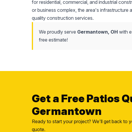
for residential, commercial, and industrial cons
or business complex, the area's infrastructure
quality construction services.
We proudly serve
Germantown, OH
with e
free estimate!
Get a Free Patios Q
Germantown
Ready to start your project? We'll get back to y
quote.