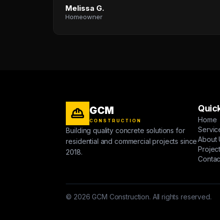
Melissa G.
Homeowner
Quick
GCM
Home
CONSTRUCTION
Servic
Building quality concrete solutions for
About 
residential and commercial projects since
Projec
2018.
Contac
© 2026 GCM Construction. All rights reserved.