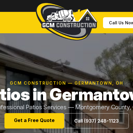
Call Us No
GCM CONSTRUCTION — GERMANTOWN, OH
tios in Germant
ofessional Patios Services — Montgomery County,
Get a Free Quote
Call (937) 248-1123