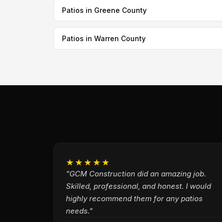
Patios in Greene County
Patios in Warren County
★★★★★
"GCM Construction did an amazing job.
Skilled, professional, and honest. I would
highly recommend them for any patios
needs."