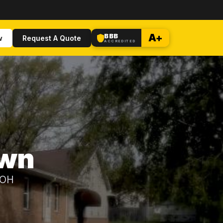
BBB
A+
w
Request A Quote
ACCREDITED
own
 OH