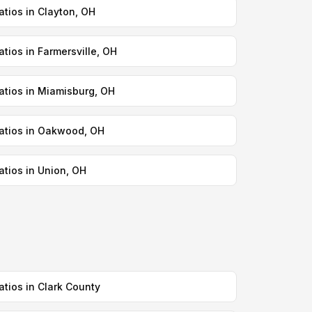
atios in Clayton, OH
atios in Farmersville, OH
atios in Miamisburg, OH
atios in Oakwood, OH
atios in Union, OH
atios in Clark County