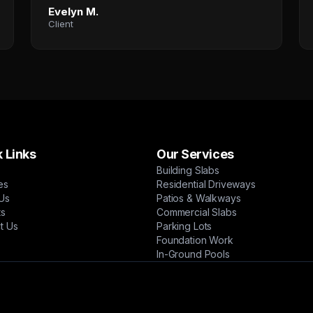
Evelyn M.
Client
 Links
Our Services
Building Slabs
es
Residential Driveways
Us
Patios & Walkways
ts
Commercial Slabs
t Us
Parking Lots
Foundation Work
In-Ground Pools