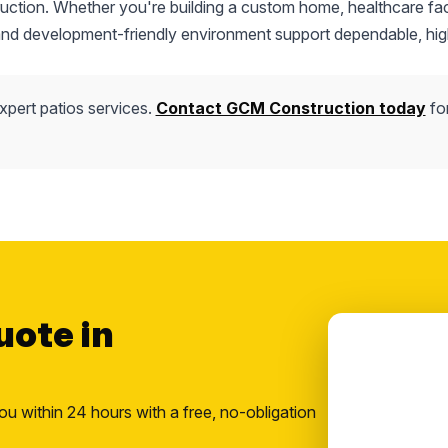
truction. Whether you're building a custom home, healthcare faci
 and development-friendly environment support dependable, hig
xpert patios services.
Contact GCM Construction today
fo
uote in
ou within 24 hours with a free, no-obligation