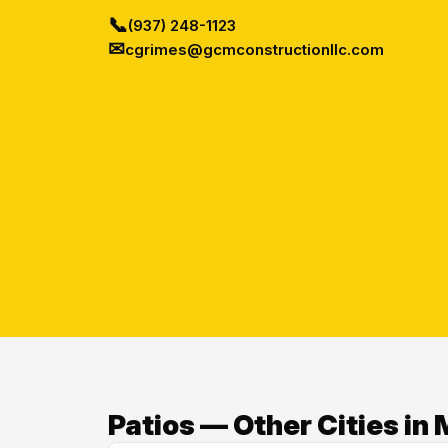
📞
(937) 248-1123
✉
cgrimes@gcmconstructionllc.com
Patios — Other Cities i