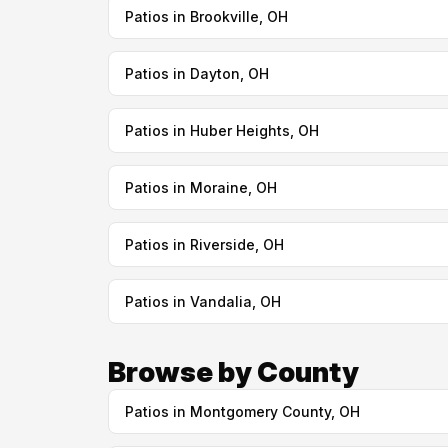
Patios in Brookville, OH
Patios in Dayton, OH
Patios in Huber Heights, OH
Patios in Moraine, OH
Patios in Riverside, OH
Patios in Vandalia, OH
Browse by County
Patios in Montgomery County, OH