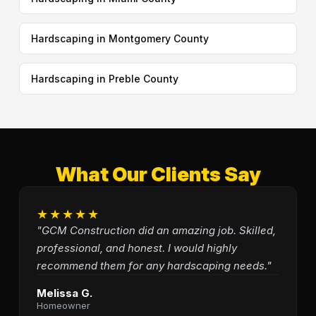
Hardscaping in Montgomery County
Hardscaping in Preble County
What Our Clients Say
★★★★★
"GCM Construction did an amazing job. Skilled,
professional, and honest. I would highly
recommend them for any hardscaping needs."
Melissa G.
Homeowner