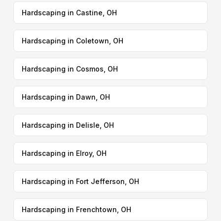
Hardscaping in Castine, OH
Hardscaping in Coletown, OH
Hardscaping in Cosmos, OH
Hardscaping in Dawn, OH
Hardscaping in Delisle, OH
Hardscaping in Elroy, OH
Hardscaping in Fort Jefferson, OH
Hardscaping in Frenchtown, OH