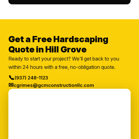
Get a Free Hardscaping
Quote in Hill Grove
Ready to start your project? We'll get back to you
within 24 hours with a free, no-obligation quote.
📞
(937) 248-1123
✉
cgrimes@gcmconstructionllc.com