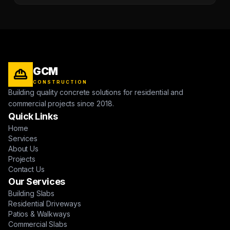
GCM
CONSTRUCTION
Building quality concrete solutions for residential and
commercial projects since 2018.
Quick Links
Home
Services
About Us
Projects
Contact Us
Our Services
Building Slabs
Residential Driveways
Patios & Walkways
Commercial Slabs