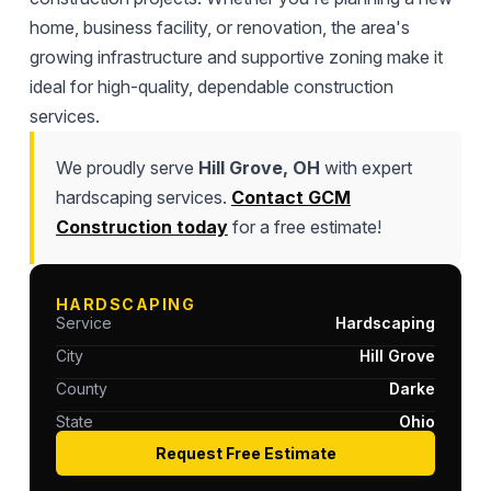
home, business facility, or renovation, the area's
growing infrastructure and supportive zoning make it
ideal for high-quality, dependable construction
services.
We proudly serve
Hill Grove, OH
with expert
hardscaping services.
Contact GCM
Construction today
for a free estimate!
HARDSCAPING
Service
Hardscaping
City
Hill Grove
County
Darke
State
Ohio
Request Free Estimate