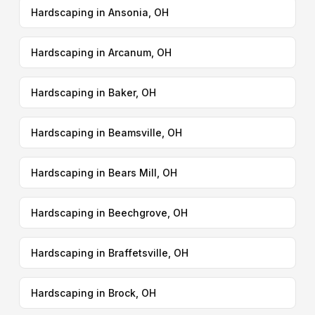
Hardscaping in Ansonia, OH
Hardscaping in Arcanum, OH
Hardscaping in Baker, OH
Hardscaping in Beamsville, OH
Hardscaping in Bears Mill, OH
Hardscaping in Beechgrove, OH
Hardscaping in Braffetsville, OH
Hardscaping in Brock, OH