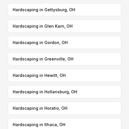
Hardscaping in Gettysburg, OH
Hardscaping in Glen Karn, OH
Hardscaping in Gordon, OH
Hardscaping in Greenville, OH
Hardscaping in Hewitt, OH
Hardscaping in Hollansburg, OH
Hardscaping in Horatio, OH
Hardscaping in Ithaca, OH