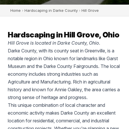
Home
›
Hardscaping in Darke County
›
Hill Grove
Hardscaping in Hill Grove, Ohio
Hill Grove is located in Darke County, Ohio.
Darke County, with its county seat in Greenville, is a
notable region in Ohio known for landmarks like Garst
Museum and the Darke County Fairgrounds. The local
economy includes strong industries such as
Agriculture and Manufacturing. Rich in agricultural
history and known for Annie Oakley, the area carries a
strong sense of heritage and progress.
This unique combination of local character and
economic activity makes Darke County an excellent
location for residential, commercial, and industrial
construction projects. Whether you're planning a new