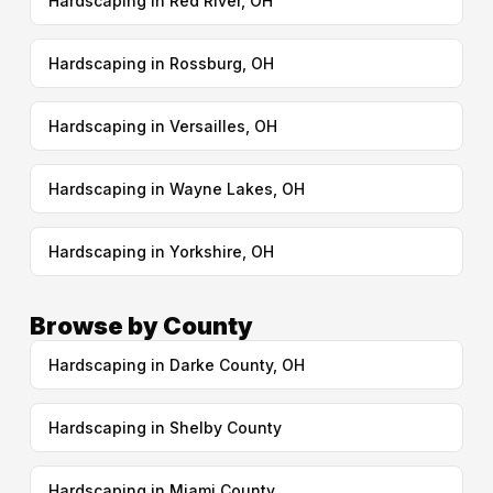
Hardscaping in Red River, OH
Hardscaping in Rossburg, OH
Hardscaping in Versailles, OH
Hardscaping in Wayne Lakes, OH
Hardscaping in Yorkshire, OH
Browse by County
Hardscaping in Darke County, OH
Hardscaping in Shelby County
Hardscaping in Miami County