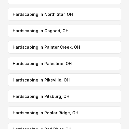
Hardscaping in North Star, OH
Hardscaping in Osgood, OH
Hardscaping in Painter Creek, OH
Hardscaping in Palestine, OH
Hardscaping in Pikeville, OH
Hardscaping in Pitsburg, OH
Hardscaping in Poplar Ridge, OH