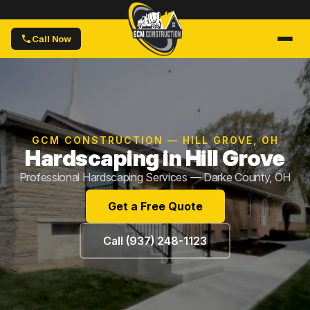
Call Now
GCM CONSTRUCTION — HILL GROVE, OH
Hardscaping in Hill Grove
Professional Hardscaping Services — Darke County, OH
Get a Free Quote
Call (937) 248-1123