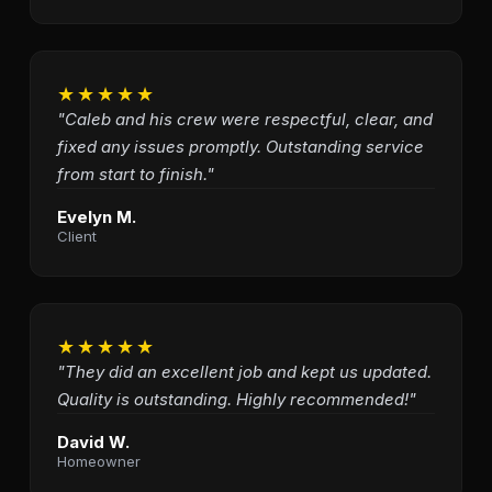
★★★★★
"Caleb and his crew were respectful, clear, and
fixed any issues promptly. Outstanding service
from start to finish."
Evelyn M.
Client
★★★★★
"They did an excellent job and kept us updated.
Quality is outstanding. Highly recommended!"
David W.
Homeowner