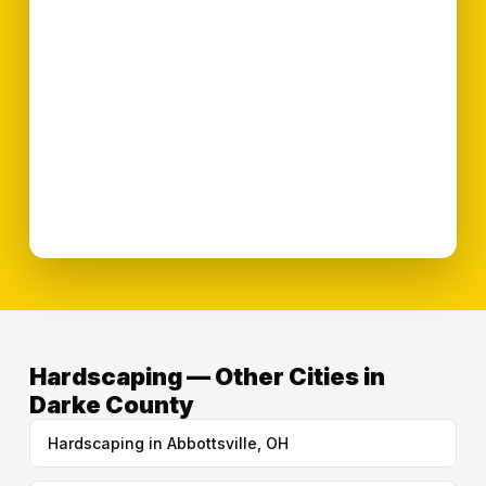
Hardscaping — Other Cities in
Darke County
Hardscaping in Abbottsville, OH