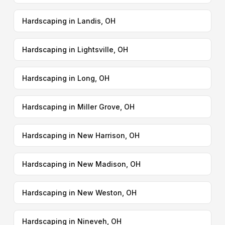
Hardscaping in Landis, OH
Hardscaping in Lightsville, OH
Hardscaping in Long, OH
Hardscaping in Miller Grove, OH
Hardscaping in New Harrison, OH
Hardscaping in New Madison, OH
Hardscaping in New Weston, OH
Hardscaping in Nineveh, OH