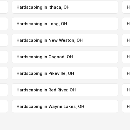
Hardscaping in Ithaca, OH
H
Hardscaping in Long, OH
H
Hardscaping in New Weston, OH
H
Hardscaping in Osgood, OH
H
Hardscaping in Pikeville, OH
H
Hardscaping in Red River, OH
H
Hardscaping in Wayne Lakes, OH
H