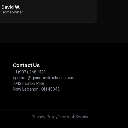
David W.
Homeowner
Contact Us
+1 (937) 248-1123
cgrimes@gcmconstructionllc.com
10422 Eaton Pike
New Lebanon, OH 45345
Privacy Policy
Terms of Service