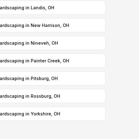
ardscaping in Landis, OH
ardscaping in New Harrison, OH
ardscaping in Nineveh, OH
ardscaping in Painter Creek, OH
ardscaping in Pitsburg, OH
ardscaping in Rossburg, OH
ardscaping in Yorkshire, OH