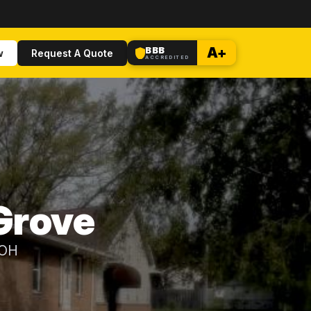
BBB
A+
w
Request A Quote
ACCREDITED
 Grove
 OH