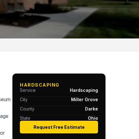
HARDSCAPING
Service
Hardscaping
useum
City
Miller Grove
County
Darke
tage
State
Ohio
Request Free Estimate
or