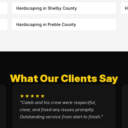
Hardscaping in Shelby County
H
Hardscaping in Preble County
What Our Clients Say
★★★★★
"Caleb and his crew were respectful,
clear, and fixed any issues promptly.
Outstanding service from start to finish."