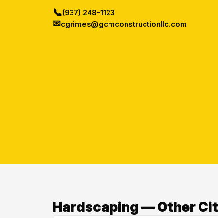
📞
(937) 248-1123
✉
cgrimes@gcmconstructionllc.com
Hardscaping — Other Cit