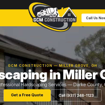
Call Us No
GCM CONSTRUCTION — MILLER GROVE, OH
caping in Miller
ofessional Hardscaping Services — Darke County,
Get a Free Quote
Call (937) 248-1123