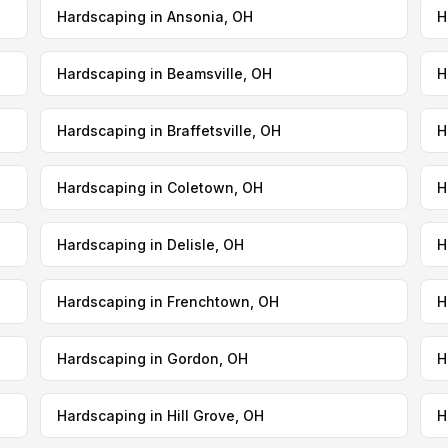
Hardscaping in Ansonia, OH
H
Hardscaping in Beamsville, OH
H
Hardscaping in Braffetsville, OH
H
Hardscaping in Coletown, OH
H
Hardscaping in Delisle, OH
H
Hardscaping in Frenchtown, OH
H
Hardscaping in Gordon, OH
H
Hardscaping in Hill Grove, OH
H