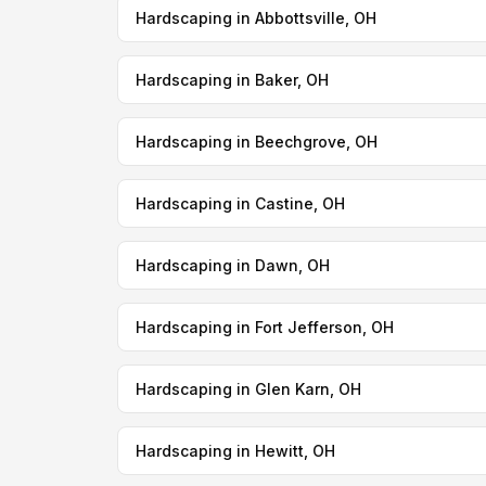
Hardscaping in Abbottsville, OH
Hardscaping in Baker, OH
Hardscaping in Beechgrove, OH
Hardscaping in Castine, OH
Hardscaping in Dawn, OH
Hardscaping in Fort Jefferson, OH
Hardscaping in Glen Karn, OH
Hardscaping in Hewitt, OH