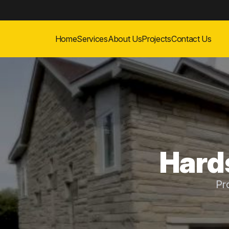
Home
Services
About Us
Projects
Contact Us
Hards
Pr