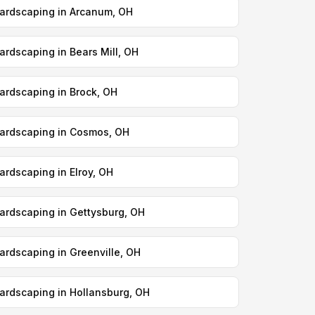
ardscaping in Arcanum, OH
ardscaping in Bears Mill, OH
ardscaping in Brock, OH
ardscaping in Cosmos, OH
ardscaping in Elroy, OH
ardscaping in Gettysburg, OH
ardscaping in Greenville, OH
ardscaping in Hollansburg, OH