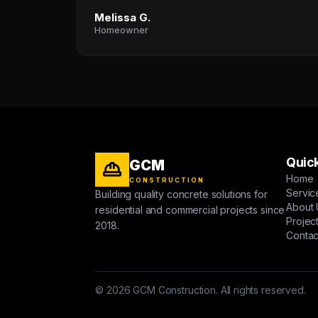
Melissa G.
Homeowner
Quick
GCM
Home
CONSTRUCTION
Servic
Building quality concrete solutions for
About 
residential and commercial projects since
Projec
2018.
Contac
© 2026 GCM Construction. All rights reserved.