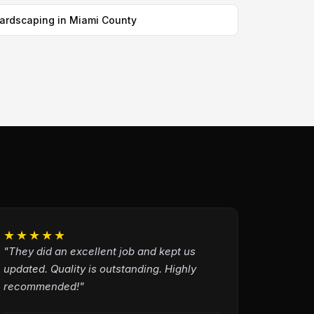
ardscaping in Miami County
★★★★★
"They did an excellent job and kept us
updated. Quality is outstanding. Highly
recommended!"