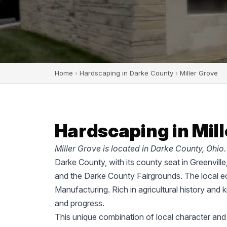
Home
›
Hardscaping in Darke County
›
Miller Grove
Hardscaping in Mill
Miller Grove is located in Darke County, Ohio.
Darke County, with its county seat in Greenvill
and the Darke County Fairgrounds. The local ec
Manufacturing. Rich in agricultural history and 
and progress.
This unique combination of local character and