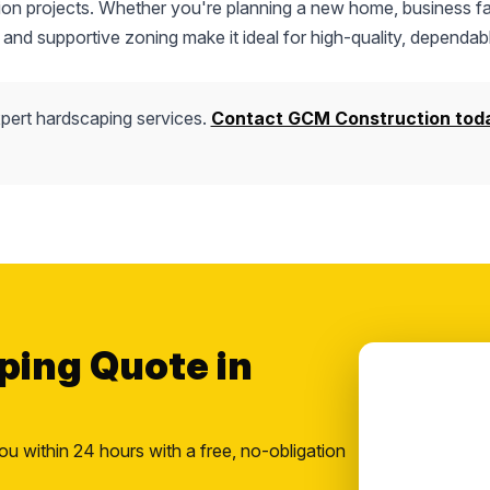
tion projects. Whether you're planning a new home, business fac
 and supportive zoning make it ideal for high-quality, dependab
pert hardscaping services.
Contact GCM Construction tod
ping Quote in
ou within 24 hours with a free, no-obligation