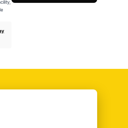
ility,
le
ay