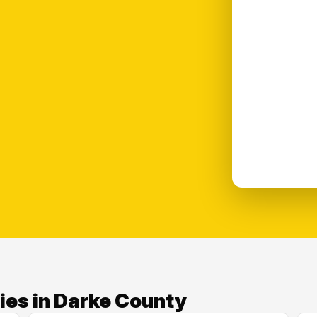
ies in Darke County