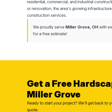
residential, commercial, and industrial construc
or renovation, the area's growing infrastructure
construction services.
We proudly serve
Miller Grove, OH
with ex
for a free estimate!
Get a Free Hardsca
Miller Grove
Ready to start your project? We'll get back to y
quote.