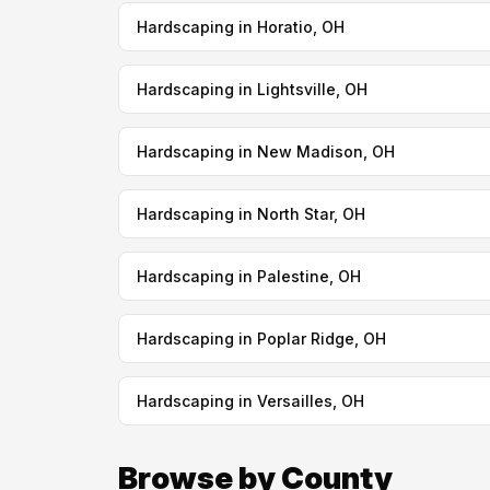
Hardscaping in Horatio, OH
Hardscaping in Lightsville, OH
Hardscaping in New Madison, OH
Hardscaping in North Star, OH
Hardscaping in Palestine, OH
Hardscaping in Poplar Ridge, OH
Hardscaping in Versailles, OH
Browse by County