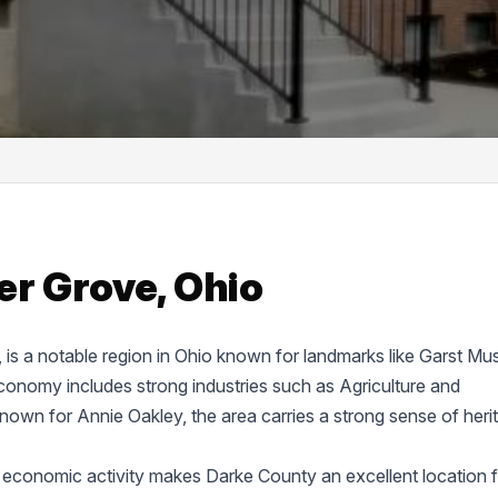
er Grove, Ohio
e, is a notable region in Ohio known for landmarks like Garst M
onomy includes strong industries such as Agriculture and
known for Annie Oakley, the area carries a strong sense of heri
 economic activity makes Darke County an excellent location f