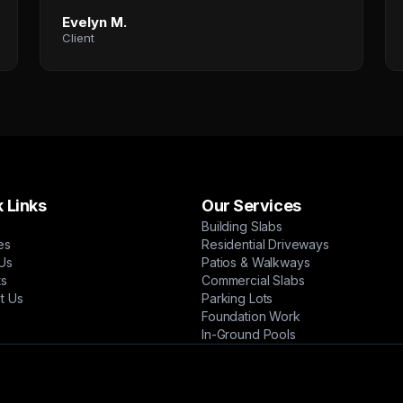
Evelyn M.
Client
 Links
Our Services
Building Slabs
es
Residential Driveways
Us
Patios & Walkways
ts
Commercial Slabs
t Us
Parking Lots
Foundation Work
In-Ground Pools