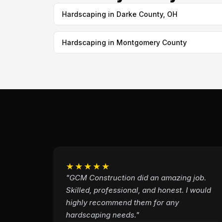
Hardscaping in Darke County, OH
Hardscaping in Montgomery County
★★★★★
"GCM Construction did an amazing job.
Skilled, professional, and honest. I would
highly recommend them for any
hardscaping needs."