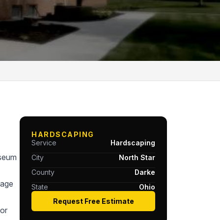
HARDSCAPING
Service
Hardscaping
useum
City
North Star
County
Darke
tage
State
Ohio
Request Free Estimate
or