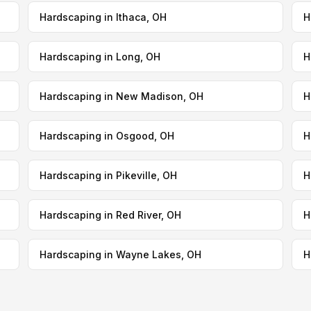
Hardscaping in Ithaca, OH
H
Hardscaping in Long, OH
H
Hardscaping in New Madison, OH
H
Hardscaping in Osgood, OH
H
Hardscaping in Pikeville, OH
H
Hardscaping in Red River, OH
H
Hardscaping in Wayne Lakes, OH
H