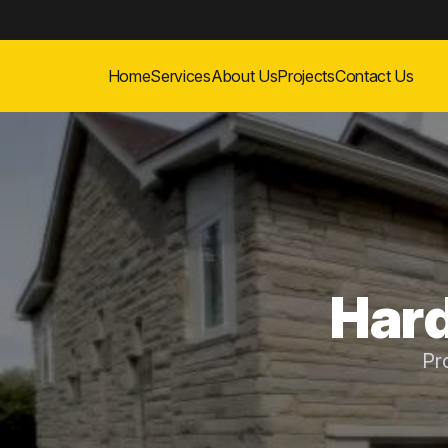
Home
Services
About Us
Projects
Contact Us
Hard
Pr