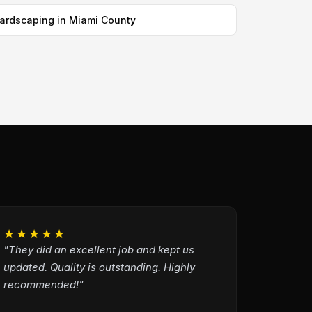
ardscaping in Miami County
★★★★★
"They did an excellent job and kept us
updated. Quality is outstanding. Highly
recommended!"