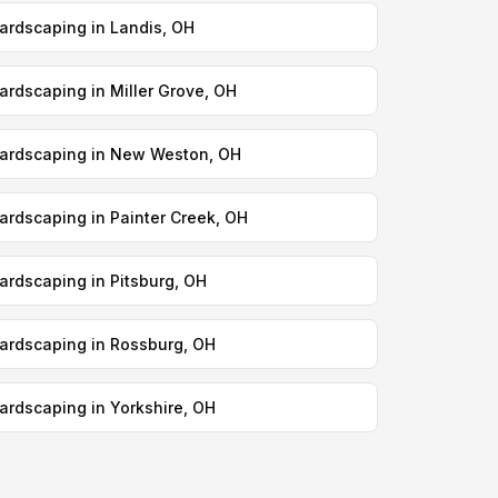
ardscaping in Landis, OH
ardscaping in Miller Grove, OH
ardscaping in New Weston, OH
ardscaping in Painter Creek, OH
ardscaping in Pitsburg, OH
ardscaping in Rossburg, OH
ardscaping in Yorkshire, OH