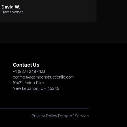
David W.
Homeowner
Contact Us
+1 (937) 248-1123
cgrimes@gcmconstructionllc.com
10422 Eaton Pike
New Lebanon, OH 45345
Privacy Policy
Terms of Service