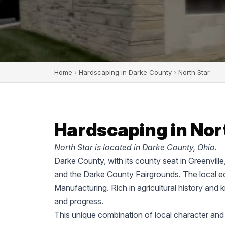
Home
›
Hardscaping in Darke County
›
North Star
Hardscaping in Nort
North Star is located in Darke County, Ohio.
Darke County, with its county seat in Greenvill
and the Darke County Fairgrounds. The local ec
Manufacturing. Rich in agricultural history and 
and progress.
This unique combination of local character and