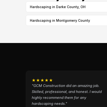
Hardscaping in Darke County, OH
Hardscaping in Montgomery County
★★★★★
"GCM Construction did an amazing job.
Skilled, professional, and honest. I would
highly recommend them for any
hardscaping needs."