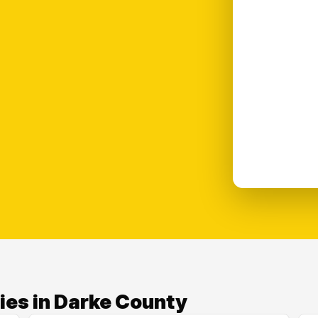
ies in Darke County