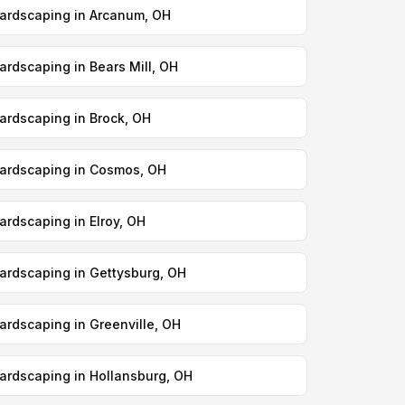
ardscaping in Arcanum, OH
ardscaping in Bears Mill, OH
ardscaping in Brock, OH
ardscaping in Cosmos, OH
ardscaping in Elroy, OH
ardscaping in Gettysburg, OH
ardscaping in Greenville, OH
ardscaping in Hollansburg, OH