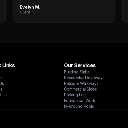
Evelyn M.
Client
 Links
Our Services
Building Slabs
es
Residential Driveways
Us
Patios & Walkways
ts
Commercial Slabs
t Us
Parking Lots
Foundation Work
In-Ground Pools