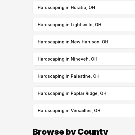
Hardscaping in Horatio, OH
Hardscaping in Lightsville, OH
Hardscaping in New Harrison, OH
Hardscaping in Nineveh, OH
Hardscaping in Palestine, OH
Hardscaping in Poplar Ridge, OH
Hardscaping in Versailles, OH
Browse by County