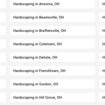
Hardscaping in Ansonia, OH
H
Hardscaping in Beamsville, OH
H
Hardscaping in Braffetsville, OH
H
Hardscaping in Coletown, OH
H
Hardscaping in Delisle, OH
H
Hardscaping in Frenchtown, OH
H
Hardscaping in Gordon, OH
H
Hardscaping in Hill Grove, OH
H