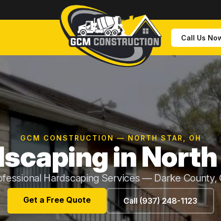
Call Us No
GCM CONSTRUCTION — NORTH STAR, OH
scaping in North
ofessional Hardscaping Services — Darke County,
Get a Free Quote
Call (937) 248-1123