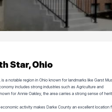
h Star, Ohio
e, is a notable region in Ohio known for landmarks like Garst M
onomy includes strong industries such as Agriculture and
known for Annie Oakley, the area carries a strong sense of heri
 economic activity makes Darke County an excellent location f