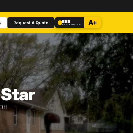
BBB
A+
w
Request A Quote
ACCREDITED
 Star
 OH