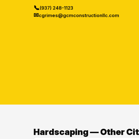
📞
(937) 248-1123
✉
cgrimes@gcmconstructionllc.com
Hardscaping — Other Cit