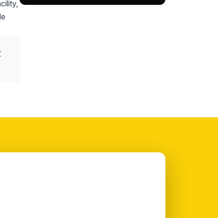
ility,
le
y