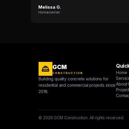
Melissa G.
Homeowner
Quick
GCM
Home
CONSTRUCTION
Servic
Building quality concrete solutions for
About 
residential and commercial projects since
Projec
2018.
Contac
© 2026 GCM Construction. All rights reserved.