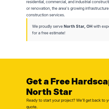
residential, commercial, and industrial construc
or renovation, the area's growing infrastructure
construction services.
We proudly serve
North Star, OH
with expe
for a free estimate!
Get a Free Hardsca
North Star
Ready to start your project? We'll get back to y
quote.