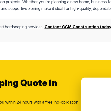
tion projects. Whether you're planning a new home, business fac
 and supportive zoning make it ideal for high-quality, dependab
rt hardscaping services.
Contact GCM Construction toda
ping Quote in
ou within 24 hours with a free, no-obligation