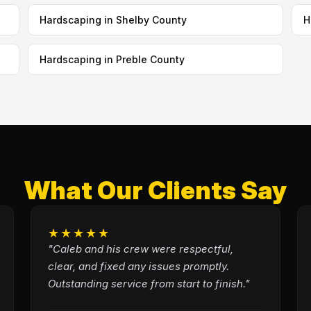
Hardscaping in Shelby County
H
Hardscaping in Preble County
What Our Clients Say
★★★★★
"Caleb and his crew were respectful,
clear, and fixed any issues promptly.
Outstanding service from start to finish."