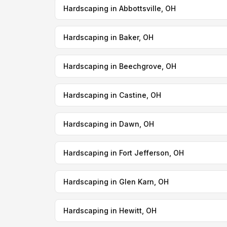
Hardscaping in Abbottsville, OH
Hardscaping in Baker, OH
Hardscaping in Beechgrove, OH
Hardscaping in Castine, OH
Hardscaping in Dawn, OH
Hardscaping in Fort Jefferson, OH
Hardscaping in Glen Karn, OH
Hardscaping in Hewitt, OH