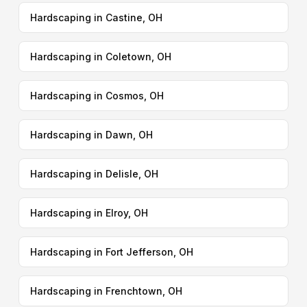
Hardscaping in Castine, OH
Hardscaping in Coletown, OH
Hardscaping in Cosmos, OH
Hardscaping in Dawn, OH
Hardscaping in Delisle, OH
Hardscaping in Elroy, OH
Hardscaping in Fort Jefferson, OH
Hardscaping in Frenchtown, OH