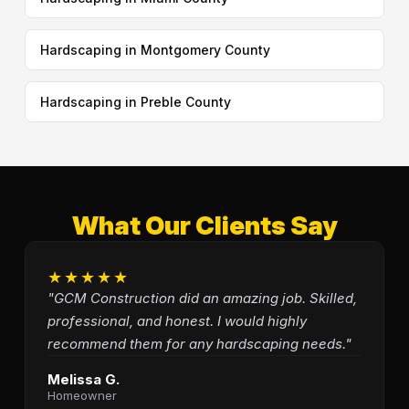
Hardscaping in Montgomery County
Hardscaping in Preble County
What Our Clients Say
★★★★★
"GCM Construction did an amazing job. Skilled,
professional, and honest. I would highly
recommend them for any hardscaping needs."
Melissa G.
Homeowner