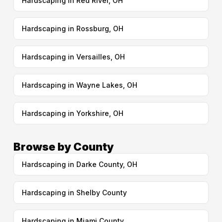
Hardscaping in Red River, OH
Hardscaping in Rossburg, OH
Hardscaping in Versailles, OH
Hardscaping in Wayne Lakes, OH
Hardscaping in Yorkshire, OH
Browse by County
Hardscaping in Darke County, OH
Hardscaping in Shelby County
Hardscaping in Miami County