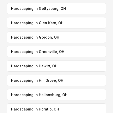
Hardscaping in Gettysburg, OH
Hardscaping in Glen Karn, OH
Hardscaping in Gordon, OH
Hardscaping in Greenville, OH
Hardscaping in Hewitt, OH
Hardscaping in Hill Grove, OH
Hardscaping in Hollansburg, OH
Hardscaping in Horatio, OH