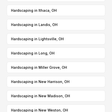
Hardscaping in Ithaca, OH
Hardscaping in Landis, OH
Hardscaping in Lightsville, OH
Hardscaping in Long, OH
Hardscaping in Miller Grove, OH
Hardscaping in New Harrison, OH
Hardscaping in New Madison, OH
Hardscaping in New Weston, OH