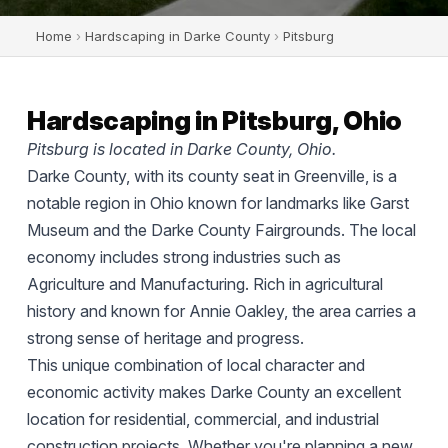
Home
›
Hardscaping in Darke County
›
Pitsburg
Hardscaping in Pitsburg, Ohio
Pitsburg is located in Darke County, Ohio.
Darke County, with its county seat in Greenville, is a
notable region in Ohio known for landmarks like Garst
Museum and the Darke County Fairgrounds. The local
economy includes strong industries such as
Agriculture and Manufacturing. Rich in agricultural
history and known for Annie Oakley, the area carries a
strong sense of heritage and progress.
This unique combination of local character and
economic activity makes Darke County an excellent
location for residential, commercial, and industrial
construction projects. Whether you're planning a new