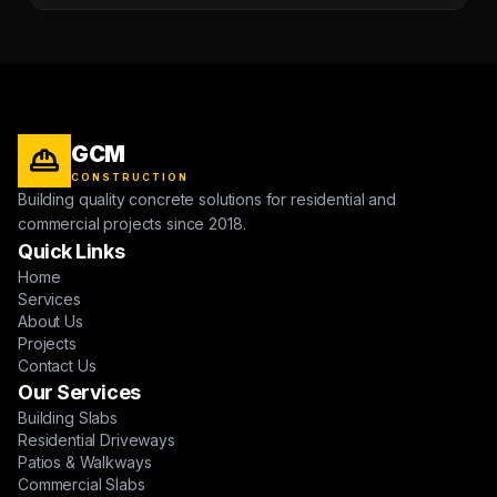
GCM
CONSTRUCTION
Building quality concrete solutions for residential and
commercial projects since 2018.
Quick Links
Home
Services
About Us
Projects
Contact Us
Our Services
Building Slabs
Residential Driveways
Patios & Walkways
Commercial Slabs