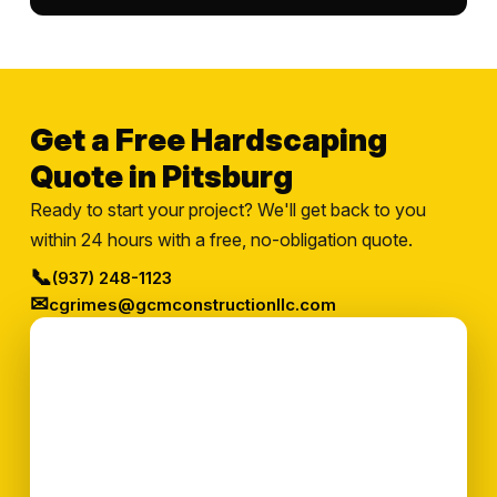
Get a Free Hardscaping
Quote in Pitsburg
Ready to start your project? We'll get back to you
within 24 hours with a free, no-obligation quote.
📞
(937) 248-1123
✉
cgrimes@gcmconstructionllc.com