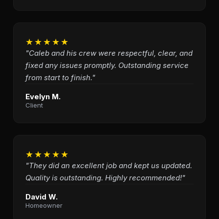
★★★★★
"Caleb and his crew were respectful, clear, and
fixed any issues promptly. Outstanding service
from start to finish."
Evelyn M.
Client
★★★★★
"They did an excellent job and kept us updated.
Quality is outstanding. Highly recommended!"
David W.
Homeowner