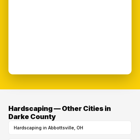
Hardscaping — Other Cities in
Darke County
Hardscaping in Abbottsville, OH