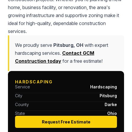
home, business facility, or renovation, the area's
growing infrastructure and supportive zoning make it
ideal for high-quality, dependable construction
services.
We proudly serve
Pitsburg, OH
with expert
hardscaping services.
Contact GCM
Construction today
for a free estimate!
HARDSCAPING
Service
Hardscaping
City
Pitsburg
County
Darke
State
Ohio
Request Free Estimate