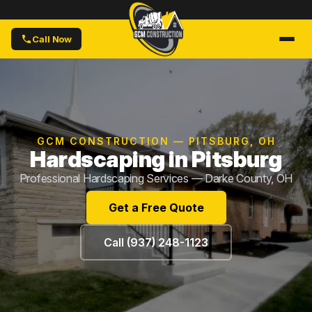
Call Now
GCM CONSTRUCTION — PITSBURG, OH
Hardscaping in Pitsburg
Professional Hardscaping Services — Darke County, OH
Get a Free Quote
Call (937) 248-1123