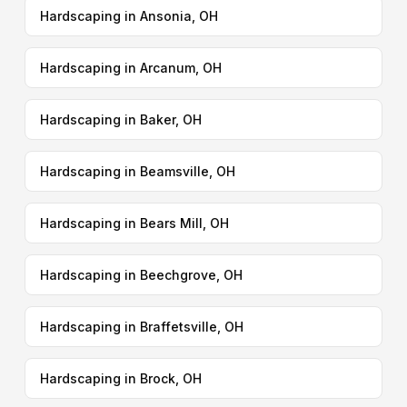
Hardscaping in Ansonia, OH
Hardscaping in Arcanum, OH
Hardscaping in Baker, OH
Hardscaping in Beamsville, OH
Hardscaping in Bears Mill, OH
Hardscaping in Beechgrove, OH
Hardscaping in Braffetsville, OH
Hardscaping in Brock, OH