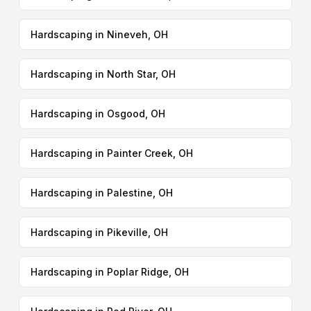
Hardscaping in Nineveh, OH
Hardscaping in North Star, OH
Hardscaping in Osgood, OH
Hardscaping in Painter Creek, OH
Hardscaping in Palestine, OH
Hardscaping in Pikeville, OH
Hardscaping in Poplar Ridge, OH