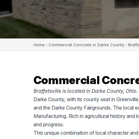
Home
›
Commercial Concrete in Darke County
›
Braffe
Commercial Concrete
Braffetsville is located in Darke County, Ohio.
Darke County, with its county seat in Greenvill
and the Darke County Fairgrounds. The local ec
Manufacturing. Rich in agricultural history and 
and progress.
This unique combination of local character and