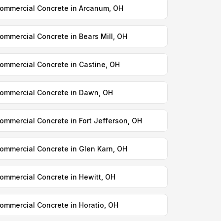
ommercial Concrete in Arcanum, OH
ommercial Concrete in Bears Mill, OH
ommercial Concrete in Castine, OH
ommercial Concrete in Dawn, OH
ommercial Concrete in Fort Jefferson, OH
ommercial Concrete in Glen Karn, OH
ommercial Concrete in Hewitt, OH
ommercial Concrete in Horatio, OH