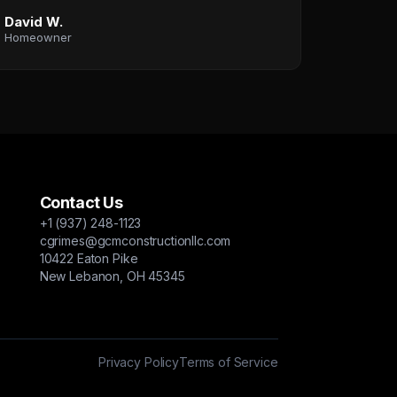
David W.
Homeowner
Contact Us
+1 (937) 248-1123
cgrimes@gcmconstructionllc.com
10422 Eaton Pike
New Lebanon, OH 45345
Privacy Policy
Terms of Service