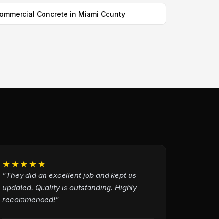
ommercial Concrete in Miami County
★★★★★
"They did an excellent job and kept us
updated. Quality is outstanding. Highly
recommended!"