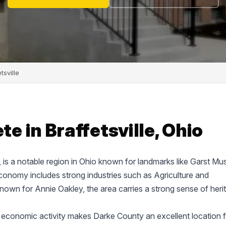
tsville
 in Braffetsville, Ohio
e, is a notable region in Ohio known for landmarks like Garst M
onomy includes strong industries such as Agriculture and
known for Annie Oakley, the area carries a strong sense of heri
 economic activity makes Darke County an excellent location f