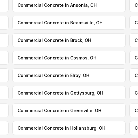
Commercial Concrete in Ansonia, OH
C
Commercial Concrete in Beamsville, OH
C
Commercial Concrete in Brock, OH
C
Commercial Concrete in Cosmos, OH
C
Commercial Concrete in Elroy, OH
C
Commercial Concrete in Gettysburg, OH
C
Commercial Concrete in Greenville, OH
C
Commercial Concrete in Hollansburg, OH
C