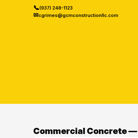
📞
(937) 248-1123
✉
cgrimes@gcmconstructionllc.com
Commercial Concrete — O