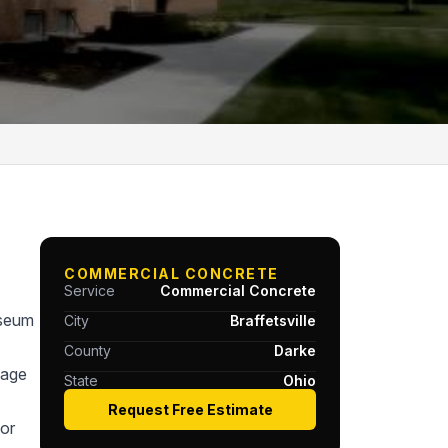
COMMERCIAL CONCRETE
Service
Commercial Concrete
useum
City
Braffetsville
County
Darke
tage
State
Ohio
Request Free Estimate
or