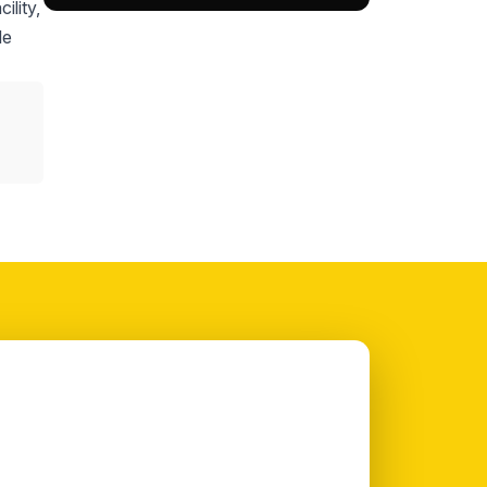
ility,
le