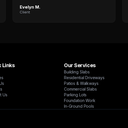
Evelyn M.
Client
 Links
Our Services
Building Slabs
es
Residential Driveways
Us
Patios & Walkways
ts
Commercial Slabs
t Us
Parking Lots
Foundation Work
In-Ground Pools