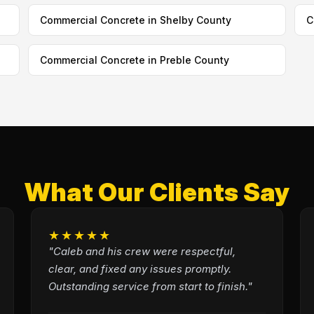
Commercial Concrete in Shelby County
C
Commercial Concrete in Preble County
What Our Clients Say
★★★★★
"Caleb and his crew were respectful,
clear, and fixed any issues promptly.
Outstanding service from start to finish."