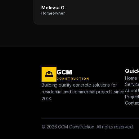
Melissa G.
Homeowner
Quick
GCM
Home
CONSTRUCTION
Servic
Building quality concrete solutions for
About 
residential and commercial projects since
Projec
2018.
Contac
© 2026 GCM Construction. All rights reserved.