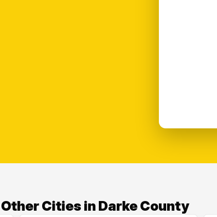
ther Cities in Darke County