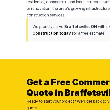
residential, commercial, and industrial construc
or renovation, the area's growing infrastructure
construction services.
We proudly serve
Braffetsville, OH
with ex
Construction today
for a free estimate!
Get a Free Commer
Quote in Braffetsvi
Ready to start your project? We'll get back to y
quote.