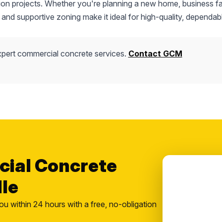
tion projects. Whether you're planning a new home, business fac
 and supportive zoning make it ideal for high-quality, dependab
pert commercial concrete services.
Contact GCM
cial Concrete
lle
ou within 24 hours with a free, no-obligation