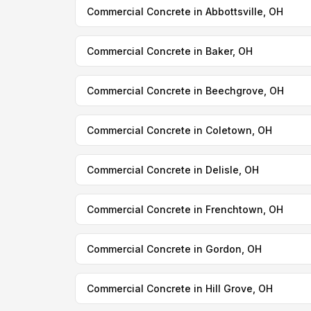
Commercial Concrete in Abbottsville, OH
Commercial Concrete in Baker, OH
Commercial Concrete in Beechgrove, OH
Commercial Concrete in Coletown, OH
Commercial Concrete in Delisle, OH
Commercial Concrete in Frenchtown, OH
Commercial Concrete in Gordon, OH
Commercial Concrete in Hill Grove, OH