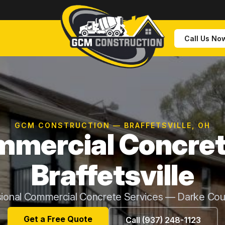
Call Us No
GCM CONSTRUCTION — BRAFFETSVILLE, OH
mercial Concret
Braffetsville
sional Commercial Concrete Services — Darke Cou
Get a Free Quote
Call (937) 248-1123