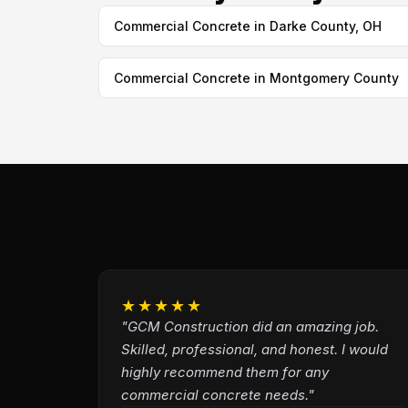
Commercial Concrete in Darke County, OH
Commercial Concrete in Montgomery County
★★★★★
"GCM Construction did an amazing job.
Skilled, professional, and honest. I would
highly recommend them for any
commercial concrete needs."