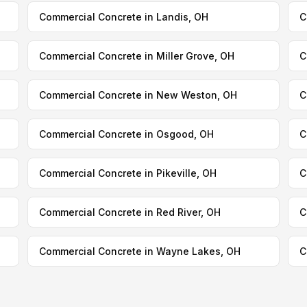
Commercial Concrete in Landis, OH
C
Commercial Concrete in Miller Grove, OH
C
Commercial Concrete in New Weston, OH
C
Commercial Concrete in Osgood, OH
C
Commercial Concrete in Pikeville, OH
C
Commercial Concrete in Red River, OH
C
Commercial Concrete in Wayne Lakes, OH
C