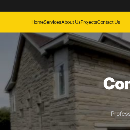
Home
Services
About Us
Projects
Contact Us
Com
Profes