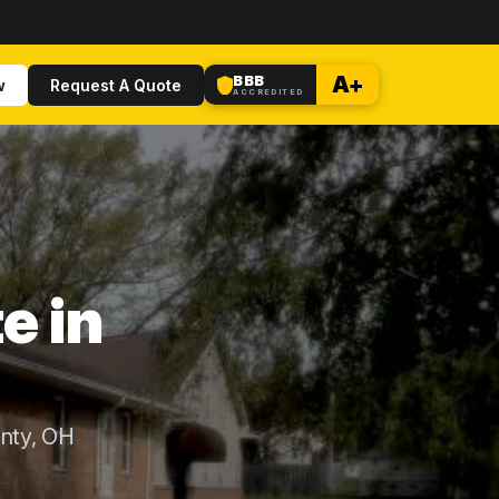
BBB
A+
w
Request A Quote
ACCREDITED
e in
nty, OH