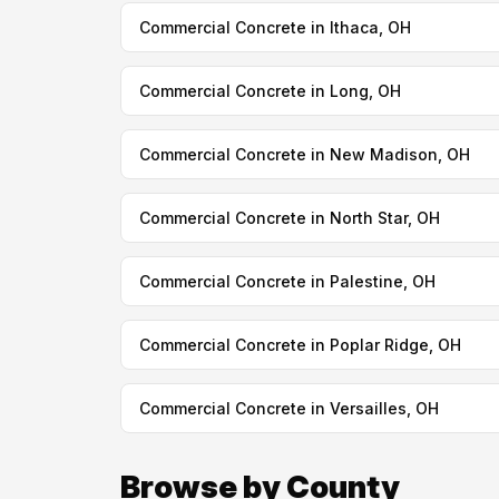
Commercial Concrete in Ithaca, OH
Commercial Concrete in Long, OH
Commercial Concrete in New Madison, OH
Commercial Concrete in North Star, OH
Commercial Concrete in Palestine, OH
Commercial Concrete in Poplar Ridge, OH
Commercial Concrete in Versailles, OH
Browse by County