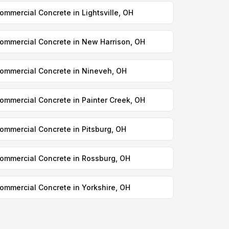
ommercial Concrete in Lightsville, OH
ommercial Concrete in New Harrison, OH
ommercial Concrete in Nineveh, OH
ommercial Concrete in Painter Creek, OH
ommercial Concrete in Pitsburg, OH
ommercial Concrete in Rossburg, OH
ommercial Concrete in Yorkshire, OH