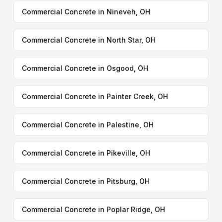
Commercial Concrete in Nineveh, OH
Commercial Concrete in North Star, OH
Commercial Concrete in Osgood, OH
Commercial Concrete in Painter Creek, OH
Commercial Concrete in Palestine, OH
Commercial Concrete in Pikeville, OH
Commercial Concrete in Pitsburg, OH
Commercial Concrete in Poplar Ridge, OH