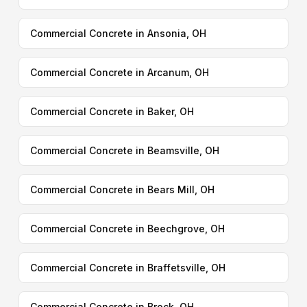
Commercial Concrete in Ansonia, OH
Commercial Concrete in Arcanum, OH
Commercial Concrete in Baker, OH
Commercial Concrete in Beamsville, OH
Commercial Concrete in Bears Mill, OH
Commercial Concrete in Beechgrove, OH
Commercial Concrete in Braffetsville, OH
Commercial Concrete in Brock, OH