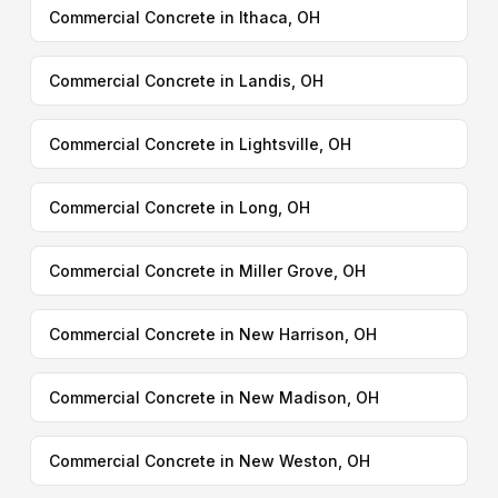
Commercial Concrete in Ithaca, OH
Commercial Concrete in Landis, OH
Commercial Concrete in Lightsville, OH
Commercial Concrete in Long, OH
Commercial Concrete in Miller Grove, OH
Commercial Concrete in New Harrison, OH
Commercial Concrete in New Madison, OH
Commercial Concrete in New Weston, OH