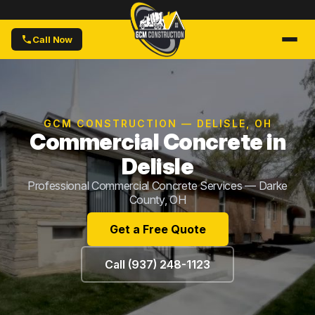
Call Now
GCM CONSTRUCTION — DELISLE, OH
Commercial Concrete in
Delisle
Professional Commercial Concrete Services — Darke
County, OH
Get a Free Quote
Call (937) 248-1123