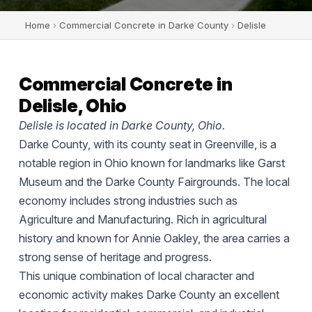
Home
›
Commercial Concrete in Darke County
›
Delisle
Commercial Concrete in
Delisle, Ohio
Delisle is located in Darke County, Ohio.
Darke County, with its county seat in Greenville, is a
notable region in Ohio known for landmarks like Garst
Museum and the Darke County Fairgrounds. The local
economy includes strong industries such as
Agriculture and Manufacturing. Rich in agricultural
history and known for Annie Oakley, the area carries a
strong sense of heritage and progress.
This unique combination of local character and
economic activity makes Darke County an excellent