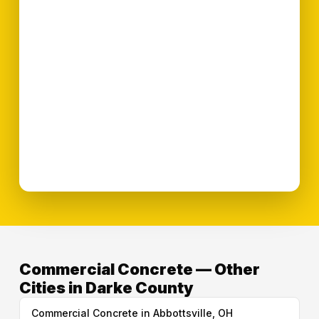
Commercial Concrete — Other
Cities in Darke County
Commercial Concrete in Abbottsville, OH