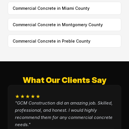
Commercial Concrete in Miami County
Commercial Concrete in Montgomery County
Commercial Concrete in Preble County
What Our Clients Say
★★★★★
"GCM Construction did an amazing job. Skilled,
professional, and honest. I would highly
recommend them for any commercial concrete
needs."