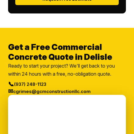
Get a Free Commercial
Concrete Quote in Delisle
Ready to start your project? We'll get back to you
within 24 hours with a free, no-obligation quote.
📞
(937) 248-1123
✉
cgrimes@gcmconstructionllc.com