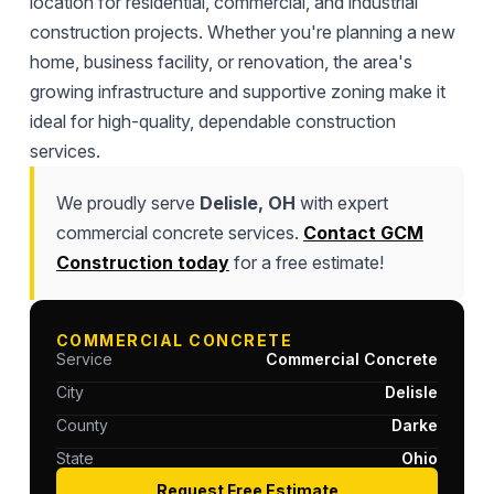
location for residential, commercial, and industrial
construction projects. Whether you're planning a new
home, business facility, or renovation, the area's
growing infrastructure and supportive zoning make it
ideal for high-quality, dependable construction
services.
We proudly serve
Delisle, OH
with expert
commercial concrete services.
Contact GCM
Construction today
for a free estimate!
COMMERCIAL CONCRETE
Service
Commercial Concrete
City
Delisle
County
Darke
State
Ohio
Request Free Estimate