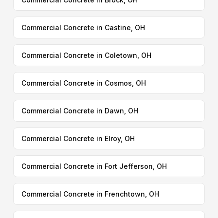
Commercial Concrete in Castine, OH
Commercial Concrete in Coletown, OH
Commercial Concrete in Cosmos, OH
Commercial Concrete in Dawn, OH
Commercial Concrete in Elroy, OH
Commercial Concrete in Fort Jefferson, OH
Commercial Concrete in Frenchtown, OH