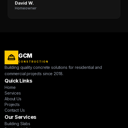
David W.
Homeowner
GCM
CONSTRUCTION
Building quality concrete solutions for residential and
commercial projects since 2018.
Quick Links
Home
Services
About Us
Projects
Contact Us
Our Services
Building Slabs