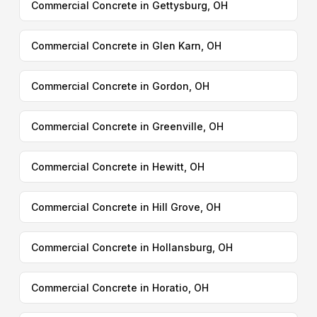
Commercial Concrete in Gettysburg, OH
Commercial Concrete in Glen Karn, OH
Commercial Concrete in Gordon, OH
Commercial Concrete in Greenville, OH
Commercial Concrete in Hewitt, OH
Commercial Concrete in Hill Grove, OH
Commercial Concrete in Hollansburg, OH
Commercial Concrete in Horatio, OH