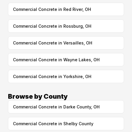
Commercial Concrete in Red River, OH
Commercial Concrete in Rossburg, OH
Commercial Concrete in Versailles, OH
Commercial Concrete in Wayne Lakes, OH
Commercial Concrete in Yorkshire, OH
Browse by County
Commercial Concrete in Darke County, OH
Commercial Concrete in Shelby County