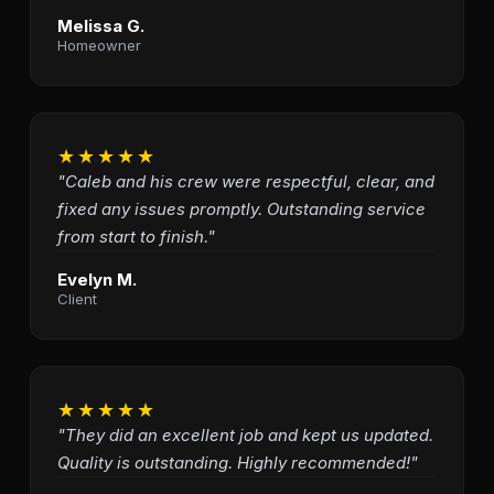
Melissa G.
Homeowner
★★★★★
"Caleb and his crew were respectful, clear, and
fixed any issues promptly. Outstanding service
from start to finish."
Evelyn M.
Client
★★★★★
"They did an excellent job and kept us updated.
Quality is outstanding. Highly recommended!"