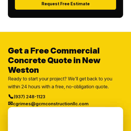
Request Free Estimate
Get a Free Commercial
Concrete Quote in New
Weston
Ready to start your project? We'll get back to you
within 24 hours with a free, no-obligation quote.
📞
(937) 248-1123
✉
cgrimes@gcmconstructionllc.com