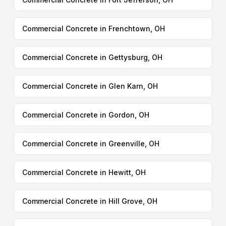
Commercial Concrete in Frenchtown, OH
Commercial Concrete in Gettysburg, OH
Commercial Concrete in Glen Karn, OH
Commercial Concrete in Gordon, OH
Commercial Concrete in Greenville, OH
Commercial Concrete in Hewitt, OH
Commercial Concrete in Hill Grove, OH