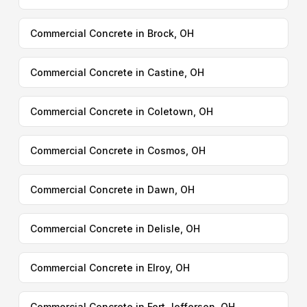
Commercial Concrete in Brock, OH
Commercial Concrete in Castine, OH
Commercial Concrete in Coletown, OH
Commercial Concrete in Cosmos, OH
Commercial Concrete in Dawn, OH
Commercial Concrete in Delisle, OH
Commercial Concrete in Elroy, OH
Commercial Concrete in Fort Jefferson, OH