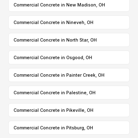
Commercial Concrete in New Madison, OH
Commercial Concrete in Nineveh, OH
Commercial Concrete in North Star, OH
Commercial Concrete in Osgood, OH
Commercial Concrete in Painter Creek, OH
Commercial Concrete in Palestine, OH
Commercial Concrete in Pikeville, OH
Commercial Concrete in Pitsburg, OH