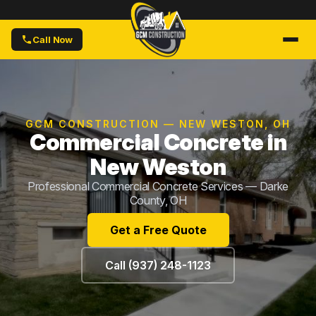
Call Now
GCM CONSTRUCTION — NEW WESTON, OH
Commercial Concrete in
New Weston
Professional Commercial Concrete Services — Darke
County, OH
Get a Free Quote
Call (937) 248-1123