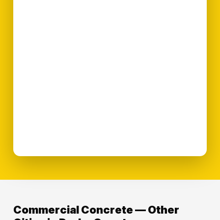
Commercial Concrete — Other