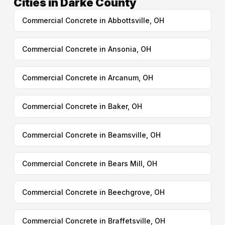
Cities in Darke County
Commercial Concrete in Abbottsville, OH
Commercial Concrete in Ansonia, OH
Commercial Concrete in Arcanum, OH
Commercial Concrete in Baker, OH
Commercial Concrete in Beamsville, OH
Commercial Concrete in Bears Mill, OH
Commercial Concrete in Beechgrove, OH
Commercial Concrete in Braffetsville, OH