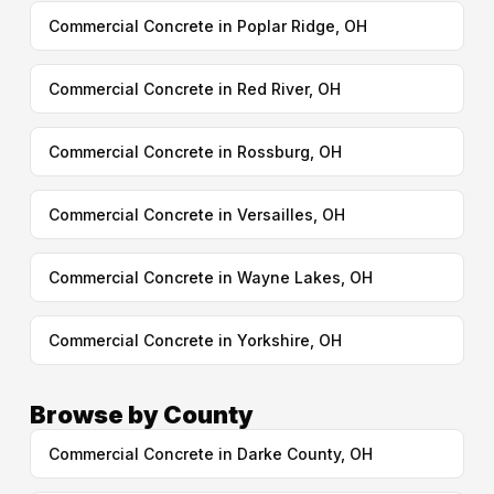
Commercial Concrete in Poplar Ridge, OH
Commercial Concrete in Red River, OH
Commercial Concrete in Rossburg, OH
Commercial Concrete in Versailles, OH
Commercial Concrete in Wayne Lakes, OH
Commercial Concrete in Yorkshire, OH
Browse by County
Commercial Concrete in Darke County, OH