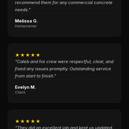
recommend them for any commercial concrete
needs."
Melissa G.
Homeowner
★★★★★
"Caleb and his crew were respectful, clear, and
fixed any issues promptly. Outstanding service
from start to finish."
Evelyn M.
Client
★★★★★
"They did an excellent job and kept us updated.