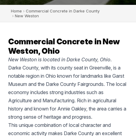
Home
›
Commercial Concrete in Darke County
›
New Weston
Commercial Concrete in New
Weston, Ohio
New Weston is located in Darke County, Ohio.
Darke County, with its county seat in Greenville, is a
notable region in Ohio known for landmarks like Garst
Museum and the Darke County Fairgrounds. The local
economy includes strong industries such as
Agriculture and Manufacturing. Rich in agricultural
history and known for Annie Oakley, the area carries a
strong sense of heritage and progress.
This unique combination of local character and
economic activity makes Darke County an excellent