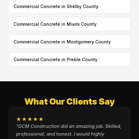
Commercial Concrete in Shelby County
Commercial Concrete in Miami County
Commercial Concrete in Montgomery County
Commercial Concrete in Preble County
What Our Clients Say
★★★★★
"GCM Construction did an amazing job. Skilled,
professional, and honest. I would highly