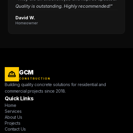
Quality is outstanding. Highly recommended!"
David W.
Homeowner
GCM
CONSTRUCTION
Building quality concrete solutions for residential and
commercial projects since 2018.
Quick Links
Home
Services
About Us
Projects
Contact Us