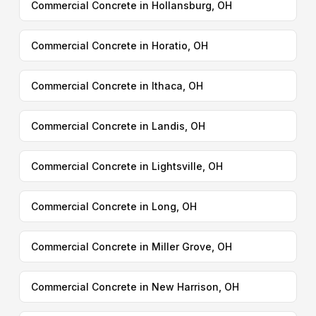
Commercial Concrete in Hollansburg, OH
Commercial Concrete in Horatio, OH
Commercial Concrete in Ithaca, OH
Commercial Concrete in Landis, OH
Commercial Concrete in Lightsville, OH
Commercial Concrete in Long, OH
Commercial Concrete in Miller Grove, OH
Commercial Concrete in New Harrison, OH