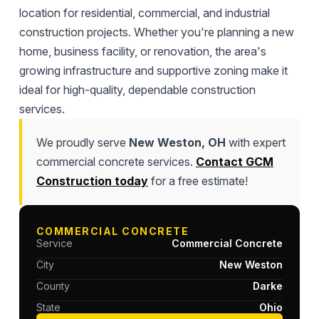
location for residential, commercial, and industrial
construction projects. Whether you're planning a new
home, business facility, or renovation, the area's
growing infrastructure and supportive zoning make it
ideal for high-quality, dependable construction
services.
We proudly serve
New Weston, OH
with expert
commercial concrete services.
Contact GCM
Construction today
for a free estimate!
COMMERCIAL CONCRETE
Service
Commercial Concrete
City
New Weston
County
Darke
State
Ohio