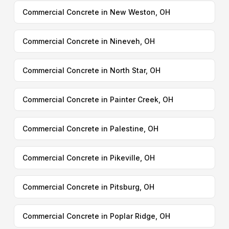
Commercial Concrete in New Weston, OH
Commercial Concrete in Nineveh, OH
Commercial Concrete in North Star, OH
Commercial Concrete in Painter Creek, OH
Commercial Concrete in Palestine, OH
Commercial Concrete in Pikeville, OH
Commercial Concrete in Pitsburg, OH
Commercial Concrete in Poplar Ridge, OH