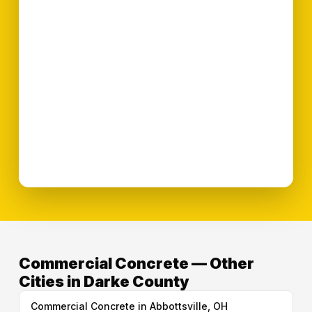
Commercial Concrete — Other
Cities in Darke County
Commercial Concrete in Abbottsville, OH