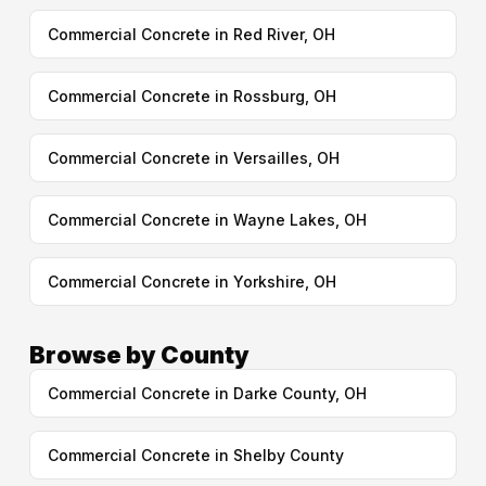
Commercial Concrete in Red River, OH
Commercial Concrete in Rossburg, OH
Commercial Concrete in Versailles, OH
Commercial Concrete in Wayne Lakes, OH
Commercial Concrete in Yorkshire, OH
Browse by County
Commercial Concrete in Darke County, OH
Commercial Concrete in Shelby County