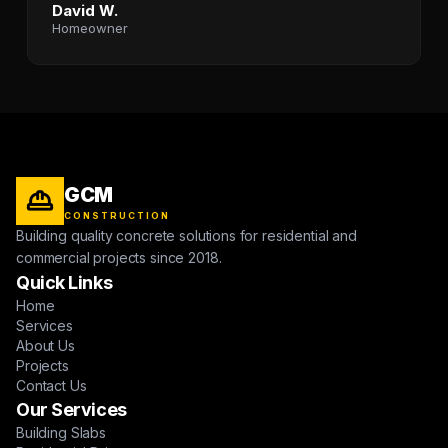
David W.
Homeowner
GCM
CONSTRUCTION
Building quality concrete solutions for residential and
commercial projects since 2018.
Quick Links
Home
Services
About Us
Projects
Contact Us
Our Services
Building Slabs