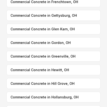
Commercial Concrete in Frenchtown, OH
Commercial Concrete in Gettysburg, OH
Commercial Concrete in Glen Karn, OH
Commercial Concrete in Gordon, OH
Commercial Concrete in Greenville, OH
Commercial Concrete in Hewitt, OH
Commercial Concrete in Hill Grove, OH
Commercial Concrete in Hollansburg, OH