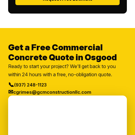
Get a Free Commercial
Concrete Quote in Osgood
Ready to start your project? We'll get back to you
within 24 hours with a free, no-obligation quote.
📞
(937) 248-1123
✉
cgrimes@gcmconstructionllc.com