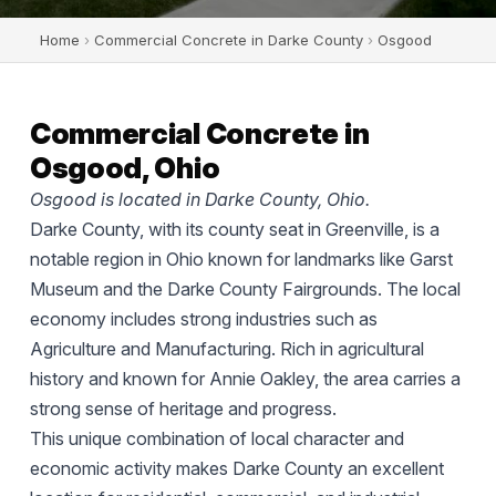
Home
›
Commercial Concrete in Darke County
›
Osgood
Commercial Concrete in
Osgood, Ohio
Osgood is located in Darke County, Ohio.
Darke County, with its county seat in Greenville, is a
notable region in Ohio known for landmarks like Garst
Museum and the Darke County Fairgrounds. The local
economy includes strong industries such as
Agriculture and Manufacturing. Rich in agricultural
history and known for Annie Oakley, the area carries a
strong sense of heritage and progress.
This unique combination of local character and
economic activity makes Darke County an excellent