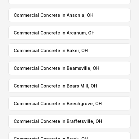
Commercial Concrete in Ansonia, OH
Commercial Concrete in Arcanum, OH
Commercial Concrete in Baker, OH
Commercial Concrete in Beamsville, OH
Commercial Concrete in Bears Mill, OH
Commercial Concrete in Beechgrove, OH
Commercial Concrete in Braffetsville, OH
Commercial Concrete in Brock, OH