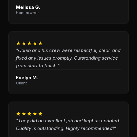
Melissa G.
Homeowner
★★★★★
"Caleb and his crew were respectful, clear, and
fixed any issues promptly. Outstanding service
from start to finish."
Evelyn M.
Client
★★★★★
"They did an excellent job and kept us updated.
Quality is outstanding. Highly recommended!"