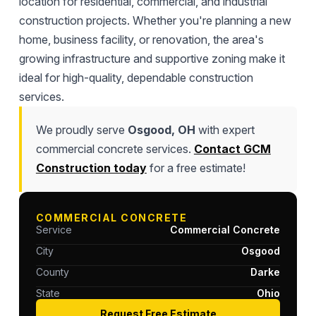
location for residential, commercial, and industrial
construction projects. Whether you're planning a new
home, business facility, or renovation, the area's
growing infrastructure and supportive zoning make it
ideal for high-quality, dependable construction
services.
We proudly serve
Osgood, OH
with expert
commercial concrete services.
Contact GCM
Construction today
for a free estimate!
COMMERCIAL CONCRETE
Service
Commercial Concrete
City
Osgood
County
Darke
State
Ohio
Request Free Estimate