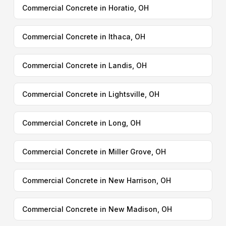
Commercial Concrete in Horatio, OH
Commercial Concrete in Ithaca, OH
Commercial Concrete in Landis, OH
Commercial Concrete in Lightsville, OH
Commercial Concrete in Long, OH
Commercial Concrete in Miller Grove, OH
Commercial Concrete in New Harrison, OH
Commercial Concrete in New Madison, OH