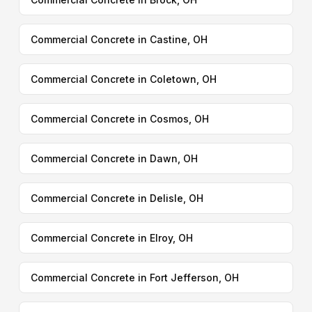
Commercial Concrete in Castine, OH
Commercial Concrete in Coletown, OH
Commercial Concrete in Cosmos, OH
Commercial Concrete in Dawn, OH
Commercial Concrete in Delisle, OH
Commercial Concrete in Elroy, OH
Commercial Concrete in Fort Jefferson, OH