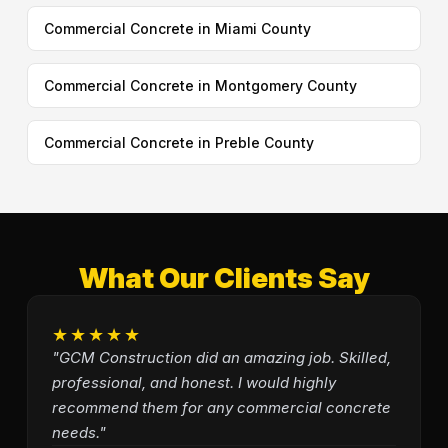
Commercial Concrete in Miami County
Commercial Concrete in Montgomery County
Commercial Concrete in Preble County
What Our Clients Say
★★★★★
"GCM Construction did an amazing job. Skilled,
professional, and honest. I would highly
recommend them for any commercial concrete
needs."