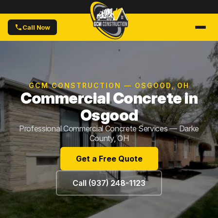
Call Now
GCM CONSTRUCTION — OSGOOD, OH
Commercial Concrete in
Osgood
Professional Commercial Concrete Services — Darke
County, OH
Get a Free Quote
Call (937) 248-1123