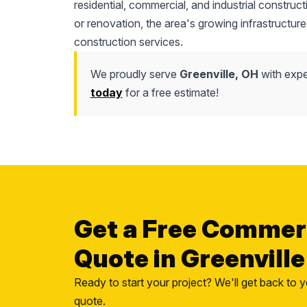
residential, commercial, and industrial construc
or renovation, the area's growing infrastructure
construction services.
We proudly serve
Greenville, OH
with expe
today
for a free estimate!
Get a Free Commer
Quote in Greenville
Ready to start your project? We'll get back to y
quote.