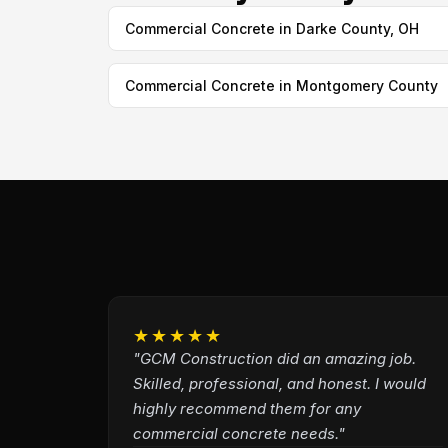
Commercial Concrete in Darke County, OH
Commercial Concrete in Montgomery County
★★★★★
"GCM Construction did an amazing job.
Skilled, professional, and honest. I would
highly recommend them for any
commercial concrete needs."