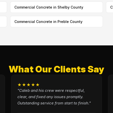
Commercial Concrete in Shelby County
C
Commercial Concrete in Preble County
What Our Clients Say
★★★★★
"Caleb and his crew were respectful,
clear, and fixed any issues promptly.
Outstanding service from start to finish."