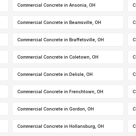
Commercial Concrete in Ansonia, OH
C
Commercial Concrete in Beamsville, OH
C
Commercial Concrete in Braffetsville, OH
C
Commercial Concrete in Coletown, OH
C
Commercial Concrete in Delisle, OH
C
Commercial Concrete in Frenchtown, OH
C
Commercial Concrete in Gordon, OH
C
Commercial Concrete in Hollansburg, OH
C