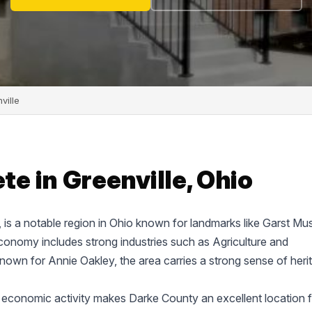
ville
e in Greenville, Ohio
e, is a notable region in Ohio known for landmarks like Garst M
onomy includes strong industries such as Agriculture and
known for Annie Oakley, the area carries a strong sense of heri
 economic activity makes Darke County an excellent location f