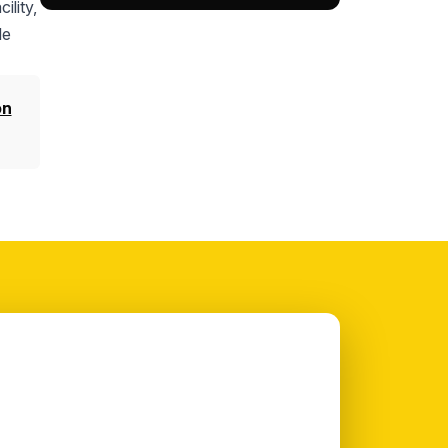
ility,
le
on