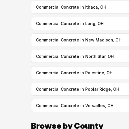
Commercial Concrete in Ithaca, OH
Commercial Concrete in Long, OH
Commercial Concrete in New Madison, OH
Commercial Concrete in North Star, OH
Commercial Concrete in Palestine, OH
Commercial Concrete in Poplar Ridge, OH
Commercial Concrete in Versailles, OH
Browse by County