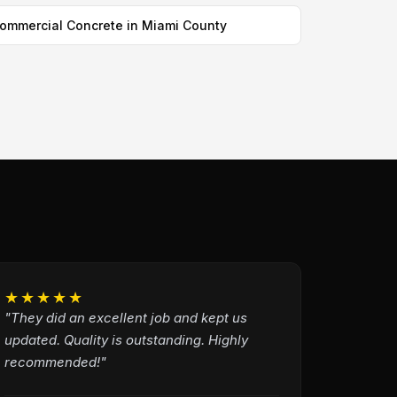
ommercial Concrete in Miami County
★★★★★
"They did an excellent job and kept us
updated. Quality is outstanding. Highly
recommended!"