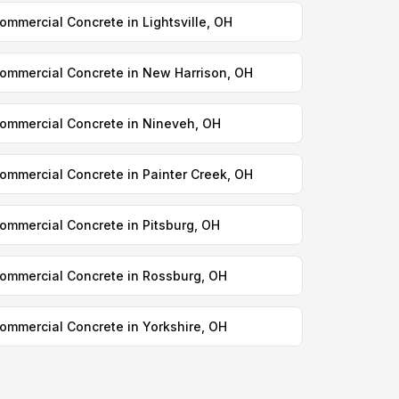
ommercial Concrete in Lightsville, OH
ommercial Concrete in New Harrison, OH
ommercial Concrete in Nineveh, OH
ommercial Concrete in Painter Creek, OH
ommercial Concrete in Pitsburg, OH
ommercial Concrete in Rossburg, OH
ommercial Concrete in Yorkshire, OH