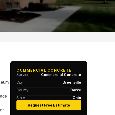
COMMERCIAL CONCRETE
Service
Commercial Concrete
useum
City
Greenville
County
Darke
tage
State
Ohio
Request Free Estimate
or