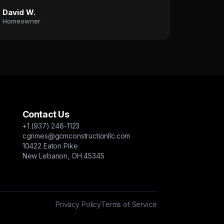
David W.
Homeowner
Contact Us
+1 (937) 248-1123
cgrimes@gcmconstructionllc.com
10422 Eaton Pike
New Lebanon, OH 45345
Privacy Policy
Terms of Service