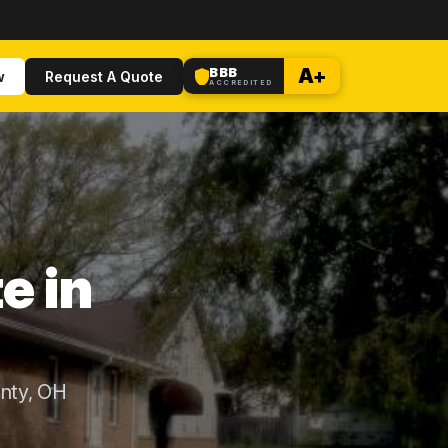
BBB
A+
w
Request A Quote
ACCREDITED
e in
nty, OH