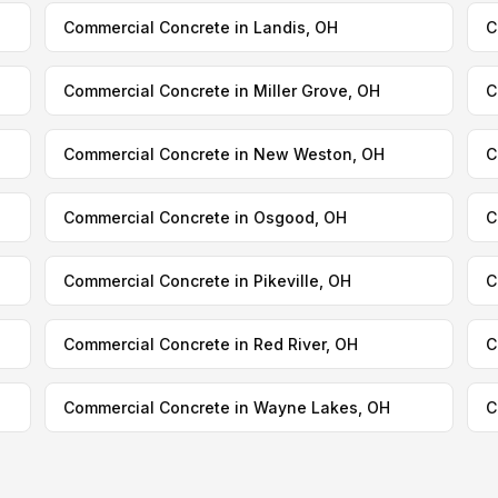
Commercial Concrete in Landis, OH
C
Commercial Concrete in Miller Grove, OH
C
Commercial Concrete in New Weston, OH
C
Commercial Concrete in Osgood, OH
C
Commercial Concrete in Pikeville, OH
C
Commercial Concrete in Red River, OH
C
Commercial Concrete in Wayne Lakes, OH
C