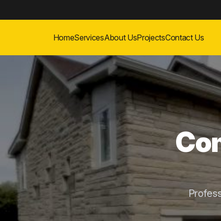
Home
Services
About Us
Projects
Contact Us
Com
Profes