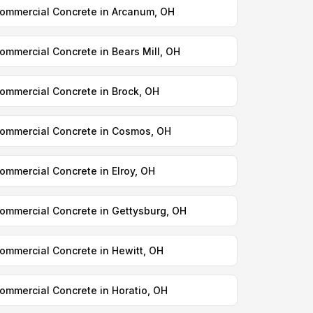
ommercial Concrete in Arcanum, OH
ommercial Concrete in Bears Mill, OH
ommercial Concrete in Brock, OH
ommercial Concrete in Cosmos, OH
ommercial Concrete in Elroy, OH
ommercial Concrete in Gettysburg, OH
ommercial Concrete in Hewitt, OH
ommercial Concrete in Horatio, OH