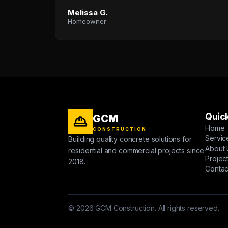
Melissa G.
Homeowner
Quick
GCM
Home
CONSTRUCTION
Servic
Building quality concrete solutions for
About 
residential and commercial projects since
Projec
2018.
Contac
© 2026 GCM Construction. All rights reserved.