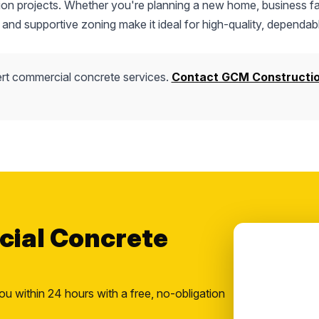
tion projects. Whether you're planning a new home, business fac
 and supportive zoning make it ideal for high-quality, dependab
rt commercial concrete services.
Contact GCM Constructi
cial Concrete
ou within 24 hours with a free, no-obligation