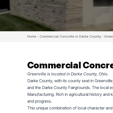
Home
›
Commercial Concrete in Darke County
›
Green
Commercial Concret
Greenville is located in Darke County, Ohio.
Darke County, with its county seat in Greenvill
and the Darke County Fairgrounds. The local ec
Manufacturing. Rich in agricultural history and 
and progress.
This unique combination of local character and