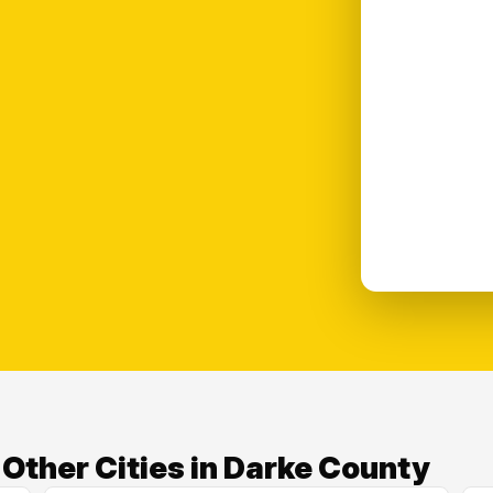
ther Cities in Darke County