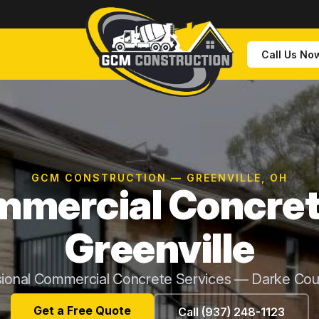
Call Us No
GCM CONSTRUCTION — GREENVILLE, OH
mercial Concret
Greenville
sional Commercial Concrete Services — Darke Cou
Get a Free Quote
Call (937) 248-1123