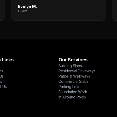
Evelyn M.
Client
 Links
Our Services
Building Slabs
es
Residential Driveways
Us
Patios & Walkways
ts
Commercial Slabs
t Us
Parking Lots
Foundation Work
In-Ground Pools