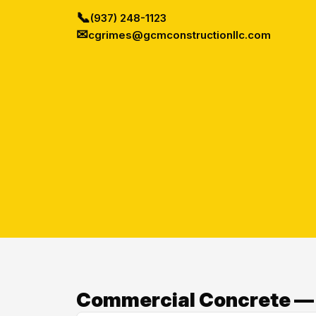
📞
(937) 248-1123
✉
cgrimes@gcmconstructionllc.com
Commercial Concrete — O