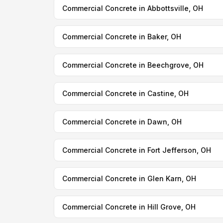
Commercial Concrete in Abbottsville, OH
Commercial Concrete in Baker, OH
Commercial Concrete in Beechgrove, OH
Commercial Concrete in Castine, OH
Commercial Concrete in Dawn, OH
Commercial Concrete in Fort Jefferson, OH
Commercial Concrete in Glen Karn, OH
Commercial Concrete in Hill Grove, OH