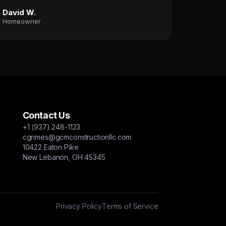
David W.
Homeowner
Contact Us
+1 (937) 248-1123
cgrimes@gcmconstructionllc.com
10422 Eaton Pike
New Lebanon, OH 45345
Privacy Policy
Terms of Service