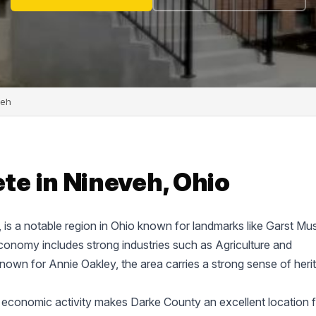
veh
e in Nineveh, Ohio
e, is a notable region in Ohio known for landmarks like Garst M
onomy includes strong industries such as Agriculture and
known for Annie Oakley, the area carries a strong sense of heri
 economic activity makes Darke County an excellent location f