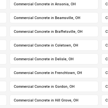
Commercial Concrete in Ansonia, OH
C
Commercial Concrete in Beamsville, OH
C
Commercial Concrete in Braffetsville, OH
C
Commercial Concrete in Coletown, OH
C
Commercial Concrete in Delisle, OH
C
Commercial Concrete in Frenchtown, OH
C
Commercial Concrete in Gordon, OH
C
Commercial Concrete in Hill Grove, OH
C