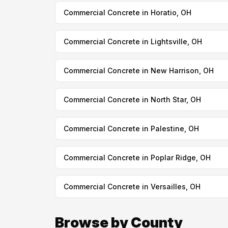
Commercial Concrete in Horatio, OH
Commercial Concrete in Lightsville, OH
Commercial Concrete in New Harrison, OH
Commercial Concrete in North Star, OH
Commercial Concrete in Palestine, OH
Commercial Concrete in Poplar Ridge, OH
Commercial Concrete in Versailles, OH
Browse by County