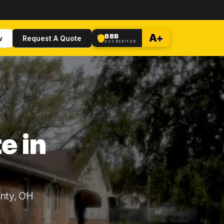
BBB
A+
w
Request A Quote
ACCREDITED
e in
nty, OH