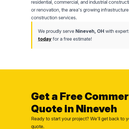
residential, commercial, and industrial construc
or renovation, the area's growing infrastructure
construction services.
We proudly serve
Nineveh, OH
with expert
today
for a free estimate!
Get a Free Commer
Quote in Nineveh
Ready to start your project? We'll get back to y
quote.