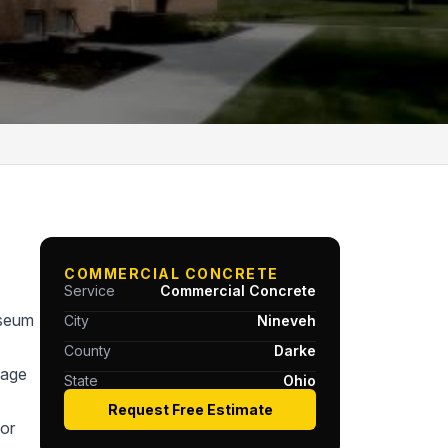
COMMERCIAL CONCRETE
Service
Commercial Concrete
useum
City
Nineveh
County
Darke
tage
State
Ohio
Request Free Estimate
or