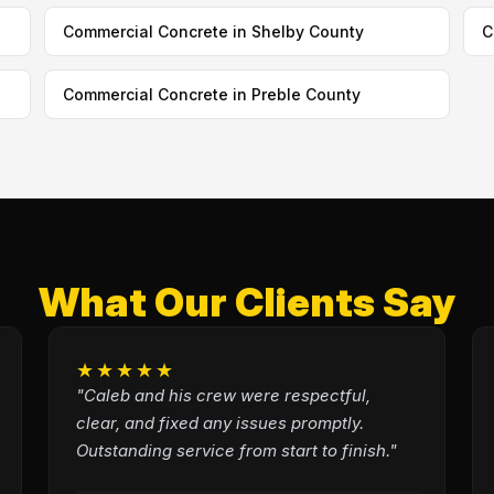
Commercial Concrete in Shelby County
C
Commercial Concrete in Preble County
What Our Clients Say
★★★★★
"Caleb and his crew were respectful,
clear, and fixed any issues promptly.
Outstanding service from start to finish."