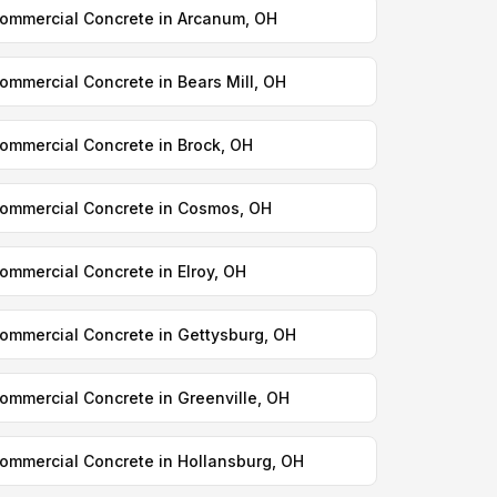
ommercial Concrete in Arcanum, OH
ommercial Concrete in Bears Mill, OH
ommercial Concrete in Brock, OH
ommercial Concrete in Cosmos, OH
ommercial Concrete in Elroy, OH
ommercial Concrete in Gettysburg, OH
ommercial Concrete in Greenville, OH
ommercial Concrete in Hollansburg, OH