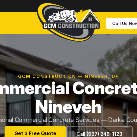
Call Us No
GCM CONSTRUCTION — NINEVEH, OH
mercial Concret
Nineveh
sional Commercial Concrete Services — Darke Cou
Get a Free Quote
Call (937) 248-1123