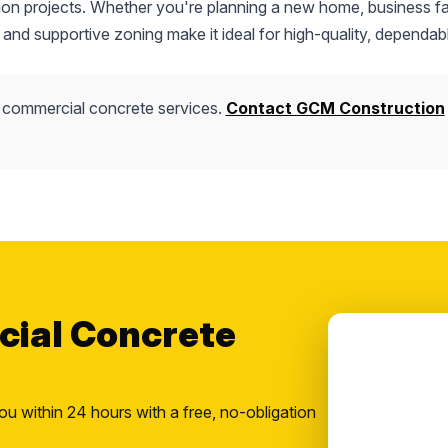
tion projects. Whether you're planning a new home, business fac
 and supportive zoning make it ideal for high-quality, dependab
 commercial concrete services.
Contact GCM Construction
cial Concrete
ou within 24 hours with a free, no-obligation