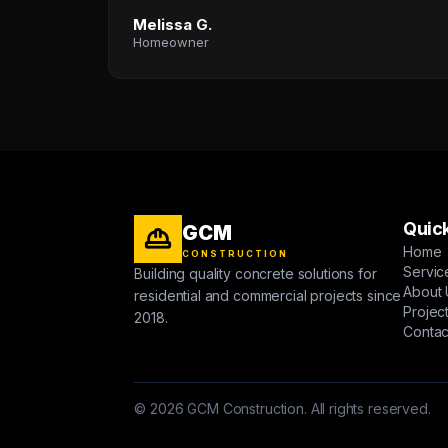
Melissa G.
Homeowner
Quick
GCM
Home
CONSTRUCTION
Servic
Building quality concrete solutions for
About 
residential and commercial projects since
Projec
2018.
Contac
© 2026 GCM Construction. All rights reserved.