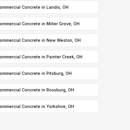
ommercial Concrete in Landis, OH
ommercial Concrete in Miller Grove, OH
ommercial Concrete in New Weston, OH
ommercial Concrete in Painter Creek, OH
ommercial Concrete in Pitsburg, OH
ommercial Concrete in Rossburg, OH
ommercial Concrete in Yorkshire, OH