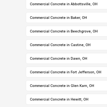
Commercial Concrete in Abbottsville, OH
Commercial Concrete in Baker, OH
Commercial Concrete in Beechgrove, OH
Commercial Concrete in Castine, OH
Commercial Concrete in Dawn, OH
Commercial Concrete in Fort Jefferson, OH
Commercial Concrete in Glen Karn, OH
Commercial Concrete in Hewitt, OH