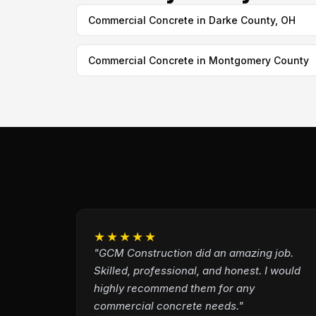
Commercial Concrete in Darke County, OH
Commercial Concrete in Montgomery County
★★★★★
"GCM Construction did an amazing job.
Skilled, professional, and honest. I would
highly recommend them for any
commercial concrete needs."