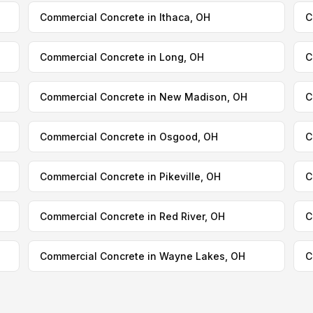
Commercial Concrete in Ithaca, OH
C
Commercial Concrete in Long, OH
C
Commercial Concrete in New Madison, OH
C
Commercial Concrete in Osgood, OH
C
Commercial Concrete in Pikeville, OH
C
Commercial Concrete in Red River, OH
C
Commercial Concrete in Wayne Lakes, OH
C