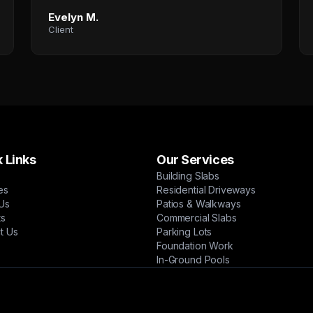
Evelyn M.
Client
 Links
Our Services
Building Slabs
es
Residential Driveways
Us
Patios & Walkways
ts
Commercial Slabs
t Us
Parking Lots
Foundation Work
In-Ground Pools