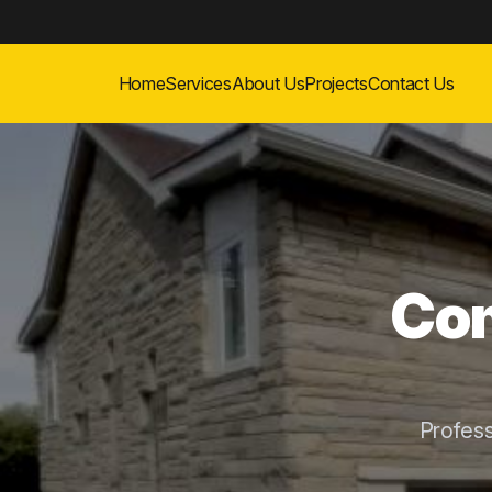
Home
Services
About Us
Projects
Contact Us
Com
Profes