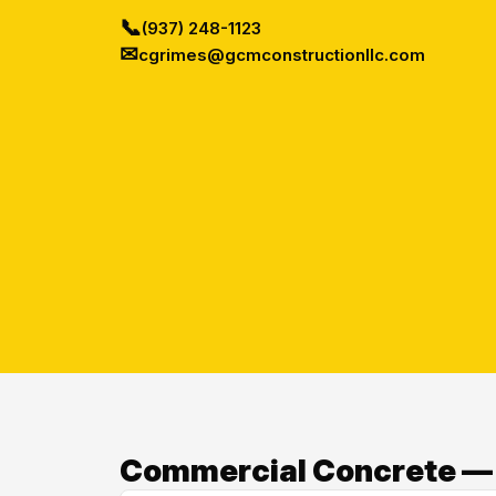
📞
(937) 248-1123
✉
cgrimes@gcmconstructionllc.com
Commercial Concrete — O