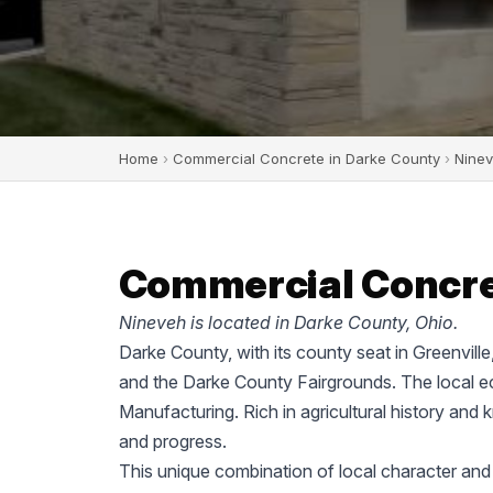
Home
›
Commercial Concrete in Darke County
›
Nine
Commercial Concret
Nineveh is located in Darke County, Ohio.
Darke County, with its county seat in Greenvill
and the Darke County Fairgrounds. The local ec
Manufacturing. Rich in agricultural history and 
and progress.
This unique combination of local character and