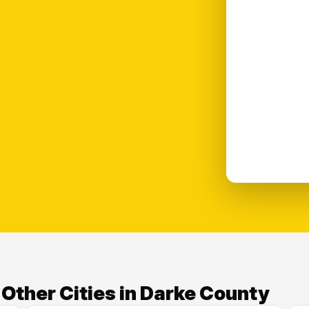
ther Cities in Darke County