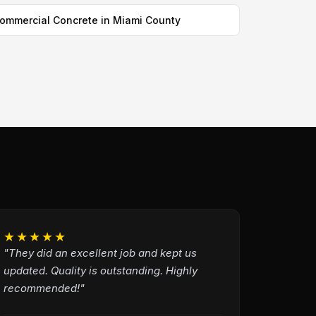
ommercial Concrete in Miami County
★★★★★
"They did an excellent job and kept us
updated. Quality is outstanding. Highly
recommended!"