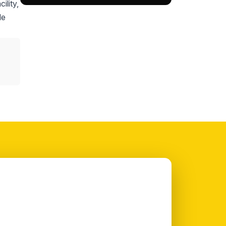
ility,
le