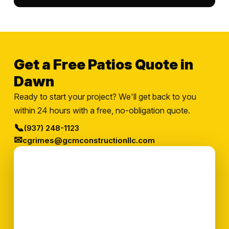
Get a Free Patios Quote in
Dawn
Ready to start your project? We'll get back to you
within 24 hours with a free, no-obligation quote.
📞
(937) 248-1123
✉
cgrimes@gcmconstructionllc.com