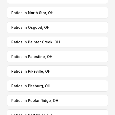
Patios in North Star, OH
Patios in Osgood, OH
Patios in Painter Creek, OH
Patios in Palestine, OH
Patios in Pikeville, OH
Patios in Pitsburg, OH
Patios in Poplar Ridge, OH