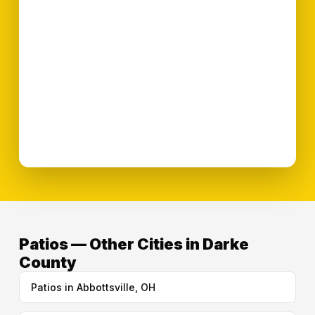
Patios — Other Cities in Darke
County
Patios in Abbottsville, OH