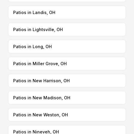
Patios in Landis, OH
Patios in Lightsville, OH
Patios in Long, OH
Patios in Miller Grove, OH
Patios in New Harrison, OH
Patios in New Madison, OH
Patios in New Weston, OH
Patios in Nineveh, OH