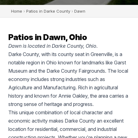
Home
›
Patios in Darke County
›
Dawn
Patios in Dawn, Ohio
Dawn is located in Darke County, Ohio.
Darke County, with its county seat in Greenville, is a
notable region in Ohio known for landmarks like Garst
Museum and the Darke County Fairgrounds. The local
economy includes strong industries such as
Agriculture and Manufacturing. Rich in agricultural
history and known for Annie Oakley, the area carries a
strong sense of heritage and progress.
This unique combination of local character and
economic activity makes Darke County an excellent
location for residential, commercial, and industrial
construction projects. Whether you're planning a new