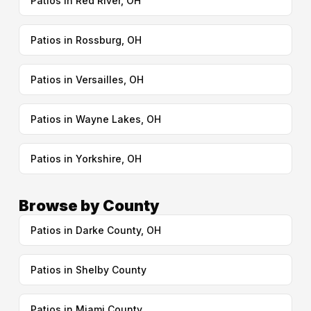
Patios in Red River, OH
Patios in Rossburg, OH
Patios in Versailles, OH
Patios in Wayne Lakes, OH
Patios in Yorkshire, OH
Browse by County
Patios in Darke County, OH
Patios in Shelby County
Patios in Miami County