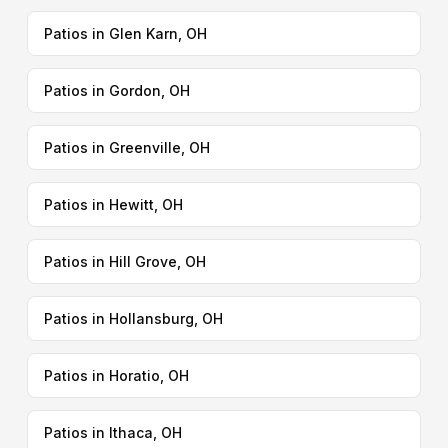
Patios in Glen Karn, OH
Patios in Gordon, OH
Patios in Greenville, OH
Patios in Hewitt, OH
Patios in Hill Grove, OH
Patios in Hollansburg, OH
Patios in Horatio, OH
Patios in Ithaca, OH