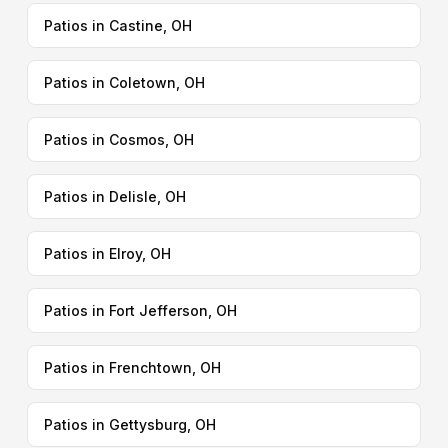
Patios in Castine, OH
Patios in Coletown, OH
Patios in Cosmos, OH
Patios in Delisle, OH
Patios in Elroy, OH
Patios in Fort Jefferson, OH
Patios in Frenchtown, OH
Patios in Gettysburg, OH