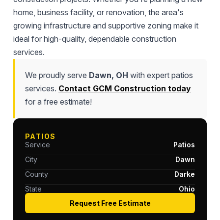
home, business facility, or renovation, the area's
growing infrastructure and supportive zoning make it
ideal for high-quality, dependable construction
services.
We proudly serve
Dawn, OH
with expert patios
services.
Contact GCM Construction today
for a free estimate!
PATIOS
Service
Patios
City
Dawn
County
Darke
State
Ohio
Request Free Estimate