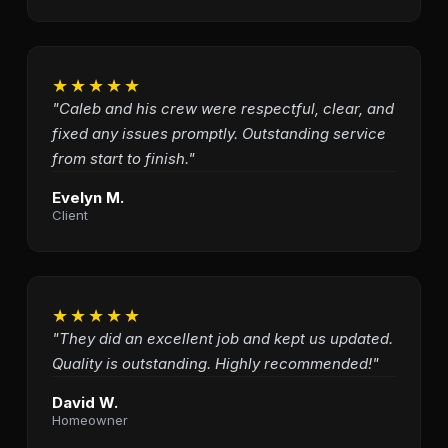
★★★★★
"Caleb and his crew were respectful, clear, and
fixed any issues promptly. Outstanding service
from start to finish."
Evelyn M.
Client
★★★★★
"They did an excellent job and kept us updated.
Quality is outstanding. Highly recommended!"
David W.
Homeowner