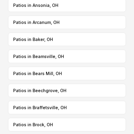
Patios in Ansonia, OH
Patios in Arcanum, OH
Patios in Baker, OH
Patios in Beamsville, OH
Patios in Bears Mill, OH
Patios in Beechgrove, OH
Patios in Braffetsville, OH
Patios in Brock, OH