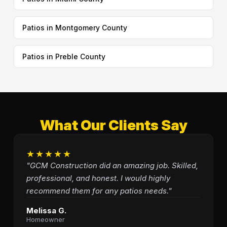
Patios in Montgomery County
Patios in Preble County
What Our Clients Say
★★★★★
"GCM Construction did an amazing job. Skilled,
professional, and honest. I would highly
recommend them for any patios needs."
Melissa G.
Homeowner