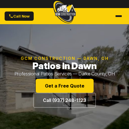
Call Now
GCM CONSTRUCTION — DAWN, OH
Patios in Dawn
Professional Patios Services — Darke County, OH
Get a Free Quote
Call (937) 248-1123