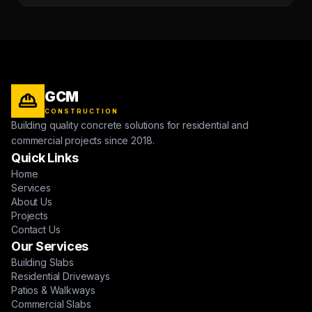
GCM
CONSTRUCTION
Building quality concrete solutions for residential and
commercial projects since 2018.
Quick Links
Home
Services
About Us
Projects
Contact Us
Our Services
Building Slabs
Residential Driveways
Patios & Walkways
Commercial Slabs